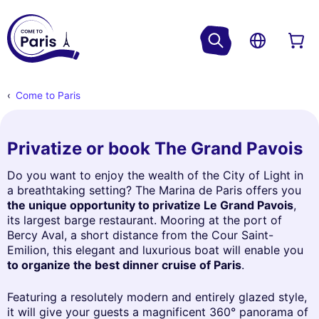
Come to Paris
Privatize or book The Grand Pavois
Do you want to enjoy the wealth of the City of Light in
a breathtaking setting? The Marina de Paris offers you
the unique opportunity to privatize Le Grand Pavois
,
its largest barge restaurant. Mooring at the port of
Bercy Aval, a short distance from the Cour Saint-
Emilion, this elegant and luxurious boat will enable you
to organize the best dinner cruise of Paris
.
Featuring a resolutely modern and entirely glazed style,
it will give your guests a magnificent 360° panorama of