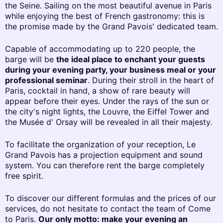
the Seine. Sailing on the most beautiful avenue in Paris
while enjoying the best of French gastronomy: this is
the promise made by the Grand Pavois' dedicated team.
Capable of accommodating up to 220 people, the
barge will be
the ideal place to enchant your guests
during your evening party, your business meal or your
professional seminar
. During their stroll in the heart of
Paris, cocktail in hand, a show of rare beauty will
appear before their eyes. Under the rays of the sun or
the city's night lights, the Louvre, the Eiffel Tower and
the Musée d' Orsay will be revealed in all their majesty.
To facilitate the organization of your reception, Le
Grand Pavois has a projection equipment and sound
system. You can therefore rent the barge completely
free spirit.
To discover our different formulas and the prices of our
services, do not hesitate to contact the team of Come
to Paris.
Our only motto: make your evening an