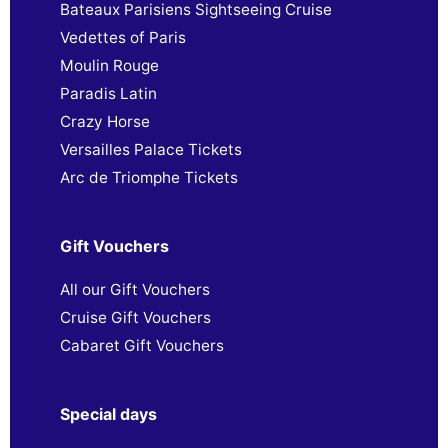
Bateaux Parisiens Sightseeing Cruise
Vedettes of Paris
Moulin Rouge
Paradis Latin
Crazy Horse
Versailles Palace Tickets
Arc de Triomphe Tickets
Gift Vouchers
All our Gift Vouchers
Cruise Gift Vouchers
Cabaret Gift Vouchers
Special days