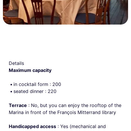
Details
Maximum capacity
in cocktail form : 200
seated dinner : 220
Terrace
: No, but you can enjoy the rooftop of the
Marina in front of the François Mitterrand library
Handicapped access
: Yes (mechanical and