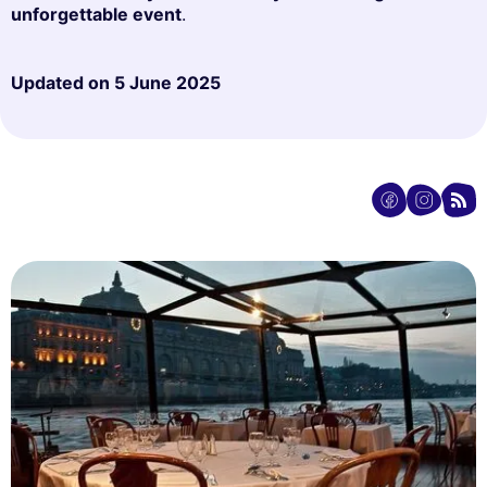
unforgettable event
.
Updated on
5 June 2025