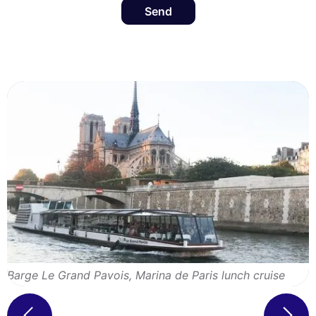
Send
Barge Le Grand Pavois, Marina de Paris lunch cruise