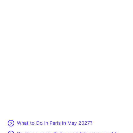
What to Do in Paris in May 2027?