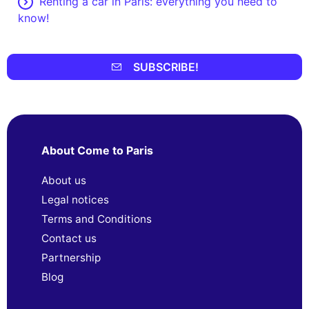
Renting a car in Paris: everything you need to
know!
SUBSCRIBE!
About Come to Paris
About us
Legal notices
Terms and Conditions
Contact us
Partnership
Blog