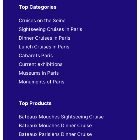
Top Categories
Cruises on the Seine
Sightseeing Cruises in Paris
Dinner Cruises in Paris
Lunch Cruises in Paris
Cabarets Paris
Current exhibitions
Museums in Paris
Monuments of Paris
Top Products
Bateaux Mouches Sightseeing Cruise
Bateaux Mouches Dinner Cruise
Bateaux Parisiens Dinner Cruise