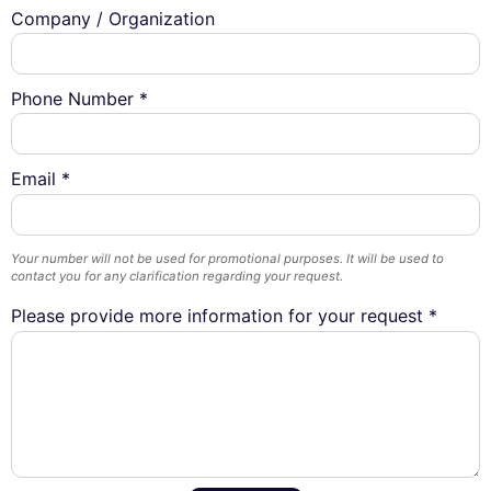
Company / Organization
Phone Number *
Email *
Your number will not be used for promotional purposes. It will be used to
contact you for any clarification regarding your request.
Please provide more information for your request *