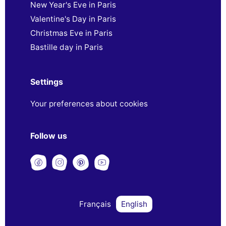
New Year's Eve in Paris
Valentine's Day in Paris
Christmas Eve in Paris
Bastille day in Paris
Settings
Your preferences about cookies
Follow us
Français
English