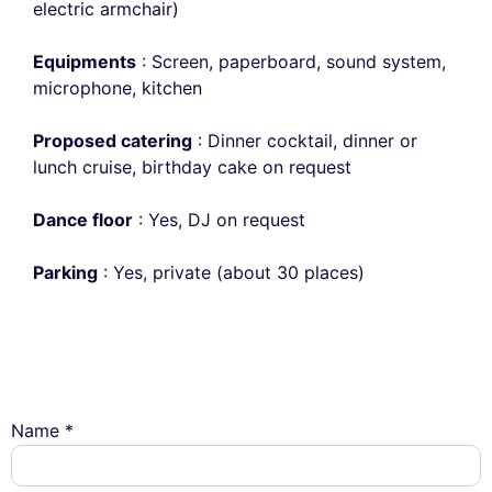
electric armchair)
Equipments
: Screen, paperboard, sound system,
microphone, kitchen
Proposed catering
: Dinner cocktail, dinner or
lunch cruise, birthday cake on request
Dance floor
: Yes, DJ on request
Parking
: Yes, private (about 30 places)
Name *