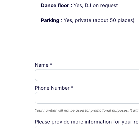
Dance floor
: Yes, DJ on request
Parking
: Yes, private (about 50 places)
Name *
Phone Number *
Your number will not be used for promotional purposes. It will
Please provide more information for your re