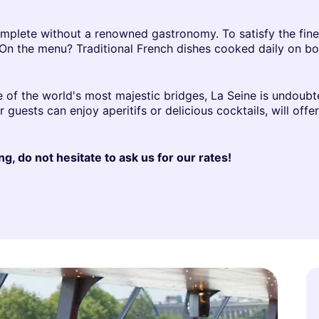
mplete without a renowned gastronomy. To satisfy the fines
 On the menu? Traditional French dishes cooked daily on bo
e of the world's most majestic bridges, La Seine is undoubte
guests can enjoy aperitifs or delicious cocktails, will offe
g, do not hesitate to ask us for our rates!