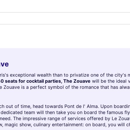
ave
s's exceptional wealth than to privatize one of the city's 
0 seats for cocktail parties, The Zouave
will be the ideal
Le Zouave is a perfect symbol of the romance that has alwa
nch out of time, head towards Pont de l' Alma. Upon boardi
 A dedicated team will then take you on board the famous f
eed. The impressive range of services offered by Le Zouave
w, magic show, culinary entertainment: on board, you will 