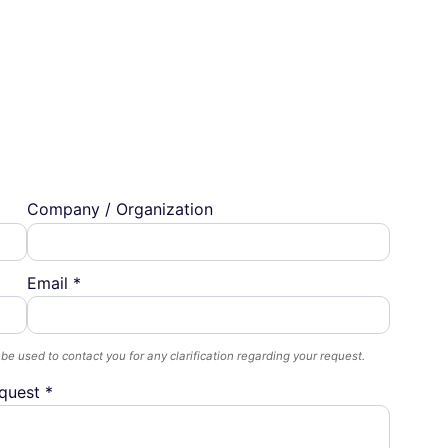
Company / Organization
Email *
 be used to contact you for any clarification regarding your request.
quest *