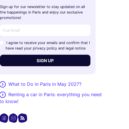
Sign up for our newsletter to stay updated on all
the happenings in Paris and enjoy our exclusive
promotions!
I agree to receive your emails and confirm that I
have read your privacy policy and legal notice
SIGN UP
What to Do in Paris in May 2027?
Renting a car in Paris: everything you need
to know!