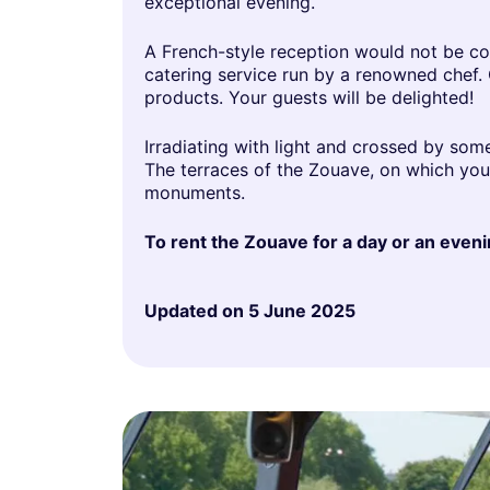
exceptional evening.
A French-style reception would not be co
catering service run by a renowned chef.
products. Your guests will be delighted!
Irradiating with light and crossed by som
The terraces of the Zouave, on which your 
monuments.
To rent the Zouave for a day or an evenin
Updated on
5 June 2025