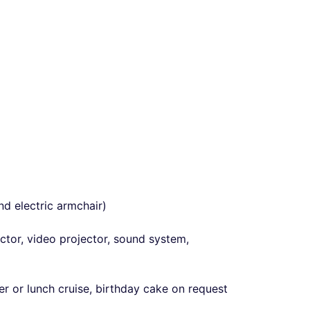
d electric armchair)
ctor, video projector, sound system,
ner or lunch cruise, birthday cake on request