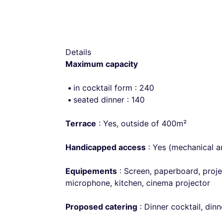
Details
Maximum capacity
in cocktail form : 240
seated dinner : 140
Terrace
: Yes, outside of 400m²
Handicapped access
: Yes (mechanical an
Equipements
: Screen, paperboard, proje
microphone, kitchen, cinema projector
Proposed catering
: Dinner cocktail, din