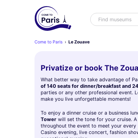
Search
Find shows
Come to Paris
Le Zouave
Privatize or book The Zou
What better way to take advantage of Pari
of 140 seats for dinner/breakfast and 24
parties or any other professional event. 
make you live unforgettable moments!
To enjoy a dinner cruise or a business lu
Tower
will set the tone for your cruise.
throughout the event to meet your every n
Casino evening, live concert, fashion sho