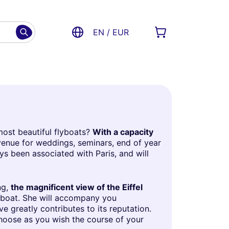
EN / EUR
most beautiful flyboats?
With a capacity
 venue for weddings, seminars, end of year
ys been associated with Paris, and will
ng,
the magnificent view of the Eiffel
lyboat. She will accompany you
 greatly contributes to its reputation.
choose as you wish the course of your