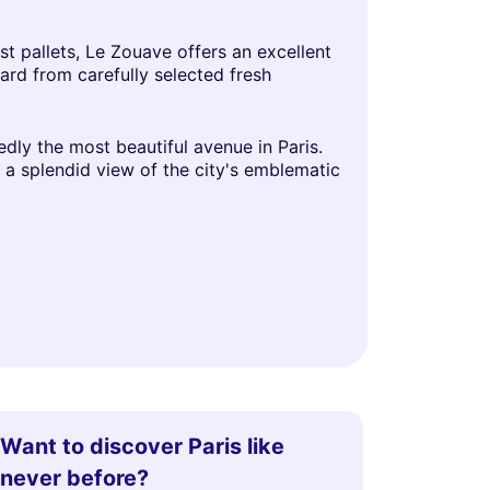
t pallets, Le Zouave offers an excellent
ard from carefully selected fresh
dly the most beautiful avenue in Paris.
r a splendid view of the city's emblematic
Want to discover Paris like
never before?