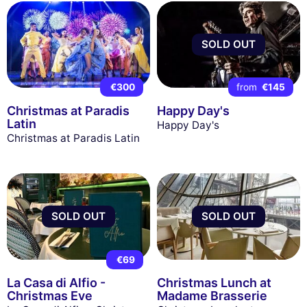
SOLD OUT
€300
from
€145
Christmas at Paradis
Happy Day's
Latin
Happy Day's
Christmas at Paradis Latin
SOLD OUT
SOLD OUT
€69
La Casa di Alfio -
Christmas Lunch at
Christmas Eve
Madame Brasserie