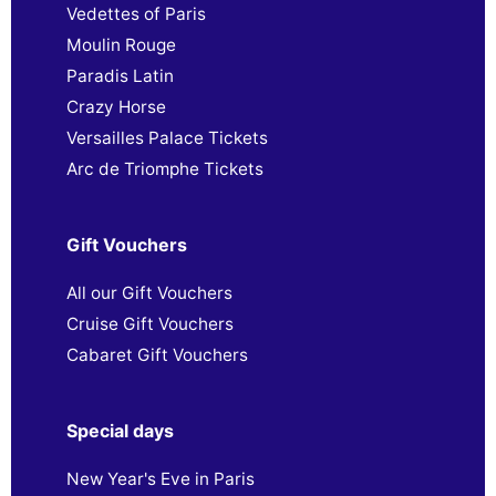
Vedettes of Paris
Moulin Rouge
Paradis Latin
Crazy Horse
Versailles Palace Tickets
Arc de Triomphe Tickets
Gift Vouchers
All our Gift Vouchers
Cruise Gift Vouchers
Cabaret Gift Vouchers
Special days
New Year's Eve in Paris