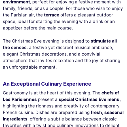
environment
, perfect for enjoying a festive moment with
family, friends, or as a couple. For those who wish to enjoy
the Parisian air, the
terrace
offers a pleasant outdoor
space, ideal for starting the evening with a drink or an
appetizer before the main course.
The Christmas Eve evening is designed to
stimulate all
the senses
: a festive yet discreet musical ambiance,
elegant Christmas decorations, and a convivial
atmosphere that invites relaxation and the joy of sharing
an unforgettable moment.
An Exceptional Culinary Experience
Gastronomy is at the heart of this evening. The
chefs of
Les Parisiennes
present a
special Christmas Eve menu
,
highlighting the richness and creativity of contemporary
French cuisine. Dishes are prepared using
fresh, seasonal
ingredients
, offering a subtle balance between classic
favorites with a twist and culinary innovations to delight