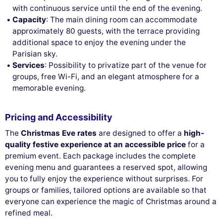
with continuous service until the end of the evening.
Capacity
: The main dining room can accommodate
approximately 80 guests, with the terrace providing
additional space to enjoy the evening under the
Parisian sky.
Services
: Possibility to privatize part of the venue for
groups, free Wi-Fi, and an elegant atmosphere for a
memorable evening.
Pricing and Accessibility
The
Christmas Eve rates
are designed to offer a
high-
quality festive experience at an accessible price
for a
premium event. Each package includes the complete
evening menu and guarantees a reserved spot, allowing
you to fully enjoy the experience without surprises. For
groups or families, tailored options are available so that
everyone can experience the magic of Christmas around a
refined meal.