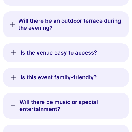
Will there be an outdoor terrace during
the evening?
Is the venue easy to access?
Is this event family-friendly?
Will there be music or special
entertainment?