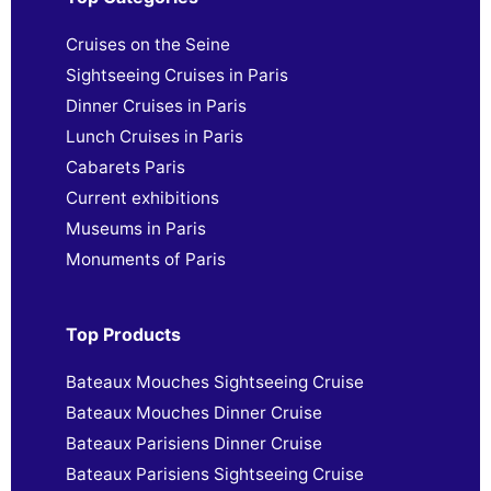
Cruises on the Seine
Sightseeing Cruises in Paris
Dinner Cruises in Paris
Lunch Cruises in Paris
Cabarets Paris
Current exhibitions
Museums in Paris
Monuments of Paris
Top Products
Bateaux Mouches Sightseeing Cruise
Bateaux Mouches Dinner Cruise
Bateaux Parisiens Dinner Cruise
Bateaux Parisiens Sightseeing Cruise