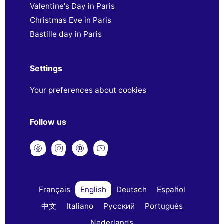
Valentine's Day in Paris
Christmas Eve in Paris
Bastille day in Paris
Settings
Your preferences about cookies
Follow us
Français
English
Deutsch
Español
中文
Italiano
Русский
Português
Nederlands