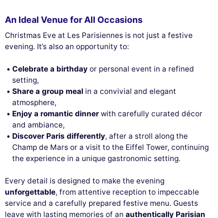
An Ideal Venue for All Occasions
Christmas Eve at Les Parisiennes is not just a festive
evening. It’s also an opportunity to:
Celebrate a birthday
or personal event in a refined
setting,
Share a group meal
in a convivial and elegant
atmosphere,
Enjoy a romantic dinner
with carefully curated décor
and ambiance,
Discover Paris differently
, after a stroll along the
Champ de Mars or a visit to the Eiffel Tower, continuing
the experience in a unique gastronomic setting.
Every detail is designed to make the evening
unforgettable
, from attentive reception to impeccable
service and a carefully prepared festive menu. Guests
leave with lasting memories of an
authentically Parisian