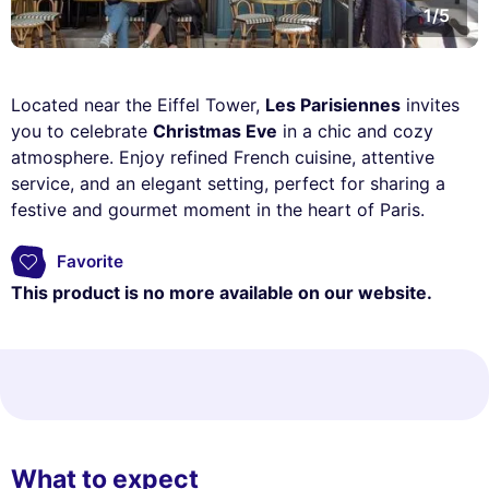
1/5
Located near the Eiffel Tower,
Les Parisiennes
invites
you to celebrate
Christmas Eve
in a chic and cozy
atmosphere. Enjoy refined French cuisine, attentive
service, and an elegant setting, perfect for sharing a
festive and gourmet moment in the heart of Paris.
Favorite
This product is no more available on our website.
What to expect