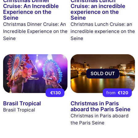
Christmas Dinner
Christmas Lunch
Cruise: An Incredible
Cruise: an incredible
Experience on the
experience on the
Seine
Seine
Christmas Dinner Cruise: An
Christmas Lunch Cruise: an
Incredible Experience on the
incredible experience on the
Seine
Seine
SOLD OUT
€130
from
€120
Brasil Tropical
Christmas in Paris
aboard the Paris Seine
Brasil Tropical
Christmas in Paris aboard
the Paris Seine