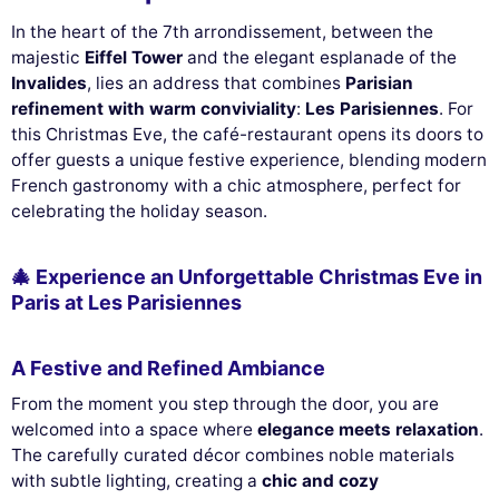
In the heart of the 7th arrondissement, between the
majestic
Eiffel Tower
and the elegant esplanade of the
Invalides
, lies an address that combines
Parisian
refinement with warm conviviality
:
Les Parisiennes
. For
this Christmas Eve, the café-restaurant opens its doors to
offer guests a unique festive experience, blending modern
French gastronomy with a chic atmosphere, perfect for
celebrating the holiday season.
🎄 Experience an Unforgettable Christmas Eve in
Paris at Les Parisiennes
A Festive and Refined Ambiance
From the moment you step through the door, you are
welcomed into a space where
elegance meets relaxation
.
The carefully curated décor combines noble materials
with subtle lighting, creating a
chic and cozy