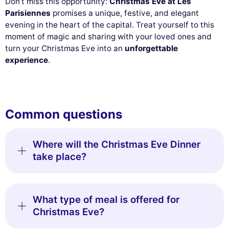
Don’t miss this opportunity:
Christmas Eve at Les
Parisiennes
promises a unique, festive, and elegant
evening in the heart of the capital. Treat yourself to this
moment of magic and sharing with your loved ones and
turn your Christmas Eve into an
unforgettable
experience
.
Common questions
Where will the Christmas Eve Dinner
take place?
What type of meal is offered for
Christmas Eve?