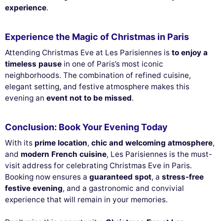
experience
.
Experience the Magic of Christmas in Paris
Attending Christmas Eve at Les Parisiennes is
to enjoy a
timeless pause
in one of Paris’s most iconic
neighborhoods. The combination of refined cuisine,
elegant setting, and festive atmosphere makes this
evening an
event not to be missed
.
Conclusion: Book Your Evening Today
With its
prime location
,
chic and welcoming atmosphere
,
and
modern French cuisine
, Les Parisiennes is the must-
visit address for celebrating Christmas Eve in Paris.
Booking now ensures a
guaranteed spot
, a
stress-free
festive evening
, and a gastronomic and convivial
experience that will remain in your memories.