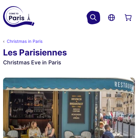
Christmas in Paris
Les Parisiennes
Christmas Eve in Paris