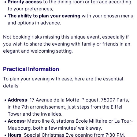
Priority access
to the dining room or terrace according
to your preferences,
The ability to plan your evening
with your chosen menu
and options in advance.
Not booking risks missing this unique event, especially if
you wish to share the evening with family or friends in an
elegant and welcoming setting.
Practical Information
To plan your evening with ease, here are the essential
details:
Address
: 17 Avenue de la Motte-Picquet, 75007 Paris,
in the 7th arrondissement, just steps from the Eiffel
Tower and the Invalides.
Access
: Metro line 8, stations École Militaire or La Tour-
Maubourg, both a few minutes’ walk away.
Hours
: Special Christmas Eve opening from 7:30 PM,