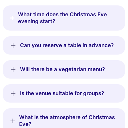
What time does the Christmas Eve
evening start?
Can you reserve a table in advance?
Will there be a vegetarian menu?
Is the venue suitable for groups?
What is the atmosphere of Christmas
Eve?