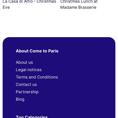
La Casa di Alfio - Christmas
Christmas Lunch at
Eve
Madame Brasserie
About Come to Paris
About us
Legal notices
Terms and Conditions
Contact us
Partnership
Blog
Top Categories