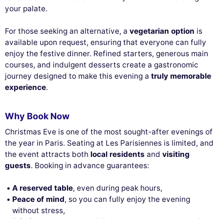
your palate.
For those seeking an alternative, a
vegetarian option
is
available upon request, ensuring that everyone can fully
enjoy the festive dinner. Refined starters, generous main
courses, and indulgent desserts create a gastronomic
journey designed to make this evening a
truly memorable
experience
.
Why Book Now
Christmas Eve is one of the most sought-after evenings of
the year in Paris. Seating at Les Parisiennes is limited, and
the event attracts both
local residents
and
visiting
guests
. Booking in advance guarantees:
A reserved table
, even during peak hours,
Peace of mind
, so you can fully enjoy the evening
without stress,