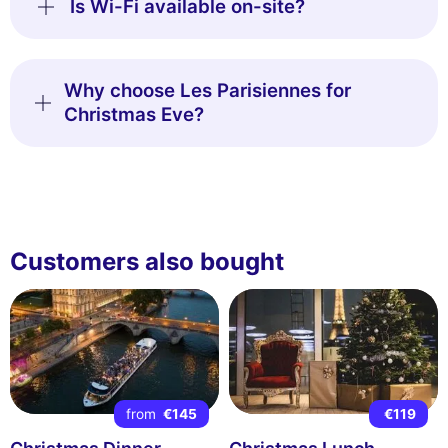
Is Wi-Fi available on-site?
Why choose Les Parisiennes for
Christmas Eve?
Customers also bought
from
€145
€119