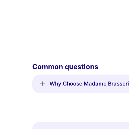
Common questions
Why Choose Madame Brasserie