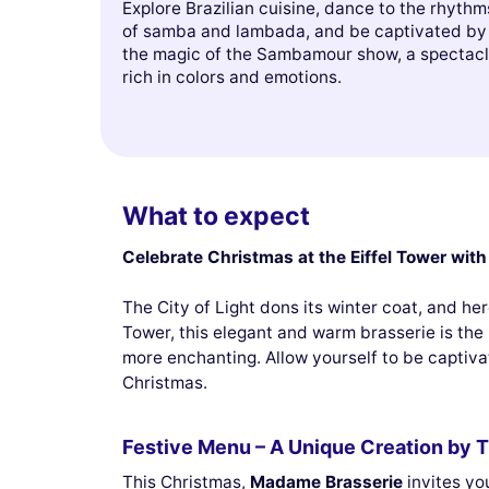
Explore Brazilian cuisine, dance to the rhythm
of samba and lambada, and be captivated by
the magic of the Sambamour show, a spectac
rich in colors and emotions.
What to expect
Celebrate Christmas at the Eiffel Tower wi
The City of Light dons its winter coat, and he
Tower, this elegant and warm brasserie is the 
more enchanting. Allow yourself to be captiv
Christmas.
Festive Menu – A Unique Creation by T
This Christmas,
Madame Brasserie
invites yo