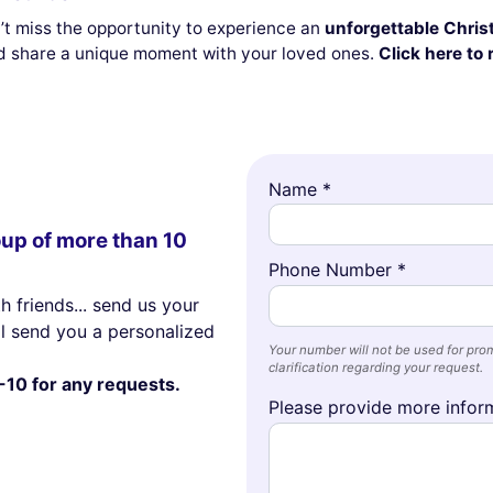
on’t miss the opportunity to experience an
unforgettable Christ
 share a unique moment with your loved ones.
Click here to 
Name *
oup of more than 10
Phone Number *
h friends... send us your
ll send you a personalized
Your number will not be used for prom
clarification regarding your request.
-10 for any requests.
Please provide more inform