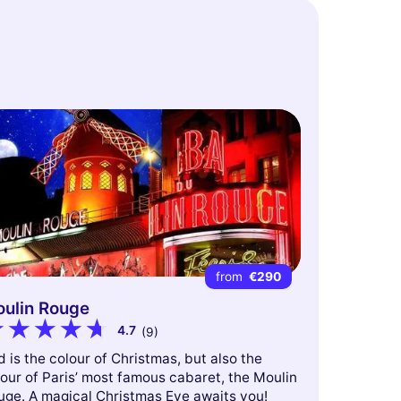
from
€290
ulin Rouge
4.7
(9)
 is the colour of Christmas, but also the
our of Paris’ most famous cabaret, the Moulin
uge. A magical Christmas Eve awaits you!