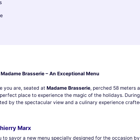
s
le
th Madame Brasserie – An Exceptional Menu
re you are, seated at
Madame Brasserie
, perched 58 meters ab
perfect place to experience the magic of the holidays. During
ated by the spectacular view and a culinary experience craft
hierry Marx
u to savor a new menu specially designed for the occasion by 