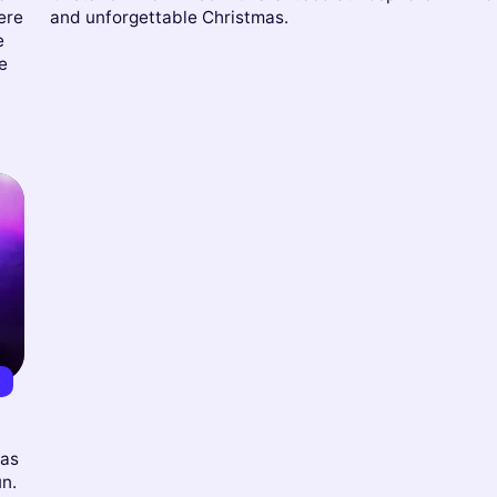
ere
and unforgettable Christmas.
e
e
0
mas
un.