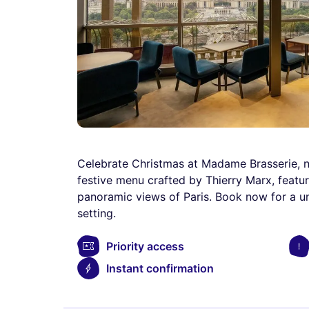
Celebrate Christmas at Madame Brasserie, nes
festive menu crafted by Thierry Marx, featuri
panoramic views of Paris. Book now for a u
setting.
Priority access
Instant confirmation