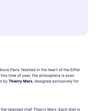
ove Paris. Nestled in the heart of the Eiffel
 this time of year, the atmosphere is even
ed by
Thierry Marx
, designed exclusively for
the talented chef Thierry Marx. Each dish is