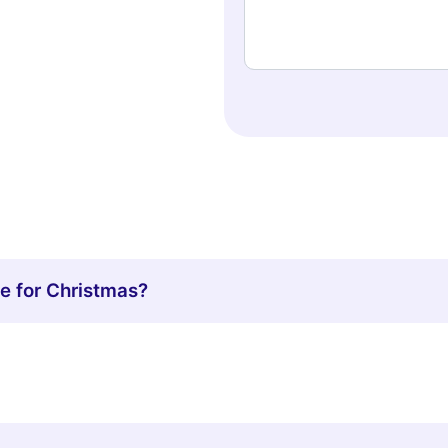
 for Christmas?