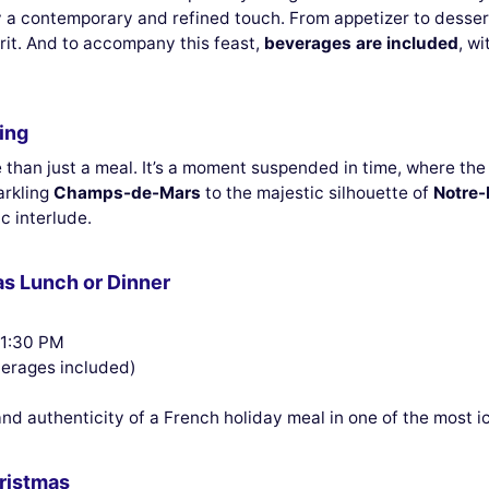
 a contemporary and refined touch. From appetizer to dessert
irit. And to accompany this feast,
beverages are included
, w
ing
than just a meal. It’s a moment suspended in time, where the 
arkling
Champs-de-Mars
to the majestic silhouette of
Notre
c interlude.
as Lunch or Dinner
 1:30 PM
verages included)
d authenticity of a French holiday meal in one of the most ic
hristmas