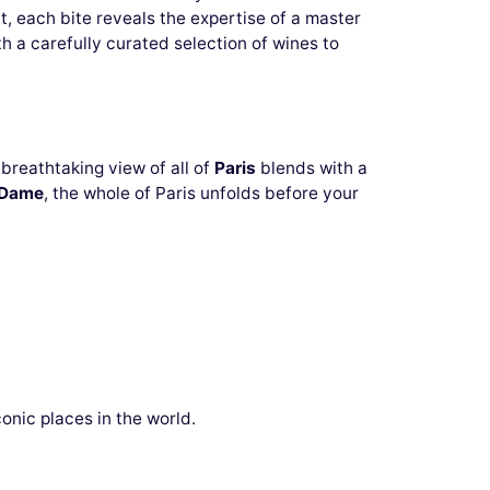
, each bite reveals the expertise of a master
ith a carefully curated selection of wines to
breathtaking view of all of
Paris
blends with a
-Dame
, the whole of Paris unfolds before your
onic places in the world.