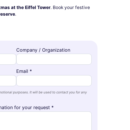
mas at the Eiffel Tower
. Book your festive
reserve
.
Company / Organization
Email *
otional purposes. It will be used to contact you for any
ation for your request *