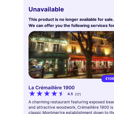
Unavailable
This product is no longer available for sale.
We can offer you the following services fo
€10
La Crémaillère 1900
4.5
(17)
A charming restaurant featuring exposed be
and attractive woodwork, Crémaillère 1900 is
classic Montmartre establishment down to th