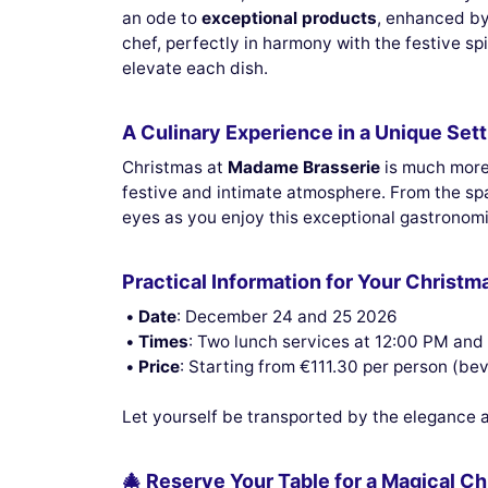
an ode to
exceptional products
, enhanced by
chef, perfectly in harmony with the festive sp
elevate each dish.
A Culinary Experience in a Unique Sett
Christmas at
Madame Brasserie
is much more 
festive and intimate atmosphere. From the sp
eyes as you enjoy this exceptional gastronomi
Practical Information for Your Christm
Date
: December 24 and 25 2026
Times
: Two lunch services at 12:00 PM and
Price
: Starting from €111.30 per person (be
Let yourself be transported by the elegance an
🎄 Reserve Your Table for a Magical C