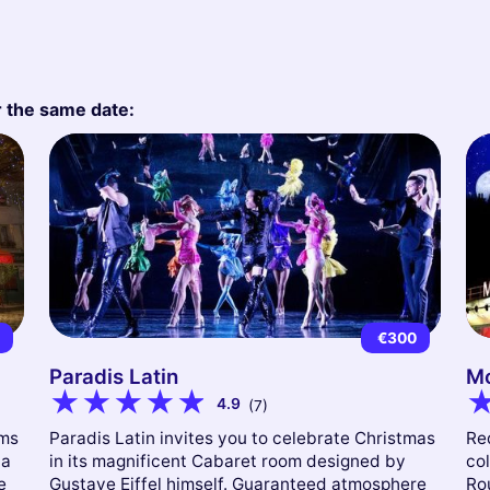
r the same date:
9
€300
Paradis Latin
Mo
4.9
(7)
ams
Paradis Latin invites you to celebrate Christmas
Red
 a
in its magnificent Cabaret room designed by
col
e
Gustave Eiffel himself. Guaranteed atmosphere
Ro