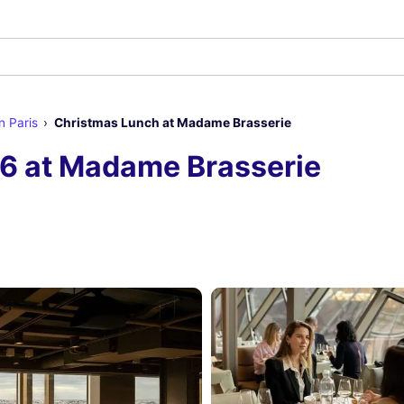
n Paris
Christmas Lunch at Madame Brasserie
6 at Madame Brasserie