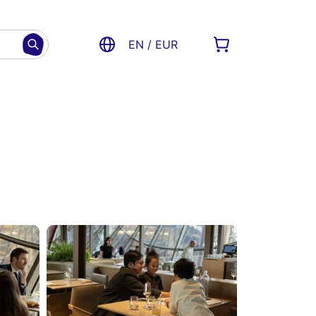
EN / EUR