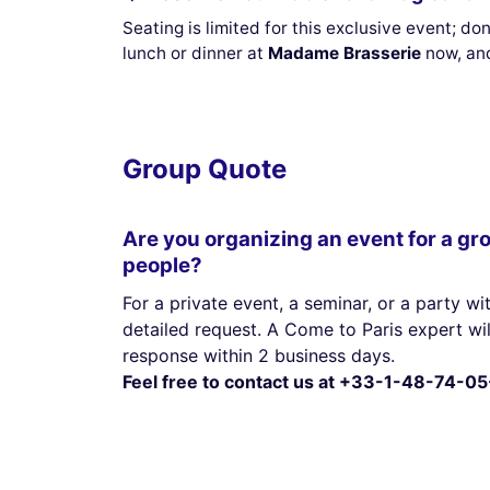
Seating is limited for this exclusive event; d
lunch or dinner at
Madame Brasserie
now, and
Group Quote
Are you organizing an event for a gr
people?
For a private event, a seminar, or a party wit
detailed request. A Come to Paris expert wi
response within 2 business days.
Feel free to contact us at +33-1-48-74-05