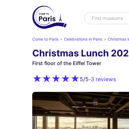
Search
Find shows
Come to Paris
Celebrations in Paris
Christmas i
Christmas Lunch 202
First floor of the Eiffel Tower
3 reviews
5
/5
-