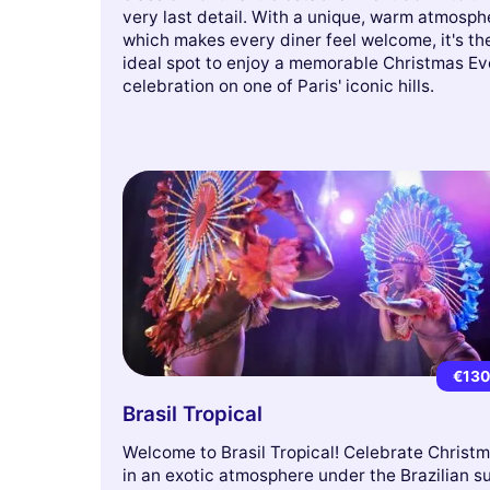
very last detail. With a unique, warm atmosph
which makes every diner feel welcome, it's th
ideal spot to enjoy a memorable Christmas Ev
celebration on one of Paris' iconic hills.
€13
Brasil Tropical
Welcome to Brasil Tropical! Celebrate Christ
in an exotic atmosphere under the Brazilian s