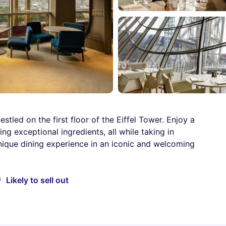
tled on the first floor of the Eiffel Tower. Enjoy a
ng exceptional ingredients, all while taking in
nique dining experience in an iconic and welcoming
Likely to sell out