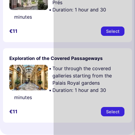
Prés
Duration: 1 hour and 30
minutes
€11
Select
Exploration of the Covered Passageways
Tour through the covered
galleries starting from the
Palais Royal gardens
Duration: 1 hour and 30
minutes
€11
Select