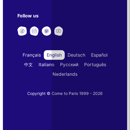
Follow us
Français
English
Deutsch
Español
中文
Italiano
Русский
Português
Nederlands
Copyright © Come to Paris 1999 - 2026