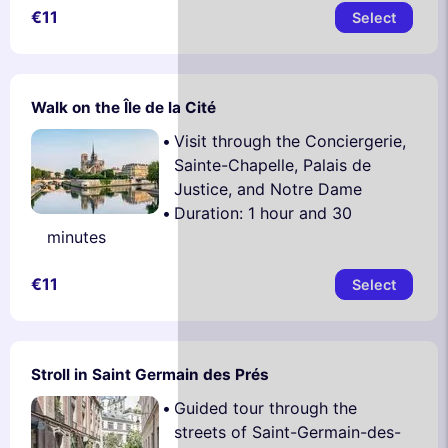
€11
Select
Walk on the Île de la Cité
Visit through the Conciergerie,
Sainte-Chapelle, Palais de
Justice, and Notre Dame
Duration: 1 hour and 30
minutes
€11
Select
Stroll in Saint Germain des Prés
Guided tour through the
streets of Saint-Germain-des-