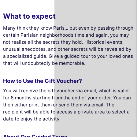
What to expect
Many think they know Paris... but even by passing through
certain Parisian neighborhoods time and again, you may
not realize all the secrets they hold. Historical events,
unusual anecdotes, and other secrets will be revealed by
a specialized guide. Give a guided tour to your loved ones
that will undoubtedly be memorable.
How to Use the Gift Voucher?
You will receive the gift voucher via email, which is valid
for 6 months starting from the end of your order. You can
then either print them or send them via email. The
recipient will be able to access a private area to select a
date to enjoy the activity.
About Our Guided Tours