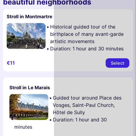
beautiful neighborhoods
Stroll in Montmartre
Historical guided tour of the
birthplace of many avant-garde
artistic movements
Duration: 1 hour and 30 minutes
€11
Select
Stroll in Le Marais
Guided tour around Place des
Vosges, Saint-Paul Church,
Hôtel de Sully
Duration: 1 hour and 30
minutes