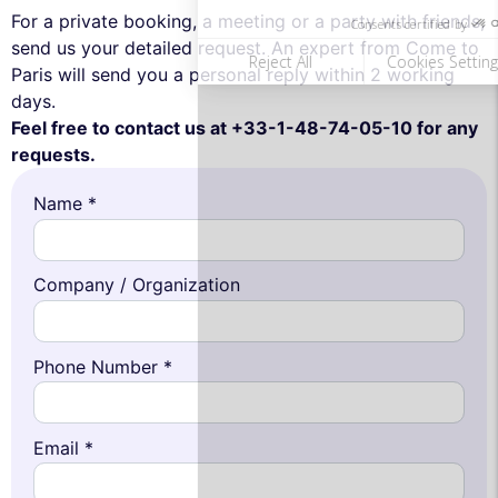
For a private booking, a meeting or a party with friends,
send us your detailed request. An expert from Come to
Paris will send you a personal reply within 2 working
days.
Feel free to contact us at +33-1-48-74-05-10 for any
requests.
Name *
Company / Organization
Phone Number *
Email *