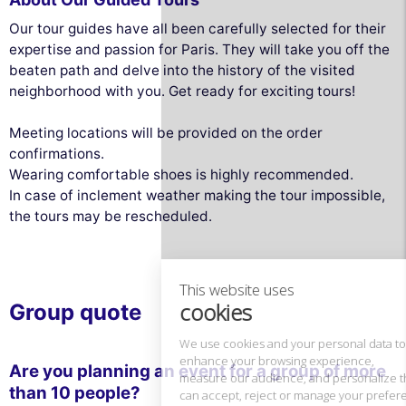
Our tour guides have all been carefully selected for their
expertise and passion for Paris. They will take you off the
beaten path and delve into the history of the visited
neighborhood with you. Get ready for exciting tours!
Meeting locations will be provided on the order
confirmations.
Wearing comfortable shoes is highly recommended.
This website uses
In case of inclement weather making the tour impossible,
cookies
the tours may be rescheduled.
We use cookies and your personal data to
enhance your browsing experience,
measure our audience, and personalize the ads shown to you. You
can accept, reject or manage your preferences at any time.
Group quote
Consents certified by
Reject All
Cookies Settings
Accept and close
Are you planning an event for a group of more
than 10 people?