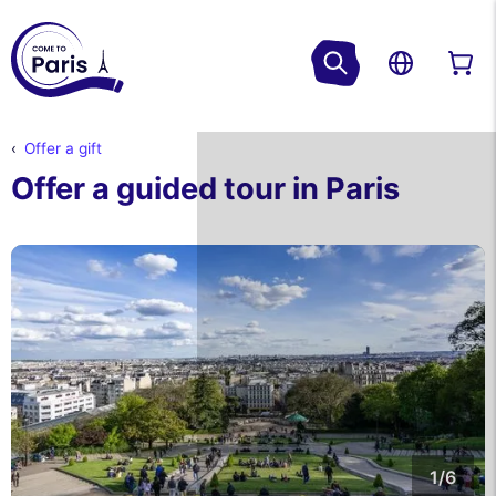
Offer a gift
Offer a guided tour in Paris
1/6