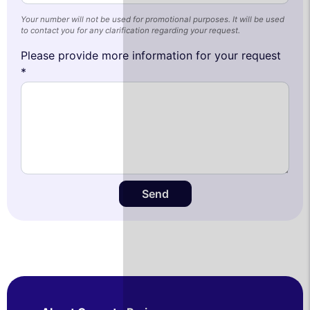
Your number will not be used for promotional purposes. It will be used
to contact you for any clarification regarding your request.
Please provide more information for your request
*
Send