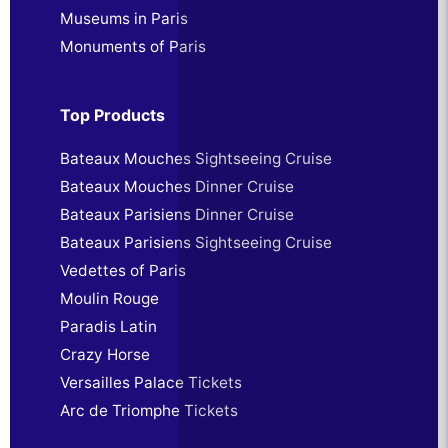
Museums in Paris
Monuments of Paris
Top Products
Bateaux Mouches Sightseeing Cruise
Bateaux Mouches Dinner Cruise
Bateaux Parisiens Dinner Cruise
Bateaux Parisiens Sightseeing Cruise
Vedettes of Paris
Moulin Rouge
Paradis Latin
Crazy Horse
Versailles Palace Tickets
Arc de Triomphe Tickets