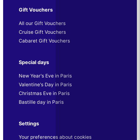
Gift Vouchers
All our Gift Vouchers
Cruise Gift Vouchers
Cabaret Gift Vouchers
Special days
New Year's Eve in Paris
Valentine's Day in Paris
Christmas Eve in Paris
Bastille day in Paris
Settings
Your preferences about cookies