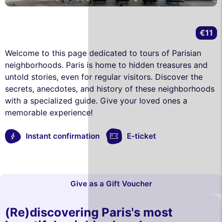
€11
Welcome to this page dedicated to tours of Parisian
neighborhoods. Paris is home to hidden treasures and
untold stories, even for regular visitors. Discover the
secrets, anecdotes, and history of these neighborhoods
with a specialized guide. Give your loved ones a
memorable experience!
Instant confirmation
E-ticket
Give as a Gift Voucher
(Re)discovering Paris's most