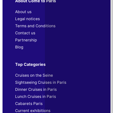
About Come to Paris
About us
Legal notices
Terms and Conditions
Contact us
Partnership
Blog
Top Categories
Cruises on the Seine
Sightseeing Cruises in Paris
Dinner Cruises in Paris
Lunch Cruises in Paris
Cabarets Paris
Current exhibitions