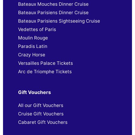
Bateaux Mouches Dinner Cruise
Bateaux Parisiens Dinner Cruise
Bateaux Parisiens Sightseeing Cruise
Vedettes of Paris
Moulin Rouge
Paradis Latin
Crazy Horse
Versailles Palace Tickets
Arc de Triomphe Tickets
Gift Vouchers
All our Gift Vouchers
Cruise Gift Vouchers
Cabaret Gift Vouchers