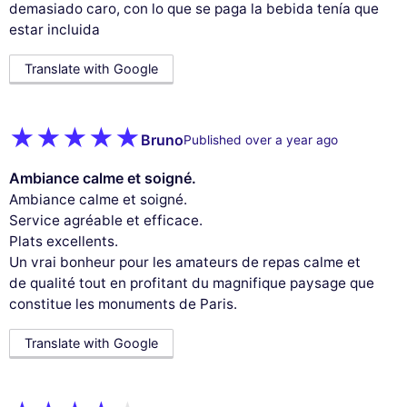
demasiado caro, con lo que se paga la bebida tenía que
estar incluida
Translate with Google
Bruno
Published over a year ago
Ambiance calme et soigné.
Ambiance calme et soigné.
Service agréable et efficace.
Plats excellents.
Un vrai bonheur pour les amateurs de repas calme et
de qualité tout en profitant du magnifique paysage que
constitue les monuments de Paris.
Translate with Google