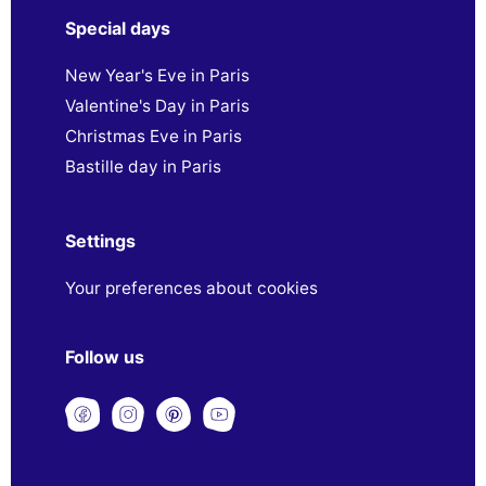
Special days
New Year's Eve in Paris
Valentine's Day in Paris
Christmas Eve in Paris
Bastille day in Paris
Settings
Your preferences about cookies
Follow us