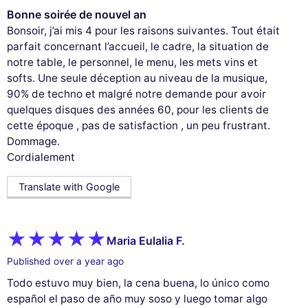
Bonne soirée de nouvel an
Bonsoir, j’ai mis 4 pour les raisons suivantes. Tout était
parfait concernant l’accueil, le cadre, la situation de
notre table, le personnel, le menu, les mets vins et
softs. Une seule déception au niveau de la musique,
90% de techno et malgré notre demande pour avoir
quelques disques des années 60, pour les clients de
cette époque , pas de satisfaction , un peu frustrant.
Dommage.
Cordialement
Translate with Google
Maria Eulalia F.
Published over a year ago
Todo estuvo muy bien, la cena buena, lo único como
español el paso de año muy soso y luego tomar algo