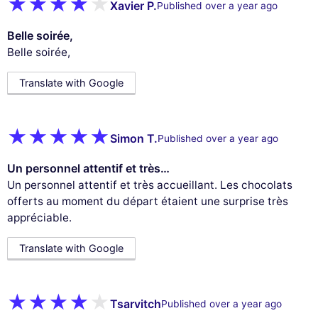
Xavier P.
Published over a year ago
Belle soirée,
Belle soirée,
Translate with Google
Simon T.
Published over a year ago
Un personnel attentif et très…
Un personnel attentif et très accueillant. Les chocolats
offerts au moment du départ étaient une surprise très
appréciable.
Translate with Google
Tsarvitch
Published over a year ago