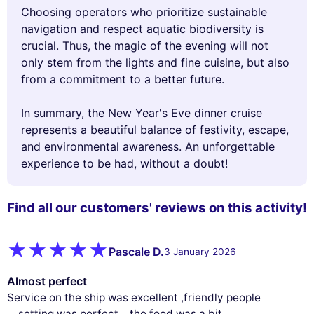
Choosing operators who prioritize sustainable
navigation and respect aquatic biodiversity is
crucial. Thus, the magic of the evening will not
only stem from the lights and fine cuisine, but also
from a commitment to a better future.
In summary, the New Year's Eve dinner cruise
represents a beautiful balance of festivity, escape,
and environmental awareness. An unforgettable
experience to be had, without a doubt!
Find all our customers' reviews on this activity!
Pascale D.
3 January 2026
Almost perfect
Service on the ship was excellent ,friendly people
....setting was perfect ...the food was a bit