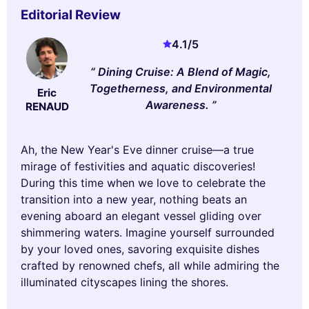
Editorial Review
4.1
/5
Dining Cruise: A Blend of Magic,
Togetherness, and Environmental
Eric
Awareness.
RENAUD
Ah, the New Year's Eve dinner cruise—a true
mirage of festivities and aquatic discoveries!
During this time when we love to celebrate the
transition into a new year, nothing beats an
evening aboard an elegant vessel gliding over
shimmering waters. Imagine yourself surrounded
by your loved ones, savoring exquisite dishes
crafted by renowned chefs, all while admiring the
illuminated cityscapes lining the shores.