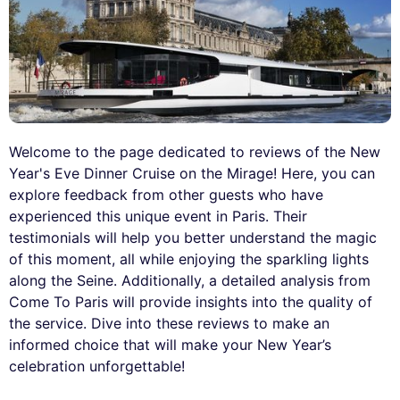
Welcome to the page dedicated to reviews of the New
Year's Eve Dinner Cruise on the Mirage! Here, you can
explore feedback from other guests who have
experienced this unique event in Paris. Their
testimonials will help you better understand the magic
of this moment, all while enjoying the sparkling lights
along the Seine. Additionally, a detailed analysis from
Come To Paris will provide insights into the quality of
the service. Dive into these reviews to make an
informed choice that will make your New Year’s
celebration unforgettable!