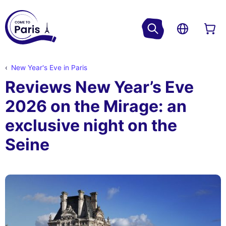
New Year's Eve in Paris
Reviews New Year’s Eve
2026 on the Mirage: an
exclusive night on the
Seine