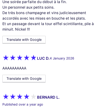
Une soirée parfaite du début à la fin.
Un personnel aux petits soins.
De très bons champagne et vins judicieusement
accordés avec les mises en bouche et les plats.
Et un passage devant la tour eiffel scintillante, pile à
minuit. Nickel !!!
Translate with Google
LUC D.
4 January 2026
AAAAAAAAAA
Translate with Google
BERNARD L.
Published over a year ago