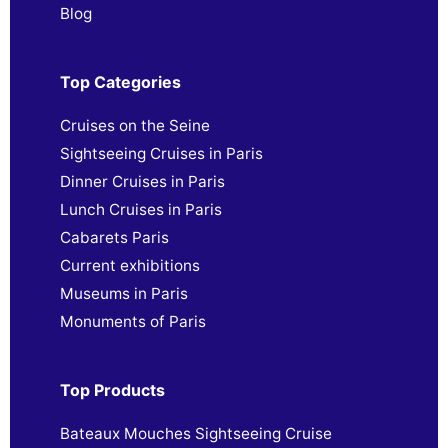
Blog
Top Categories
Cruises on the Seine
Sightseeing Cruises in Paris
Dinner Cruises in Paris
Lunch Cruises in Paris
Cabarets Paris
Current exhibitions
Museums in Paris
Monuments of Paris
Top Products
Bateaux Mouches Sightseeing Cruise