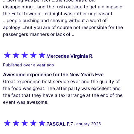
disappointing ...and the rush outside to get a glimpse of
the Eiffel tower at midnight was rather unpleasant
...people pushing and shoving without a word of
apology ...but you are of course not responsible for the
passengers 'manners or lack of ..
Mercedes Virginia R.
Published over a year ago
Awesome experience for the New Year’s Eve
Great experience best service ever and the quality of
the food was great. The after party was excellent and
the fact that they have a taxi arrange at the end of the
event was awesome.
PASCAL F.
7 January 2026