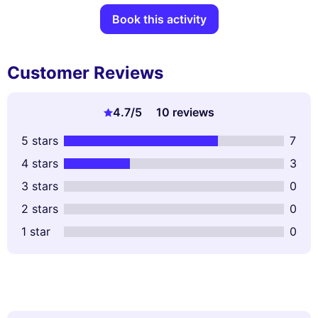
Book this activity
Customer Reviews
4.7
/5
10 reviews
5 stars
7
4 stars
3
3 stars
0
2 stars
0
1 star
0