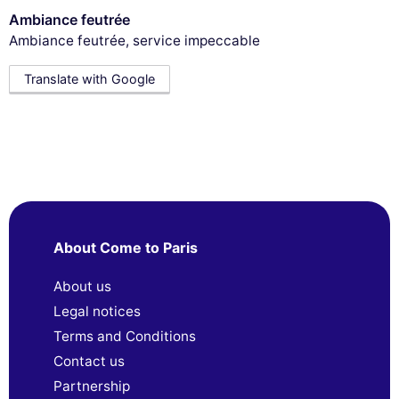
Ambiance feutrée
Ambiance feutrée, service impeccable
Translate with Google
About Come to Paris
About us
Legal notices
Terms and Conditions
Contact us
Partnership