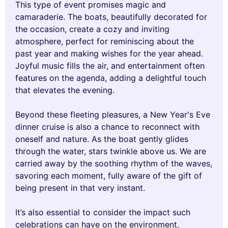
This type of event promises magic and
camaraderie. The boats, beautifully decorated for
the occasion, create a cozy and inviting
atmosphere, perfect for reminiscing about the
past year and making wishes for the year ahead.
Joyful music fills the air, and entertainment often
features on the agenda, adding a delightful touch
that elevates the evening.
Beyond these fleeting pleasures, a New Year's Eve
dinner cruise is also a chance to reconnect with
oneself and nature. As the boat gently glides
through the water, stars twinkle above us. We are
carried away by the soothing rhythm of the waves,
savoring each moment, fully aware of the gift of
being present in that very instant.
It’s also essential to consider the impact such
celebrations can have on the environment.