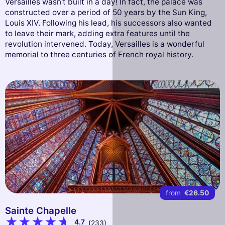
Versailles wasn't built in a day! In fact, the palace was
constructed over a period of 50 years by the Sun King,
Louis XIV. Following his lead, his successors also wanted
to leave their mark, adding extra features until the
revolution intervened. Today, Versailles is a wonderful
memorial to three centuries of French royal history.
from
€26.50
Sainte Chapelle
4.7
(233)