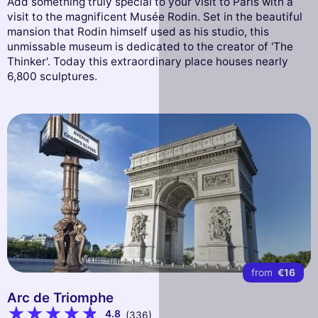
Add something truly special to your visit to Paris with a
visit to the magnificent Musée Rodin. Set in the beautiful
mansion that Rodin himself used as his studio, this
unmissable museum is dedicated to the creator of 'The
Thinker'. Today this extraordinary place houses nearly
6,800 sculptures.
from
€16
Arc de Triomphe
4.8
(336)