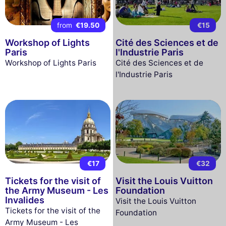
from
€19.50
€15
Workshop of Lights
Cité des Sciences et de
Paris
l'Industrie Paris
Workshop of Lights Paris
Cité des Sciences et de
l'Industrie Paris
€17
€32
Tickets for the visit of
Visit the Louis Vuitton
the Army Museum - Les
Foundation
Invalides
Visit the Louis Vuitton
Tickets for the visit of the
Foundation
Army Museum - Les