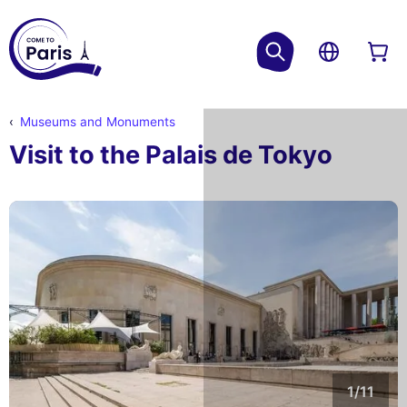
Museums and Monuments
Visit to the Palais de Tokyo
1/11