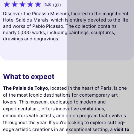
4.8
(37)
Discover the Picasso Museum, located in the magnificent
Hotel Salé du Marais, which is entirely devoted to the life
and works of Pablo Picasso. The collection contains
nearly 5,000 works, including paintings, sculptures,
drawings and engravings.
What to expect
The Palais de Tokyo
, located in the heart of Paris, is one
of the most iconic destinations for contemporary art
lovers. This museum, dedicated to modern and
experimental art, offers innovative exhibitions,
encounters with artists, and a rich program that evolves
throughout the year. If you're looking to explore cutting-
edge artistic creations in an exceptional setting, a
visit to