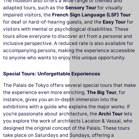
The museum also offers a wide range of themed and
adapted tours, such as the
Sensory Tour
for visually
impaired visitors, the
French Sign Language (LSF) Tour
for deaf or hard-of-hearing guests, and the
Easy Tour
for
visitors with mental or psychological disabilities. These
tours allow everyone to discover art from a personal and
inclusive perspective. A reduced rate is also available for
accompanying persons, making the experience accessible
to anyone who wants to enjoy this unique opportunity.
Special Tours: Unforgettable Experiences
The Palais de Tokyo offers several special tours that make
the experience even more enriching.
The Big Tour
, for
instance, gives you an in-depth immersion into the
exhibitions with a guide who explains the major works. If
you're passionate about architecture, the
Archi Tour
lets
you explore the work of architects Lacaton & Vassal, who
designed the original concept of the Palais. These tours
take place on Saturdays and Sundays, offering a