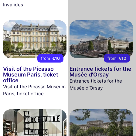
Invalides
from
€16
from
€12
Visit of the Picasso
Entrance tickets for the
Museum Paris, ticket
Musée d'Orsay
office
Entrance tickets for the
Visit of the Picasso Museum
Musée d'Orsay
Paris, ticket office