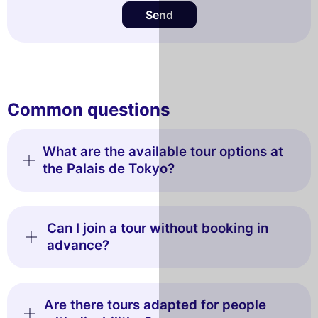
Send
Common questions
What are the available tour options at
the Palais de Tokyo?
Can I join a tour without booking in
advance?
Are there tours adapted for people