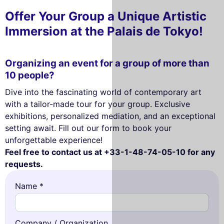
Offer Your Group a Unique Artistic
Immersion at the Palais de Tokyo!
Organizing an event for a group of more than
10 people?
Dive into the fascinating world of contemporary art
with a tailor-made tour for your group. Exclusive
exhibitions, personalized mediation, and an exceptional
setting await. Fill out our form to book your
unforgettable experience!
Feel free to contact us at +33-1-48-74-05-10 for any
requests.
Name *
Company / Organization