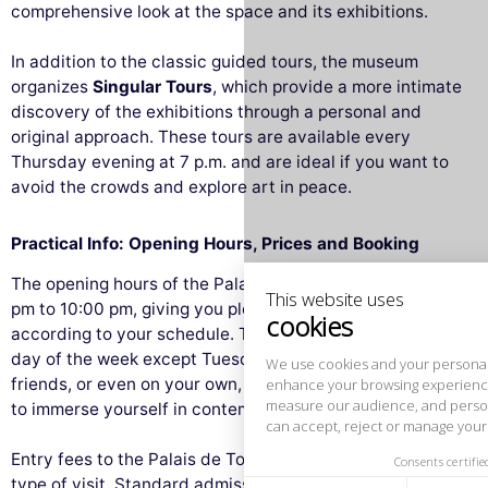
comprehensive look at the space and its exhibitions.
In addition to the classic guided tours, the museum
organizes
Singular Tours
, which provide a more intimate
discovery of the exhibitions through a personal and
original approach. These tours are available every
Thursday evening at 7 p.m. and are ideal if you want to
This website uses
avoid the crowds and explore art in peace.
cookies
We use cookies and your personal data to
Practical Info: Opening Hours, Prices and Booking
enhance your browsing experience,
measure our audience, and personalize the ads shown to you. You
The opening hours of the Palais de Tokyo are from 12:00
can accept, reject or manage your preferences at any time.
pm to 10:00 pm, giving you plenty of time to plan your visit
Consents certified by
according to your schedule. The museum is open every
day of the week except Tuesday. Whether with family,
Reject All
Cookies Settings
Accept and close
friends, or even on your own, it’s the perfect opportunity
to immerse yourself in contemporary art.
Entry fees to the Palais de Tokyo vary depending on the
type of visit. Standard admission is
€12
, but some tours