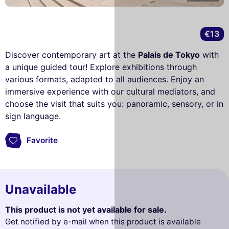
€13
Discover contemporary art at the
Palais de Tokyo
with
a unique guided tour! Explore exhibitions through
various formats, adapted to all audiences. Enjoy an
immersive experience with our cultural mediators, and
choose the visit that suits you: panoramic, sensory, or in
sign language.
Favorite
Unavailable
This product is not yet available for sale.
Get notified by e-mail when this product is available