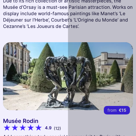
Due to its rich collection of artistic masterpieces, the
Musée d'Orsay is a must-see Parisian attraction. Works on
display include world-famous paintings like Manet’s ‘Le
Déjeuner sur l'Herbe’, Courbet’s ‘L'Origine du Monde’ and
Cezanne’s ‘Les Joueurs de Cartes’.
from
€15
Musée Rodin
4.9
(12)