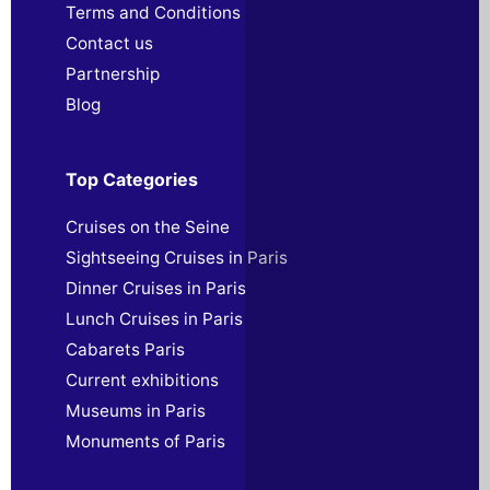
Terms and Conditions
Contact us
Partnership
Blog
Top Categories
Cruises on the Seine
Sightseeing Cruises in Paris
Dinner Cruises in Paris
Lunch Cruises in Paris
Cabarets Paris
Current exhibitions
Museums in Paris
Monuments of Paris