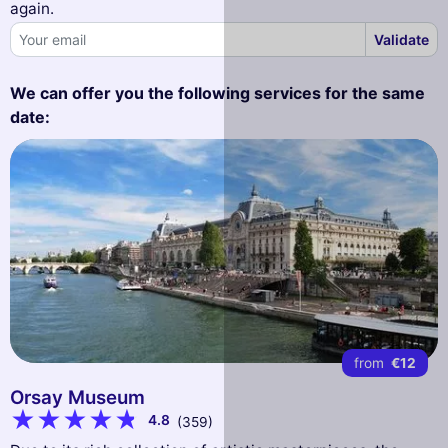
again.
Validate
We can offer you the following services for the same
date:
from
€12
Orsay Museum
4.8
(359)