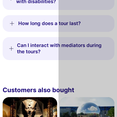
with disabilities?
How long does a tour last?
Can I interact with mediators during
the tours?
Customers also bought