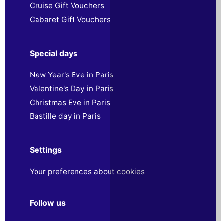
Cruise Gift Vouchers
Cabaret Gift Vouchers
Special days
New Year's Eve in Paris
Valentine's Day in Paris
Christmas Eve in Paris
Bastille day in Paris
Settings
Your preferences about cookies
Follow us