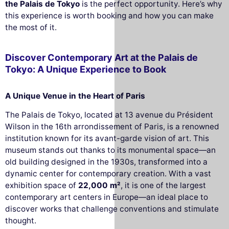
the Palais de Tokyo
is the perfect opportunity. Here’s why
this experience is worth booking and how you can make
the most of it.
Discover Contemporary Art at the Palais de
Tokyo: A Unique Experience to Book
A Unique Venue in the Heart of Paris
The Palais de Tokyo, located at 13 avenue du Président
Wilson in the 16th arrondissement of Paris, is a renowned
institution known for its avant-garde vision of art. This
museum stands out thanks to its monumental space—an
old building designed in the 1930s, transformed into a
dynamic center for contemporary creation. With a vast
exhibition space of
22,000 m²
, it is one of the largest
contemporary art centers in Europe—an ideal place to
discover works that challenge conventions and stimulate
thought.