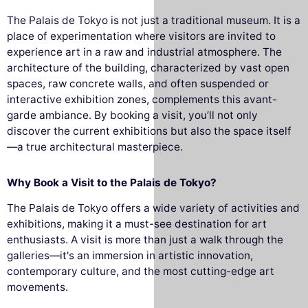
The Palais de Tokyo is not just a traditional museum. It is a
place of experimentation where visitors are invited to
experience art in a raw and industrial atmosphere. The
architecture of the building, characterized by vast open
spaces, raw concrete walls, and often suspended or
interactive exhibition zones, complements this avant-
garde ambiance. By booking a visit, you’ll not only
discover the current exhibitions but also the space itself
—a true architectural masterpiece.
Why Book a Visit to the Palais de Tokyo?
The Palais de Tokyo offers a wide variety of activities and
exhibitions, making it a must-see destination for art
enthusiasts. A visit is more than just a walk through the
galleries—it's an immersion in artistic innovation,
contemporary culture, and the most cutting-edge art
movements.