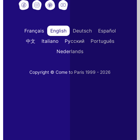
Français
English
Deutsch
Español
中文
Italiano
Русский
Português
Nederlands
Copyright © Come to Paris 1999 - 2026