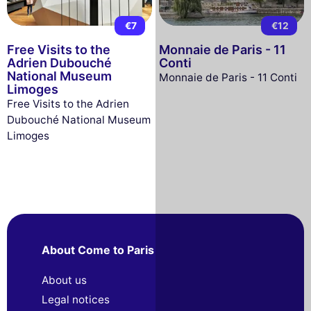
€7
€12
Free Visits to the
Monnaie de Paris - 11
Adrien Dubouché
Conti
National Museum
Monnaie de Paris - 11 Conti
Limoges
Free Visits to the Adrien
Dubouché National Museum
Limoges
About Come to Paris
About us
Legal notices