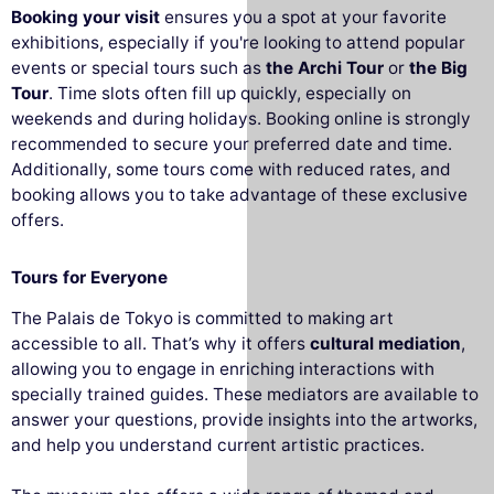
Booking your visit
ensures you a spot at your favorite
exhibitions, especially if you're looking to attend popular
events or special tours such as
the Archi Tour
or
the Big
Tour
. Time slots often fill up quickly, especially on
weekends and during holidays. Booking online is strongly
recommended to secure your preferred date and time.
Additionally, some tours come with reduced rates, and
booking allows you to take advantage of these exclusive
offers.
Tours for Everyone
The Palais de Tokyo is committed to making art
accessible to all. That’s why it offers
cultural mediation
,
allowing you to engage in enriching interactions with
specially trained guides. These mediators are available to
answer your questions, provide insights into the artworks,
and help you understand current artistic practices.