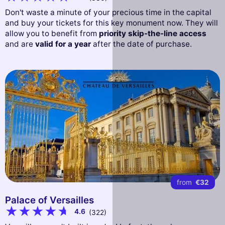
Don't waste a minute of your precious time in the capital
and buy your tickets for this key monument now. They will
allow you to benefit from
priority skip-the-line access
and are
valid for a year
after the date of purchase.
from
€32
Palace of Versailles
4.6
(322)