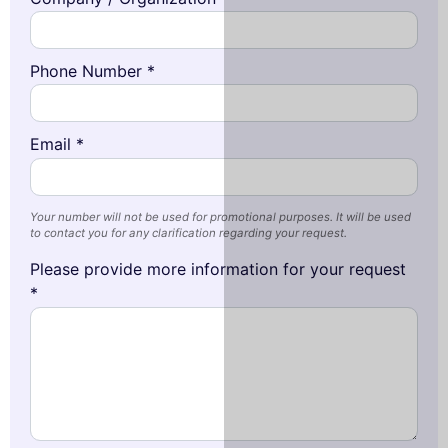
Phone Number *
Email *
Your number will not be used for promotional purposes. It will be used
to contact you for any clarification regarding your request.
Please provide more information for your request
*