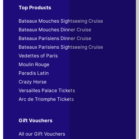
Top Products
Bateaux Mouches Sightseeing Cruise
Bateaux Mouches Dinner Cruise
Bateaux Parisiens Dinner Cruise
Bateaux Parisiens Sightseeing Cruise
Vedettes of Paris
Moulin Rouge
Paradis Latin
Crazy Horse
Versailles Palace Tickets
Arc de Triomphe Tickets
Gift Vouchers
All our Gift Vouchers