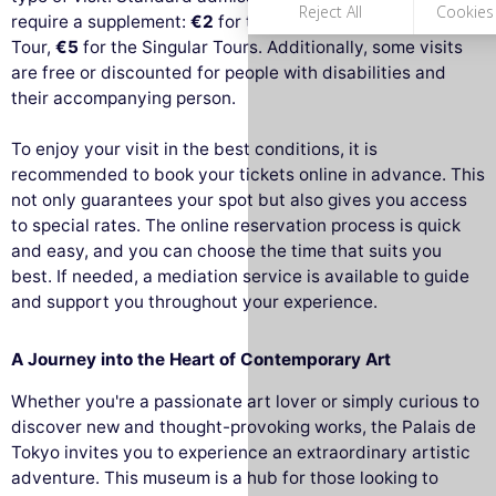
require a supplement:
€2
for the Big Tour and the Archi
Tour,
€5
for the Singular Tours. Additionally, some visits
are free or discounted for people with disabilities and
their accompanying person.
To enjoy your visit in the best conditions, it is
recommended to book your tickets online in advance. This
not only guarantees your spot but also gives you access
to special rates. The online reservation process is quick
and easy, and you can choose the time that suits you
best. If needed, a mediation service is available to guide
and support you throughout your experience.
A Journey into the Heart of Contemporary Art
Whether you're a passionate art lover or simply curious to
discover new and thought-provoking works, the Palais de
Tokyo invites you to experience an extraordinary artistic
adventure. This museum is a hub for those looking to