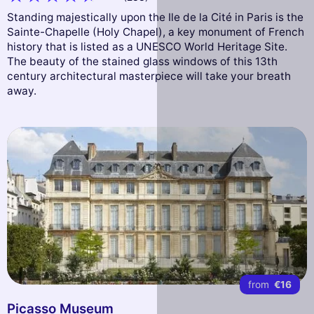
Standing majestically upon the Ile de la Cité in Paris is the
Sainte-Chapelle (Holy Chapel), a key monument of French
history that is listed as a UNESCO World Heritage Site.
The beauty of the stained glass windows of this 13th
century architectural masterpiece will take your breath
away.
from
€16
Picasso Museum