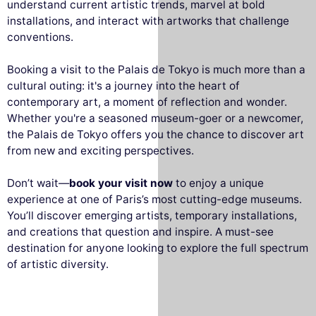
understand current artistic trends, marvel at bold
installations, and interact with artworks that challenge
conventions.
Booking a visit to the Palais de Tokyo is much more than a
cultural outing: it's a journey into the heart of
contemporary art, a moment of reflection and wonder.
Whether you're a seasoned museum-goer or a newcomer,
the Palais de Tokyo offers you the chance to discover art
from new and exciting perspectives.
Don’t wait—
book your visit now
to enjoy a unique
experience at one of Paris’s most cutting-edge museums.
You’ll discover emerging artists, temporary installations,
and creations that question and inspire. A must-see
destination for anyone looking to explore the full spectrum
of artistic diversity.