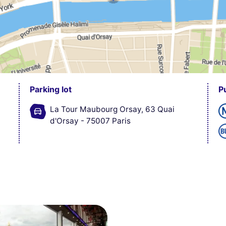
Parking lot
P
La Tour Maubourg Orsay, 63 Quai
d'Orsay - 75007 Paris