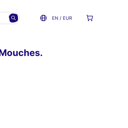
EN / EUR
x-Mouches.