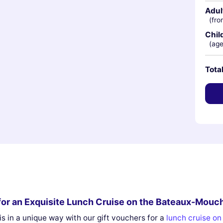
Adul
(fro
Chil
(age
Tota
s for an Exquisite Lunch Cruise on the Bateaux-Mouc
s in a unique way with our gift vouchers for a
lunch cruise o