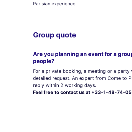
Parisian experience.
Group quote
Are you planning an event for a grou
people?
For a private booking, a meeting or a party 
detailed request. An expert from Come to Pa
reply within 2 working days.
Feel free to contact us at +33-1-48-74-05