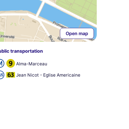
Open map
ublic transportation
Alma-Marceau
Jean Nicot - Eglise Americaine