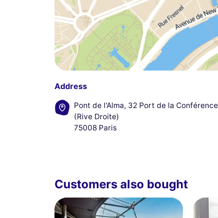
Address
Pont de l'Alma, 32 Port de la Conférence
(Rive Droite)
75008 Paris
Customers also bought