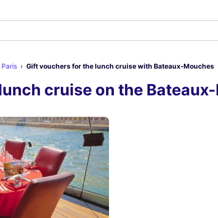
 Paris
Gift vouchers for the lunch cruise with Bateaux-Mouches
e lunch cruise on the Bateau