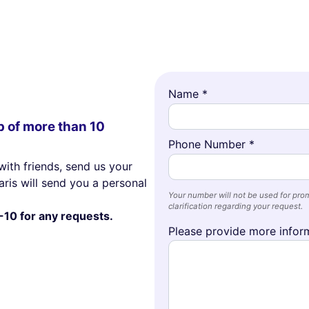
Name *
p of more than 10
Phone Number *
with friends, send us your
ris will send you a personal
Your number will not be used for prom
clarification regarding your request.
-10 for any requests.
Please provide more inform