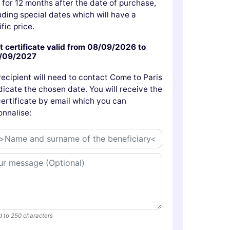
d for 12 months after the date of purchase,
uding special dates which will have a
fic price.
t certificate valid from 08/09/2026 to
/09/2027
recipient will need to contact Come to Paris
dicate the chosen date. You will receive the
 certificate by email which you can
onnalise:
d to 250 characters