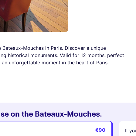
he Bateaux-Mouches in Paris. Discover a unique
ng historical monuments. Valid for 12 months, perfect
 an unforgettable moment in the heart of Paris.
uise on the Bateaux-Mouches.
€90
If yo