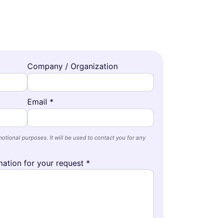
Company / Organization
Email *
otional purposes. It will be used to contact you for any
ation for your request *