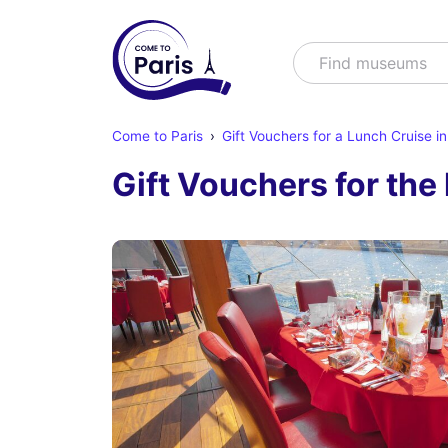
Search
Find s
Come to Paris
Gift Vouchers for a Lunch Cruise in
Gift Vouchers for th