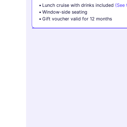
Lunch cruise with drinks included
(See 
Window-side seating
Gift voucher valid for 12 months