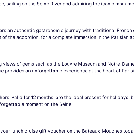
e, sailing on the Seine River and admiring the iconic monumen
s an authentic gastronomic journey with traditional French 
s of the accordion, for a complete immersion in the Parisian 
ing views of gems such as the Louvre Museum and Notre-Dame
se provides an unforgettable experience at the heart of Parisi
s, valid for 12 months, are the ideal present for holidays, b
nforgettable moment on the Seine.
ve your lunch cruise gift voucher on the Bateaux-Mouches tod