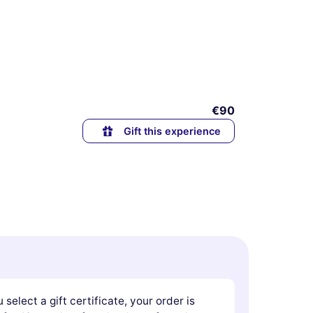
€90
Gift this experience
u select a gift certificate, your order is