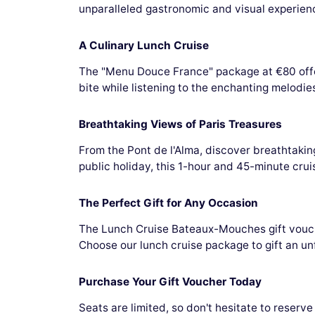
unparalleled gastronomic and visual experienc
A Culinary Lunch Cruise
The "Menu Douce France" package at €80 offer
bite while listening to the enchanting melodie
Breathtaking Views of Paris Treasures
From the Pont de l'Alma, discover breathtak
public holiday, this 1-hour and 45-minute crui
The Perfect Gift for Any Occasion
The Lunch Cruise Bateaux-Mouches gift voucher
Choose our lunch cruise package to gift an u
Purchase Your Gift Voucher Today
Seats are limited, so don't hesitate to reser