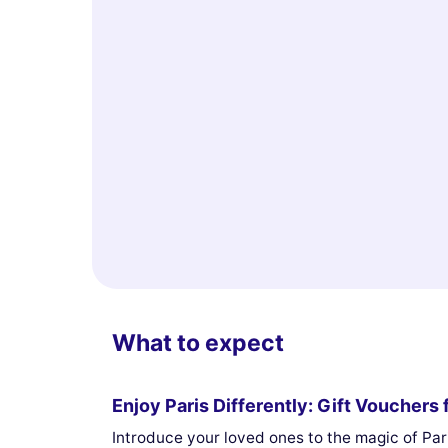
What to expect
Enjoy Paris Differently: Gift Voucher
Introduce your loved ones to the magic of Pari