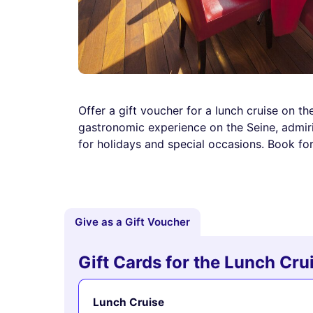
Offer a gift voucher for a lunch cruise on t
gastronomic experience on the Seine, admiri
for holidays and special occasions. Book for
Give as a Gift Voucher
Gift Cards for the Lunch Cr
Lunch Cruise