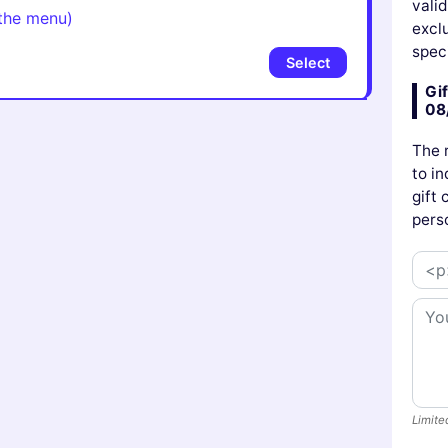
vali
the menu)
excl
speci
Select
Gif
08
The 
to in
gift
pers
Limite