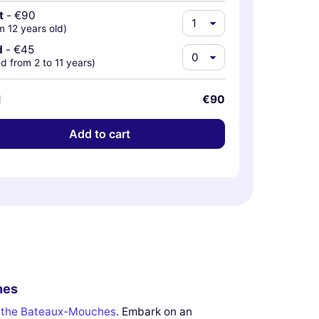
t
-
€90
m 12 years old)
d
-
€45
d from 2 to 11 years)
l
€90
Add to cart
hes
n the Bateaux-Mouches
. Embark on an