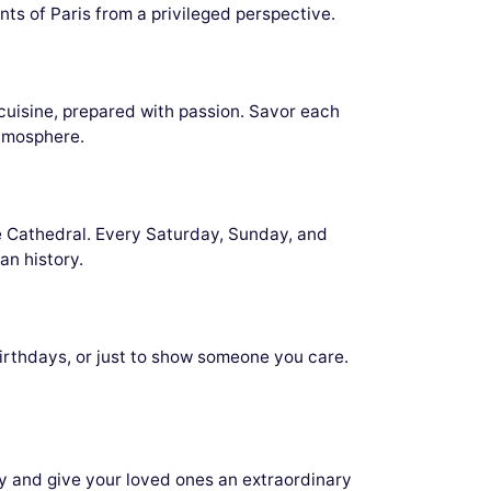
ts of Paris from a privileged perspective.
cuisine, prepared with passion. Savor each
atmosphere.
 Cathedral. Every Saturday, Sunday, and
an history.
irthdays, or just to show someone you care.
ay and give your loved ones an extraordinary