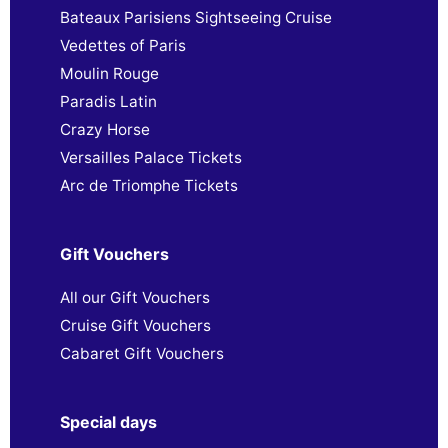
Bateaux Parisiens Sightseeing Cruise
Vedettes of Paris
Moulin Rouge
Paradis Latin
Crazy Horse
Versailles Palace Tickets
Arc de Triomphe Tickets
Gift Vouchers
All our Gift Vouchers
Cruise Gift Vouchers
Cabaret Gift Vouchers
Special days