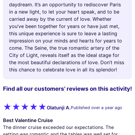
daydream. It’s an opportunity to rediscover Paris
in a new light, to let your heart speak, and to be
carried away by the current of love. Whether
you’ve been together for years or have just met,
this unique experience is sure to leave a lasting
impression on your minds and hearts for years to
come. The Seine, the true romantic artery of the
City of Light, reveals itself as the ideal stage for
the most beautiful declarations of love. Don’t miss
this chance to celebrate love in all its splendor!
Find all our customers' reviews on this activity!
Olatunji A.
Published over a year ago
Best Valentine Cruise
The dinner cruise exceeded our expectations. The
setting was romantic and the tables was well set for