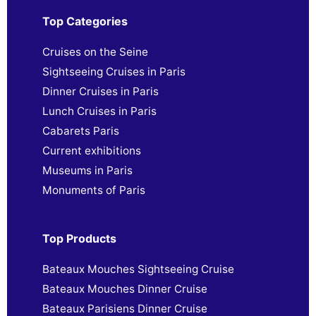
Top Categories
Cruises on the Seine
Sightseeing Cruises in Paris
Dinner Cruises in Paris
Lunch Cruises in Paris
Cabarets Paris
Current exhibitions
Museums in Paris
Monuments of Paris
Top Products
Bateaux Mouches Sightseeing Cruise
Bateaux Mouches Dinner Cruise
Bateaux Parisiens Dinner Cruise