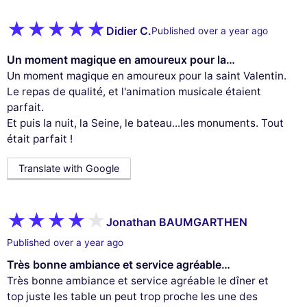
Didier C.
Published over a year ago
Un moment magique en amoureux pour la…
Un moment magique en amoureux pour la saint Valentin.
Le repas de qualité, et l'animation musicale étaient
parfait.
Et puis la nuit, la Seine, le bateau...les monuments. Tout
était parfait !
Translate with Google
Jonathan BAUMGARTHEN
Published over a year ago
Très bonne ambiance et service agréable…
Très bonne ambiance et service agréable le dîner et
top juste les table un peut trop proche les une des