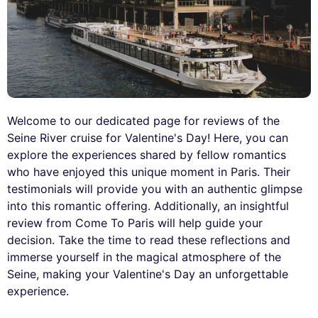
Welcome to our dedicated page for reviews of the
Seine River cruise for Valentine's Day! Here, you can
explore the experiences shared by fellow romantics
who have enjoyed this unique moment in Paris. Their
testimonials will provide you with an authentic glimpse
into this romantic offering. Additionally, an insightful
review from Come To Paris will help guide your
decision. Take the time to read these reflections and
immerse yourself in the magical atmosphere of the
Seine, making your Valentine's Day an unforgettable
experience.