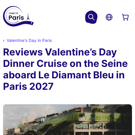
Valentine's Day in Paris
Reviews Valentine’s Day
Dinner Cruise on the Seine
aboard Le Diamant Bleu in
Paris 2027