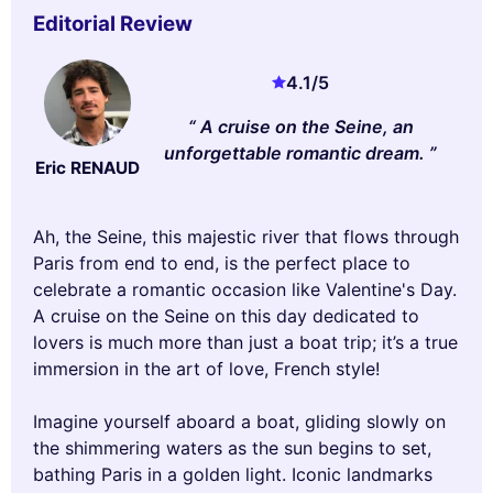
Editorial Review
4.1
/5
A cruise on the Seine, an
unforgettable romantic dream.
Eric RENAUD
Ah, the Seine, this majestic river that flows through
Paris from end to end, is the perfect place to
celebrate a romantic occasion like Valentine's Day.
A cruise on the Seine on this day dedicated to
lovers is much more than just a boat trip; it’s a true
immersion in the art of love, French style!
Imagine yourself aboard a boat, gliding slowly on
the shimmering waters as the sun begins to set,
bathing Paris in a golden light. Iconic landmarks