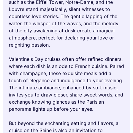
such as the Eiffel Tower, Notre-Dame, and the
Louvre stand majestically, silent witnesses to
countless love stories. The gentle lapping of the
water, the whisper of the waves, and the melody
of the city awakening at dusk create a magical
atmosphere, perfect for declaring your love or
reigniting passion.
Valentine's Day cruises often offer refined dinners,
where each dish is an ode to French cuisine. Paired
with champagne, these exquisite meals add a
touch of elegance and indulgence to your evening.
The intimate ambiance, enhanced by soft music,
invites you to draw closer, share sweet words, and
exchange knowing glances as the Parisian
panorama lights up before your eyes.
But beyond the enchanting setting and flavors, a
cruise on the Seine is also an invitation to