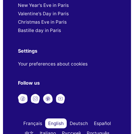
New Year's Eve in Paris
Valentine's Day in Paris
Christmas Eve in Paris
Bastille day in Paris
Settings
Your preferences about cookies
Follow us
Français
English
Deutsch
Español
中文
Italiano
Русский
Português