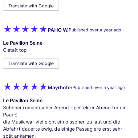
Translate with Google
PAHO W.
Published over a year ago
Le Pavillon Seine
C'était top
Translate with Google
Mayrhofer
Published over a year ago
Le Pavillon Seine
Schöner romantischer Abend - perfekter Abend für ein
Paar :)
die Musik war vielleicht ein bisschen zu laut und die
Abfahrt dauerte ewig, da einige Passagiere erst sehr
spät ankamen.