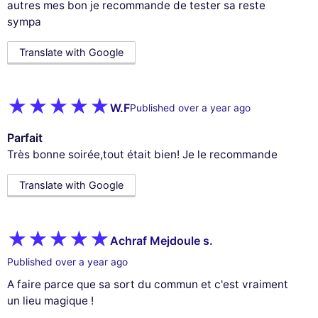
autres mes bon je recommande de tester sa reste
sympa
Translate with Google
W.F
Published over a year ago
Parfait
Très bonne soirée,tout était bien! Je le recommande
Translate with Google
Achraf Mejdoule s.
Published over a year ago
A faire parce que sa sort du commun et c'est vraiment
un lieu magique !