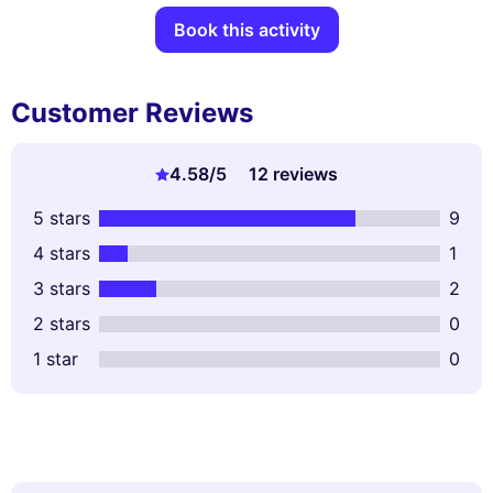
Book this activity
Customer Reviews
4.58
/5
12 reviews
5 stars
9
4 stars
1
3 stars
2
2 stars
0
1 star
0