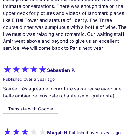
intimate conversations. There was enough time on the
upper deck for pictures and videos of landmark places
like Eiffel Tower and statute of liberty. The Three
course dinner was sumptuous with a bottle of wine. The
live music was relaxing and romantic. Our waiting staff
Amir went above and beyond to give us an excellent
service. We will come back to Paris next year!
Sébastien P.
Published over a year ago
Soirée très agréable, nourriture savoureuse avec une
belle ambiance musicale (chanteuse et guitariste)
Translate with Google
Magali H.
Published over a year ago