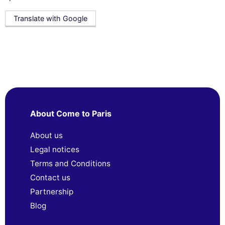
Translate with Google
About Come to Paris
About us
Legal notices
Terms and Conditions
Contact us
Partnership
Blog