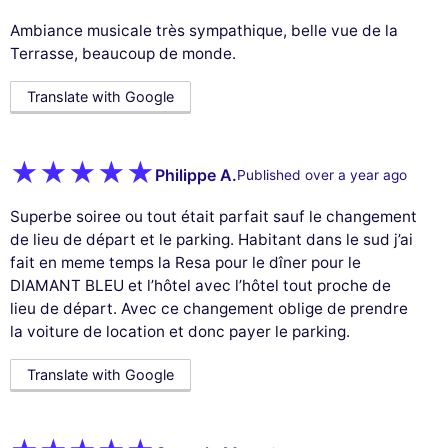
Ambiance musicale très sympathique, belle vue de la
Terrasse, beaucoup de monde.
Translate with Google
Philippe A.
Published over a year ago
Superbe soiree ou tout était parfait sauf le changement
de lieu de départ et le parking. Habitant dans le sud j’ai
fait en meme temps la Resa pour le dîner pour le
DIAMANT BLEU et l’hôtel avec l’hôtel tout proche de
lieu de départ. Avec ce changement oblige de prendre
la voiture de location et donc payer le parking.
Translate with Google