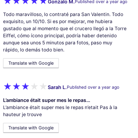
Gonzalo M.
Published over a year ago
Todo maravilloso, lo contraté para San Valentin. Todo
exquisito, un 10/10. Si es por mejorar, me hubiera
gustado que al momento que el crucero llegó a la Torre
Eiffel, cómo ícono principal, podría haber detenido
aunque sea unos 5 minutos para fotos, paso muy
rápido, lo demás todo bien.
Translate with Google
Sarah L.
Published over a year ago
L’ambiance était super mes le repas…
L’ambiance était super mes le repas n’etait Pas à la
hauteur je trouve
Translate with Google