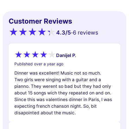
Customer Reviews
4.3
/5
6 reviews
-
Danijel P.
Published over a year ago
Dinner was excellent! Music not so much.
Two girls were singing with a guitar and a
pianno. They werent so bad but they had only
about 15 songs wich they repeated on and on.
Since this was valentines dinner in Paris, I was
expecting french chanson night. So, bit
disapointed about the music.