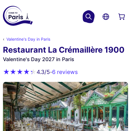
Valentine's Day in Paris
Restaurant La Crémaillère 1900
Valentine's Day 2027 in Paris
6 reviews
4.3
/5
-