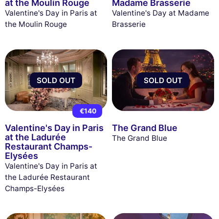
at the Moulin Rouge
Madame Brasserie
Valentine's Day in Paris at
Valentine's Day at Madame
the Moulin Rouge
Brasserie
SOLD OUT
SOLD OUT
€140
Valentine's Day in Paris
The Grand Blue
at the Ladurée
The Grand Blue
Restaurant Champs-
Elysées
Valentine's Day in Paris at
the Ladurée Restaurant
Champs-Elysées