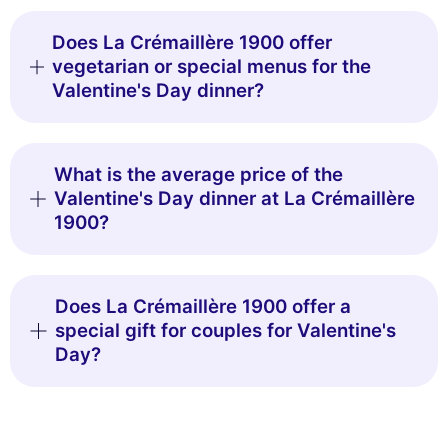
Does La Crémaillère 1900 offer
vegetarian or special menus for the
Valentine's Day dinner?
What is the average price of the
Valentine's Day dinner at La Crémaillère
1900?
Does La Crémaillère 1900 offer a
special gift for couples for Valentine's
Day?