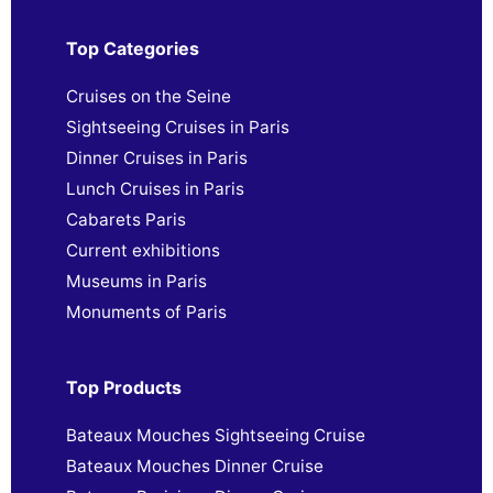
Top Categories
Cruises on the Seine
Sightseeing Cruises in Paris
Dinner Cruises in Paris
Lunch Cruises in Paris
Cabarets Paris
Current exhibitions
Museums in Paris
Monuments of Paris
Top Products
Bateaux Mouches Sightseeing Cruise
Bateaux Mouches Dinner Cruise