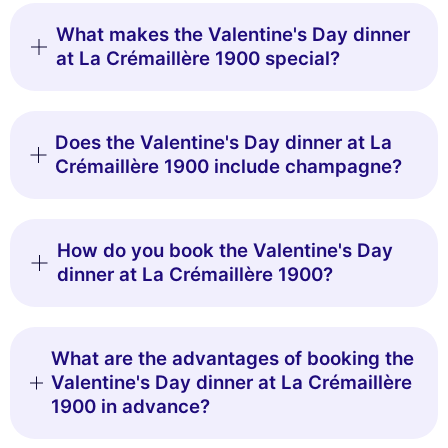
What makes the Valentine's Day dinner
at La Crémaillère 1900 special?
Does the Valentine's Day dinner at La
Crémaillère 1900 include champagne?
How do you book the Valentine's Day
dinner at La Crémaillère 1900?
What are the advantages of booking the
Valentine's Day dinner at La Crémaillère
1900 in advance?