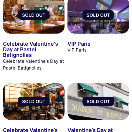
SOLD OUT
SOLD OUT
Celebrate Valentine's
VIP Paris
Day at Pastel
VIP Paris
Batignolles
Celebrate Valentine's Day at
Pastel Batignolles
SOLD OUT
SOLD OUT
Celebrate Valentine’s
Valentine’s Day at