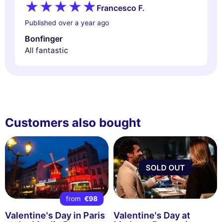
Francesco F.
Published over a year ago
Bonfinger
All fantastic
Customers also bought
SOLD OUT
from
€98
Valentine's Day in Paris
Valentine's Day at