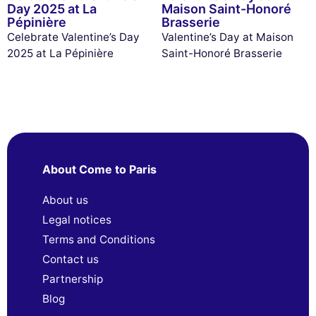
Day 2025 at La
Maison Saint-Honoré
Pépinière
Brasserie
Celebrate Valentine’s Day
Valentine’s Day at Maison
2025 at La Pépinière
Saint-Honoré Brasserie
About Come to Paris
About us
Legal notices
Terms and Conditions
Contact us
Partnership
Blog