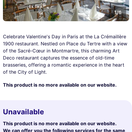
1/6
Celebrate Valentine's Day in Paris at the La Crémaillère
1900 restaurant. Nestled on Place du Tertre with a view
of the Sacré-Cœur in Montmartre, this charming Art
Deco restaurant captures the essence of old-time
brasseries, offering a romantic experience in the heart
of the City of Light.
This product is no more available on our website.
Unavailable
This product is no more available on our website.
We can offer you the following services for the same