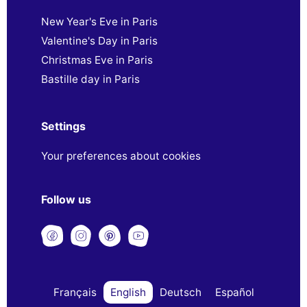
New Year's Eve in Paris
Valentine's Day in Paris
Christmas Eve in Paris
Bastille day in Paris
Settings
Your preferences about cookies
Follow us
Français
English
Deutsch
Español