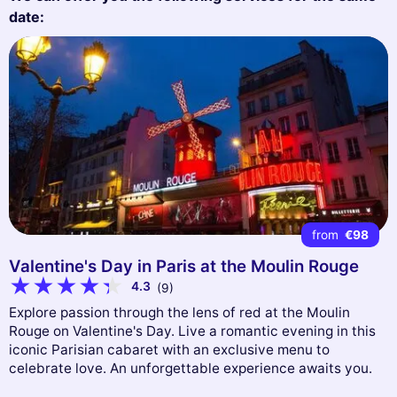
date:
from
€98
Valentine's Day in Paris at the Moulin Rouge
4.3
(9)
Explore passion through the lens of red at the Moulin
Rouge on Valentine's Day. Live a romantic evening in this
iconic Parisian cabaret with an exclusive menu to
celebrate love. An unforgettable experience awaits you.