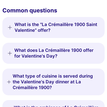
Common questions
What is the "La Crémaillère 1900 Saint
Valentine" offer?
What does La Crémaillère 1900 offer
for Valentine's Day?
What type of cuisine is served during
the Valentine's Day dinner at La
Crémaillère 1900?