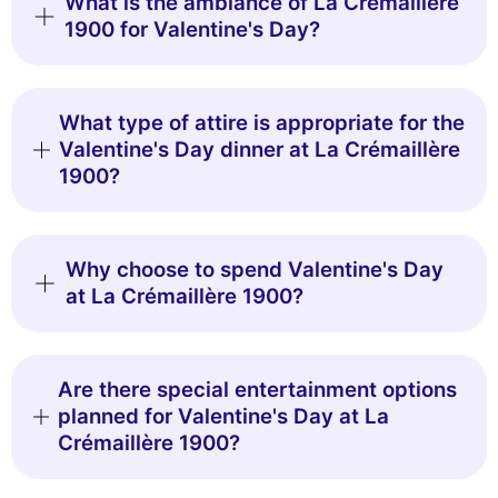
What is the ambiance of La Crémaillère
1900 for Valentine's Day?
What type of attire is appropriate for the
Valentine's Day dinner at La Crémaillère
1900?
Why choose to spend Valentine's Day
at La Crémaillère 1900?
Are there special entertainment options
planned for Valentine's Day at La
Crémaillère 1900?