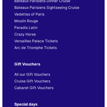
Bateaux Parisiens Dinner Cruise
Bateaux Parisiens Sightseeing Cruise
Vedettes of Paris
Moulin Rouge
Paradis Latin
Crazy Horse
Versailles Palace Tickets
Arc de Triomphe Tickets
Gift Vouchers
All our Gift Vouchers
Cruise Gift Vouchers
Cabaret Gift Vouchers
Special days