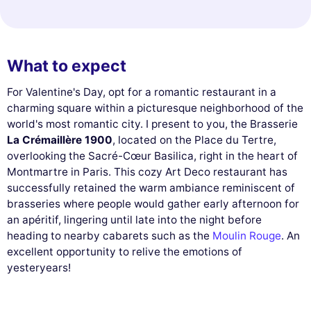
What to expect
For Valentine's Day, opt for a romantic restaurant in a
charming square within a picturesque neighborhood of the
world's most romantic city. I present to you, the Brasserie
La Crémaillère 1900
, located on the Place du Tertre,
overlooking the Sacré-Cœur Basilica, right in the heart of
Montmartre in Paris. This cozy Art Deco restaurant has
successfully retained the warm ambiance reminiscent of
brasseries where people would gather early afternoon for
an apéritif, lingering until late into the night before
heading to nearby cabarets such as the
Moulin Rouge
. An
excellent opportunity to relive the emotions of
yesteryears!