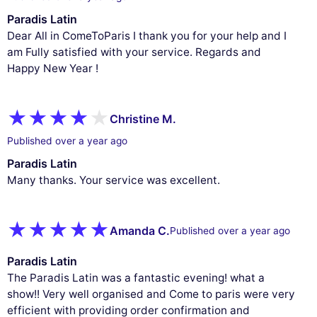
Paradis Latin
Dear All in ComeToParis I thank you for your help and I
am Fully satisfied with your service. Regards and
Happy New Year !
Christine M.
Published over a year ago
Paradis Latin
Many thanks. Your service was excellent.
Amanda C.
Published over a year ago
Paradis Latin
The Paradis Latin was a fantastic evening! what a
show!! Very well organised and Come to paris were very
efficient with providing order confirmation and