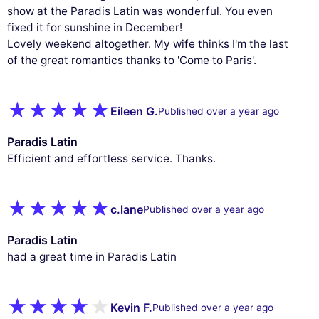
measure our audience, and personalize the ads shown to you. You
show at the Paradis Latin was wonderful. You even
can accept, reject or manage your preferences at any time.
fixed it for sunshine in December!
Lovely weekend altogether. My wife thinks I'm the last
Consents certified by
of the great romantics thanks to 'Come to Paris'.
Reject All
Cookies Settings
Accept and close
Eileen G.
Published over a year ago
Paradis Latin
Efficient and effortless service. Thanks.
c.lane
Published over a year ago
Paradis Latin
had a great time in Paradis Latin
Kevin F.
Published over a year ago