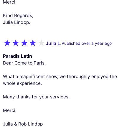
Merci,
Kind Regards,
Julia Lindop.
Julia L.
Published over a year ago
Paradis Latin
Dear Come to Paris,
What a magnificent show, we thoroughly enjoyed the
whole experience.
Many thanks for your services.
Merci,
Julia & Rob Lindop