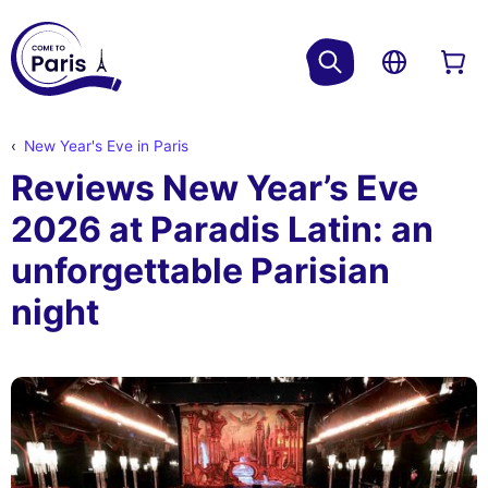
New Year's Eve in Paris
Reviews New Year’s Eve
2026 at Paradis Latin: an
unforgettable Parisian
night