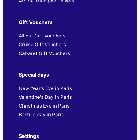
Arc de Triomphe Tickets
Gift Vouchers
All our Gift Vouchers
Cruise Gift Vouchers
Cabaret Gift Vouchers
Special days
New Year's Eve in Paris
Valentine's Day in Paris
Christmas Eve in Paris
Bastille day in Paris
Settings