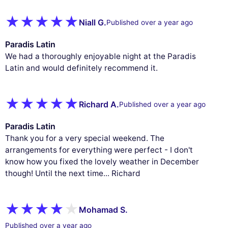
Niall G.
Published over a year ago
Paradis Latin
We had a thoroughly enjoyable night at the Paradis
Latin and would definitely recommend it.
Richard A.
Published over a year ago
Paradis Latin
Thank you for a very special weekend. The
arrangements for everything were perfect - I don't
know how you fixed the lovely weather in December
though! Until the next time... Richard
Mohamad S.
Published over a year ago