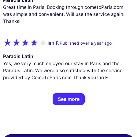
Great time in Paris! Booking through cometoParis.com
was simple and convenient. Will use the service again.
Thanks!
Ian F.
Published over a year ago
Paradis Latin
Yes, we very much enjoyed our stay in Paris and the
Paradis Latin. We were also satisfied with the service
provided by ComeToParis.com Thank you Ian F
See more