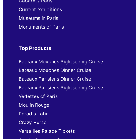
Cabarets Paris
Current exhibitions
Museums in Paris
Monuments of Paris
Top Products
Bateaux Mouches Sightseeing Cruise
Bateaux Mouches Dinner Cruise
Bateaux Parisiens Dinner Cruise
Bateaux Parisiens Sightseeing Cruise
Vedettes of Paris
Moulin Rouge
Paradis Latin
Crazy Horse
Versailles Palace Tickets