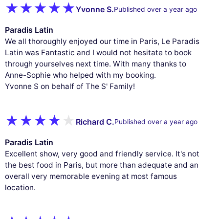
Yvonne S.
Published over a year ago
Paradis Latin
We all thoroughly enjoyed our time in Paris, Le Paradis
Latin was Fantastic and I would not hesitate to book
through yourselves next time. With many thanks to
Anne-Sophie who helped with my booking.
Yvonne S on behalf of The S' Family!
Richard C.
Published over a year ago
Paradis Latin
Excellent show, very good and friendly service. It's not
the best food in Paris, but more than adequate and an
overall very memorable evening at most famous
location.