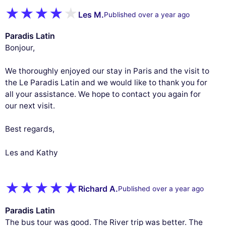
Les M.
Published over a year ago
Paradis Latin
Bonjour,
We thoroughly enjoyed our stay in Paris and the visit to
the Le Paradis Latin and we would like to thank you for
all your assistance. We hope to contact you again for
our next visit.
Best regards,
Les and Kathy
This website uses
Richard A.
Published over a year ago
cookies
Paradis Latin
We use cookies and your personal data to
The bus tour was good. The River trip was better. The
enhance your browsing experience,