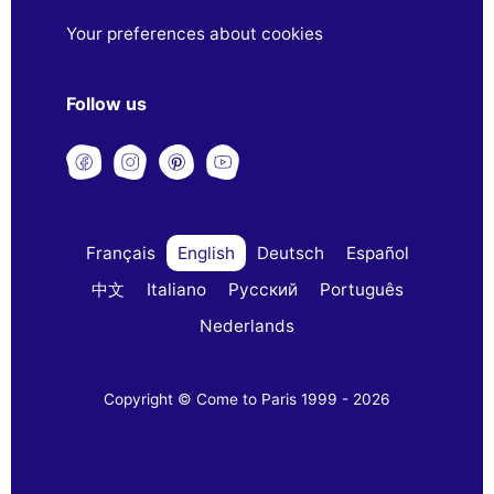
Your preferences about cookies
Follow us
Français
English
Deutsch
Español
中文
Italiano
Русский
Português
Nederlands
Copyright © Come to Paris 1999 - 2026