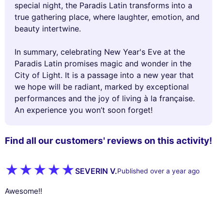
special night, the Paradis Latin transforms into a
true gathering place, where laughter, emotion, and
beauty intertwine.
In summary, celebrating New Year's Eve at the
Paradis Latin promises magic and wonder in the
City of Light. It is a passage into a new year that
we hope will be radiant, marked by exceptional
performances and the joy of living à la française.
An experience you won’t soon forget!
Find all our customers' reviews on this activity!
SEVERIN V.
Published over a year ago
Awesome!!