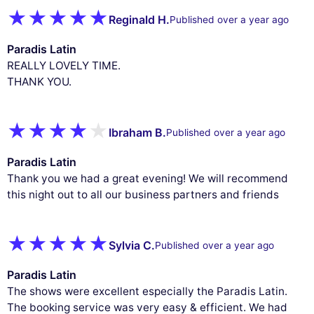
Reginald H.
Published over a year ago
Paradis Latin
REALLY LOVELY TIME.
THANK YOU.
Ibraham B.
Published over a year ago
Paradis Latin
Thank you we had a great evening! We will recommend
this night out to all our business partners and friends
Sylvia C.
Published over a year ago
Paradis Latin
The shows were excellent especially the Paradis Latin.
The booking service was very easy & efficient. We had