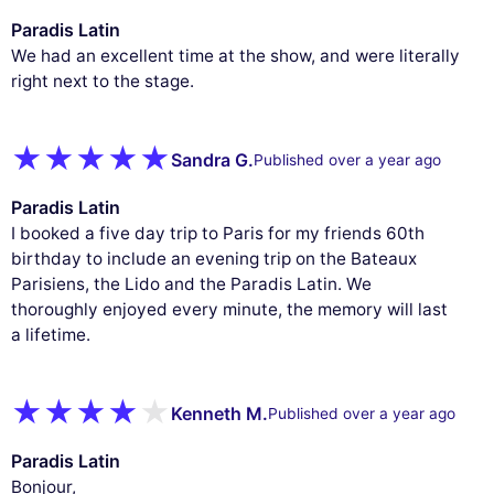
Paradis Latin
We had an excellent time at the show, and were literally
right next to the stage.
Sandra G.
Published over a year ago
Paradis Latin
I booked a five day trip to Paris for my friends 60th
birthday to include an evening trip on the Bateaux
Parisiens, the Lido and the Paradis Latin. We
thoroughly enjoyed every minute, the memory will last
a lifetime.
Kenneth M.
Published over a year ago
Paradis Latin
Bonjour,