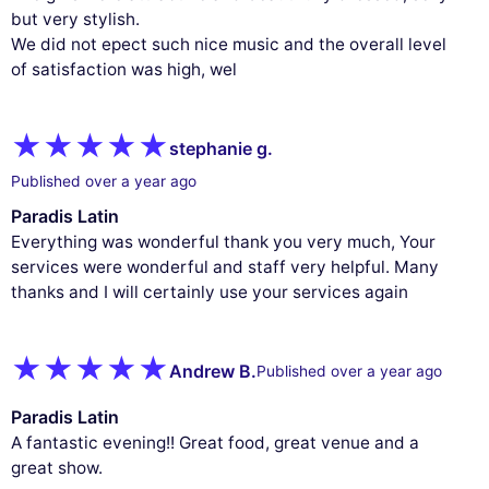
but very stylish.
We did not epect such nice music and the overall level
of satisfaction was high, wel
stephanie g.
Published over a year ago
Paradis Latin
Everything was wonderful thank you very much, Your
services were wonderful and staff very helpful. Many
thanks and I will certainly use your services again
Andrew B.
Published over a year ago
Paradis Latin
A fantastic evening!! Great food, great venue and a
great show.