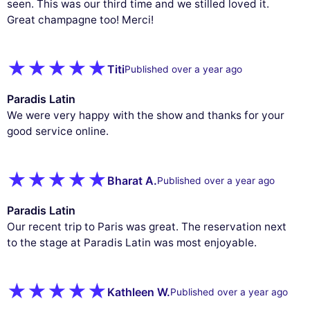
seen. This was our third time and we stilled loved it.
Great champagne too! Merci!
Titi
Published over a year ago
Paradis Latin
We were very happy with the show and thanks for your
good service online.
Bharat A.
Published over a year ago
Paradis Latin
Our recent trip to Paris was great. The reservation next
to the stage at Paradis Latin was most enjoyable.
Kathleen W.
Published over a year ago