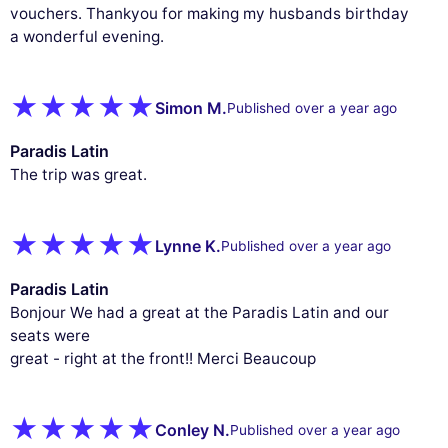
vouchers. Thankyou for making my husbands birthday
a wonderful evening.
Simon M.
Published over a year ago
Paradis Latin
The trip was great.
Lynne K.
Published over a year ago
Paradis Latin
Bonjour We had a great at the Paradis Latin and our
seats were
great - right at the front!! Merci Beaucoup
Conley N.
Published over a year ago