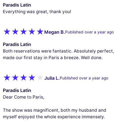
Paradis Latin
Everything was great, thank you!
Megan B.
Published over a year ago
Paradis Latin
Both reservations were fantastic. Absolutely perfect,
made our first stay in Paris a breeze. Well done.
Julia L.
Published over a year ago
Paradis Latin
Dear Come to Paris,
The show was magnificent, both my husband and
myself enjoyed the whole experience immensely.