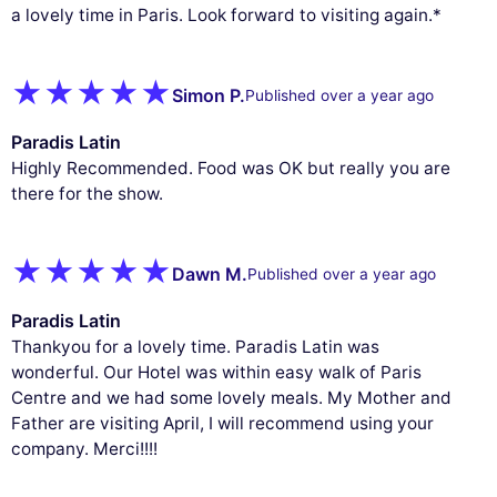
a lovely time in Paris. Look forward to visiting again.*
Simon P.
Published over a year ago
Paradis Latin
Highly Recommended. Food was OK but really you are
there for the show.
Dawn M.
Published over a year ago
Paradis Latin
Thankyou for a lovely time. Paradis Latin was
wonderful. Our Hotel was within easy walk of Paris
Centre and we had some lovely meals. My Mother and
Father are visiting April, I will recommend using your
company. Merci!!!!