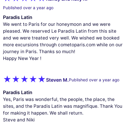
Published over a year ago
Paradis Latin
We went to Paris for our honeymoon and we were
pleased. We reserved Le Paradis Latin from this site
and we were treated very well. We wished we booked
more excursions through cometoparis.com while on our
journey in Paris. Thanks so much!
Happy New Year !
Steven M.
Published over a year ago
Paradis Latin
Yes, Paris was wonderful, the people, the place, the
sites, and the Paradis Latin was magnifique. Thank You
for making it happen. We shall return.
Steve and Niki