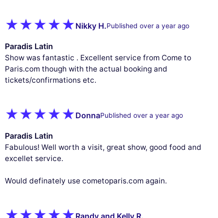
Nikky H.
Published over a year ago
Paradis Latin
Show was fantastic . Excellent service from Come to
Paris.com though with the actual booking and
tickets/confirmations etc.
Donna
Published over a year ago
Paradis Latin
Fabulous! Well worth a visit, great show, good food and
excellet service.
Would definately use cometoparis.com again.
Randy and Kelly R.