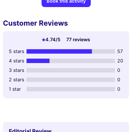
Book this activity
Customer Reviews
4.74
/5
77 reviews
5 stars
57
4 stars
20
3 stars
0
2 stars
0
1 star
0
Editorial Review