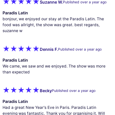
Suzanne W.
Published over a year ago
Paradis Latin
bonjour, we enjoyed our stay at the Paradis Latin. The
food was allright, the show was great. best regards,
suzanne w
Dennis F.
Published over a year ago
Paradis Latin
We came, we saw and we enjoyed. The show was more
than expected
Becky
Published over a year ago
Paradis Latin
Had a great New Year's Eve in Paris. Paradis Latin
evening was fantastic. Thank you for organising it. Will