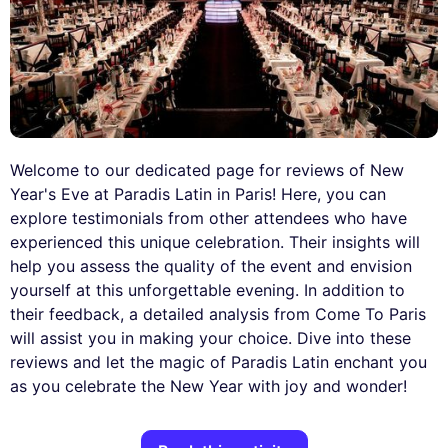
Welcome to our dedicated page for reviews of New
Year's Eve at Paradis Latin in Paris! Here, you can
explore testimonials from other attendees who have
experienced this unique celebration. Their insights will
help you assess the quality of the event and envision
yourself at this unforgettable evening. In addition to
their feedback, a detailed analysis from Come To Paris
will assist you in making your choice. Dive into these
reviews and let the magic of Paradis Latin enchant you
as you celebrate the New Year with joy and wonder!