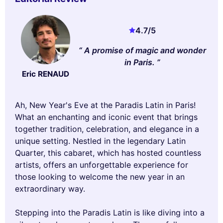
4.7
/5
A promise of magic and wonder
in Paris.
Eric RENAUD
Ah, New Year's Eve at the Paradis Latin in Paris!
What an enchanting and iconic event that brings
together tradition, celebration, and elegance in a
unique setting. Nestled in the legendary Latin
Quarter, this cabaret, which has hosted countless
artists, offers an unforgettable experience for
those looking to welcome the new year in an
extraordinary way.
Stepping into the Paradis Latin is like diving into a