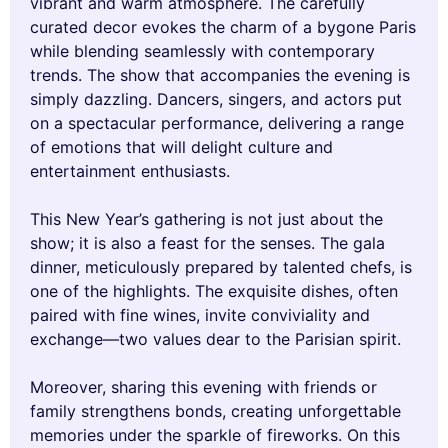
vibrant and warm atmosphere. The carefully
curated decor evokes the charm of a bygone Paris
while blending seamlessly with contemporary
trends. The show that accompanies the evening is
simply dazzling. Dancers, singers, and actors put
on a spectacular performance, delivering a range
of emotions that will delight culture and
entertainment enthusiasts.
This New Year’s gathering is not just about the
show; it is also a feast for the senses. The gala
dinner, meticulously prepared by talented chefs, is
one of the highlights. The exquisite dishes, often
paired with fine wines, invite conviviality and
exchange—two values dear to the Parisian spirit.
Moreover, sharing this evening with friends or
family strengthens bonds, creating unforgettable
memories under the sparkle of fireworks. On this