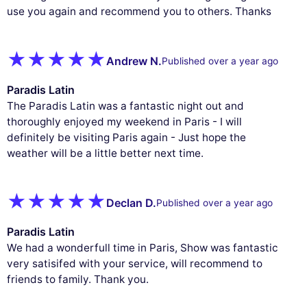
use you again and recommend you to others. Thanks
Andrew N.
Published over a year ago
Paradis Latin
The Paradis Latin was a fantastic night out and
thoroughly enjoyed my weekend in Paris - I will
definitely be visiting Paris again - Just hope the
weather will be a little better next time.
Declan D.
Published over a year ago
Paradis Latin
We had a wonderfull time in Paris, Show was fantastic
very satisifed with your service, will recommend to
friends to family. Thank you.