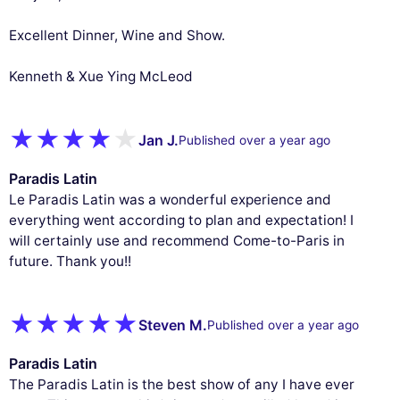
Excellent Dinner, Wine and Show.
Kenneth & Xue Ying McLeod
Jan J.
Published over a year ago
Paradis Latin
Le Paradis Latin was a wonderful experience and
everything went according to plan and expectation! I
will certainly use and recommend Come-to-Paris in
future. Thank you!!
Steven M.
Published over a year ago
Paradis Latin
The Paradis Latin is the best show of any I have ever