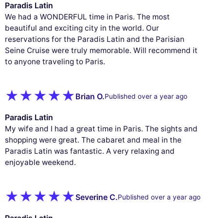
Paradis Latin
We had a WONDERFUL time in Paris. The most
beautiful and exciting city in the world. Our
reservations for the Paradis Latin and the Parisian
Seine Cruise were truly memorable. Will recommend it
to anyone traveling to Paris.
Brian O.
Published over a year ago
Paradis Latin
My wife and I had a great time in Paris. The sights and
shopping were great. The cabaret and meal in the
Paradis Latin was fantastic. A very relaxing and
enjoyable weekend.
Severine C.
Published over a year ago
Paradis Latin