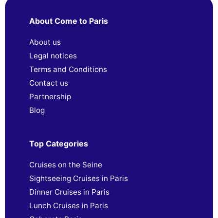
About Come to Paris
About us
Legal notices
Terms and Conditions
Contact us
Partnership
Blog
Top Categories
Cruises on the Seine
Sightseeing Cruises in Paris
Dinner Cruises in Paris
Lunch Cruises in Paris