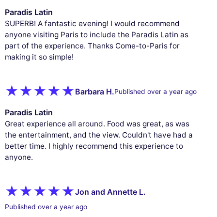
Paradis Latin
SUPERB! A fantastic evening! I would recommend
anyone visiting Paris to include the Paradis Latin as
part of the experience. Thanks Come-to-Paris for
making it so simple!
Barbara H.
Published over a year ago
Paradis Latin
Great experience all around. Food was great, as was
the entertainment, and the view. Couldn't have had a
better time. I highly recommend this experience to
anyone.
Jon and Annette L.
Published over a year ago