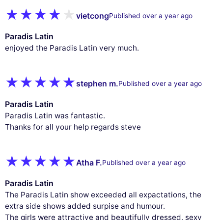
vietcong
Published over a year ago
Paradis Latin
enjoyed the Paradis Latin very much.
stephen m.
Published over a year ago
Paradis Latin
Paradis Latin was fantastic.
Thanks for all your help regards steve
Atha F.
Published over a year ago
Paradis Latin
The Paradis Latin show exceeded all expactations, the
extra side shows added surpise and humour.
The girls were attractive and beautifully dressed, sexy