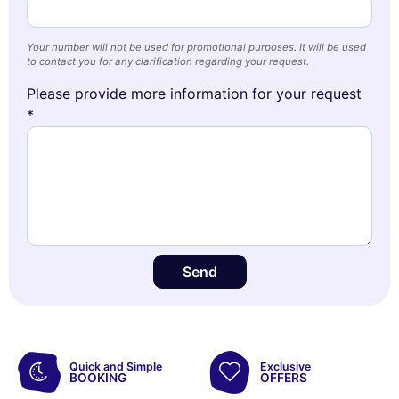
Your number will not be used for promotional purposes. It will be used
to contact you for any clarification regarding your request.
Please provide more information for your request
*
Send
Quick and Simple
Exclusive
BOOKING
OFFERS