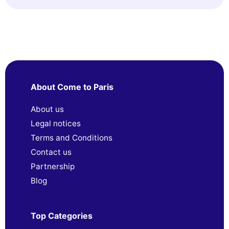
About Come to Paris
About us
Legal notices
Terms and Conditions
Contact us
Partnership
Blog
Top Categories