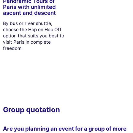
Panoramic Tours of
Paris with unlimited
ascent and descent
By bus or river shuttle,
choose the Hop on Hop Off
option that suits you best to
visit Paris in complete
freedom.
Group quotation
Are you planning an event for a group of more