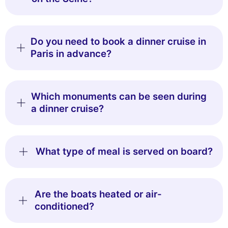
Do you need to book a dinner cruise in
Paris in advance?
Which monuments can be seen during
a dinner cruise?
What type of meal is served on board?
Are the boats heated or air-
conditioned?