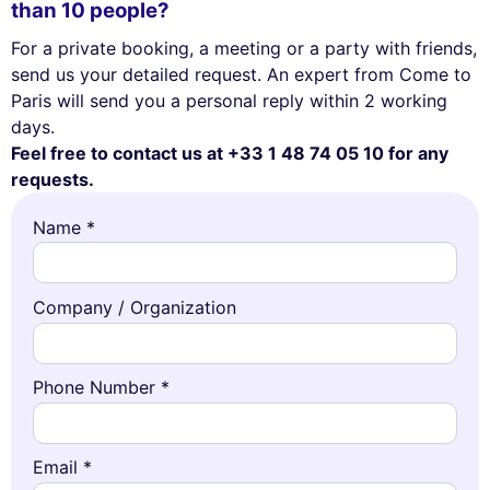
than 10 people?
For a private booking, a meeting or a party with friends,
send us your detailed request. An expert from Come to
Paris will send you a personal reply within 2 working
days.
Feel free to contact us at +33 1 48 74 05 10 for any
requests.
Name *
Company / Organization
Phone Number *
Email *