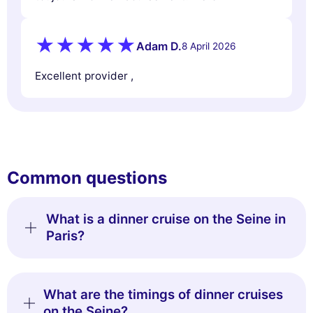
Adam D.
8 April 2026
Excellent provider ,
Common questions
What is a dinner cruise on the Seine in
Paris?
What are the timings of dinner cruises
on the Seine?