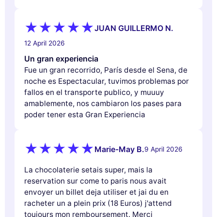
JUAN GUILLERMO N.
12 April 2026
Un gran experiencia
Fue un gran recorrido, París desde el Sena, de
noche es Espectacular, tuvimos problemas por
fallos en el transporte publico, y muuuy
amablemente, nos cambiaron los pases para
poder tener esta Gran Experiencia
Marie-May B.
9 April 2026
La chocolaterie setais super, mais la
reservation sur come to paris nous avait
envoyer un billet deja utiliser et jai du en
racheter un a plein prix (18 Euros) j'attend
toujours mon remboursement. Merci