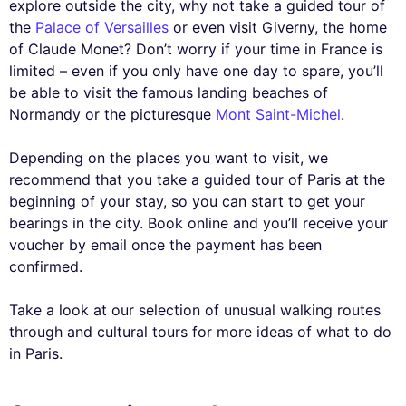
explore outside the city, why not take a guided tour of
the
Palace of Versailles
or even visit Giverny, the home
of Claude Monet? Don’t worry if your time in France is
limited – even if you only have one day to spare, you’ll
be able to visit the famous landing beaches of
Normandy or the picturesque
Mont Saint-Michel
.
Depending on the places you want to visit, we
recommend that you take a guided tour of Paris at the
beginning of your stay, so you can start to get your
bearings in the city. Book online and you’ll receive your
voucher by email once the payment has been
confirmed.
Take a look at our selection of unusual walking routes
through and cultural tours for more ideas of what to do
in Paris.