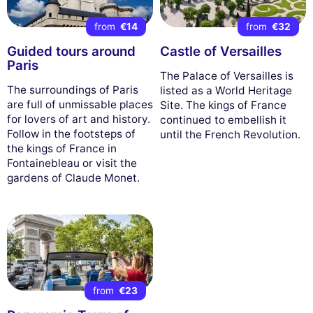
from
€14
from
€32
Guided tours around
Castle of Versailles
Paris
The Palace of Versailles is
The surroundings of Paris
listed as a World Heritage
are full of unmissable places
Site. The kings of France
for lovers of art and history.
continued to embellish it
Follow in the footsteps of
until the French Revolution.
the kings of France in
Fontainebleau or visit the
gardens of Claude Monet.
from
€23