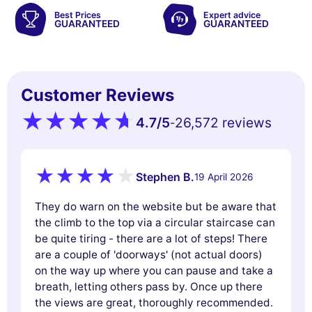
Best Prices
Expert advice
GUARANTEED
GUARANTEED
Customer Reviews
4.7
/5
26,572 reviews
-
Stephen B.
19 April 2026
They do warn on the website but be aware that
the climb to the top via a circular staircase can
be quite tiring - there are a lot of steps! There
are a couple of 'doorways' (not actual doors)
on the way up where you can pause and take a
breath, letting others pass by. Once up there
the views are great, thoroughly recommended.