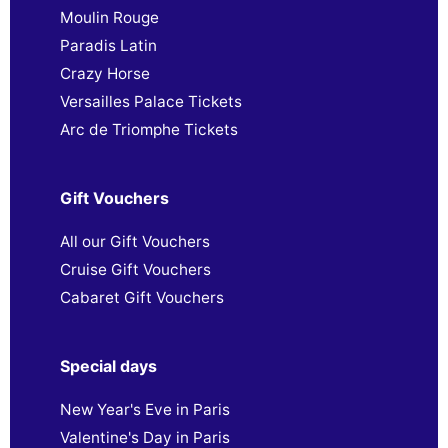
Moulin Rouge
Paradis Latin
Crazy Horse
Versailles Palace Tickets
Arc de Triomphe Tickets
Gift Vouchers
All our Gift Vouchers
Cruise Gift Vouchers
Cabaret Gift Vouchers
Special days
New Year's Eve in Paris
Valentine's Day in Paris