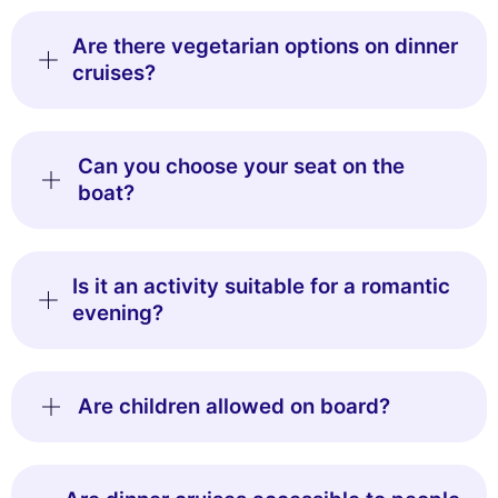
Are there vegetarian options on dinner
cruises?
Can you choose your seat on the
boat?
Is it an activity suitable for a romantic
evening?
Are children allowed on board?