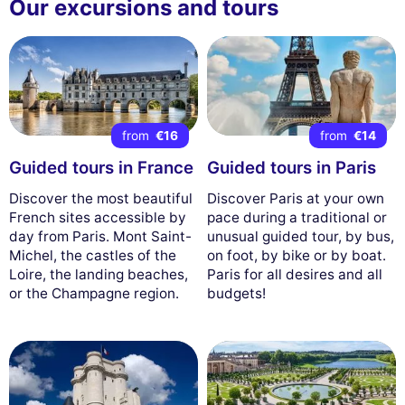
Our excursions and tours
from
€16
from
€14
Guided tours in France
Guided tours in Paris
Discover the most beautiful
Discover Paris at your own
French sites accessible by
pace during a traditional or
day from Paris. Mont Saint-
unusual guided tour, by bus,
Michel, the castles of the
on foot, by bike or by boat.
Loire, the landing beaches,
Paris for all desires and all
or the Champagne region.
budgets!