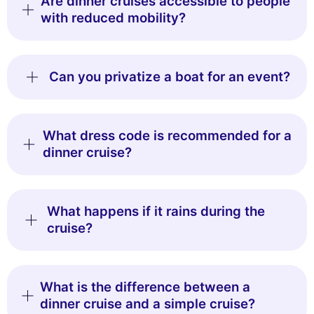
Are dinner cruises accessible to people
with reduced mobility?
Can you privatize a boat for an event?
What dress code is recommended for a
dinner cruise?
What happens if it rains during the
cruise?
What is the difference between a
dinner cruise and a simple cruise?