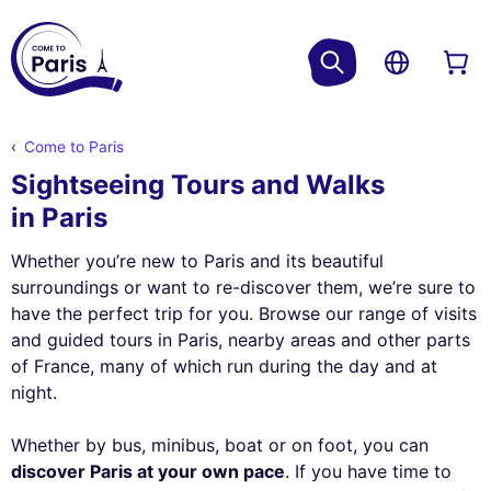
Come to Paris
Sightseeing Tours and Walks
in Paris
Whether you’re new to Paris and its beautiful
surroundings or want to re-discover them, we’re sure to
have the perfect trip for you. Browse our range of visits
and guided tours in Paris, nearby areas and other parts
of France, many of which run during the day and at
night.
Whether by bus, minibus, boat or on foot, you can
discover Paris at your own pace
. If you have time to