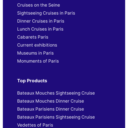
Cruises on the Seine
Sightseeing Cruises in Paris
Dinner Cruises in Paris
Lunch Cruises in Paris
Cabarets Paris
Current exhibitions
Museums in Paris
Monuments of Paris
Top Products
Bateaux Mouches Sightseeing Cruise
Bateaux Mouches Dinner Cruise
Bateaux Parisiens Dinner Cruise
Bateaux Parisiens Sightseeing Cruise
Vedettes of Paris