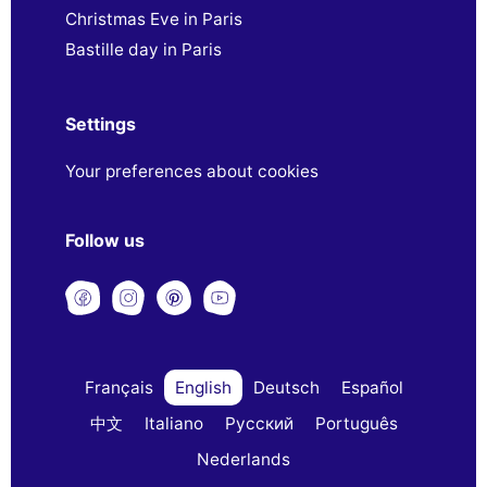
Christmas Eve in Paris
Bastille day in Paris
Settings
Your preferences about cookies
Follow us
Français
English
Deutsch
Español
中文
Italiano
Русский
Português
Nederlands