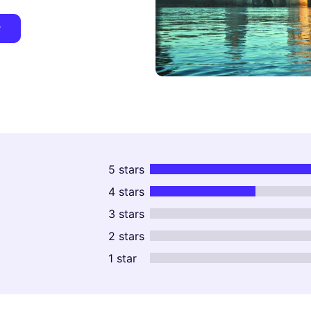
y
5 stars
4 stars
3 stars
2 stars
1 star