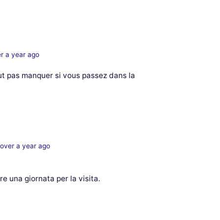
r a year ago
ut pas manquer si vous passez dans la
over a year ago
e una giornata per la visita.