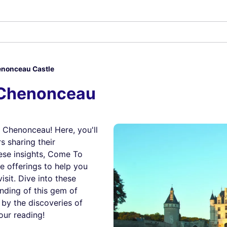
nonceau Castle
 Chenonceau
 Chenonceau! Here, you'll
s sharing their
ese insights, Come To
e offerings to help you
sit. Dive into these
anding of this gem of
 by the discoveries of
our reading!