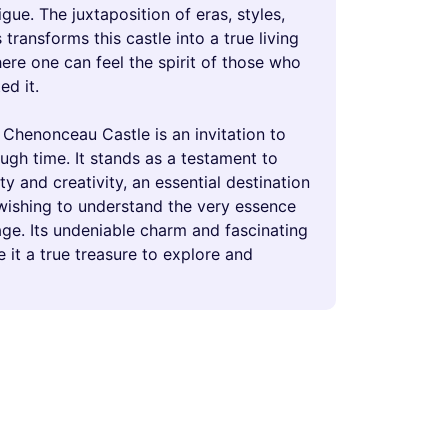
rigue. The juxtaposition of eras, styles,
transforms this castle into a true living
re one can feel the spirit of those who
ed it.
 Chenonceau Castle is an invitation to
ugh time. It stands as a testament to
 and creativity, an essential destination
wishing to understand the very essence
age. Its undeniable charm and fascinating
 it a true treasure to explore and