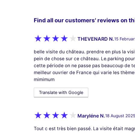
Find all our customers' reviews on thi
THEVENARD N.
15 Februa
belle visite du château. prendre en plus la 
pein de chose sur ce château. Le.parking pour 
cette période on ne passe pas beaucoup de te
meilleur ouvrier de France qui varie les thème
mimimum
Translate with Google
Maryléne N.
18 August 202
Tout c est très bien passé. La visite était mag