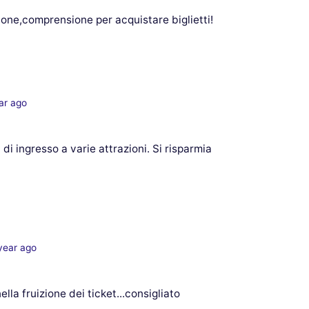
zione,comprensione per acquistare biglietti!
ar ago
 di ingresso a varie attrazioni. Si risparmia
year ago
la fruizione dei ticket...consigliato