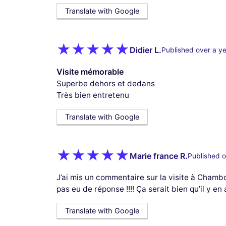
Translate with Google
Didier L.
Published over a y
Visite mémorable
Superbe dehors et dedans
Très bien entretenu
Translate with Google
Marie france R.
Published o
J’ai mis un commentaire sur la visite à Chamb
pas eu de réponse !!!! Ça serait bien qu’il y en
Translate with Google