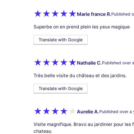
Marie france R.
Published o
Superbe on en prend plein les yeux magique
Translate with Google
Nathalie C.
Published over 
Très belle visite du château et des jardins.
Translate with Google
Aurelie A.
Published over a 
Visite magnifique. Bravo au jardinier pour les
chateau