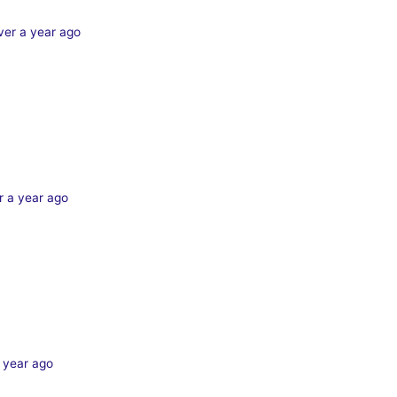
ver a year ago
r a year ago
 year ago