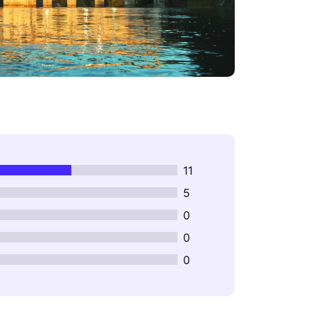
11
5
0
0
0