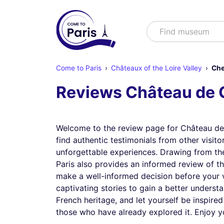
Search
Find shows
Come to Paris
Châteaux of the Loire Valley
Che
Reviews Château de
Welcome to the review page for Château de
find authentic testimonials from other visitor
unforgettable experiences. Drawing from th
Paris also provides an informed review of th
make a well-informed decision before your vi
captivating stories to gain a better underst
French heritage, and let yourself be inspired
those who have already explored it. Enjoy y