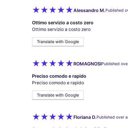
Alessandro M.
Published o
Ottimo servizio a costo zero
Ottimo servizio a costo zero
Translate with Google
ROMAGNOSI
Published ove
Preciso comodo e rapido
Preciso comodo e rapido
Translate with Google
Floriana D.
Published over a