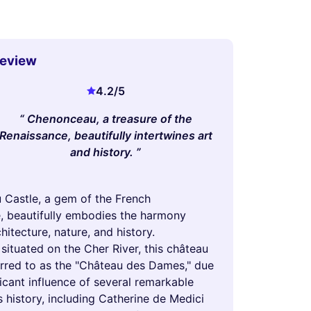
Review
4.2
/5
Chenonceau, a treasure of the
Renaissance, beautifully intertwines art
and history.
Castle, a gem of the French
, beautifully embodies the harmony
itecture, nature, and history.
 situated on the Cher River, this château
ferred to as the "Château des Dames," due
ficant influence of several remarkable
 history, including Catherine de Medici