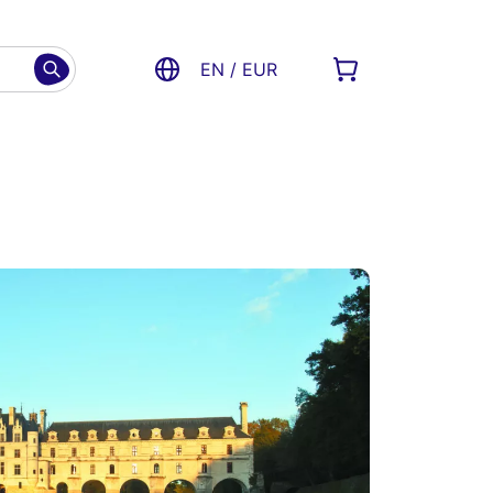
EN / EUR