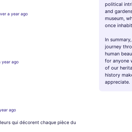
political int
and gardens 
ver a year ago
museum, whe
once inhabit
In summary,
journey thro
human beauty
for anyone 
a year ago
of our herit
history make
appreciate.
year ago
 fleurs qui décorent chaque pièce du