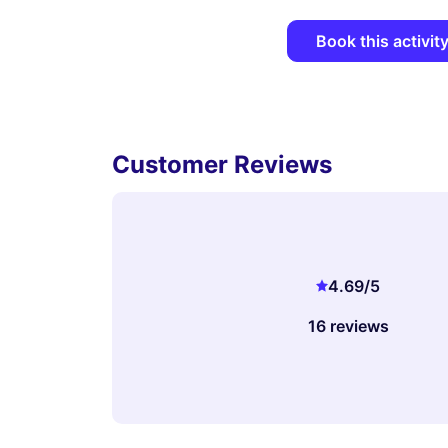
Book this activit
Customer Reviews
4.69
/5
16 reviews