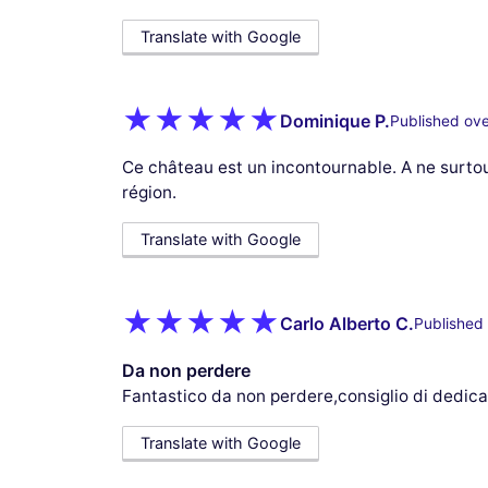
Translate with Google
Dominique P.
Published ove
Ce château est un incontournable. A ne surto
région.
Translate with Google
Carlo Alberto C.
Published 
Da non perdere
Fantastico da non perdere,consiglio di dedicar
Translate with Google