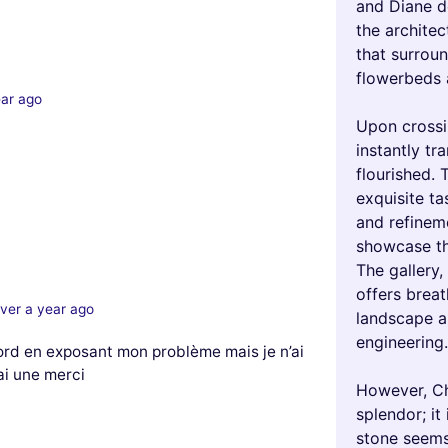
and Diane de
the architec
that surroun
flowerbeds 
ear ago
Upon crossi
instantly tr
flourished. 
exquisite ta
and refineme
showcase the
The gallery,
offers brea
ver a year ago
landscape a
engineering.
ord en exposant mon problème mais je n’ai
 ai une merci
However, Ch
splendor; it
stone seems 