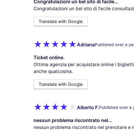
Congratulazioni un bel sito di facile…
Congratulazioni un bel sito di facile consulta
Translate with Google
Adriana
Published over a ye
Ticket online.
Ottima agenzia per acquistare online i biglietti
anche qualcosina.
Translate with Google
Alberto F.
Published over a 
nessun problema riscontrato nel…
nessun problema riscontrato nel prenotare e nel