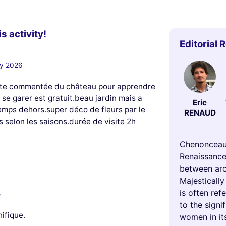
s activity!
Editorial 
ry 2026
visite commentée du château pour apprendre
se garer est gratuit.beau jardin mais a
Eric
mps dehors.super déco de fleurs par le
RENAUD
s selon les saisons.durée de visite 2h
Chenonceau 
Renaissance
between arch
Majestically
is often re
5
to the signi
nifique.
women in its