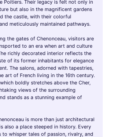
 Poitiers. Their legacy is felt not only in
ture but also in the magnificent gardens
d the castle, with their colorful
and meticulously maintained pathways.
ng the gates of Chenonceau, visitors are
ansported to an era when art and culture
The richly decorated interior reflects the
ste of its former inhabitants for elegance
nt. The salons, adorned with tapestries,
 art of French living in the 16th century.
 which boldly stretches above the Cher,
thtaking views of the surrounding
nd stands as a stunning example of
enonceau is more than just architectural
 is also a place steeped in history. Every
to whisper tales of passion, rivalry, and