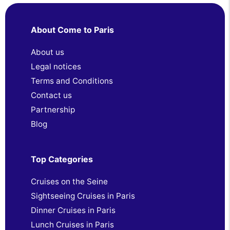
About Come to Paris
About us
Legal notices
Terms and Conditions
Contact us
Partnership
Blog
Top Categories
Cruises on the Seine
Sightseeing Cruises in Paris
Dinner Cruises in Paris
Lunch Cruises in Paris