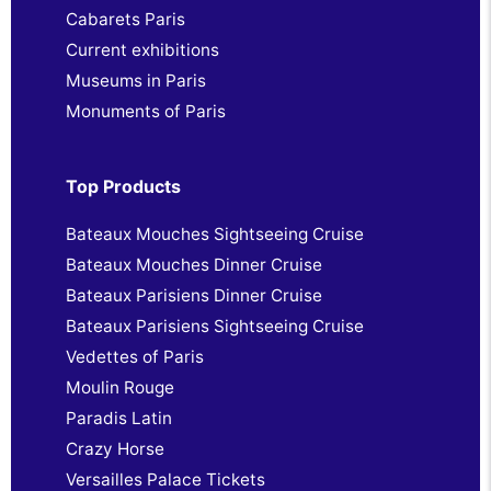
Cabarets Paris
Current exhibitions
Museums in Paris
Monuments of Paris
Top Products
Bateaux Mouches Sightseeing Cruise
Bateaux Mouches Dinner Cruise
Bateaux Parisiens Dinner Cruise
Bateaux Parisiens Sightseeing Cruise
Vedettes of Paris
Moulin Rouge
Paradis Latin
Crazy Horse
Versailles Palace Tickets