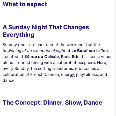
What to expect
A Sunday Night That Changes
Everything
Sunday doesn’t mean “end of the weekend” but the
beginning of an exceptional night
at
Le Bœuf sur le Toit
.
Located at
34 rue du Colisée, Paris 8th
, this iconic venue
blends refined dining with a cabaret atmosphere. Here,
every Sunday, the setting transforms: it becomes a
celebration of French Cancan, energy, playfulness, and
dance.
The Concept: Dinner, Show, Dance