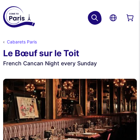
Cabarets Paris
Le Bœuf sur le Toit
French Cancan Night every Sunday