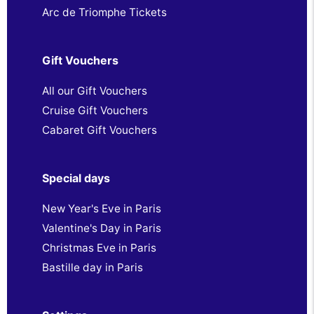
Arc de Triomphe Tickets
Gift Vouchers
All our Gift Vouchers
Cruise Gift Vouchers
Cabaret Gift Vouchers
Special days
New Year's Eve in Paris
Valentine's Day in Paris
Christmas Eve in Paris
Bastille day in Paris