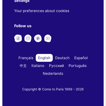
Settings
Your preferences about cookies
Follow us
Français
English
Deutsch
Español
中文
Italiano
Русский
Português
Nederlands
Copyright © Come to Paris 1999 - 2026