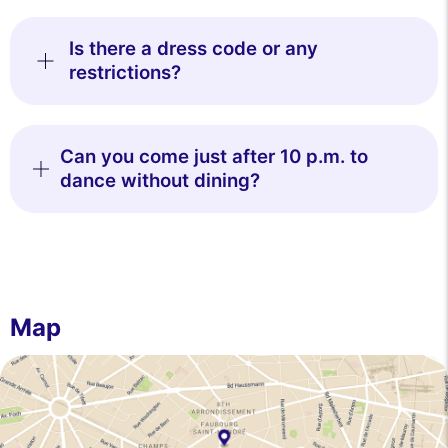
Is there a dress code or any
restrictions?
Can you come just after 10 p.m. to
dance without dining?
Map