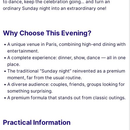
to dance, keep the celebration going… and turn an
ordinary Sunday night into an extraordinary one!
Why Choose This Evening?
A unique venue in Paris, combining high-end dining with
entertainment.
A complete experience: dinner, show, dance — all in one
place.
The traditional “Sunday night” reinvented as a premium
moment, far from the usual routine.
A diverse audience: couples, friends, groups looking for
something surprising.
A premium formula that stands out from classic outings.
Practical Information