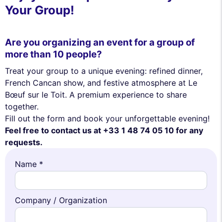
Your Group!
Are you organizing an event for a group of
more than 10 people?
Treat your group to a unique evening: refined dinner,
French Cancan show, and festive atmosphere at Le
Bœuf sur le Toit. A premium experience to share
together.
Fill out the form and book your unforgettable evening!
Feel free to contact us at +33 1 48 74 05 10 for any
requests.
Name *
Company / Organization