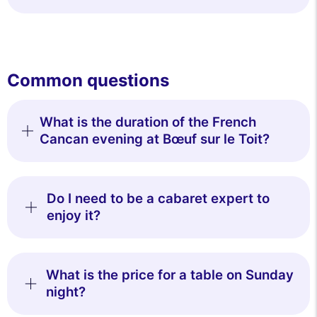
Common questions
What is the duration of the French
Cancan evening at Bœuf sur le Toit?
Do I need to be a cabaret expert to
enjoy it?
What is the price for a table on Sunday
night?