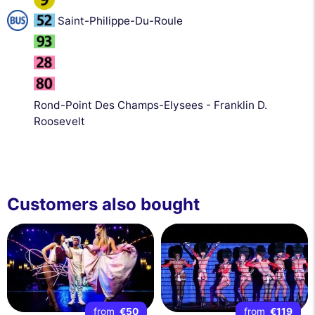
Saint-Philippe-Du-Roule
Rond-Point Des Champs-Elysees - Franklin D.
Roosevelt
Customers also bought
from
€50
from
€119