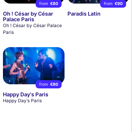
from
€80
from
€90
Oh ! César by César
Paradis Latin
Palace Paris
Oh ! César by César Palace
Paris
from
€80
Happy Day's Paris
Happy Day's Paris