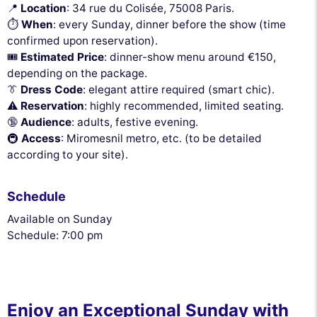
📍
Location
: 34 rue du Colisée, 75008 Paris.
⏱
When
: every Sunday, dinner before the show (time
confirmed upon reservation).
🎟
Estimated Price
: dinner-show menu around €150,
depending on the package.
👔
Dress Code
: elegant attire required (smart chic).
⚠️
Reservation
: highly recommended, limited seating.
🔞
Audience
: adults, festive evening.
🚇
Access
: Miromesnil metro, etc. (to be detailed
according to your site).
Schedule
Available on Sunday
Schedule: 7:00 pm
Enjoy an Exceptional Sunday with