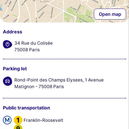
Open map
Address
34 Rue du Colisée
75008 Paris
Parking lot
Rond-Point des Champs Elysees, 1 Avenue
Matignon - 75008 Paris
Public transportation
Franklin-Roosevelt