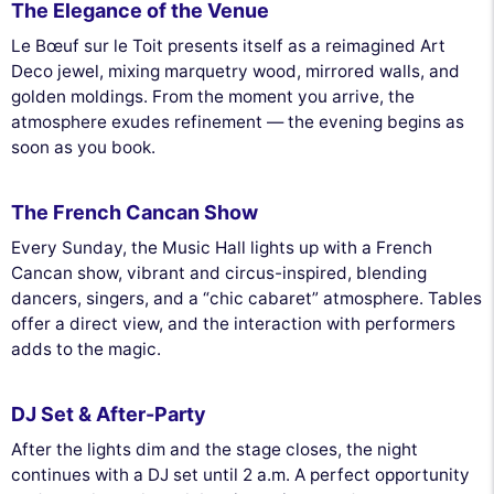
The Elegance of the Venue
Le Bœuf sur le Toit presents itself as a reimagined Art
Deco jewel, mixing marquetry wood, mirrored walls, and
golden moldings. From the moment you arrive, the
atmosphere exudes refinement — the evening begins as
soon as you book.
The French Cancan Show
Every Sunday, the Music Hall lights up with a French
Cancan show, vibrant and circus-inspired, blending
dancers, singers, and a “chic cabaret” atmosphere. Tables
offer a direct view, and the interaction with performers
adds to the magic.
DJ Set & After-Party
After the lights dim and the stage closes, the night
continues with a DJ set until 2 a.m. A perfect opportunity