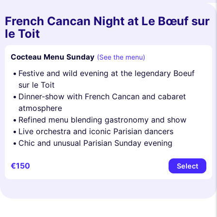
French Cancan Night at Le Bœuf sur
le Toit
Cocteau Menu Sunday
(See the menu)
Festive and wild evening at the legendary Boeuf
sur le Toit
Dinner-show with French Cancan and cabaret
atmosphere
Refined menu blending gastronomy and show
Live orchestra and iconic Parisian dancers
Chic and unusual Parisian Sunday evening
€150
Select