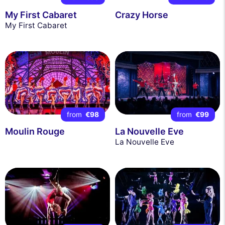
My First Cabaret
Crazy Horse
My First Cabaret
from
€98
from
€99
Moulin Rouge
La Nouvelle Eve
La Nouvelle Eve