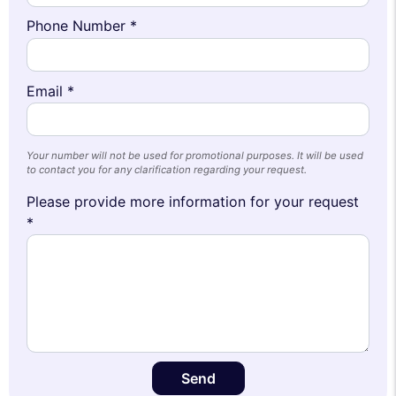
Phone Number *
Email *
Your number will not be used for promotional purposes. It will be used
to contact you for any clarification regarding your request.
Please provide more information for your request
*
Send