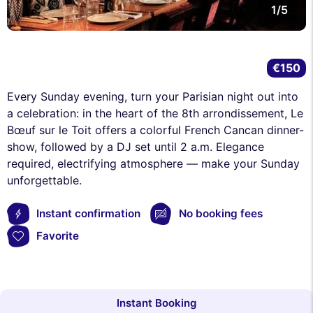
1/5
€150
Every Sunday evening, turn your Parisian night out into
a celebration: in the heart of the 8th arrondissement, Le
Bœuf sur le Toit offers a colorful French Cancan dinner-
show, followed by a DJ set until 2 a.m. Elegance
required, electrifying atmosphere — make your Sunday
unforgettable.
Instant confirmation
No booking fees
Favorite
Instant Booking