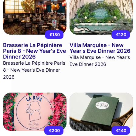
€180
€120
Brasserie La Pépinière
Villa Marquise - New
Paris 8 - New Year's Eve
Year's Eve Dinner 2026
Dinner 2026
Villa Marquise - New Year's
Brasserie La Pépinière Paris
Eve Dinner 2026
8 - New Year's Eve Dinner
2026
€200
€140