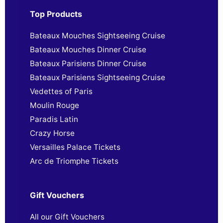
Top Products
Bateaux Mouches Sightseeing Cruise
Bateaux Mouches Dinner Cruise
Bateaux Parisiens Dinner Cruise
Bateaux Parisiens Sightseeing Cruise
Vedettes of Paris
Moulin Rouge
Paradis Latin
Crazy Horse
Versailles Palace Tickets
Arc de Triomphe Tickets
Gift Vouchers
All our Gift Vouchers