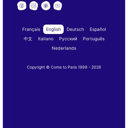
Français
English
Deutsch
Español
中文
Italiano
Русский
Português
Nederlands
Copyright © Come to Paris 1999 - 2026