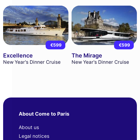
€599
€599
Excellence
The Mirage
New Year's Dinner Cruise
New Year's Dinner Cruise
About Come to Paris
About us
Legal notices