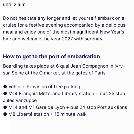
until 2 a.m.
Do not hesitate any longer and let yourself embark on a
cruise for a festive evening accompanied by a delicious
meal and enjoy one of the most magnificent New Year's
Eve and welcome the year 2027 with serenity.
How to get to the port of embarkation
Boarding takes place at 6 quai Jean Compagnon in Ivry-
sur-Seine at the O marker, at the gates of Paris
● Vehicle: Provision of free parking
● M14 François Mitterand Library station + bus 25 stop
Jules Vanzuppe
● M14 and M1 Gare de Lyon + bus 24 stop Port aux lions
This website uses
● M8 Liberté station + 15 minute walk
cookies
We use cookies and your personal data to