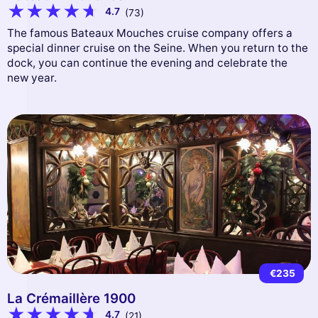
4.7
(73)
The famous Bateaux Mouches cruise company offers a
special dinner cruise on the Seine. When you return to the
dock, you can continue the evening and celebrate the
new year.
€235
La Crémaillère 1900
4.7
(21)