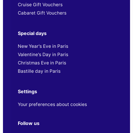
Cruise Gift Vouchers
Cabaret Gift Vouchers
Special days
New Year's Eve in Paris
Valentine's Day in Paris
Christmas Eve in Paris
Bastille day in Paris
Settings
Your preferences about cookies
Follow us