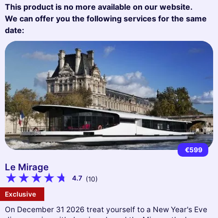
This product is no more available on our website.
We can offer you the following services for the same
date:
€599
Le Mirage
4.7
(10)
Exclusive
On December 31 2026 treat yourself to a New Year's Eve