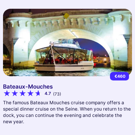
€460
Bateaux-Mouches
4.7
(73)
The famous Bateaux Mouches cruise company offers a
special dinner cruise on the Seine. When you return to the
dock, you can continue the evening and celebrate the
new year.