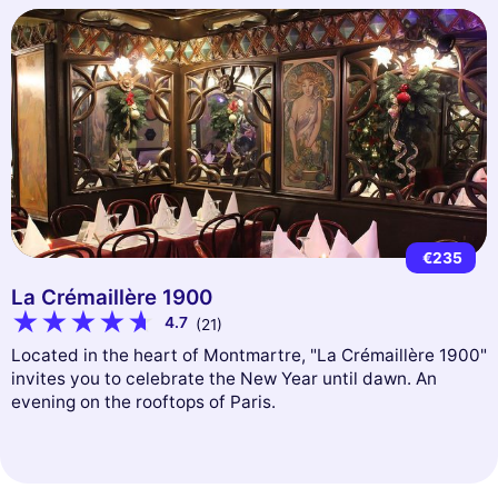
€235
La Crémaillère 1900
4.7
(21)
Located in the heart of Montmartre, "La Crémaillère 1900"
invites you to celebrate the New Year until dawn. An
evening on the rooftops of Paris.