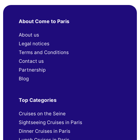
About Come to Paris
About us
Legal notices
Terms and Conditions
Contact us
Partnership
Blog
Top Categories
Cruises on the Seine
Sightseeing Cruises in Paris
Dinner Cruises in Paris
Lunch Cruises in Paris