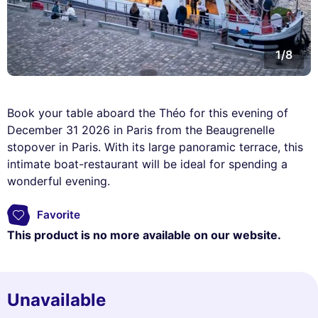
1/8
Book your table aboard the Théo for this evening of
December 31 2026 in Paris from the Beaugrenelle
stopover in Paris. With its large panoramic terrace, this
intimate boat-restaurant will be ideal for spending a
wonderful evening.
Favorite
This product is no more available on our website.
Unavailable