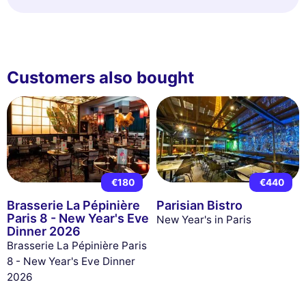
Customers also bought
€180
€440
Brasserie La Pépinière
Parisian Bistro
Paris 8 - New Year's Eve
New Year's in Paris
Dinner 2026
Brasserie La Pépinière Paris
8 - New Year's Eve Dinner
2026