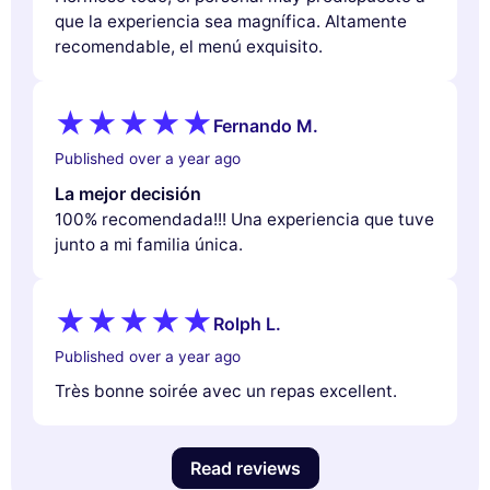
que la experiencia sea magnífica. Altamente
recomendable, el menú exquisito.
Fernando M.
Published over a year ago
La mejor decisión
100% recomendada!!! Una experiencia que tuve
junto a mi familia única.
Rolph L.
Published over a year ago
Très bonne soirée avec un repas excellent.
Read reviews