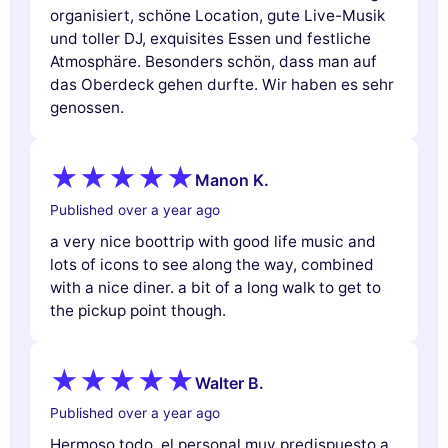
organisiert, schöne Location, gute Live-Musik
und toller DJ, exquisites Essen und festliche
Atmosphäre. Besonders schön, dass man auf
das Oberdeck gehen durfte. Wir haben es sehr
genossen.
Manon K.
Published over a year ago
a very nice boottrip with good life music and
lots of icons to see along the way, combined
with a nice diner. a bit of a long walk to get to
the pickup point though.
Walter B.
Published over a year ago
Hermoso todo, el personal muy predispuesto a