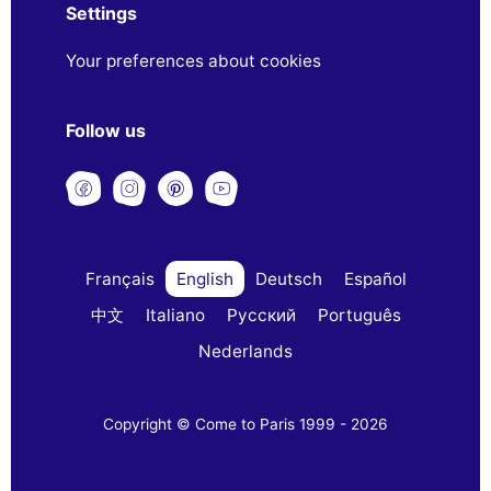
Settings
Your preferences about cookies
Follow us
Français
English
Deutsch
Español
中文
Italiano
Русский
Português
Nederlands
Copyright © Come to Paris 1999 - 2026