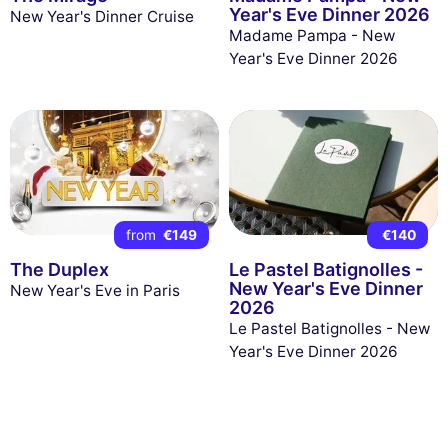
Year's Eve Dinner 2026
New Year's Dinner Cruise
Madame Pampa - New
Year's Eve Dinner 2026
from
€149
€140
The Duplex
Le Pastel Batignolles -
New Year's Eve Dinner
New Year's Eve in Paris
2026
Le Pastel Batignolles - New
Year's Eve Dinner 2026