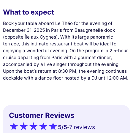
What to expect
Book your table aboard Le Théo for the evening of
December 31, 2025 in Paris from Beaugrenelle dock
(opposite Île aux Cygnes). With its large panoramic
terrace, this intimate restaurant boat will be ideal for
enjoying a wonderful evening. On the program: a 2.5-hour
cruise departing from Paris with a gourmet dinner,
accompanied by a live singer throughout the evening.
Upon the boat’s return at 8:30 PM, the evening continues
dockside with a dance floor hosted by a DJ until 2:00 AM.
Customer Reviews
5
/5
7 reviews
-