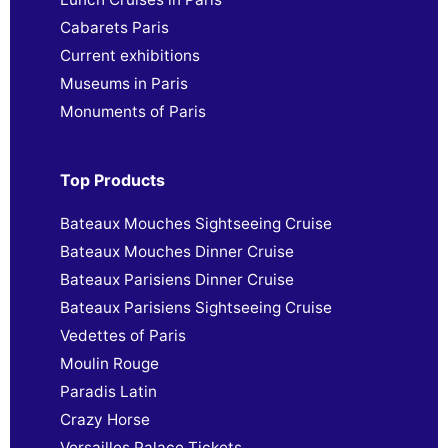
Cabarets Paris
Current exhibitions
Museums in Paris
Monuments of Paris
Top Products
Bateaux Mouches Sightseeing Cruise
Bateaux Mouches Dinner Cruise
Bateaux Parisiens Dinner Cruise
Bateaux Parisiens Sightseeing Cruise
Vedettes of Paris
Moulin Rouge
Paradis Latin
Crazy Horse
Versailles Palace Tickets