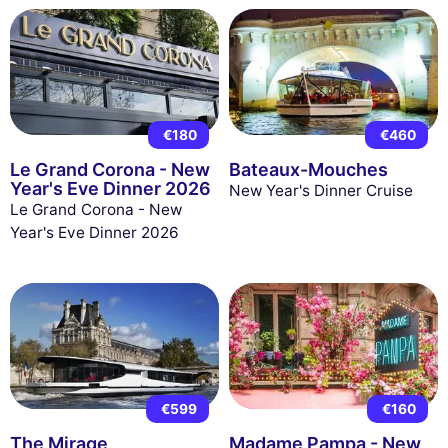
€180
€460
Le Grand Corona - New
Bateaux-Mouches
Year's Eve Dinner 2026
New Year's Dinner Cruise
Le Grand Corona - New
Year's Eve Dinner 2026
€599
€160
The Mirage
Madame Pampa - New