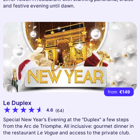
and festive evening until dawn.
from
€149
Le Duplex
4.6
(64)
Special New Year's Evening at the "Duplex" a few steps
from the Arc de Triomphe. All inclusive: gourmet dinner in
the restaurant
Le Vogue
and access to the private club.