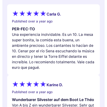
Carla G.
Published over a year ago
PER-FEC-TO
Una experiencia inolvidable. Es un 10. La mesa
super bonita, la comida esta buena, un
ambiente precioso. Los cantantes lo hacían de
10. Cenar por el río Sena escuchando la música
en directo y tener la Torre Eiffel delante es
increíble. Lo recomiendo totalmente. Vale cada
euro que pagué.
Karine D.
Published over a year ago
Wunderbarer Silvester auf dem Boot Le Théo
Von A bis Z ein wunderbarer Silvester. Sehr gut