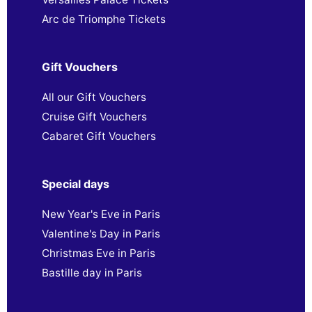
Arc de Triomphe Tickets
Gift Vouchers
All our Gift Vouchers
Cruise Gift Vouchers
Cabaret Gift Vouchers
Special days
New Year's Eve in Paris
Valentine's Day in Paris
Christmas Eve in Paris
Bastille day in Paris