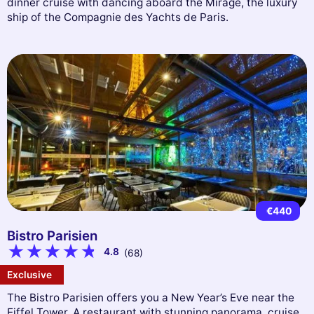
dinner cruise with dancing aboard the Mirage, the luxury
ship of the Compagnie des Yachts de Paris.
€440
Bistro Parisien
4.8
(68)
Exclusive
The Bistro Parisien offers you a New Year’s Eve near the
Eiffel Tower. A restaurant with stunning panorama, cruise