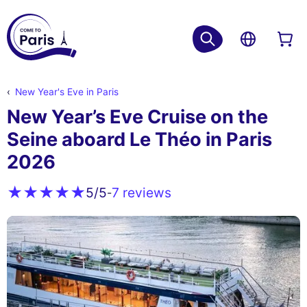
New Year's Eve in Paris
New Year’s Eve Cruise on the
Seine aboard Le Théo in Paris
2026
7 reviews
5
/5
-