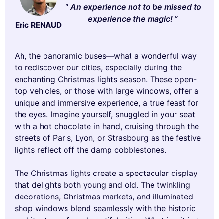
An experience not to be missed to
experience the magic!
Eric RENAUD
Ah, the panoramic buses—what a wonderful way
to rediscover our cities, especially during the
enchanting Christmas lights season. These open-
top vehicles, or those with large windows, offer a
unique and immersive experience, a true feast for
the eyes. Imagine yourself, snuggled in your seat
with a hot chocolate in hand, cruising through the
streets of Paris, Lyon, or Strasbourg as the festive
lights reflect off the damp cobblestones.
The Christmas lights create a spectacular display
that delights both young and old. The twinkling
decorations, Christmas markets, and illuminated
shop windows blend seamlessly with the historic