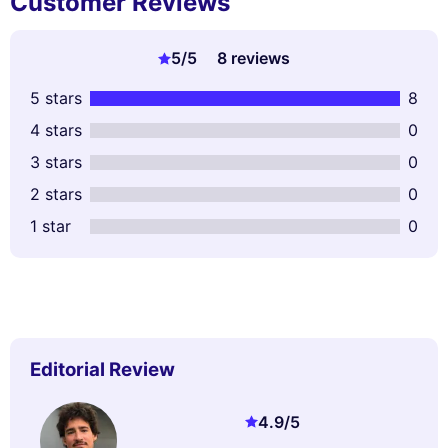
Customer Reviews
5
/5
8 reviews
5 stars
8
4 stars
0
3 stars
0
2 stars
0
1 star
0
Editorial Review
4.9
/5