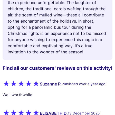
the experience unforgettable. The laughter of
children, the traditional carols wafting through the
air, the scent of mulled wine—these all contribute
to the enchantment of the holidays. In short,
opting for a panoramic bus tour during the
Christmas lights is an experience not to be missed
for anyone wishing to experience this magic in a
comfortable and captivating way. It’s a true
invitation to the wonder of the season!
Find all our customers' reviews on this activity!
Suzanne P.
Published over a year ago
Well worthwhile
ELISABETH D.
13 December 2025