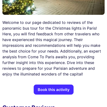
Welcome to our page dedicated to reviews of the
panoramic bus tour for the Christmas lights in Paris!
Here, you will find feedback from other travelers who
have experienced this magical journey. Their
impressions and recommendations will help you make
the best choice for your needs. Additionally, an expert
analysis from Come To Paris awaits you, providing
further insight into this experience. Dive into these
reviews to prepare for your Parisian adventure and
enjoy the illuminated wonders of the capital!
Book this activity