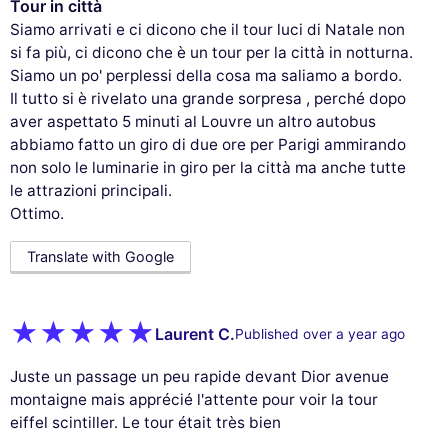
Tour in città
Siamo arrivati e ci dicono che il tour luci di Natale non
si fa più, ci dicono che è un tour per la città in notturna.
Siamo un po' perplessi della cosa ma saliamo a bordo.
Il tutto si è rivelato una grande sorpresa , perché dopo
aver aspettato 5 minuti al Louvre un altro autobus
abbiamo fatto un giro di due ore per Parigi ammirando
non solo le luminarie in giro per la città ma anche tutte
le attrazioni principali.
Ottimo.
Translate with Google
Laurent C.
Published over a year ago
Juste un passage un peu rapide devant Dior avenue
montaigne mais apprécié l'attente pour voir la tour
eiffel scintiller. Le tour était très bien