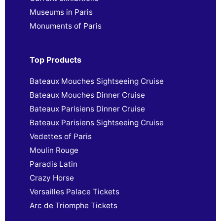
Museums in Paris
Monuments of Paris
Top Products
Bateaux Mouches Sightseeing Cruise
Bateaux Mouches Dinner Cruise
Bateaux Parisiens Dinner Cruise
Bateaux Parisiens Sightseeing Cruise
Vedettes of Paris
Moulin Rouge
Paradis Latin
Crazy Horse
Versailles Palace Tickets
Arc de Triomphe Tickets