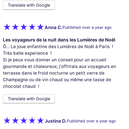
Translate with Google
Anna C.
Published over a year ago
Les voyageurs de la nuit dans les Lumières de Noël
Ô... La joue enfantine des Lumières de Noël à Paris !
Très belle experience !
Si je peux vous donner un conseil pour un accueil
gourmande et chaleureux, j'offrirais aux voyageurs en
terrasse dans le froid nocturne un petit verre de
Champagne ou de vin chaud ou même une tasse de
chocolat chaud !
Translate with Google
Justine D.
Published over a year ago