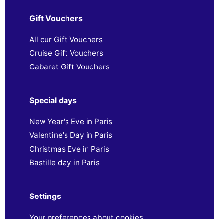
Gift Vouchers
All our Gift Vouchers
Cruise Gift Vouchers
Cabaret Gift Vouchers
Special days
New Year's Eve in Paris
Valentine's Day in Paris
Christmas Eve in Paris
Bastille day in Paris
Settings
Your preferences about cookies