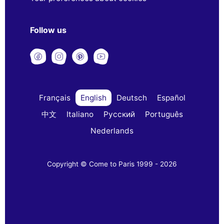
Follow us
Français
English
Deutsch
Español
中文
Italiano
Русский
Português
Nederlands
Copyright © Come to Paris 1999 - 2026