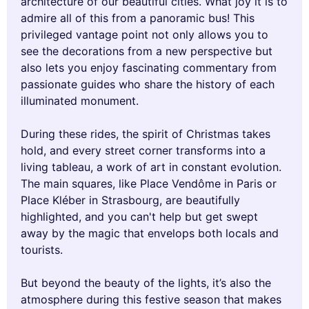
architecture of our beautiful cities. What joy it is to
admire all of this from a panoramic bus! This
privileged vantage point not only allows you to
see the decorations from a new perspective but
also lets you enjoy fascinating commentary from
passionate guides who share the history of each
illuminated monument.
During these rides, the spirit of Christmas takes
hold, and every street corner transforms into a
living tableau, a work of art in constant evolution.
The main squares, like Place Vendôme in Paris or
Place Kléber in Strasbourg, are beautifully
highlighted, and you can't help but get swept
away by the magic that envelops both locals and
tourists.
But beyond the beauty of the lights, it’s also the
atmosphere during this festive season that makes