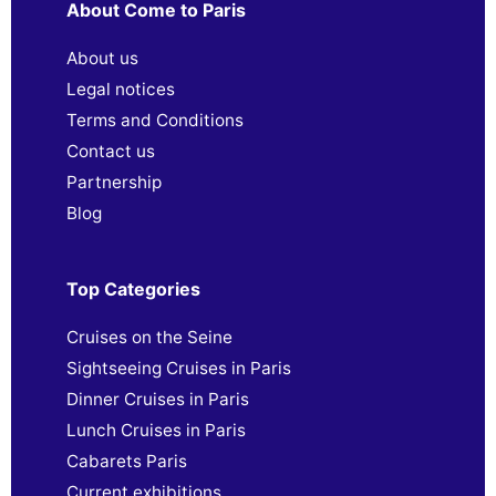
About Come to Paris
About us
Legal notices
Terms and Conditions
Contact us
Partnership
Blog
Top Categories
Cruises on the Seine
Sightseeing Cruises in Paris
Dinner Cruises in Paris
Lunch Cruises in Paris
Cabarets Paris
Current exhibitions