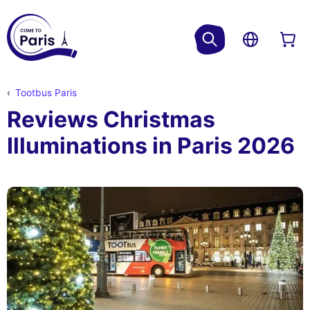
Tootbus Paris
Reviews Christmas
Illuminations in Paris 2026