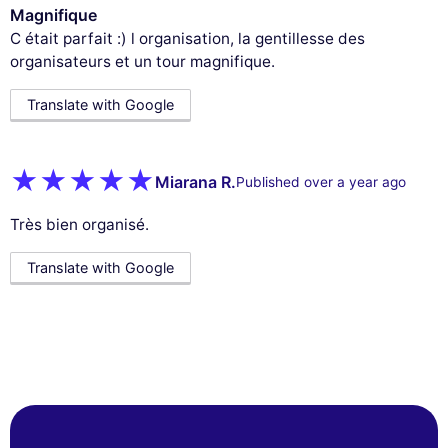
Magnifique
C était parfait :) l organisation, la gentillesse des
organisateurs et un tour magnifique.
Translate with Google
Miarana R.
Published over a year ago
Très bien organisé.
Translate with Google