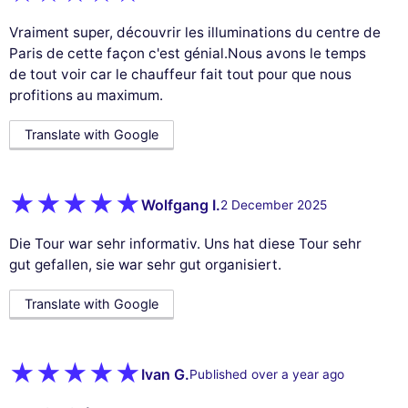
Vraiment super, découvrir les illuminations du centre de
Paris de cette façon c'est génial.Nous avons le temps
de tout voir car le chauffeur fait tout pour que nous
profitions au maximum.
Translate with Google
Wolfgang I.
2 December 2025
Die Tour war sehr informativ. Uns hat diese Tour sehr
gut gefallen, sie war sehr gut organisiert.
Translate with Google
Ivan G.
Published over a year ago