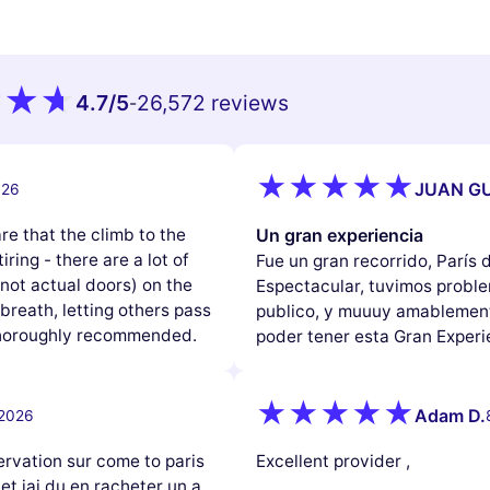
4.7
/5
26,572 reviews
-
JUAN GU
026
e that the climb to the
Un gran experiencia
iring - there are a lot of
Fue un gran recorrido, París
(not actual doors) on the
Espectacular, tuvimos problem
reath, letting others pass
publico, y muuuy amablement
 thoroughly recommended.
poder tener esta Gran Experi
Adam D.
 2026
ervation sur come to paris
Excellent provider ,
 et jai du en racheter un a