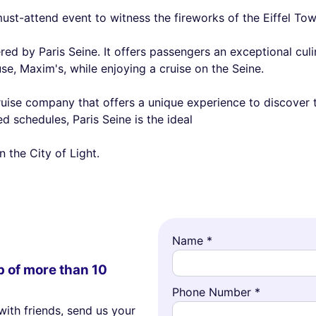
ust-attend event to witness the fireworks of the Eiffel Tow
red by Paris Seine. It offers passengers an exceptional cu
, Maxim's, while enjoying a cruise on the Seine.
cruise company that offers a unique experience to discover t
d schedules, Paris Seine is the ideal
 the City of Light.
Name *
p of more than 10
Phone Number *
with friends, send us your