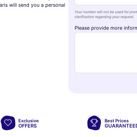
ris will send you a personal
Your number will not be used for prom
clarification regarding your request.
Please provide more inform
Exclusive
Best Prices
OFFERS
GUARANTEE