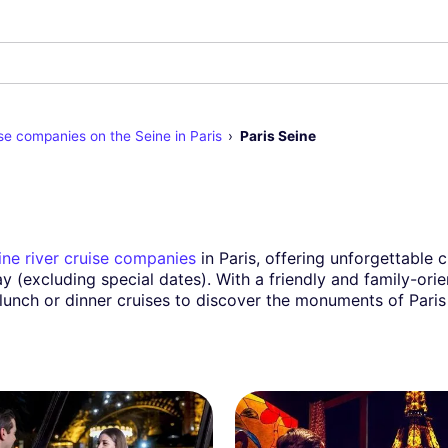
se companies on the Seine in Paris
Paris Seine
ine river cruise companies
in Paris, offering unforgettable 
ay (excluding special dates). With a friendly and family-or
 lunch or dinner cruises to discover the monuments of Paris