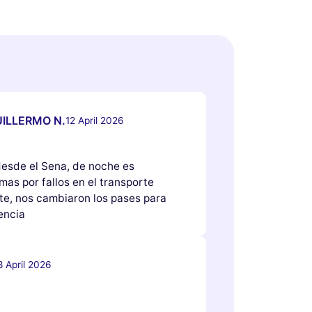
ILLERMO N.
12 April 2026
 desde el Sena, de noche es
as por fallos en el transporte
e, nos cambiaron los pases para
encia
8 April 2026