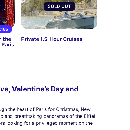
SOLD OUT
€165
n the
Private 1.5-Hour Cruises
 Paris
ve, Valentine’s Day and
ugh the heart of Paris for Christmas, New
ic and breathtaking panoramas of the Eiffel
ors looking for a privileged moment on the