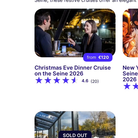
from
€120
Christmas Eve Dinner Cruise
New Y
on the Seine 2026
Seine
2026
4.6
(20)
SOLD OUT