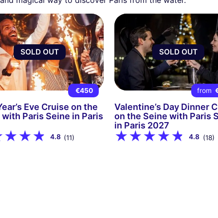
SOLD OUT
SOLD OUT
€450
from
ear’s Eve Cruise on the
Valentine’s Day Dinner C
 with Paris Seine in Paris
on the Seine with Paris 
in Paris 2027
4.8
4.8
(11)
(18)