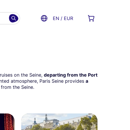
EN / EUR
cruises on the Seine,
departing from the Port
iented atmosphere, Paris Seine provides
a
 from the Seine.