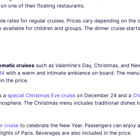
on one of their floating restaurants.
ble rates for regular cruises. Prices vary depending on the 
o available for children and groups. The dinner cruise start
ematic cruises
such as Valentine's Day, Christmas, and New
14
with a warm and intimate ambiance on board. The menu i
in the price.
rs a
special Christmas Eve cruise
on December 24 and a
Ch
mosphere. The Christmas menu includes traditional dishes t
r cruise
to celebrate the New Year. Passengers can enjoy a 
ights of Paris. Beverages are also included in the price.