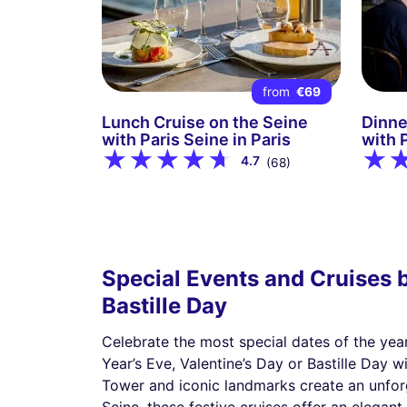
from
€69
Lunch Cruise on the Seine
Dinne
with Paris Seine in Paris
with P
4.7
(68)
Special Events and Cruises b
Bastille Day
Celebrate the most special dates of the yea
Year’s Eve, Valentine’s Day or Bastille Day
Tower and iconic landmarks create an unforg
Seine, these festive cruises offer an elegan