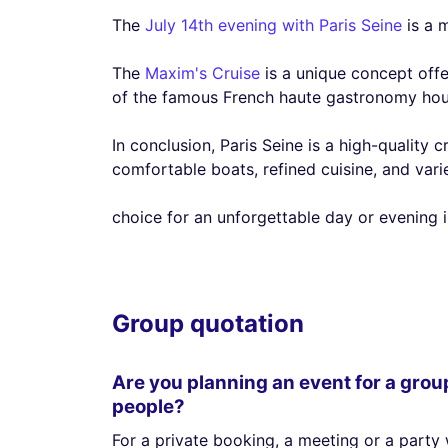
The
July 14th evening with Paris Seine
is a m
The
Maxim's Cruise
is a unique concept offe
of the famous French haute gastronomy house
In conclusion, Paris Seine is a high-quality 
comfortable boats, refined cuisine, and varie
choice for an unforgettable day or evening in
Group quotation
Are you planning an event for a grou
people?
For a private booking, a meeting or a party 