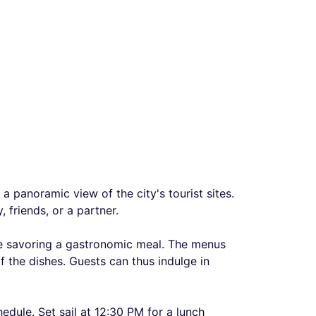
a panoramic view of the city's tourist sites.
 friends, or a partner.
e savoring a gastronomic meal. The menus
 the dishes. Guests can thus indulge in
hedule. Set sail at 12:30 PM for a lunch