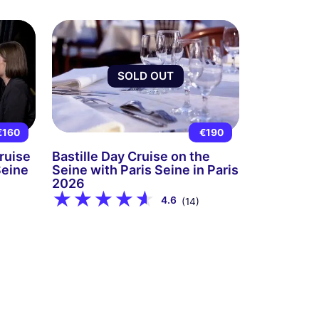
SOLD OUT
€160
€190
ruise
Bastille Day Cruise on the
Seine
Seine with Paris Seine in Paris
2026
4.6
(14)