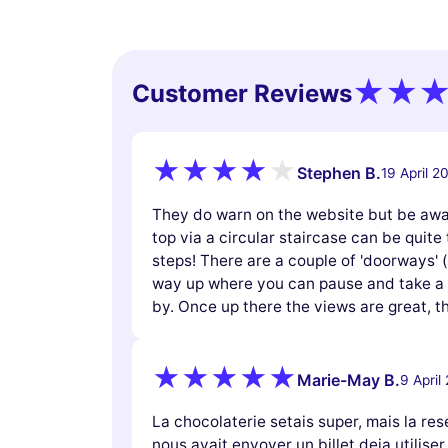
Customer Reviews
Stephen B.
19 April 2
They do warn on the website but be awar
top via a circular staircase can be quite t
steps! There are a couple of 'doorways' 
way up where you can pause and take a b
by. Once up there the views are great,
Marie-May B.
9 April
La chocolaterie setais super, mais la res
nous avait envoyer un billet deja utiliser