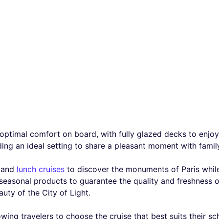
optimal comfort on board, with fully glazed decks to enjoy 
ng an ideal setting to share a pleasant moment with family,
and
lunch cruises
to discover the monuments of Paris whil
asonal products to guarantee the quality and freshness of
uty of the City of Light.
owing travelers to choose the cruise that best suits their sc