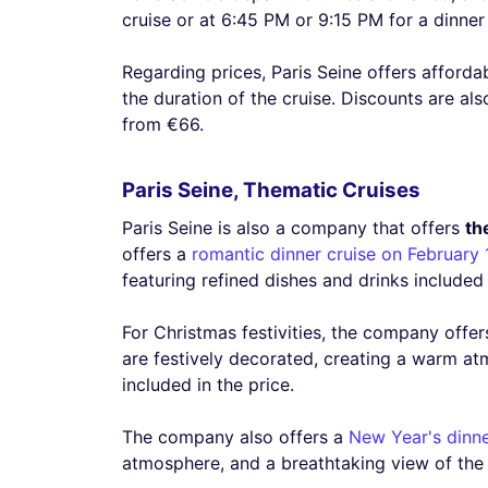
cruise or at 6:45 PM or 9:15 PM for a dinner 
Regarding prices, Paris Seine offers afforda
the duration of the cruise. Discounts are als
from €66.
Paris Seine, Thematic Cruises
Paris Seine is also a company that offers
th
offers a
romantic dinner cruise on February 
featuring refined dishes and drinks included 
For Christmas festivities, the company offe
are festively decorated, creating a warm at
included in the price.
The company also offers a
New Year's dinne
atmosphere, and a breathtaking view of the l