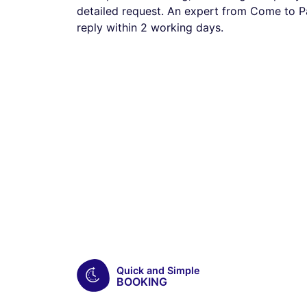
detailed request. An expert from Come to Pa
reply within 2 working days.
Quick and Simple
BOOKING