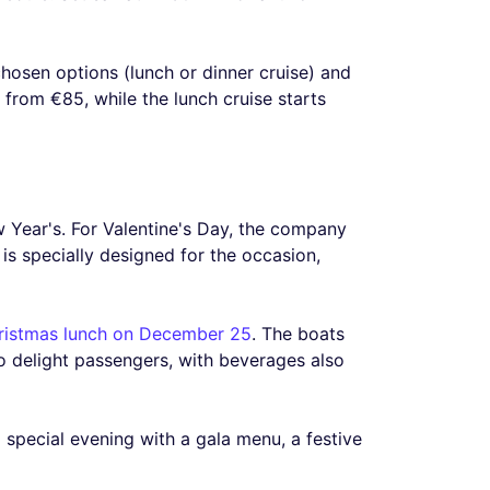
chosen options (lunch or dinner cruise) and
s from €85, while the lunch cruise starts
 Year's. For Valentine's Day, the company
s specially designed for the occasion,
ristmas lunch on December 25
. The boats
o delight passengers, with beverages also
special evening with a gala menu, a festive