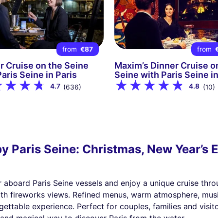
from
€87
from
r Cruise on the Seine
Maxim’s Dinner Cruise o
aris Seine in Paris
Seine with Paris Seine in
4.7
4.8
(636)
(10)
y Paris Seine: Christmas, New Year’s E
r aboard Paris Seine vessels and enjoy a unique cruise thro
 with fireworks views. Refined menus, warm atmosphere, mus
ettable experience. Perfect for couples, families and visit
t and magical way to discover Paris from the water.