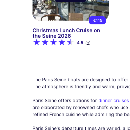
€115
Christmas Lunch Cruise on
the Seine 2026
4.5
(2)
The Paris Seine boats are designed to offer 
The atmosphere is friendly and warm, providi
Paris Seine offers options for
dinner cruises
are elaborated by renowned chefs who use se
refined French cuisine while admiring the bea
Paris Seine's departure times are varied, all