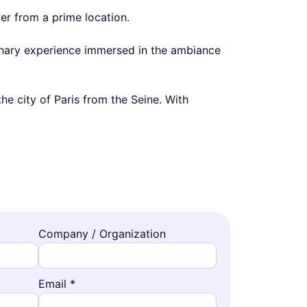
er from a prime location.
linary experience immersed in the ambiance
he city of Paris from the Seine. With
Company / Organization
Email *