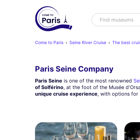
Search
Find shows
Come to Paris
Seine River Cruise
The best crui
Paris Seine Company
Paris Seine
is one of the most renowned
Se
of Solférino
, at the foot of the Musée d'Ors
unique cruise experience
, with options for