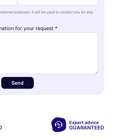
otional purposes. It will be used to contact you for any
ation for your request *
Send
Expert advice
D
GUARANTEED