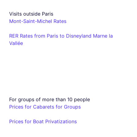
Visits outside Paris
Mont-Saint-Michel Rates
RER Rates from Paris to Disneyland Marne la
Vallée
For groups of more than 10 people
Prices for Cabarets for Groups
Prices for Boat Privatizations