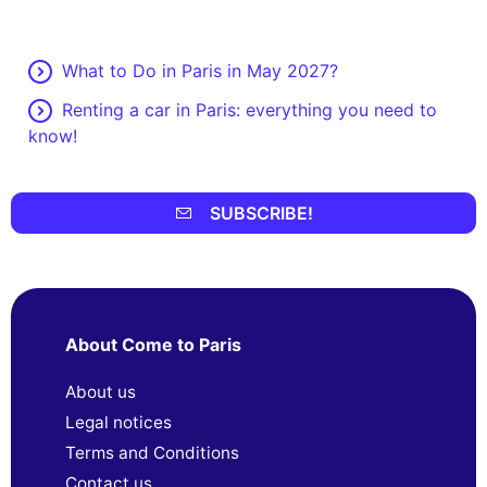
What to Do in Paris in May 2027?
Renting a car in Paris: everything you need to
know!
SUBSCRIBE!
About Come to Paris
About us
Legal notices
Terms and Conditions
Contact us