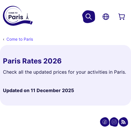
Come to Paris
Paris Rates 2026
Check all the updated prices for your activities in Paris.
Updated on
11 December 2025