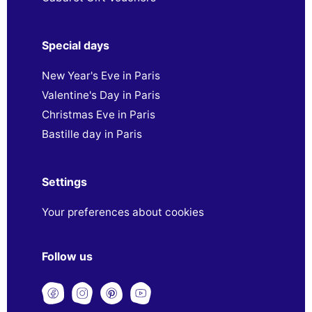
Special days
New Year's Eve in Paris
Valentine's Day in Paris
Christmas Eve in Paris
Bastille day in Paris
Settings
Your preferences about cookies
Follow us