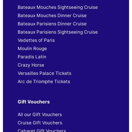
Bateaux Mouches Sightseeing Cruise
Bateaux Mouches Dinner Cruise
Bateaux Parisiens Dinner Cruise
Bateaux Parisiens Sightseeing Cruise
Vedettes of Paris
Moulin Rouge
Paradis Latin
Crazy Horse
Versailles Palace Tickets
Arc de Triomphe Tickets
Gift Vouchers
All our Gift Vouchers
Cruise Gift Vouchers
Cabaret Gift Vouchers