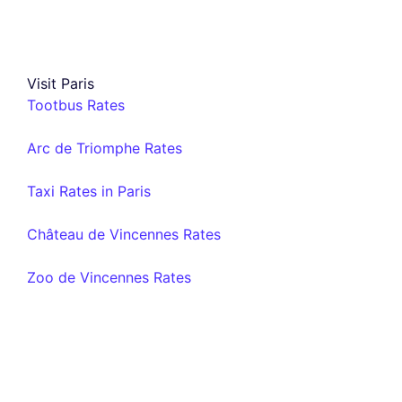
Visit Paris
Tootbus Rates
Arc de Triomphe Rates
Taxi Rates in Paris
Château de Vincennes Rates
Zoo de Vincennes Rates