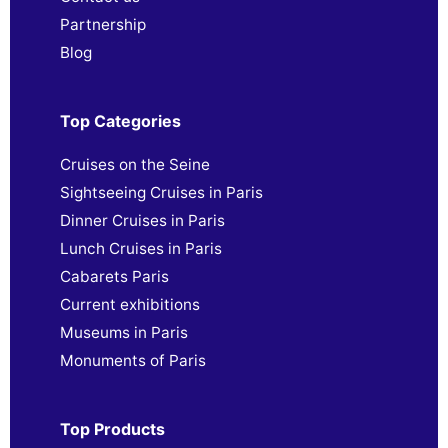
Partnership
Blog
Top Categories
Cruises on the Seine
Sightseeing Cruises in Paris
Dinner Cruises in Paris
Lunch Cruises in Paris
Cabarets Paris
Current exhibitions
Museums in Paris
Monuments of Paris
Top Products