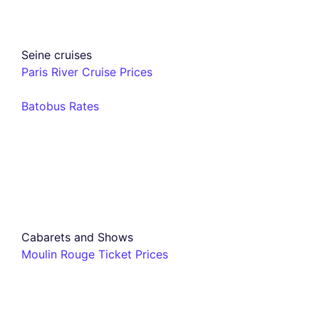
Seine cruises
Paris River Cruise Prices
Batobus Rates
Cabarets and Shows
Moulin Rouge Ticket Prices