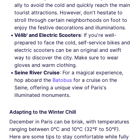
ally to avoid the cold and quickly reach the main
tourist attractions. However, don't hesitate to
stroll through certain neighborhoods on foot to
enjoy the festive decorations and illuminations.
Vélib' and Electric Scooters
: If you're well-
prepared to face the cold, self-service bikes and
electric scooters can be an original and swift
way to discover the city. Make sure to wear
gloves and warm clothing.
Seine River Cruise
: For a magical experience,
hop aboard the
Batobus
for a cruise on the
Seine, offering a unique view of Paris's
illuminated monuments.
Adapting to the Winter Chill
December in Paris can be brisk, with temperatures
ranging between 0°C and 10°C (32°F to 50°F).
Here are some tips to stay comfortable while fully