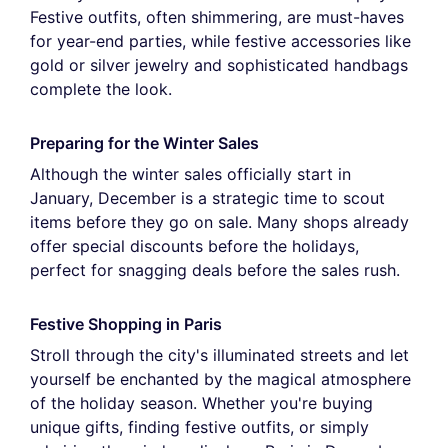
Festive outfits, often shimmering, are must-haves
for year-end parties, while festive accessories like
gold or silver jewelry and sophisticated handbags
complete the look.
Preparing for the Winter Sales
Although the winter sales officially start in
January, December is a strategic time to scout
items before they go on sale. Many shops already
offer special discounts before the holidays,
perfect for snagging deals before the sales rush.
Festive Shopping in Paris
Stroll through the city's illuminated streets and let
yourself be enchanted by the magical atmosphere
of the holiday season. Whether you're buying
unique gifts, finding festive outfits, or simply