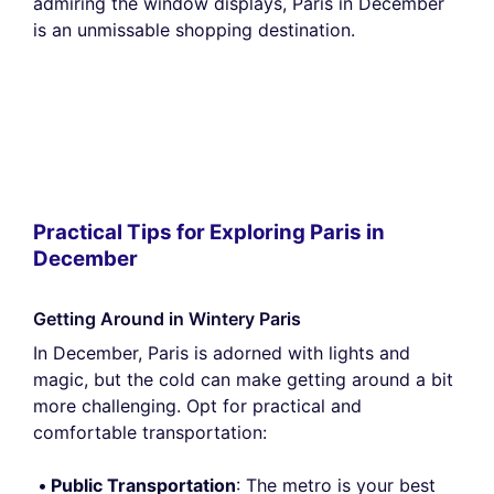
admiring the window displays, Paris in December
is an unmissable shopping destination.
Practical Tips for Exploring Paris in
December
Getting Around in Wintery Paris
In December, Paris is adorned with lights and
magic, but the cold can make getting around a bit
more challenging. Opt for practical and
comfortable transportation:
Public Transportation
: The metro is your best