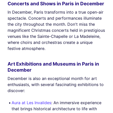
Concerts and Shows in Paris in December
In December, Paris transforms into a true open-air
spectacle. Concerts and performances illuminate
the city throughout the month. Don't miss the
magnificent Christmas concerts held in prestigious
venues like the Sainte-Chapelle or La Madeleine,
where choirs and orchestras create a unique
festive atmosphere.
Art Exhibitions and Museums in Paris in
December
December is also an exceptional month for art
enthusiasts, with several fascinating exhibitions to
discover:
Aura at Les Invalides
: An immersive experience
that brings historical architecture to life with