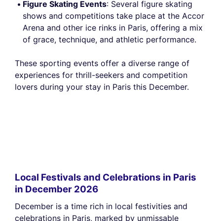
Figure Skating Events
: Several figure skating
shows and competitions take place at the Accor
Arena and other ice rinks in Paris, offering a mix
of grace, technique, and athletic performance.
These sporting events offer a diverse range of
experiences for thrill-seekers and competition
lovers during your stay in Paris this December.
Local Festivals and Celebrations in Paris
in December 2026
December is a time rich in local festivities and
celebrations in Paris, marked by unmissable