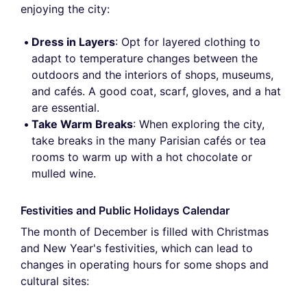
enjoying the city:
Dress in Layers
: Opt for layered clothing to
adapt to temperature changes between the
outdoors and the interiors of shops, museums,
and cafés. A good coat, scarf, gloves, and a hat
are essential.
Take Warm Breaks
: When exploring the city,
take breaks in the many Parisian cafés or tea
rooms to warm up with a hot chocolate or
mulled wine.
Festivities and Public Holidays Calendar
The month of December is filled with Christmas
and New Year's festivities, which can lead to
changes in operating hours for some shops and
cultural sites: