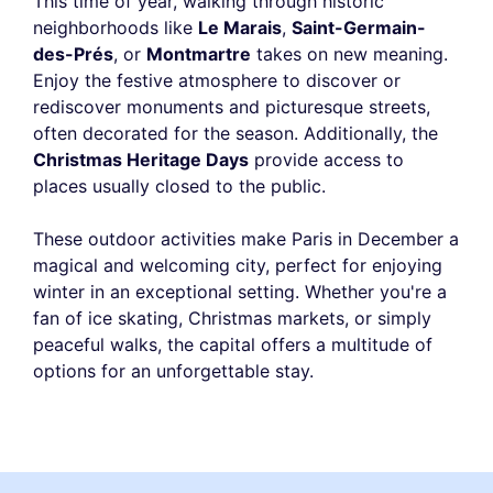
This time of year, walking through historic
neighborhoods like
Le Marais
,
Saint-Germain-
des-Prés
, or
Montmartre
takes on new meaning.
Enjoy the festive atmosphere to discover or
rediscover monuments and picturesque streets,
often decorated for the season. Additionally, the
Christmas Heritage Days
provide access to
places usually closed to the public.
These outdoor activities make Paris in December a
magical and welcoming city, perfect for enjoying
winter in an exceptional setting. Whether you're a
fan of ice skating, Christmas markets, or simply
peaceful walks, the capital offers a multitude of
options for an unforgettable stay.