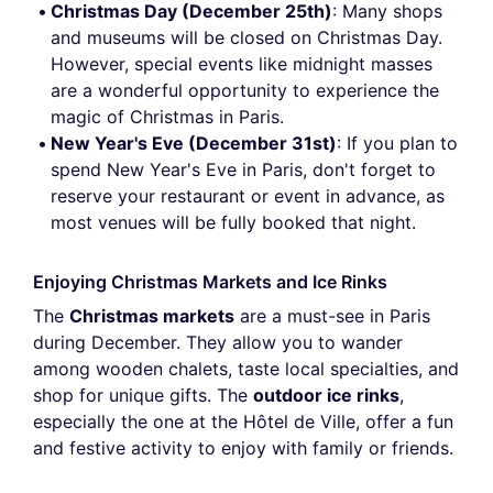
Christmas Day (December 25th)
: Many shops
and museums will be closed on Christmas Day.
However, special events like midnight masses
are a wonderful opportunity to experience the
magic of Christmas in Paris.
New Year's Eve (December 31st)
: If you plan to
spend New Year's Eve in Paris, don't forget to
reserve your restaurant or event in advance, as
most venues will be fully booked that night.
Enjoying Christmas Markets and Ice Rinks
The
Christmas markets
are a must-see in Paris
during December. They allow you to wander
among wooden chalets, taste local specialties, and
shop for unique gifts. The
outdoor ice rinks
,
especially the one at the Hôtel de Ville, offer a fun
and festive activity to enjoy with family or friends.