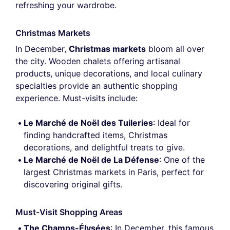
refreshing your wardrobe.
Christmas Markets
In December,
Christmas markets
bloom all over
the city. Wooden chalets offering artisanal
products, unique decorations, and local culinary
specialties provide an authentic shopping
experience. Must-visits include:
Le Marché de Noël des Tuileries
: Ideal for
finding handcrafted items, Christmas
decorations, and delightful treats to give.
Le Marché de Noël de La Défense
: One of the
largest Christmas markets in Paris, perfect for
discovering original gifts.
Must-Visit Shopping Areas
The Champs-Élysées
: In December, this famous