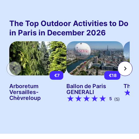
The Top Outdoor Activities to Do
in Paris in December 2026
€7
€18
Arboretum
Ballon de Paris
The P
Versailles-
GENERALI
Chèvreloup
5
(5)