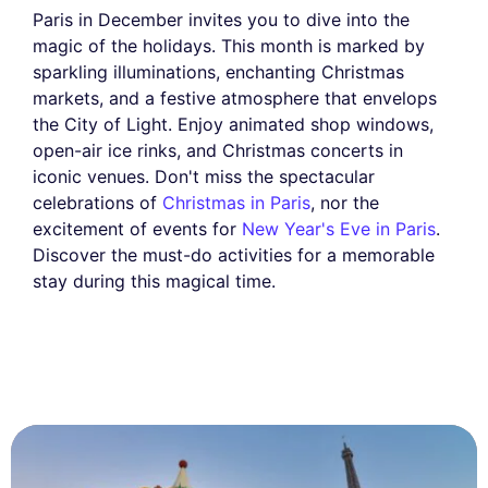
Paris in December invites you to dive into the
magic of the holidays. This month is marked by
sparkling illuminations, enchanting Christmas
markets, and a festive atmosphere that envelops
the City of Light. Enjoy animated shop windows,
open-air ice rinks, and Christmas concerts in
iconic venues. Don't miss the spectacular
celebrations of
Christmas in Paris
, nor the
excitement of events for
New Year's Eve in Paris
.
Discover the must-do activities for a memorable
stay during this magical time.