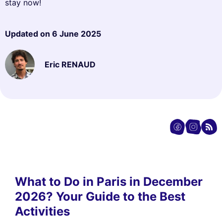
stay now!
Updated on
6 June 2025
Eric RENAUD
What to Do in Paris in December
2026? Your Guide to the Best
Activities