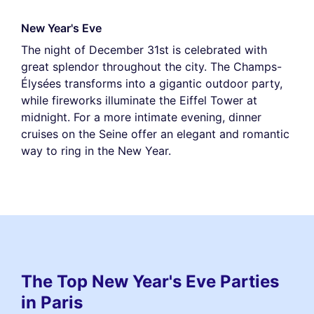
New Year's Eve
The night of December 31st is celebrated with
great splendor throughout the city. The Champs-
Élysées transforms into a gigantic outdoor party,
while fireworks illuminate the Eiffel Tower at
midnight. For a more intimate evening, dinner
cruises on the Seine offer an elegant and romantic
way to ring in the New Year.
The Top New Year's Eve Parties
in Paris