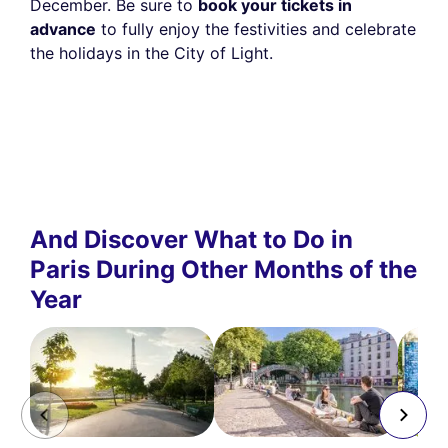
December. Be sure to
book your tickets in
advance
to fully enjoy the festivities and celebrate
the holidays in the City of Light.
And Discover What to Do in
Paris During Other Months of the
Year