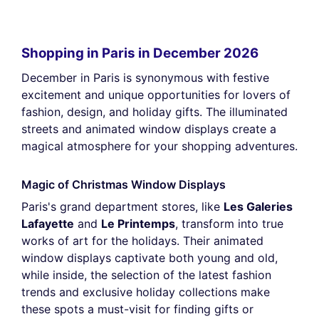
Shopping in Paris in December 2026
December in Paris is synonymous with festive
excitement and unique opportunities for lovers of
fashion, design, and holiday gifts. The illuminated
streets and animated window displays create a
magical atmosphere for your shopping adventures.
Magic of Christmas Window Displays
Paris's grand department stores, like
Les Galeries
Lafayette
and
Le Printemps
, transform into true
works of art for the holidays. Their animated
window displays captivate both young and old,
while inside, the selection of the latest fashion
trends and exclusive holiday collections make
these spots a must-visit for finding gifts or