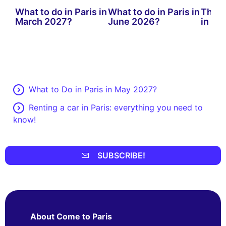
What to do in Paris in
What to do in Paris in
The b
March 2027?
June 2026?
in Par
What to Do in Paris in May 2027?
Renting a car in Paris: everything you need to
know!
SUBSCRIBE!
About Come to Paris