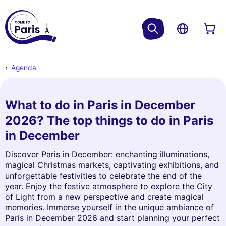
Agenda
What to do in Paris in December
2026? The top things to do in Paris
in December
Discover Paris in December: enchanting illuminations,
magical Christmas markets, captivating exhibitions, and
unforgettable festivities to celebrate the end of the
year. Enjoy the festive atmosphere to explore the City
of Light from a new perspective and create magical
memories. Immerse yourself in the unique ambiance of
Paris in December 2026 and start planning your perfect