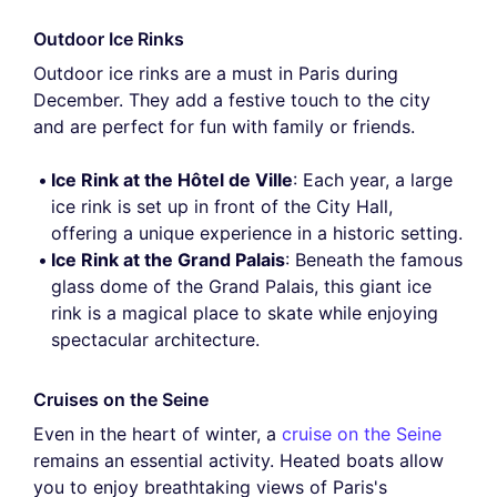
Outdoor Ice Rinks
Outdoor ice rinks are a must in Paris during
December. They add a festive touch to the city
and are perfect for fun with family or friends.
Ice Rink at the Hôtel de Ville
: Each year, a large
ice rink is set up in front of the City Hall,
offering a unique experience in a historic setting.
Ice Rink at the Grand Palais
: Beneath the famous
glass dome of the Grand Palais, this giant ice
rink is a magical place to skate while enjoying
spectacular architecture.
Cruises on the Seine
Even in the heart of winter, a
cruise on the Seine
remains an essential activity. Heated boats allow
you to enjoy breathtaking views of Paris's