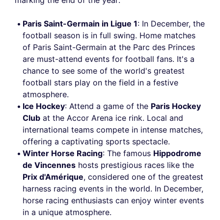
marking the end of the year:
Paris Saint-Germain in Ligue 1
: In December, the
football season is in full swing. Home matches
of Paris Saint-Germain at the Parc des Princes
are must-attend events for football fans. It's a
chance to see some of the world's greatest
football stars play on the field in a festive
atmosphere.
Ice Hockey
: Attend a game of the
Paris Hockey
Club
at the Accor Arena ice rink. Local and
international teams compete in intense matches,
offering a captivating sports spectacle.
Winter Horse Racing
: The famous
Hippodrome
de Vincennes
hosts prestigious races like the
Prix d'Amérique
, considered one of the greatest
harness racing events in the world. In December,
horse racing enthusiasts can enjoy winter events
in a unique atmosphere.