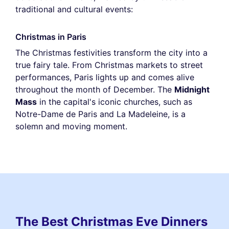
traditional and cultural events:
Christmas in Paris
The Christmas festivities transform the city into a
true fairy tale. From Christmas markets to street
performances, Paris lights up and comes alive
throughout the month of December. The
Midnight
Mass
in the capital's iconic churches, such as
Notre-Dame de Paris and La Madeleine, is a
solemn and moving moment.
The Best Christmas Eve Dinners