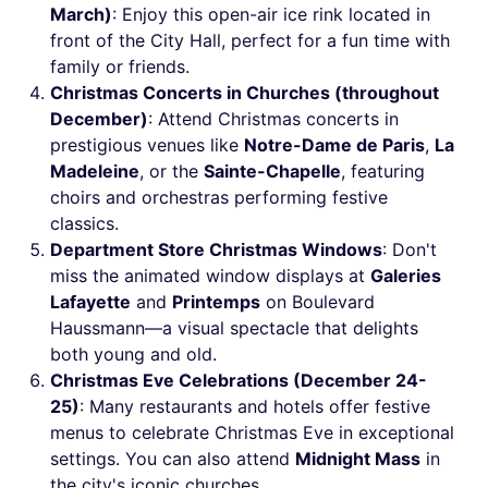
March)
: Enjoy this open-air ice rink located in
front of the City Hall, perfect for a fun time with
family or friends.
Christmas Concerts in Churches (throughout
December)
: Attend Christmas concerts in
prestigious venues like
Notre-Dame de Paris
,
La
Madeleine
, or the
Sainte-Chapelle
, featuring
choirs and orchestras performing festive
classics.
Department Store Christmas Windows
: Don't
miss the animated window displays at
Galeries
Lafayette
and
Printemps
on Boulevard
Haussmann—a visual spectacle that delights
both young and old.
Christmas Eve Celebrations (December 24-
25)
: Many restaurants and hotels offer festive
menus to celebrate Christmas Eve in exceptional
settings. You can also attend
Midnight Mass
in
the city's iconic churches.