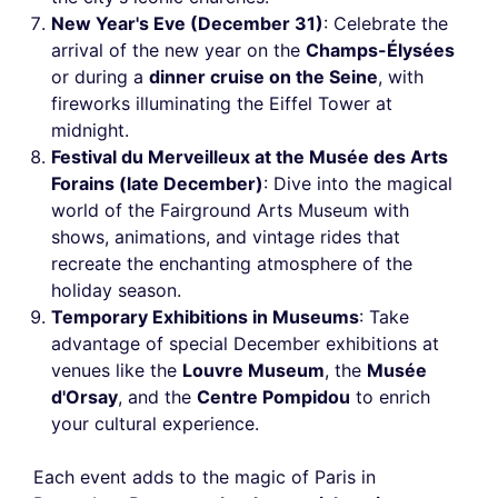
New Year's Eve (December 31)
: Celebrate the
arrival of the new year on the
Champs-Élysées
or during a
dinner cruise on the Seine
, with
fireworks illuminating the Eiffel Tower at
midnight.
Festival du Merveilleux at the Musée des Arts
Forains (late December)
: Dive into the magical
world of the Fairground Arts Museum with
shows, animations, and vintage rides that
recreate the enchanting atmosphere of the
holiday season.
Temporary Exhibitions in Museums
: Take
advantage of special December exhibitions at
venues like the
Louvre Museum
, the
Musée
d'Orsay
, and the
Centre Pompidou
to enrich
your cultural experience.
Each event adds to the magic of Paris in