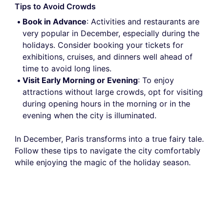
Tips to Avoid Crowds
Book in Advance
: Activities and restaurants are
very popular in December, especially during the
holidays. Consider booking your tickets for
exhibitions, cruises, and dinners well ahead of
time to avoid long lines.
Visit Early Morning or Evening
: To enjoy
attractions without large crowds, opt for visiting
during opening hours in the morning or in the
evening when the city is illuminated.
In December, Paris transforms into a true fairy tale.
Follow these tips to navigate the city comfortably
while enjoying the magic of the holiday season.