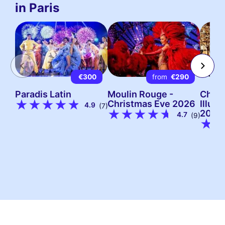
in Paris
€300
from
€290
Paradis Latin
Moulin Rouge -
Chris
Christmas Eve 2026
Illumi
4.9
(7)
2026
4.7
(9)