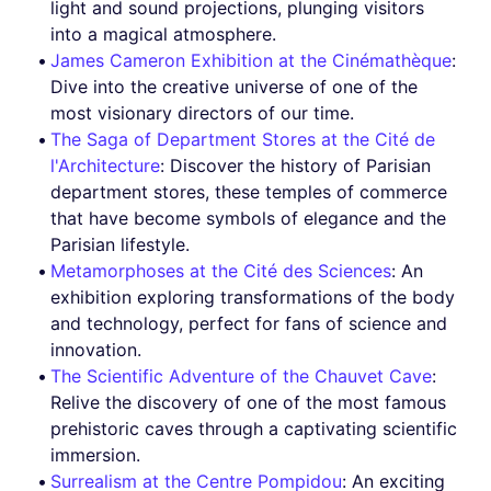
light and sound projections, plunging visitors
into a magical atmosphere.
James Cameron Exhibition at the Cinémathèque
:
Dive into the creative universe of one of the
most visionary directors of our time.
The Saga of Department Stores at the Cité de
l'Architecture
: Discover the history of Parisian
department stores, these temples of commerce
that have become symbols of elegance and the
Parisian lifestyle.
Metamorphoses at the Cité des Sciences
: An
exhibition exploring transformations of the body
and technology, perfect for fans of science and
innovation.
The Scientific Adventure of the Chauvet Cave
:
Relive the discovery of one of the most famous
prehistoric caves through a captivating scientific
immersion.
Surrealism at the Centre Pompidou
: An exciting