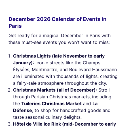
December 2026 Calendar of Events in
Paris
Get ready for a magical December in Paris with
these must-see events you won't want to miss:
Christmas Lights (late November to early
January)
: Iconic streets like the Champs-
Élysées, Montmartre, and Boulevard Haussmann
are illuminated with thousands of lights, creating
a fairy-tale atmosphere throughout the city.
Christmas Markets (all of December)
: Stroll
through Parisian Christmas markets, including
the
Tuileries Christmas Market
and
La
Défense
, to shop for handcrafted goods and
taste seasonal culinary delights.
Hôtel de Ville Ice Rink (mid-December to early