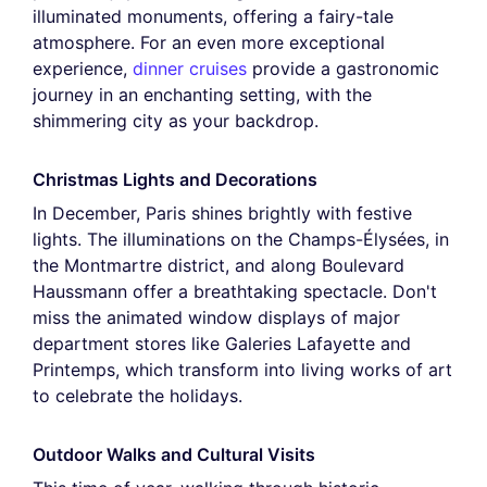
illuminated monuments, offering a fairy-tale
atmosphere. For an even more exceptional
experience,
dinner cruises
provide a gastronomic
journey in an enchanting setting, with the
shimmering city as your backdrop.
Christmas Lights and Decorations
In December, Paris shines brightly with festive
lights. The illuminations on the Champs-Élysées, in
the Montmartre district, and along Boulevard
Haussmann offer a breathtaking spectacle. Don't
miss the animated window displays of major
department stores like Galeries Lafayette and
Printemps, which transform into living works of art
to celebrate the holidays.
Outdoor Walks and Cultural Visits