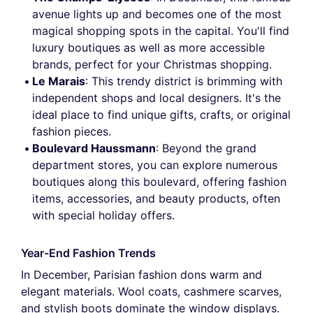
avenue lights up and becomes one of the most
magical shopping spots in the capital. You'll find
luxury boutiques as well as more accessible
brands, perfect for your Christmas shopping.
Le Marais
: This trendy district is brimming with
independent shops and local designers. It's the
ideal place to find unique gifts, crafts, or original
fashion pieces.
Boulevard Haussmann
: Beyond the grand
department stores, you can explore numerous
boutiques along this boulevard, offering fashion
items, accessories, and beauty products, often
with special holiday offers.
Year-End Fashion Trends
In December, Parisian fashion dons warm and
elegant materials. Wool coats, cashmere scarves,
and stylish boots dominate the window displays.