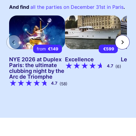
And find
all the parties on December 31st in Paris
.
from
€149
€599
NYE 2026 at Duplex
Excellence
Le Gr
Paris: the ultimate
4.7
(6)
clubbing night by the
Arc de Triomphe
4.7
(58)