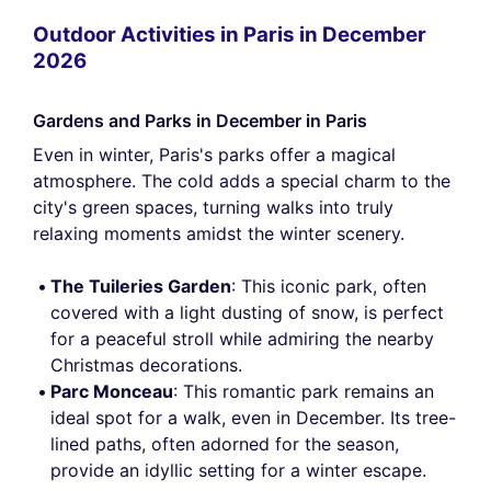
Outdoor Activities in Paris in December
2026
Gardens and Parks in December in Paris
Even in winter, Paris's parks offer a magical
atmosphere. The cold adds a special charm to the
city's green spaces, turning walks into truly
relaxing moments amidst the winter scenery.
The Tuileries Garden
: This iconic park, often
covered with a light dusting of snow, is perfect
for a peaceful stroll while admiring the nearby
Christmas decorations.
Parc Monceau
: This romantic park remains an
ideal spot for a walk, even in December. Its tree-
lined paths, often adorned for the season,
provide an idyllic setting for a winter escape.