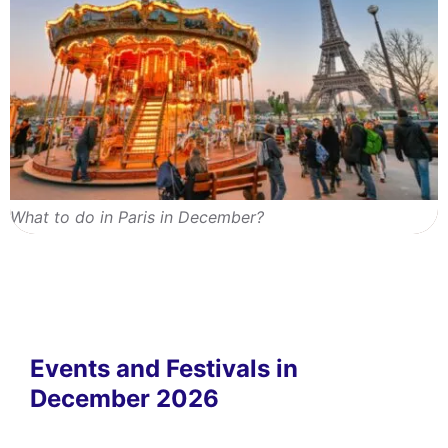
What to do in Paris in December?
Events and Festivals in
December 2026