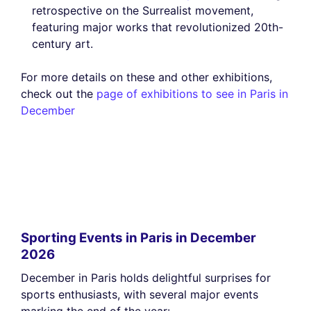
retrospective on the Surrealist movement,
featuring major works that revolutionized 20th-
century art.
For more details on these and other exhibitions,
check out the
page of exhibitions to see in Paris in
December
Sporting Events in Paris in December
2026
December in Paris holds delightful surprises for
sports enthusiasts, with several major events