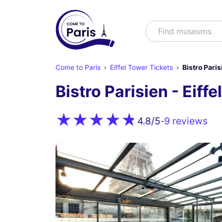
Search
Find shows
Come to Paris
Eiffel Tower Tickets
Bistro Paris
Bistro Parisien - Eiff
9 reviews
4.8
/5
-