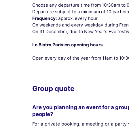
Choose any departure time from 10:30am to 
Departure subject to a minimum of 10 partici
Frequency:
approx. every hour
On weekends and every weekday during French
On 31 December, due to New Year's Eve festivi
Le Bistro Parisien opening hours
Open every day of the year from 11am to 10
Group quote
Are you planning an event for a grou
people?
For a private booking, a meeting or a party 