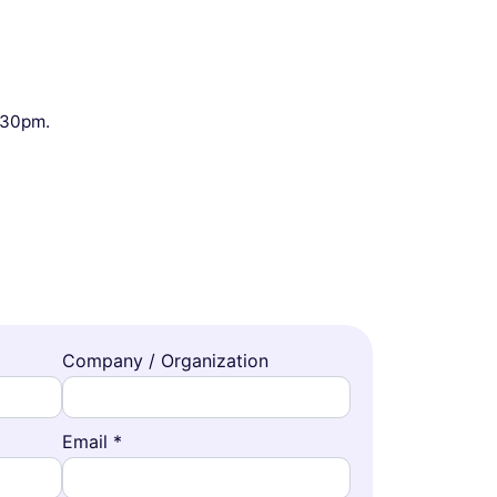
9:30pm.
Company / Organization
Email *