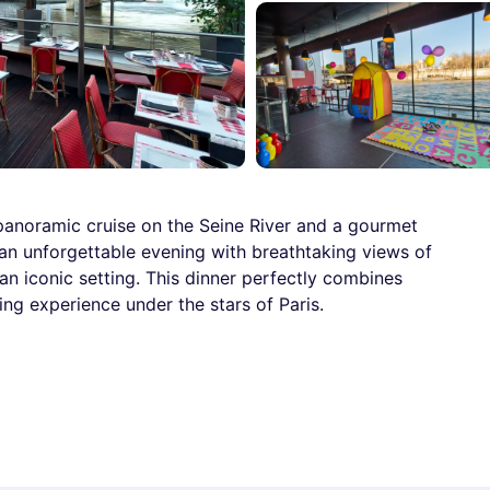
a panoramic cruise on the Seine River and a gourmet
y an unforgettable evening with breathtaking views of
an iconic setting. This dinner perfectly combines
ng experience under the stars of Paris.