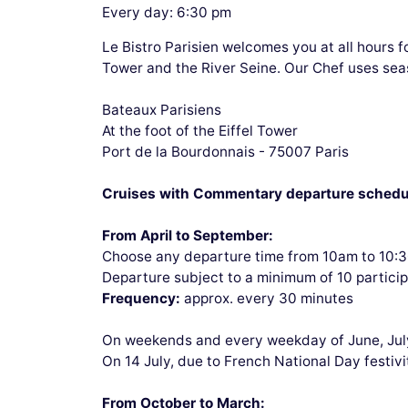
Every day: 6:30 pm
Le Bistro Parisien welcomes you at all hours f
Tower and the River Seine. Our Chef uses sea
Bateaux Parisiens
At the foot of the Eiffel Tower
Port de la Bourdonnais - 75007 Paris
Cruises with Commentary departure schedu
From April to September:
Choose any departure time from 10am to 10:
Departure subject to a minimum of 10 partici
Frequency:
approx. every 30 minutes
On weekends and every weekday of June, Jul
On 14 July, due to French National Day festivi
From October to March: