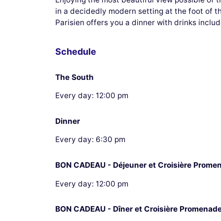
in a decidedly modern setting at the foot of 
Parisien offers you a dinner with drinks includ
Schedule
The South
Every day: 12:00 pm
Dinner
Every day: 6:30 pm
BON CADEAU - Déjeuner et Croisière Prome
Every day: 12:00 pm
BON CADEAU - Dîner et Croisière Promenad