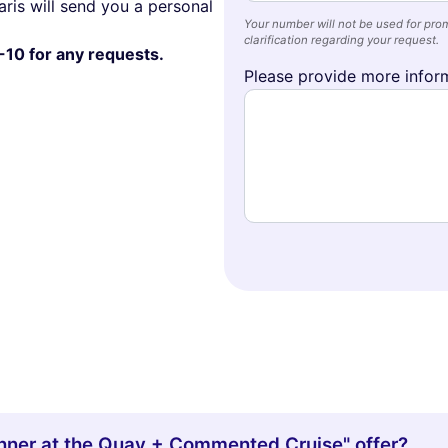
ris will send you a personal
Your number will not be used for prom
clarification regarding your request.
-10 for any requests.
Please provide more inform
Dinner at the Quay + Commented Cruise" offer?