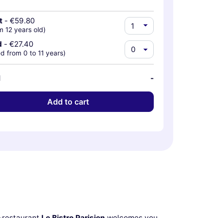
t
-
€59.80
m 12 years old)
d
-
€27.40
d from 0 to 11 years)
l
-
Add to cart
r-restaurant
Le Bistro Parisien
welcomes you