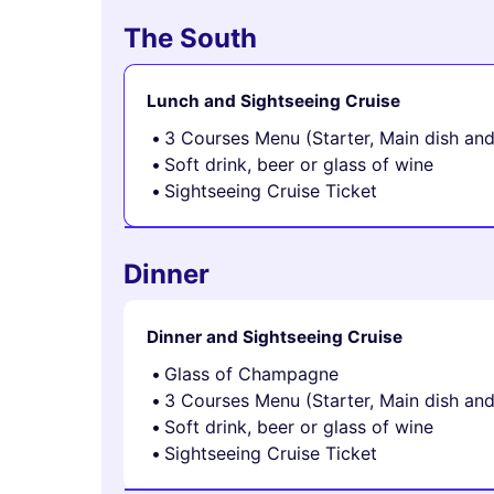
The South
Lunch and Sightseeing Cruise
3 Courses Menu (Starter, Main dish an
Soft drink, beer or glass of wine
Sightseeing Cruise Ticket
Dinner
Dinner and Sightseeing Cruise
Glass of Champagne
3 Courses Menu (Starter, Main dish an
Soft drink, beer or glass of wine
Sightseeing Cruise Ticket