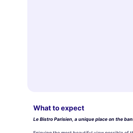
What to expect
Le Bistro Parisien, a unique place on the ban
Enjoying the most beautiful view possible of t