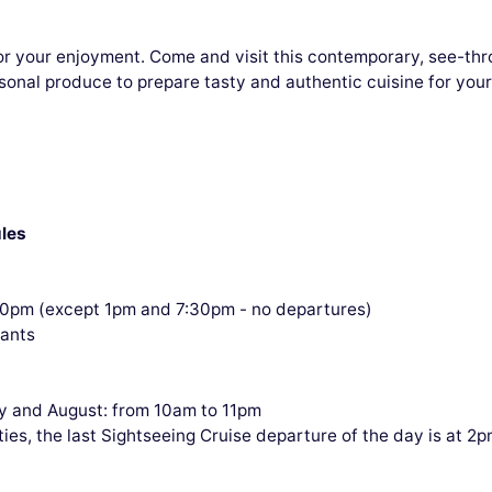
or your enjoyment. Come and visit this contemporary, see-thro
sonal produce to prepare tasty and authentic cuisine for you
les
30pm (except 1pm and 7:30pm - no departures)
pants
y and August: from 10am to 11pm
ties, the last Sightseeing Cruise departure of the day is at 2p