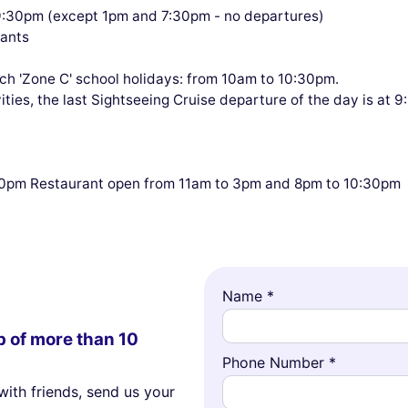
9:30pm (except 1pm and 7:30pm - no departures)
pants
 'Zone C' school holidays: from 10am to 10:30pm.
ties, the last Sightseeing Cruise departure of the day is at 
:30pm Restaurant open from 11am to 3pm and 8pm to 10:30pm
Name *
p of more than 10
Phone Number *
with friends, send us your