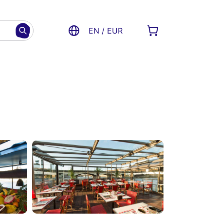
EN / EUR