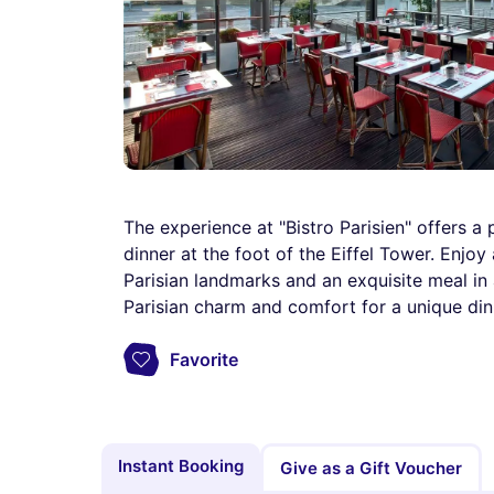
The experience at "Bistro Parisien" offers 
dinner at the foot of the Eiffel Tower. Enjo
Parisian landmarks and an exquisite meal in 
Parisian charm and comfort for a unique dini
Favorite
Instant Booking
Give as a Gift Voucher