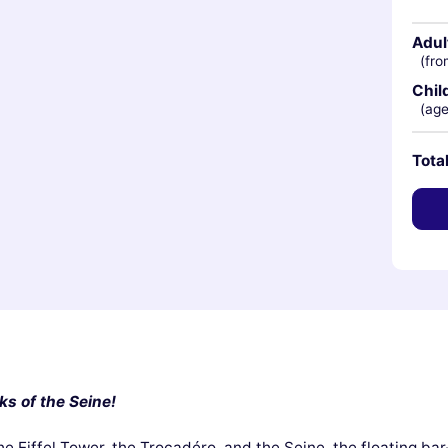
Adul
(fro
Chil
(age
Tota
ks of the Seine!
he Eiffel Tower, the Trocadéro, and the Seine, the floating ba