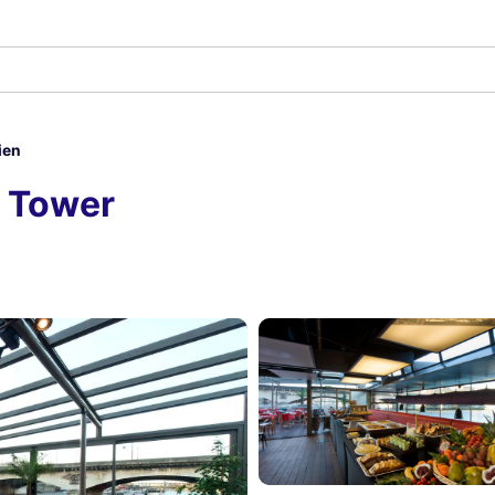
ien
el Tower