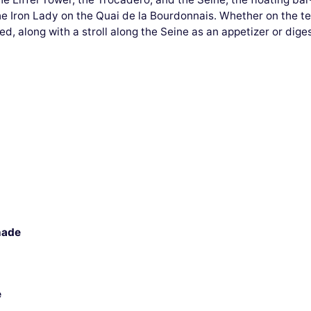
the Iron Lady on the Quai de la Bourdonnais. Whether on the te
ed, along with a stroll along the Seine as an appetizer or diges
nade
e