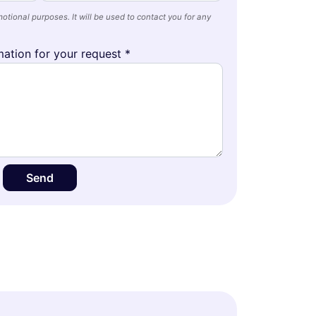
otional purposes. It will be used to contact you for any
ation for your request *
Send