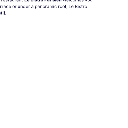
rrace or under a panoramic roof, Le Bistro
tif.