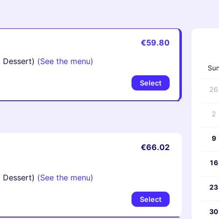
€59.80
‹
d Dessert)
(See the menu)
Su
Select
26
2
9
€66.02
16
d Dessert)
(See the menu)
23
Select
30