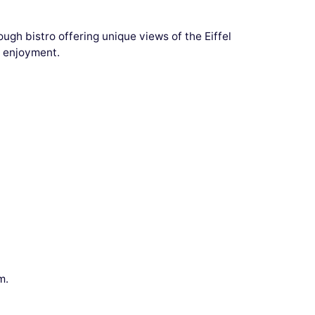
ugh bistro offering unique views of the Eiffel
r enjoyment.
m.