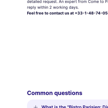
detailed request. An expert from Come to Pa
reply within 2 working days.
Feel free to contact us at +33-1-48-74-05
Common questions
What is the "Bistro Parisien: 