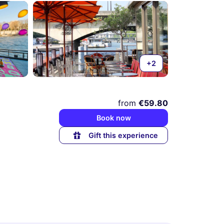
+2
from
€59.80
Book now
Gift this experience