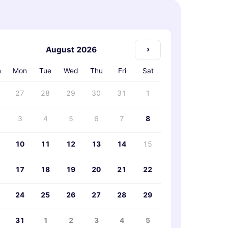
›
August 2026
n
Mon
Tue
Wed
Thu
Fri
Sat
27
28
29
30
31
1
3
4
5
6
7
8
10
11
12
13
14
15
17
18
19
20
21
22
24
25
26
27
28
29
31
1
2
3
4
5