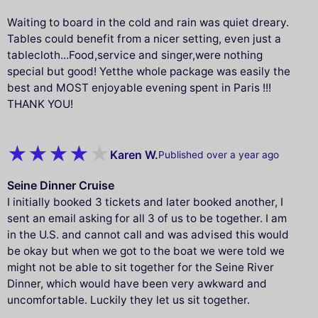
Waiting to board in the cold and rain was quiet dreary.
Tables could benefit from a nicer setting, even just a
tablecloth...Food,service and singer,were nothing
special but good! Yetthe whole package was easily the
best and MOST enjoyable evening spent in Paris !!!
THANK YOU!
Karen W.
Published over a year ago
Seine Dinner Cruise
I initially booked 3 tickets and later booked another, I
sent an email asking for all 3 of us to be together. I am
in the U.S. and cannot call and was advised this would
be okay but when we got to the boat we were told we
might not be able to sit together for the Seine River
Dinner, which would have been very awkward and
uncomfortable. Luckily they let us sit together.