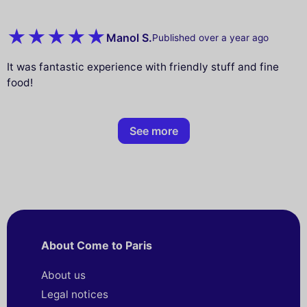
Manol S.
Published over a year ago
It was fantastic experience with friendly stuff and fine
food!
See more
About Come to Paris
About us
Legal notices