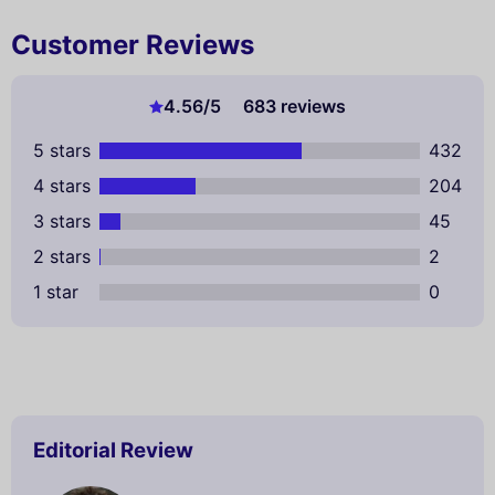
Customer Reviews
4.56
/5
683 reviews
5 stars
432
4 stars
204
3 stars
45
2 stars
2
1 star
0
Editorial Review