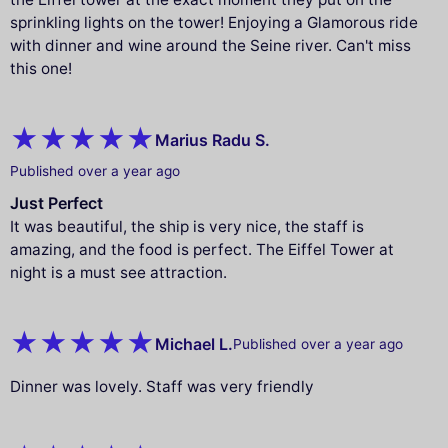
sprinkling lights on the tower! Enjoying a Glamorous ride
with dinner and wine around the Seine river. Can't miss
this one!
Marius Radu S.
Published over a year ago
Just Perfect
It was beautiful, the ship is very nice, the staff is
amazing, and the food is perfect. The Eiffel Tower at
night is a must see attraction.
Michael L.
Published over a year ago
Dinner was lovely. Staff was very friendly