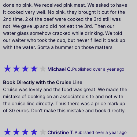
done no pink. We received pink meat. We asked to have
it cooked very well. No pink, they brought it out for the
2nd time. 2 of the beef were cooked the 3rd still was
not. We gave up and did not eat the 3rd. Then our
water glass somehow cracked while drinking. We told
our waiter who took the cup, but never filled it back up
with the water. Sorta a bummer on those matters
Michael C.
Published over a year ago
Book Directly with the Cruise Line
Cruise was lovely and the food was great. We made the
mistake of booking on an associated site and not with
the cruise line directly. Thus there was a price mark up
of 30 euros. Don’t make this mistake and book directly.
Christine T.
Published over a year ago