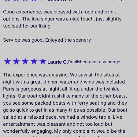
Good experience, was pleased with food and drink
options. The live singer was a nice touch, just slightly
too loud for our liking.
Service was good. Enjoyed the scenery
Laurie C.
Published over a year ago
The experience was amazing. We saw all the sites at
night with a great dinner, water and wine was included.
Paris is gorgeous at night, all lit up under the twinkle
lights. Our boat didnt rush like many of the other boats,
you see some packed boats with ferry seating and they
go so quick to get in as many trips as possible. Our boat
sailed at a relaxed pace, we had a window table. Live
entertainment was pleasant and not too loud but
wonderfully engaging. My only complaint would be the