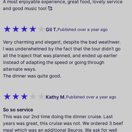
A most enjoyable experience, great food, lovely service
and good music too! 🥰
Gil T.
Published over a year ago
Very charming and elegant, despite the bad weathwer.
I was underwhelmed by the fact that the tour didn't go
all the traject that was planned, and ended up earlier
instead of adapting the speed or going through
alternate ways.
The dinner was quite good.
Kathy M.
Published over a year ago
So so service
This was our 2nd time doing the dinner cruise. Last
years was great, this cruise was not. We ordered 3 beef
meal which was an additional 9euros. We ask for well