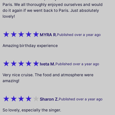
Paris. We all thoroughly enjoyed ourselves and would
do it again if we went back to Paris. Just absolutely
lovely!
MYRA R.
Published over a year ago
Amazing birthday experience
Iveta M.
Published over a year ago
Very nice cruise. The food and atmosphere were
amazing!
Sharon Z.
Published over a year ago
So lovely, especially the singer.