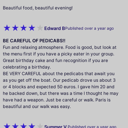
Beautiful food, beautiful evening!
Edward B
Published over a year ago
BE CAREFUL OF PEDICABS!!
Fun and relaxing atmosphere. Food is good, but look at
the menu first if you have a picky eater in your group.
Great birthday cake and fun recognition if you are
celebrating a birthday.
BE VERY CAREFUL about the pedicabs that await you
as you get off the boat. Our pedicab drove us about 3
or 4 blocks and expected 50 euros. I gave him 20 and
he backed down, but there was a time I thought he may
have had a weapon. Just be careful or walk. Paris is
beautiful and our walk was easy.
Summer V.
Published over a year ago