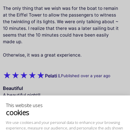
The only thing that we wish was for the boat to remain
at the Eiffel Tower to allow the passengers to witness
the twinkling of its lights. We were only talking about ~
10 minutes. I realize that there was a later sailing but it
seems that the 10 minutes could have been easily
made up.
Otherwise, it was a great experience.
Pelati I.
Published over a year ago
Beautiful
A beautiful night!!
all perfect
This website uses
cookies
Gerardo S.
We use cookies and your personal data to
Published over a year ago
enhance your browsing experience,