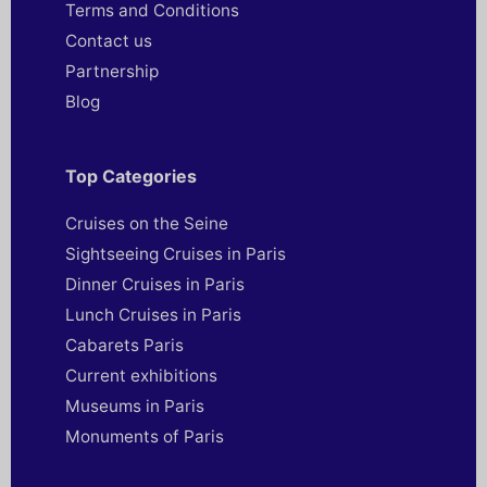
Terms and Conditions
Contact us
Partnership
Blog
Top Categories
Cruises on the Seine
Sightseeing Cruises in Paris
Dinner Cruises in Paris
Lunch Cruises in Paris
Cabarets Paris
Current exhibitions
Museums in Paris
Monuments of Paris