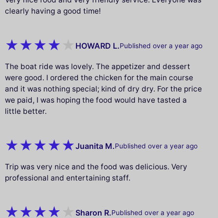
clearly having a good time!
HOWARD L.
Published over a year ago
The boat ride was lovely. The appetizer and dessert
were good. I ordered the chicken for the main course
and it was nothing special; kind of dry dry. For the price
we paid, I was hoping the food would have tasted a
little better.
Juanita M.
Published over a year ago
Trip was very nice and the food was delicious. Very
professional and entertaining staff.
Sharon R.
Published over a year ago