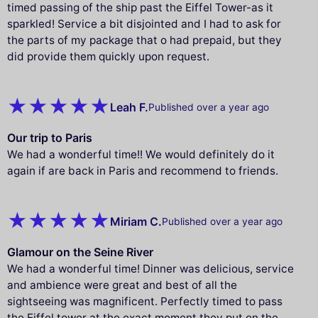
timed passing of the ship past the Eiffel Tower-as it
sparkled! Service a bit disjointed and I had to ask for
the parts of my package that o had prepaid, but they
did provide them quickly upon request.
Leah F.
Published over a year ago
Our trip to Paris
We had a wonderful time!! We would definitely do it
again if are back in Paris and recommend to friends.
Miriam C.
Published over a year ago
Glamour on the Seine River
We had a wonderful time! Dinner was delicious, service
and ambience were great and best of all the
sightseeing was magnificent. Perfectly timed to pass
the Eiffel tower at the exact moment they put on the