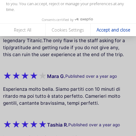
measure our audience, and personalize the ads shown to you. You
Waiters go funny if you do not tip them which can
can accept, reject or manage your preferences at any time.
ruin experience
Amazing experience in the Paris Seine dinner cruise
Consents certified by
during the winter. The food was excellent and the views
Reject All
Cookies Settings
Accept and close
with live music make you feel like if you are in the
legendary Titanic.The only flaw is the staff asking for a
tip/gratitude and getting rude if you do not give any,
this can ruin the user experience at the end of the trip.
Mara G.
Published over a year ago
Esperienza molto bella. Siamo partiti con 10 minuti di
ritardo ma poi tutto è stato perfetto. Camerieri molto
gentili, cantante bravissima, tempi perfetti.
Tashia R.
Published over a year ago