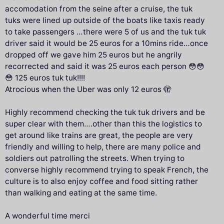
accomodation from the seine after a cruise, the tuk
tuks were lined up outside of the boats like taxis ready
to take passengers …there were 5 of us and the tuk tuk
driver said it would be 25 euros for a 10mins ride…once
dropped off we gave him 25 euros but he angrily
recorrected and said it was 25 euros each person 😳😳
😳 125 euros tuk tuk!!!!
Atrocious when the Uber was only 12 euros 🫣
Highly recommend checking the tuk tuk drivers and be
super clear with them….other than this the logistics to
get around like trains are great, the people are very
friendly and willing to help, there are many police and
soldiers out patrolling the streets. When trying to
converse highly recommend trying to speak French, the
culture is to also enjoy coffee and food sitting rather
than walking and eating at the same time.
A wonderful time merci