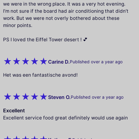
we were in the wrong place. It was a very hot evening.
I’m not sure if the board had air conditioning that didn’t
work. But we were not overly bothered about these
minor points.
PS I loved the Eiffel Tower desert ! 💕
Carine D.
Published over a year ago
Het was een fantastische avond!
Steven O.
Published over a year ago
Excellent
Excellent service food great definitely would use again