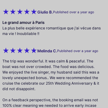
Giulio B.
Published over a year ago
Le grand amour à Paris
La plus belle expérience romantique que j'ai vécue dans
ma vie ! Inoubliable !!
Melinda C.
Published over a year ago
The trip was wonderful. It was calm & peaceful. The
boat was not over crowded. The food was delicious.
We enjoyed the live singer, my husband said this was a
lovely unexpected bonus.. We were recommended the
cruise the celebrate our 25th Wedding Anniversary & it
did not disappoint.
On a feedback perspective, the booking email was not
100% clear meaning we needed to arrive early incase