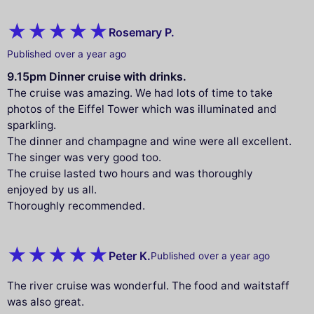
Rosemary P.
Published over a year ago
9.15pm Dinner cruise with drinks.
The cruise was amazing. We had lots of time to take
photos of the Eiffel Tower which was illuminated and
sparkling.
The dinner and champagne and wine were all excellent.
The singer was very good too.
The cruise lasted two hours and was thoroughly
enjoyed by us all.
Thoroughly recommended.
Peter K.
Published over a year ago
The river cruise was wonderful. The food and waitstaff
was also great.