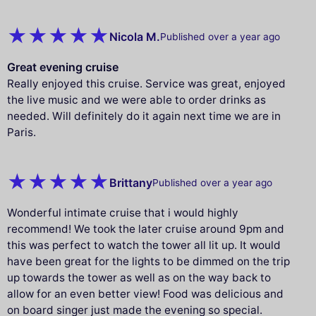
Nicola M.
Published over a year ago
Great evening cruise
Really enjoyed this cruise. Service was great, enjoyed
the live music and we were able to order drinks as
needed. Will definitely do it again next time we are in
Paris.
Brittany
Published over a year ago
Wonderful intimate cruise that i would highly
recommend! We took the later cruise around 9pm and
this was perfect to watch the tower all lit up. It would
have been great for the lights to be dimmed on the trip
up towards the tower as well as on the way back to
allow for an even better view! Food was delicious and
on board singer just made the evening so special.