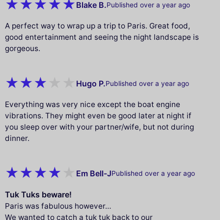
Blake B.
Published over a year ago
A perfect way to wrap up a trip to Paris. Great food,
good entertainment and seeing the night landscape is
gorgeous.
Hugo P.
Published over a year ago
Everything was very nice except the boat engine
vibrations. They might even be good later at night if
you sleep over with your partner/wife, but not during
dinner.
Em Bell-J
Published over a year ago
Tuk Tuks beware!
Paris was fabulous however…
We wanted to catch a tuk tuk back to our