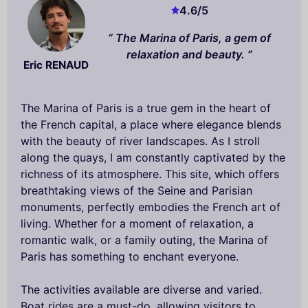
4.6
/5
The Marina of Paris, a gem of
relaxation and beauty.
Eric RENAUD
The Marina of Paris is a true gem in the heart of
the French capital, a place where elegance blends
with the beauty of river landscapes. As I stroll
along the quays, I am constantly captivated by the
richness of its atmosphere. This site, which offers
breathtaking views of the Seine and Parisian
monuments, perfectly embodies the French art of
living. Whether for a moment of relaxation, a
romantic walk, or a family outing, the Marina of
Paris has something to enchant everyone.
The activities available are diverse and varied.
Boat rides are a must-do, allowing visitors to