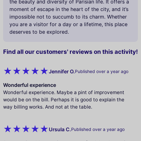
the beauty and diversity of Parisian life. It offers a
moment of escape in the heart of the city, and it’s
impossible not to succumb to its charm. Whether
you are a visitor for a day or a lifetime, this place
deserves to be explored.
Find all our customers' reviews on this activity!
Jennifer O.
Published over a year ago
Wonderful experience
Wonderful experience. Maybe a pint of improvement
would be on the bill. Perhaps it is good to explain the
way billing works. And not at the table.
Ursula C.
Published over a year ago