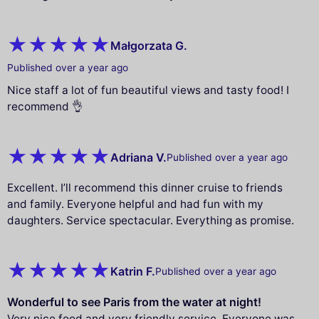
Małgorzata G.
Published over a year ago
Nice staff a lot of fun beautiful views and tasty food! I
recommend 👌
Adriana V.
Published over a year ago
Excellent. I’ll recommend this dinner cruise to friends
and family. Everyone helpful and had fun with my
daughters. Service spectacular. Everything as promise.
Katrin F.
Published over a year ago
Wonderful to see Paris from the water at night!
Very nice food and very friendly service. Everyone was