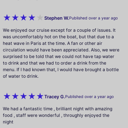
Stephen W.
Published over a year ago
We enjoyed our cruise except for a couple of issues. It
was uncomfortably hot on the boat, but that due to a
heat wave in Paris at the time. A fan or other air
circulation would have been appreciated. Also, we were
surprised to be told that we could not have tap water
to drink and that we had to order a drink from the
menu. If I had known that, I would have brought a bottle
of water to drink.
Tracey G.
Published over a year ago
We had a fantastic time , brilliant night with amazing
food , staff were wonderful , throughly enjoyed the
night