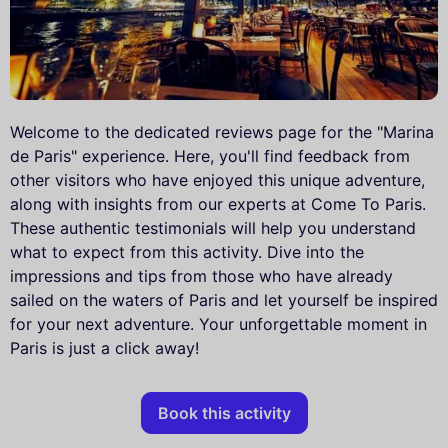
Welcome to the dedicated reviews page for the "Marina
de Paris" experience. Here, you'll find feedback from
other visitors who have enjoyed this unique adventure,
along with insights from our experts at Come To Paris.
These authentic testimonials will help you understand
what to expect from this activity. Dive into the
impressions and tips from those who have already
sailed on the waters of Paris and let yourself be inspired
for your next adventure. Your unforgettable moment in
Paris is just a click away!
Book this activity