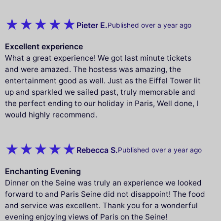
Pieter E.
Published over a year ago
Excellent experience
What a great experience! We got last minute tickets
and were amazed. The hostess was amazing, the
entertainment good as well. Just as the Eiffel Tower lit
up and sparkled we sailed past, truly memorable and
the perfect ending to our holiday in Paris, Well done, I
would highly recommend.
Rebecca S.
Published over a year ago
Enchanting Evening
Dinner on the Seine was truly an experience we looked
forward to and Paris Seine did not disappoint! The food
and service was excellent. Thank you for a wonderful
evening enjoying views of Paris on the Seine!