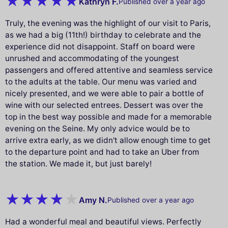
Kathryn F.
Published over a year ago
Truly, the evening was the highlight of our visit to Paris,
as we had a big (11th!) birthday to celebrate and the
experience did not disappoint. Staff on board were
unrushed and accommodating of the youngest
passengers and offered attentive and seamless service
to the adults at the table. Our menu was varied and
nicely presented, and we were able to pair a bottle of
wine with our selected entrees. Dessert was over the
top in the best way possible and made for a memorable
evening on the Seine. My only advice would be to
arrive extra early, as we didn't allow enough time to get
to the departure point and had to take an Uber from
the station. We made it, but just barely!
Amy N.
Published over a year ago
Had a wonderful meal and beautiful views. Perfectly