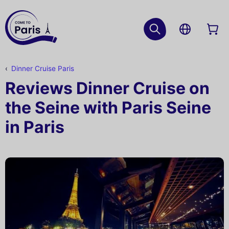
Dinner Cruise Paris
Reviews Dinner Cruise on
the Seine with Paris Seine
in Paris