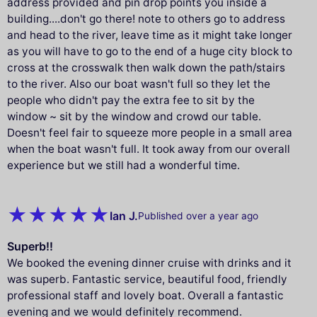
address provided and pin drop points you inside a
building....don't go there! note to others go to address
and head to the river, leave time as it might take longer
as you will have to go to the end of a huge city block to
cross at the crosswalk then walk down the path/stairs
to the river. Also our boat wasn't full so they let the
people who didn't pay the extra fee to sit by the
window ~ sit by the window and crowd our table.
Doesn't feel fair to squeeze more people in a small area
when the boat wasn't full. It took away from our overall
experience but we still had a wonderful time.
Ian J.
Published over a year ago
Superb!!
We booked the evening dinner cruise with drinks and it
was superb. Fantastic service, beautiful food, friendly
professional staff and lovely boat. Overall a fantastic
evening and we would definitely recommend.