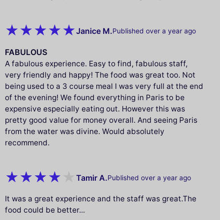
Janice M.
Published over a year ago
FABULOUS
A fabulous experience. Easy to find, fabulous staff,
very friendly and happy! The food was great too. Not
being used to a 3 course meal I was very full at the end
of the evening! We found everything in Paris to be
expensive especially eating out. However this was
pretty good value for money overall. And seeing Paris
from the water was divine. Would absolutely
recommend.
Tamir A.
Published over a year ago
It was a great experience and the staff was great.The
food could be better...