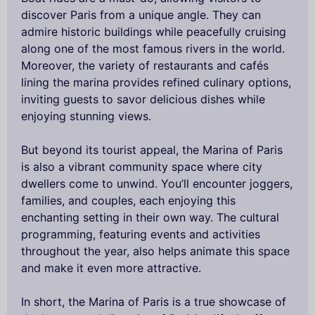
discover Paris from a unique angle. They can
admire historic buildings while peacefully cruising
along one of the most famous rivers in the world.
Moreover, the variety of restaurants and cafés
lining the marina provides refined culinary options,
inviting guests to savor delicious dishes while
enjoying stunning views.
But beyond its tourist appeal, the Marina of Paris
is also a vibrant community space where city
dwellers come to unwind. You’ll encounter joggers,
families, and couples, each enjoying this
enchanting setting in their own way. The cultural
programming, featuring events and activities
throughout the year, also helps animate this space
and make it even more attractive.
In short, the Marina of Paris is a true showcase of