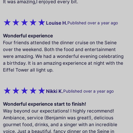
It was amazing,I enjoyed every bit.
Louise H.
Published over a year ago
Wonderful experience
Four friends attended the dinner cruise on the Seine
over the weekend. Both the food and entertainment
were amazing. We had a wonderful evening celebrating
a birthday. It is an amazing experience at night with the
Eiffel Tower all light up.
Nikki K.
Published over a year ago
Wonderful experience start to finish!
Way beyond our expectations! I highly recommend!
Ambiance, service (Benjamin was great!), delicious
gourmet food, drinks, and a singer with an incredible
voice. Just a beautiful, fancy dinner on the Seine in