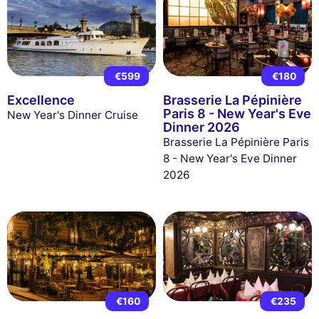
€599
€180
Excellence
Brasserie La Pépinière
Paris 8 - New Year's Eve
New Year's Dinner Cruise
Dinner 2026
Brasserie La Pépinière Paris
8 - New Year's Eve Dinner
2026
€160
€235