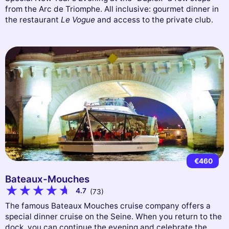
from the Arc de Triomphe. All inclusive: gourmet dinner in
the restaurant
Le Vogue
and access to the private club.
€460
Bateaux-Mouches
4.7
(73)
The famous Bateaux Mouches cruise company offers a
special dinner cruise on the Seine. When you return to the
dock, you can continue the evening and celebrate the