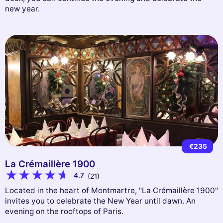
new year.
€235
La Crémaillère 1900
4.7
(21)
Located in the heart of Montmartre, "La Crémaillère 1900"
invites you to celebrate the New Year until dawn. An
evening on the rooftops of Paris.