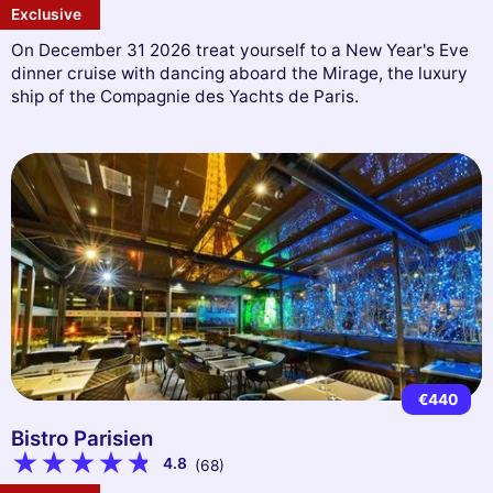
Exclusive
On December 31 2026 treat yourself to a New Year's Eve
dinner cruise with dancing aboard the Mirage, the luxury
ship of the Compagnie des Yachts de Paris.
€440
Bistro Parisien
4.8
(68)