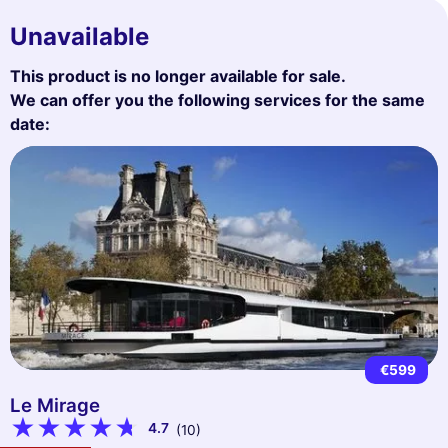
Unavailable
This product is no longer available for sale.
We can offer you the following services for the same
date:
€599
Le Mirage
4.7
(10)