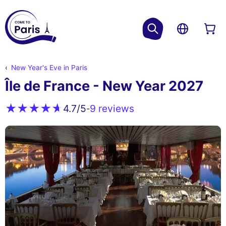
New Year's Eve in Paris
Île de France - New Year 2027
9 reviews
4.7
/5
-