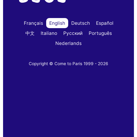
Français
English
Deutsch
Español
中文
Italiano
Русский
Português
Nederlands
Copyright © Come to Paris 1999 - 2026