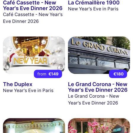
Café Cassette - New
La Crémaillère 1900
Year's Eve Dinner 2026
New Year's Eve in Paris
Café Cassette - New Year's
Eve Dinner 2026
from
€149
€180
The Duplex
Le Grand Corona - New
Year's Eve Dinner 2026
New Year's Eve in Paris
Le Grand Corona - New
Year's Eve Dinner 2026