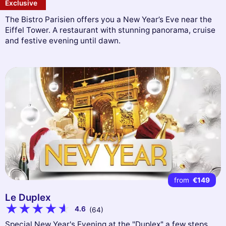
Exclusive
The Bistro Parisien offers you a New Year’s Eve near the
Eiffel Tower. A restaurant with stunning panorama, cruise
and festive evening until dawn.
from
€149
Le Duplex
4.6
(64)
Special New Year's Evening at the "Duplex" a few steps