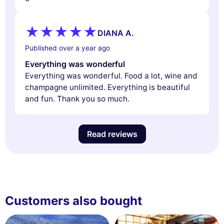
DIANA A.
Published over a year ago
Everything was wonderful
Everything was wonderful. Food a lot, wine and
champagne unlimited. Everything is beautiful
and fun. Thank you so much.
Read reviews
Customers also bought