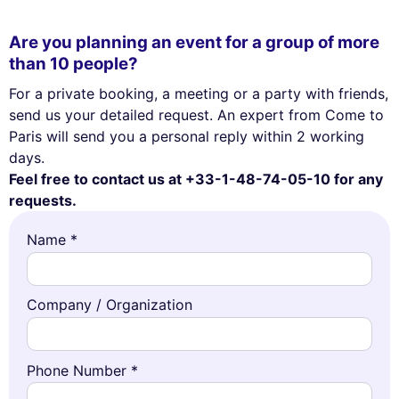
Are you planning an event for a group of more
than 10 people?
For a private booking, a meeting or a party with friends,
send us your detailed request. An expert from Come to
Paris will send you a personal reply within 2 working
days.
Feel free to contact us at +33-1-48-74-05-10 for any
requests.
Name *
Company / Organization
Phone Number *