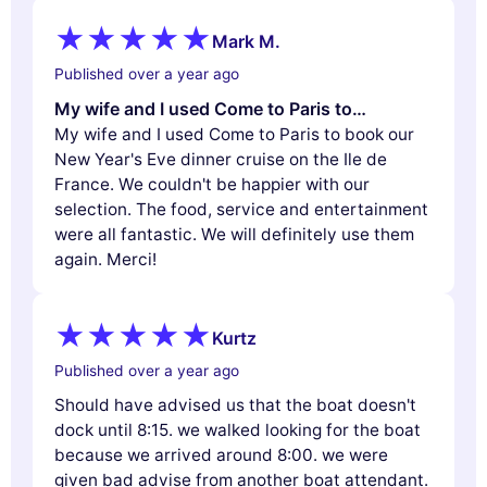
Mark M.
Published over a year ago
My wife and I used Come to Paris to…
My wife and I used Come to Paris to book our
New Year's Eve dinner cruise on the Ile de
France. We couldn't be happier with our
selection. The food, service and entertainment
were all fantastic. We will definitely use them
again. Merci!
Kurtz
Published over a year ago
Should have advised us that the boat doesn't
dock until 8:15. we walked looking for the boat
because we arrived around 8:00. we were
given bad advise from another boat attendant.