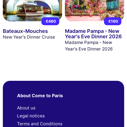
€460
€160
Bateaux-Mouches
Madame Pampa - New
Year's Eve Dinner 2026
New Year's Dinner Cruise
Madame Pampa - New
Year's Eve Dinner 2026
About Come to Paris
About us
Legal notices
Terms and Conditions