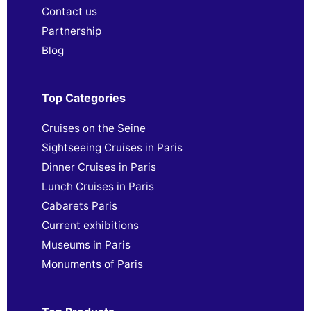
Contact us
Partnership
Blog
Top Categories
Cruises on the Seine
Sightseeing Cruises in Paris
Dinner Cruises in Paris
Lunch Cruises in Paris
Cabarets Paris
Current exhibitions
Museums in Paris
Monuments of Paris