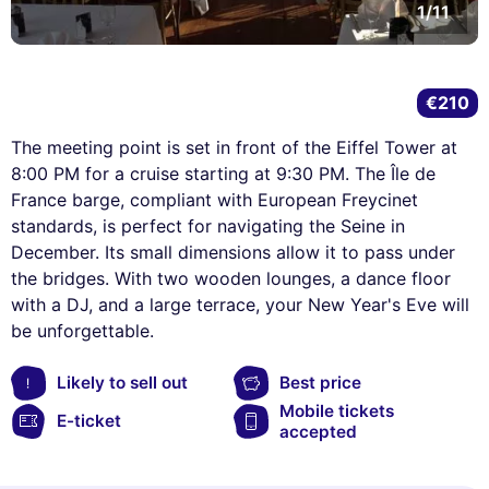
1/11
€210
The meeting point is set in front of the Eiffel Tower at
8:00 PM for a cruise starting at 9:30 PM. The Île de
France barge, compliant with European Freycinet
standards, is perfect for navigating the Seine in
December. Its small dimensions allow it to pass under
the bridges. With two wooden lounges, a dance floor
with a DJ, and a large terrace, your New Year's Eve will
be unforgettable.
Likely to sell out
Best price
Mobile tickets
E-ticket
accepted