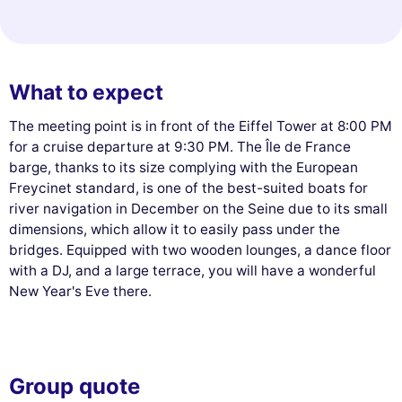
What to expect
The meeting point is in front of the Eiffel Tower at 8:00 PM
for a cruise departure at 9:30 PM. The Île de France
barge, thanks to its size complying with the European
Freycinet standard, is one of the best-suited boats for
river navigation in December on the Seine due to its small
dimensions, which allow it to easily pass under the
bridges. Equipped with two wooden lounges, a dance floor
with a DJ, and a large terrace, you will have a wonderful
New Year's Eve there.
Group quote