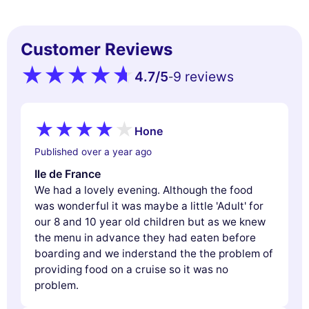
experience, measure our audience, and personalize the ads shown to
you. You can accept, reject or manage your preferences at any time.
Consents certified by
Customer Reviews
Reject All
Cookies Settings
Accept and close
4.7
/5
9 reviews
-
Hone
Published over a year ago
Ile de France
We had a lovely evening. Although the food
was wonderful it was maybe a little 'Adult' for
our 8 and 10 year old children but as we knew
the menu in advance they had eaten before
boarding and we inderstand the the problem of
providing food on a cruise so it was no
problem.