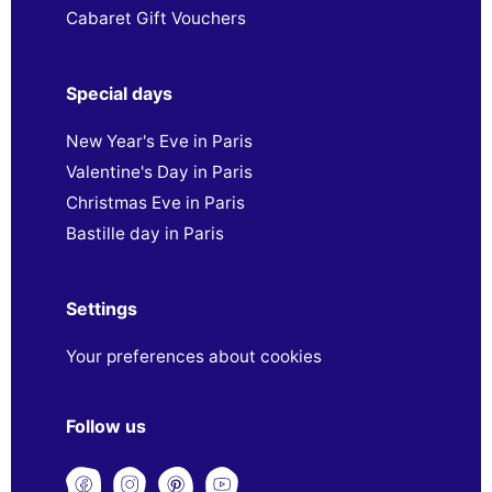
Cabaret Gift Vouchers
Special days
New Year's Eve in Paris
Valentine's Day in Paris
Christmas Eve in Paris
Bastille day in Paris
Settings
Your preferences about cookies
Follow us