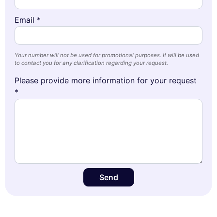
Email *
Your number will not be used for promotional purposes. It will be used
to contact you for any clarification regarding your request.
Please provide more information for your request
*
Send
This website uses
cookies
We use cookies and your personal data to enhance your browsing