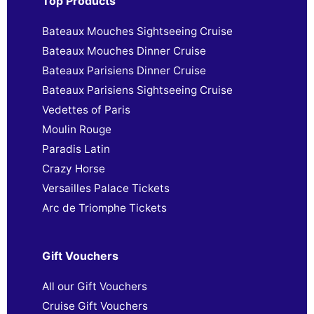
Top Products
Bateaux Mouches Sightseeing Cruise
Bateaux Mouches Dinner Cruise
Bateaux Parisiens Dinner Cruise
Bateaux Parisiens Sightseeing Cruise
Vedettes of Paris
Moulin Rouge
Paradis Latin
Crazy Horse
Versailles Palace Tickets
Arc de Triomphe Tickets
Gift Vouchers
All our Gift Vouchers
Cruise Gift Vouchers