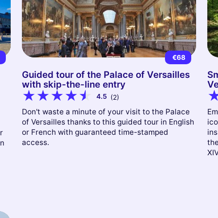
2
€68
Guided tour of the Palace of Versailles
Sm
with skip-the-line entry
Ve
4.5
(2)
Don't waste a minute of your visit to the Palace
Em
of Versailles thanks to this guided tour in English
ico
or French with guaranteed time-stamped
ins
r
access.
th
on
XIV