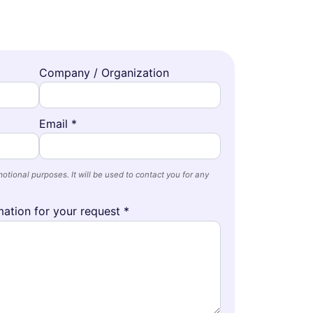
Company / Organization
Email *
otional purposes. It will be used to contact you for any
ation for your request *