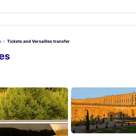
s
Tickets and Versailles transfer
les