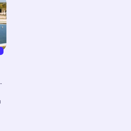
5
-
d