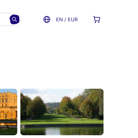
EN / EUR