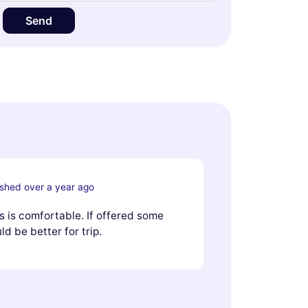
Send
ished over a year ago
us is comfortable. If offered some
d be better for trip.