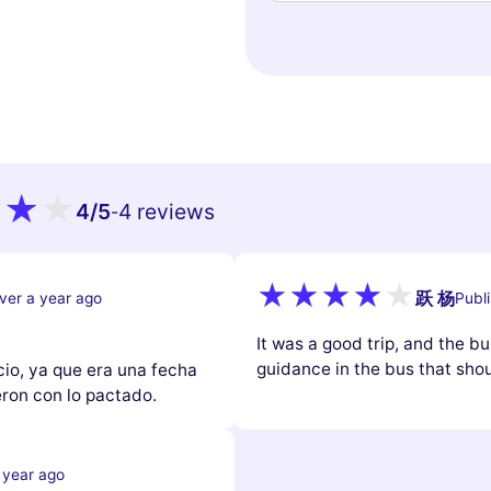
4
/5
4 reviews
-
跃 杨
ver a year ago
Publ
It was a good trip, and the b
guidance in the bus that shoul
cio, ya que era una fecha
ron con lo pactado.
 year ago