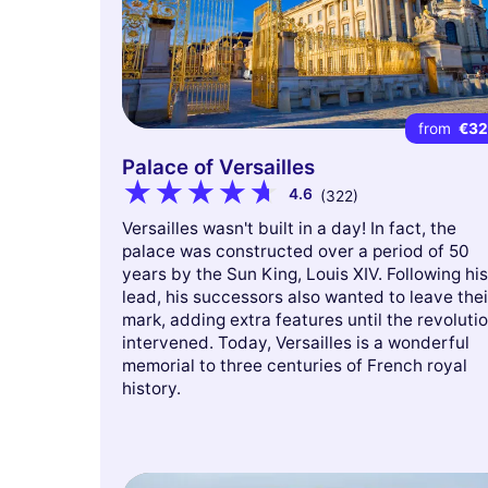
from
€3
Palace of Versailles
4.6
(322)
Versailles wasn't built in a day! In fact, the
palace was constructed over a period of 50
years by the Sun King, Louis XIV. Following his
lead, his successors also wanted to leave thei
mark, adding extra features until the revoluti
intervened. Today, Versailles is a wonderful
memorial to three centuries of French royal
history.