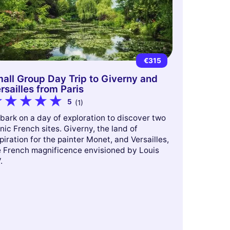
€315
all Group Day Trip to Giverny and
rsailles from Paris
5
(1)
bark on a day of exploration to discover two
nic French sites. Giverny, the land of
piration for the painter Monet, and Versailles,
e French magnificence envisioned by Louis
.