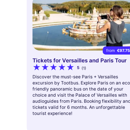
from
€97.7
Tickets for Versailles and Paris Tour
5
(1)
Discover the must-see Paris + Versailles
excursion by Tootbus. Explore Paris on an eco
friendly panoramic bus on the date of your
choice and visit the Palace of Versailles with
audioguides from Paris. Booking flexibility an
tickets valid for 6 months. An unforgettable
tourist experience!