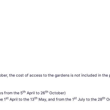
ber, the cost of access to the gardens is not included in th
th
th
s from the 5
April to 26
October)
st
th
st
th
e 1
April to the 13
May, and from the 1
July to the 28
Oc