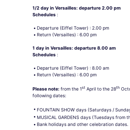
1/2 day in Versailles: departure 2.00 pm
Schedules
:
Departure (Eiffel Tower) : 2.00 pm
Return (Versailles) : 6.00 pm
1 day in Versailles: departure 8.00 am
Schedules
:
Departure (Eiffel Tower) : 8.00 am
Return (Versailles) : 6.00 pm
st
th
Please note:
from the 1
April to the 28
Octo
following dates:
FOUNTAIN SHOW days (Saturdays / Sunday
MUSICAL GARDENS days (Tuesdays from th
Bank holidays and other celebration dates.