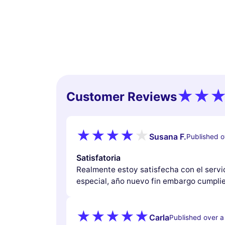
Customer Reviews
Susana F.
Published o
Satisfatoria
Realmente estoy satisfecha con el servi
especial, año nuevo fin embargo cumplie
Carla
Published over a