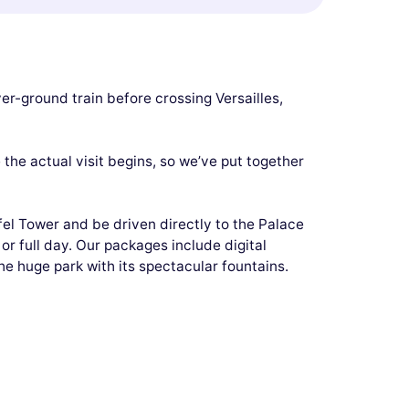
er-ground train before crossing Versailles,
the actual visit begins, so we’ve put together
fel Tower and be driven directly to the Palace
 or full day. Our packages include digital
e huge park with its spectacular fountains.