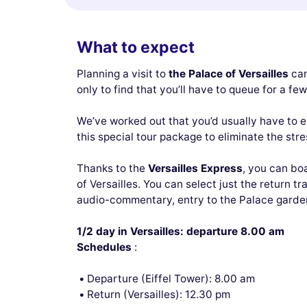
What to expect
Planning a visit to
the Palace of Versailles
can
only to find that you’ll have to queue for a fe
We’ve worked out that you’d usually have to en
this special tour package to eliminate the stress
Thanks to the
Versailles Express
, you can bo
of Versailles. You can select just the return t
audio-commentary, entry to the Palace gardens
1/2 day in Versailles: departure 8.00 am
Schedules
:
Departure (Eiffel Tower): 8.00 am
Return (Versailles): 12.30 pm