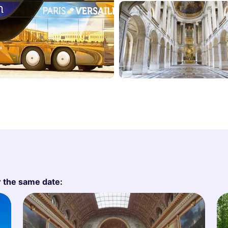
r the same date: