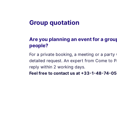
Group quotation
Are you planning an event for a grou
people?
For a private booking, a meeting or a party 
detailed request. An expert from Come to Pa
reply within 2 working days.
Feel free to contact us at +33-1-48-74-05