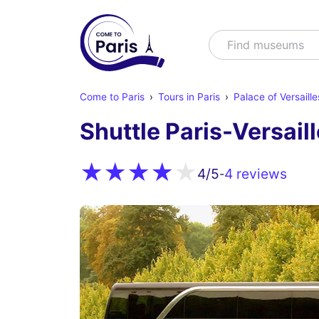
Search
Find shows
Come to Paris
Tours in Paris
Palace of Versaille
Shuttle Paris-Versail
4 reviews
4
/5
-