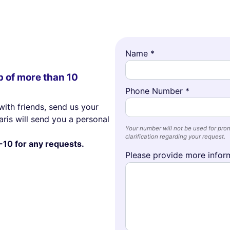
Name *
p of more than 10
Phone Number *
with friends, send us your
ris will send you a personal
Your number will not be used for prom
clarification regarding your request.
-10 for any requests.
Please provide more inform