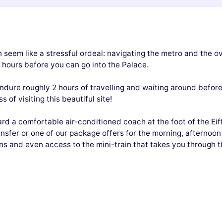
 seem like a stressful ordeal: navigating the metro and the ov
w hours before you can go into the Palace.
dure roughly 2 hours of travelling and waiting around before 
 of visiting this beautiful site!
ard a comfortable air-conditioned coach at the foot of the Eif
ransfer or one of our package offers for the morning, afternoon
 and even access to the mini-train that takes you through th