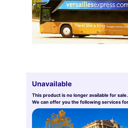
Unavailable
This product is no longer available for sale.
We can offer you the following services fo