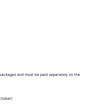
e packages and must be paid separately on the
tober)