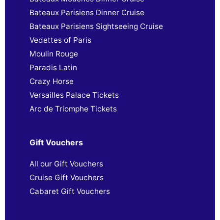
Bateaux Parisiens Dinner Cruise
Bateaux Parisiens Sightseeing Cruise
Vedettes of Paris
Moulin Rouge
Paradis Latin
Crazy Horse
Versailles Palace Tickets
Arc de Triomphe Tickets
Gift Vouchers
All our Gift Vouchers
Cruise Gift Vouchers
Cabaret Gift Vouchers