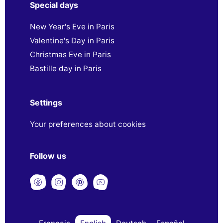
Special days
New Year's Eve in Paris
Valentine's Day in Paris
Christmas Eve in Paris
Bastille day in Paris
Settings
Your preferences about cookies
Follow us