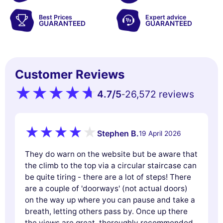
Best Prices
Expert advice
GUARANTEED
GUARANTEED
Customer Reviews
4.7
/5
26,572 reviews
-
Stephen B.
19 April 2026
They do warn on the website but be aware that
the climb to the top via a circular staircase can
be quite tiring - there are a lot of steps! There
are a couple of 'doorways' (not actual doors)
on the way up where you can pause and take a
breath, letting others pass by. Once up there
the views are great, thoroughly recommended.