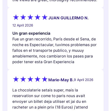
JUAN GUILLERMO N.
12 April 2026
Un gran experiencia
Fue un gran recorrido, París desde el Sena, de
noche es Espectacular, tuvimos problemas por
fallos en el transporte publico, y muuuy
amablemente, nos cambiaron los pases para
poder tener esta Gran Experiencia
Marie-May B.
9 April 2026
La chocolaterie setais super, mais la
reservation sur come to paris nous avait
envoyer un billet deja utiliser et jai du en
racheter un a plein prix (18 Euros) j'attend