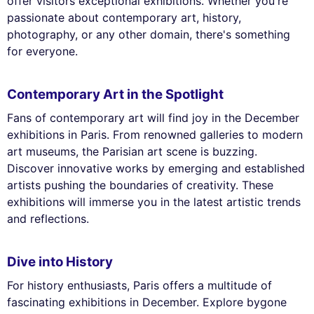
offer visitors exceptional exhibitions. Whether you're
passionate about contemporary art, history,
photography, or any other domain, there's something
for everyone.
Contemporary Art in the Spotlight
Fans of contemporary art will find joy in the December
exhibitions in Paris. From renowned galleries to modern
art museums, the Parisian art scene is buzzing.
Discover innovative works by emerging and established
artists pushing the boundaries of creativity. These
exhibitions will immerse you in the latest artistic trends
and reflections.
Dive into History
For history enthusiasts, Paris offers a multitude of
fascinating exhibitions in December. Explore bygone