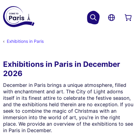
Exhibitions in Paris
Exhibitions in Paris in December
2026
December in Paris brings a unique atmosphere, filled
with enchantment and art. The City of Light adorns
itself in its finest attire to celebrate the festive season,
and the exhibitions held therein are no exception. If you
seek to combine the magic of Christmas with an
immersion into the world of art, you're in the right
place. We provide an overview of the exhibitions to see
in Paris in December.