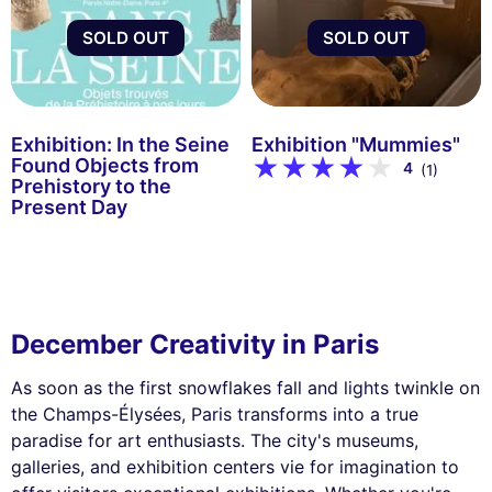
SOLD OUT
SOLD OUT
Exhibition: In the Seine
Exhibition "Mummies"
Found Objects from
4
(1)
Prehistory to the
Present Day
December Creativity in Paris
As soon as the first snowflakes fall and lights twinkle on
the Champs-Élysées, Paris transforms into a true
paradise for art enthusiasts. The city's museums,
galleries, and exhibition centers vie for imagination to