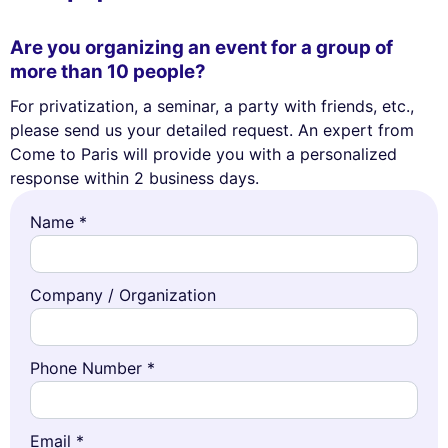
Are you organizing an event for a group of
more than 10 people?
For privatization, a seminar, a party with friends, etc.,
please send us your detailed request. An expert from
Come to Paris will provide you with a personalized
response within 2 business days.
Name *
Company / Organization
Phone Number *
Email *