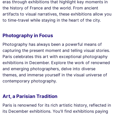
eras through exhibitions that highlight key moments in
the history of France and the world. From ancient
artifacts to visual narratives, these exhibitions allow you
to time-travel while staying in the heart of the city.
Photography in Focus
Photography has always been a powerful means of
capturing the present moment and telling visual stories.
Paris celebrates this art with exceptional photography
exhibitions in December. Explore the work of renowned
and emerging photographers, delve into diverse
themes, and immerse yourself in the visual universe of
contemporary photography.
Art, a Parisian Tradition
Paris is renowned for its rich artistic history, reflected in
its December exhibitions. You'll find exhibitions paying