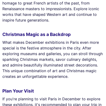
homage to great French artists of the past, from
Renaissance masters to impressionists. Explore iconic
works that have shaped Western art and continue to
inspire future generations.
Christmas Magic as a Backdrop
What makes December exhibitions in Paris even more
special is the festive atmosphere in the city. After
exploring museums and galleries, you can stroll through
sparkling Christmas markets, savor culinary delights,
and admire beautifully illuminated street decorations.
This unique combination of art and Christmas magic
creates an unforgettable experience.
Plan Your Visit
If you're planning to visit Paris in December to explore
these exhibitions, it's recommended to plan your trip in