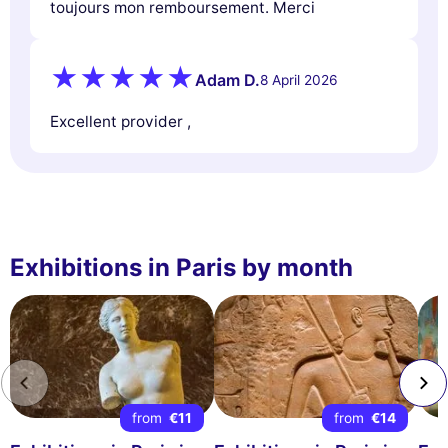
toujours mon remboursement. Merci
Adam D.
8 April 2026
Excellent provider ,
Exhibitions in Paris by month
from
€11
from
€14