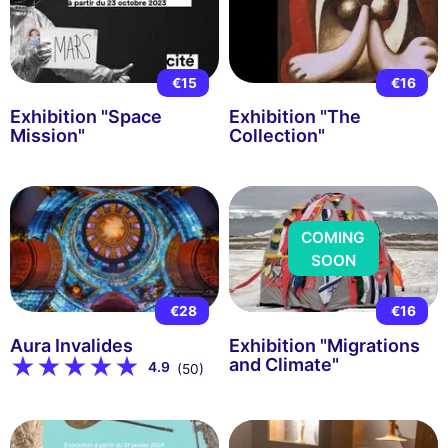
€15
€16
Exhibition "Space
Exhibition "The
Mission"
Collection"
COMING
SOON
€28
€16
Aura Invalides
Exhibition "Migrations
and Climate"
4.9
(50)