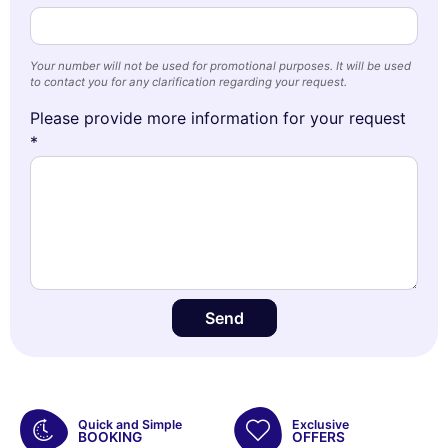
Your number will not be used for promotional purposes. It will be used
to contact you for any clarification regarding your request.
Please provide more information for your request
*
Send
Quick and Simple
Exclusive
BOOKING
OFFERS