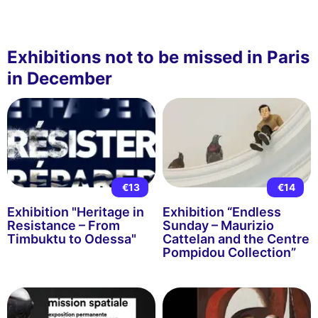
Exhibitions not to be missed in Paris
in December
€13
€14
Exhibition "Heritage in
Exhibition “Endless
Resistance – From
Sunday – Maurizio
Timbuktu to Odessa"
Cattelan and the Centre
Pompidou Collection”