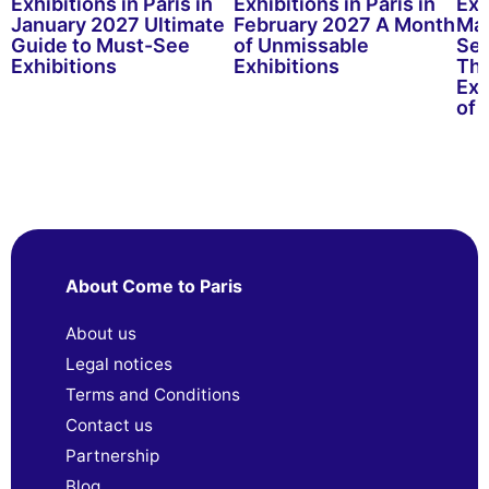
Exhibitions in Paris in
Exhibitions in Paris in
Exh
January 2027 Ultimate
February 2027 A Month
Mar
Guide to Must-See
of Unmissable
See
Exhibitions
Exhibitions
Thr
Exh
of 
About Come to Paris
About us
Legal notices
Terms and Conditions
Contact us
Partnership
Blog