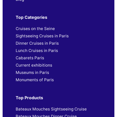
Top Categories
Cruises on the Seine
Sightseeing Cruises in Paris
Dinner Cruises in Paris
Lunch Cruises in Paris
Cabarets Paris
Current exhibitions
Museums in Paris
Monuments of Paris
Top Products
Bateaux Mouches Sightseeing Cruise
Bateaux Mouches Dinner Cruise