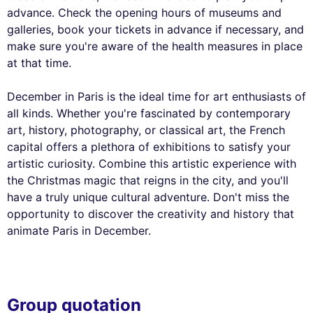
advance. Check the opening hours of museums and
galleries, book your tickets in advance if necessary, and
make sure you're aware of the health measures in place
at that time.
December in Paris is the ideal time for art enthusiasts of
all kinds. Whether you're fascinated by contemporary
art, history, photography, or classical art, the French
capital offers a plethora of exhibitions to satisfy your
artistic curiosity. Combine this artistic experience with
the Christmas magic that reigns in the city, and you'll
have a truly unique cultural adventure. Don't miss the
opportunity to discover the creativity and history that
animate Paris in December.
Group quotation