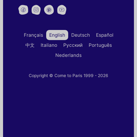
Français
English
Deutsch
Español
中文
Italiano
Русский
Português
Nederlands
Copyright © Come to Paris 1999 - 2026