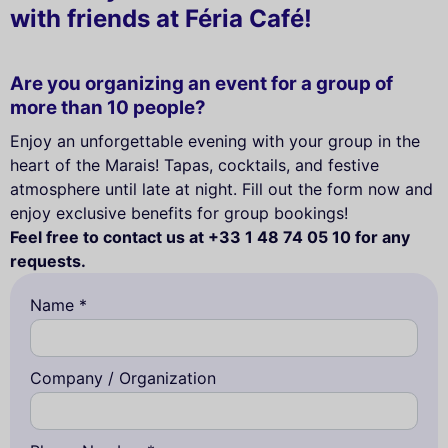
with friends at Féria Café!
Are you organizing an event for a group of
more than 10 people?
Enjoy an unforgettable evening with your group in the
heart of the Marais! Tapas, cocktails, and festive
atmosphere until late at night. Fill out the form now and
enjoy exclusive benefits for group bookings!
Feel free to contact us at +33 1 48 74 05 10 for any
requests.
Name *
Company / Organization