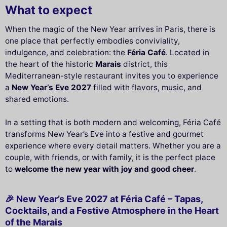
What to expect
When the magic of the New Year arrives in Paris, there is
one place that perfectly embodies conviviality,
indulgence, and celebration: the
Féria Café
. Located in
the heart of the historic
Marais
district, this
Mediterranean-style restaurant invites you to experience
a
New Year’s Eve 2027
filled with flavors, music, and
shared emotions.
In a setting that is both modern and welcoming, Féria Café
transforms New Year’s Eve into a festive and gourmet
experience where every detail matters. Whether you are a
couple, with friends, or with family, it is the perfect place
to
welcome the new year with joy and good cheer
.
🎉 New Year’s Eve 2027 at Féria Café – Tapas,
Cocktails, and a Festive Atmosphere in the Heart
of the Marais