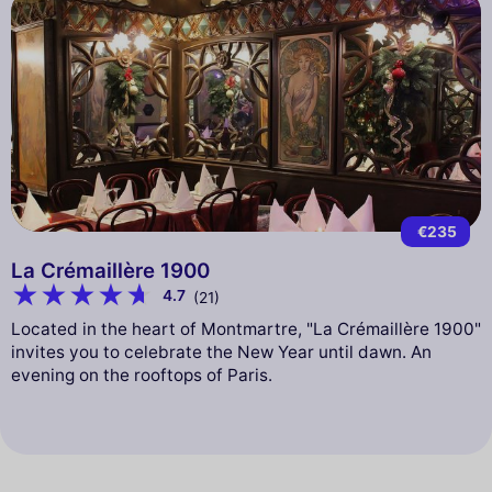
€235
La Crémaillère 1900
4.7
(21)
Located in the heart of Montmartre, "La Crémaillère 1900"
invites you to celebrate the New Year until dawn. An
evening on the rooftops of Paris.