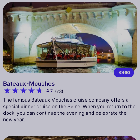
€460
Bateaux-Mouches
4.7
(73)
The famous Bateaux Mouches cruise company offers a
special dinner cruise on the Seine. When you return to the
dock, you can continue the evening and celebrate the
new year.