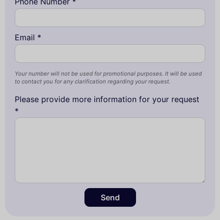
Phone Number *
Email *
Your number will not be used for promotional purposes. It will be used
to contact you for any clarification regarding your request.
Please provide more information for your request
*
Send