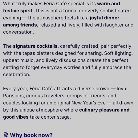
What truly makes Féria Café special is its
warm and
festive spirit
. This is not a formal or overly sophisticated
evening — the atmosphere feels like a
joyful dinner
among friends
, relaxed and lively, filled with laughter and
conversation.
The
signature cocktails
, carefully crafted, pair perfectly
with the tapas platters designed for sharing. Soft lighting,
upbeat music, and lively discussions create the perfect
setting to forget everyday worries and fully embrace the
celebration.
Every year, Féria Café attracts a diverse crowd — loyal
Parisians, curious travelers, groups of friends, and
couples looking for an original New Year’s Eve — all drawn
by this unique atmosphere where
culinary pleasure and
good vibes
take center stage.
🥂 Why book now?