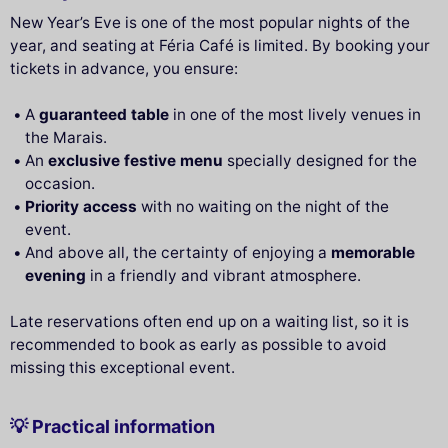
New Year’s Eve is one of the most popular nights of the
year, and seating at Féria Café is limited. By booking your
tickets in advance, you ensure:
A
guaranteed table
in one of the most lively venues in
the Marais.
An
exclusive festive menu
specially designed for the
occasion.
Priority access
with no waiting on the night of the
event.
And above all, the certainty of enjoying a
memorable
evening
in a friendly and vibrant atmosphere.
Late reservations often end up on a waiting list, so it is
recommended to book as early as possible to avoid
missing this exceptional event.
💡 Practical information