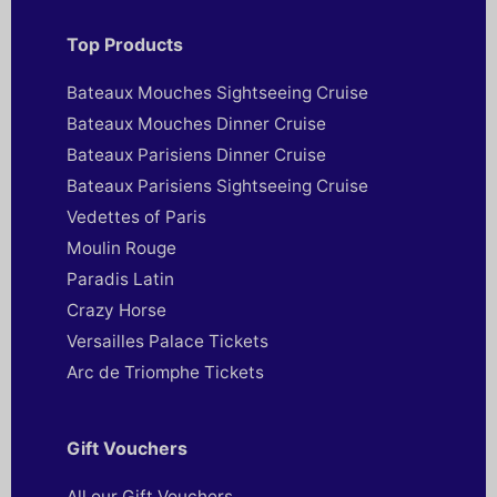
Top Products
Bateaux Mouches Sightseeing Cruise
Bateaux Mouches Dinner Cruise
Bateaux Parisiens Dinner Cruise
Bateaux Parisiens Sightseeing Cruise
Vedettes of Paris
Moulin Rouge
Paradis Latin
Crazy Horse
Versailles Palace Tickets
Arc de Triomphe Tickets
Gift Vouchers
All our Gift Vouchers