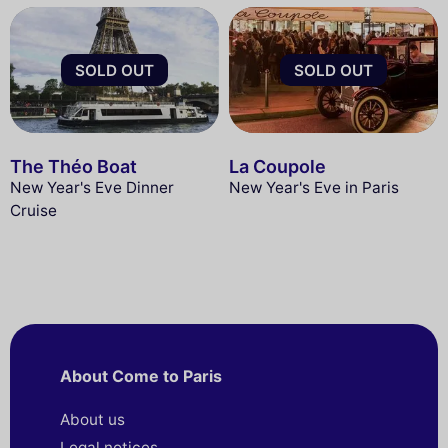
SOLD OUT
SOLD OUT
The Théo Boat
La Coupole
New Year's Eve Dinner
New Year's Eve in Paris
Cruise
About Come to Paris
About us
Legal notices