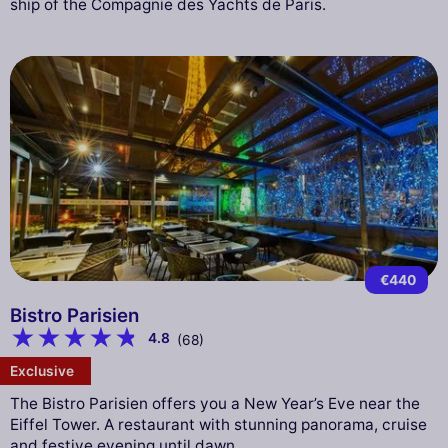
ship of the Compagnie des Yachts de Paris.
€440
Bistro Parisien
4.8
(68)
Exclusive
The Bistro Parisien offers you a New Year’s Eve near the
Eiffel Tower. A restaurant with stunning panorama, cruise
and festive evening until dawn.