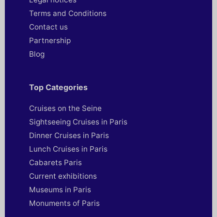
Terms and Conditions
Contact us
Partnership
Blog
Top Categories
Cruises on the Seine
Sightseeing Cruises in Paris
Dinner Cruises in Paris
Lunch Cruises in Paris
Cabarets Paris
Current exhibitions
Museums in Paris
Monuments of Paris