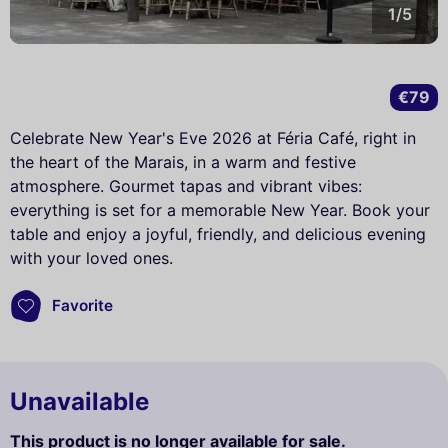
1/5
€79
Celebrate New Year's Eve 2026 at Féria Café, right in
the heart of the Marais, in a warm and festive
atmosphere. Gourmet tapas and vibrant vibes:
everything is set for a memorable New Year. Book your
table and enjoy a joyful, friendly, and delicious evening
with your loved ones.
Favorite
Unavailable
This product is no longer available for sale.