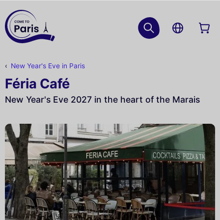
New Year's Eve in Paris
Féria Café
New Year's Eve 2027 in the heart of the Marais