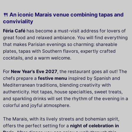
🍴 An iconic Marais venue combining tapas and
conviviality
Féria Café
has become a must-visit address for lovers of
great food and relaxed ambiance. You will find everything
that makes Parisian evenings so charming: shareable
plates, tapas with Southern flavors, expertly crafted
cocktails, and a warm welcome.
For
New Year’s Eve 2027
, the restaurant goes all out! The
chefs prepare a
festive menu
inspired by Spanish and
Mediterranean traditions, blending creativity with
authenticity. Hot tapas, house specialties, sweet treats,
and sparkling drinks will set the rhythm of the evening in a
colorful and joyful atmosphere.
The Marais, with its lively streets and bohemian spirit,
offers the perfect setting for a
night of celebration in