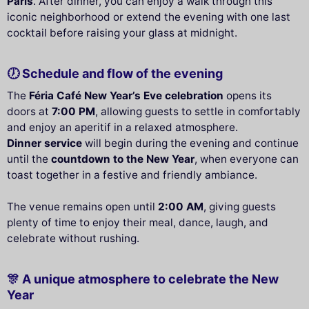
Paris
. After dinner, you can enjoy a walk through this
iconic neighborhood or extend the evening with one last
cocktail before raising your glass at midnight.
🕖 Schedule and flow of the evening
The
Féria Café New Year’s Eve celebration
opens its
doors at
7:00 PM
, allowing guests to settle in comfortably
and enjoy an aperitif in a relaxed atmosphere.
Dinner service
will begin during the evening and continue
until the
countdown to the New Year
, when everyone can
toast together in a festive and friendly ambiance.
The venue remains open until
2:00 AM
, giving guests
plenty of time to enjoy their meal, dance, laugh, and
celebrate without rushing.
🎊 A unique atmosphere to celebrate the New
Year