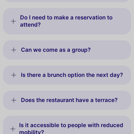
Do I need to make a reservation to
attend?
Can we come as a group?
Is there a brunch option the next day?
Does the restaurant have a terrace?
Is it accessible to people with reduced
mobility?