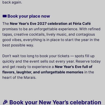
back again.
🎟️ Book your place now
The
New Year’s Eve 2027 celebration at Féria Café
promises to be an unforgettable experience. With refined
tapas, creative cocktails, lively music, and contagious
good vibes, everything is in place to start the year in the
best possible way.
Don’t wait too long to book your tickets — spots fill up
quickly and the event sells out every year. Reserve today
and get ready to experience a
New Year’s Eve full of
flavors, laughter, and unforgettable memories
in the
heart of the Marais.
🎉 Book your New Year’s celebration