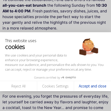
all-you-can-eat brunch
the following Sunday from
10:30
AM to 4:00 PM
. Fresh pastries, savory dishes, juices, and
house specialties provide the perfect way to start the
year gently and relive the highlights of the previous night
in a more relaxed atmosphere.
It’s the perfect opportunity to share another special
This website uses
cookies
moment together after the New Year’s Eve celebration.
We use cookies and your personal data to
❤️ The Féria Café spirit
enhance your browsing experience,
measure our audience, and personalize the ads shown to you. You
What truly sets Féria Café apart is its philosophy:
sharing
.
can accept, reject or manage your preferences at any time.
Sharing a dish, a smile, a moment. This place is not just a
Consents certified by
restaurant or a tapas bar — it’s an
invitation to enjoy the
simple joy of being together
.
Reject All
Cookies Settings
Accept and close
For one evening, you forget the pressures of everyday life,
let yourself be carried away by flavors and laughter, enjoy
a cocktail, toast to the New Year… and promise to come