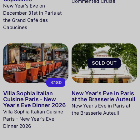
Commented Cruise
New Year's Eve on
December 31st in Paris at
the Grand Café des
Capucines
SOLD OUT
€180
Villa Sophia Italian
New Year's Eve in Paris
Cuisine Paris - New
at the Brasserie Auteuil
Year's Eve Dinner 2026
New Year's Eve in Paris at
Villa Sophia Italian Cuisine
the Brasserie Auteuil
Paris - New Year's Eve
Dinner 2026