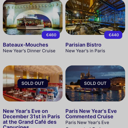
€460
€440
Bateaux-Mouches
Parisian Bistro
New Year's Dinner Cruise
New Year's in Paris
SOLD OUT
SOLD OUT
New Year's Eve on
Paris New Year's Eve
December 31st in Paris
Commented Cruise
at the Grand Café des
Paris New Year's Eve
Capucines