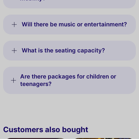
Will there be music or entertainment?
What is the seating capacity?
Are there packages for children or
teenagers?
Customers also bought