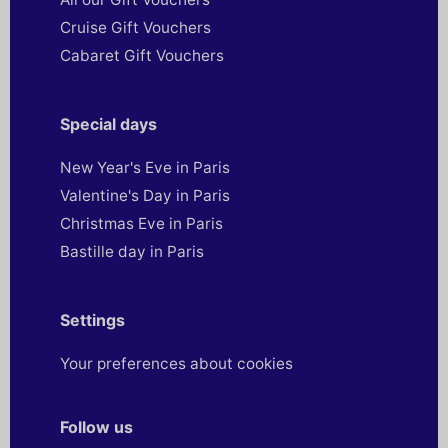
Cruise Gift Vouchers
Cabaret Gift Vouchers
Special days
New Year's Eve in Paris
Valentine's Day in Paris
Christmas Eve in Paris
Bastille day in Paris
Settings
Your preferences about cookies
Follow us