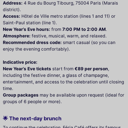
Address:
4 Rue du Bourg Tibourg, 75004 Paris (Marais
district).
Access:
Hôtel de Ville metro station (lines 1 and 11) or
Saint-Paul station (line 1).
New Year’s Eve hours:
from
7:00 PM to 2:00 AM
.
Atmosphere:
festive, musical, warm, and relaxed.
Recommended dress code:
smart casual (so you can
enjoy the evening comfortably).
Indicative price:
New Year’s Eve tickets
start from
€89 per person
,
including the festive dinner, a glass of champagne,
entertainment, and access to the celebration until closing
time.
Group packages
may be available upon request (ideal for
groups of 6 people or more).
🌟 The next-day brunch
To continue the celebration, Féria Café offers its famous