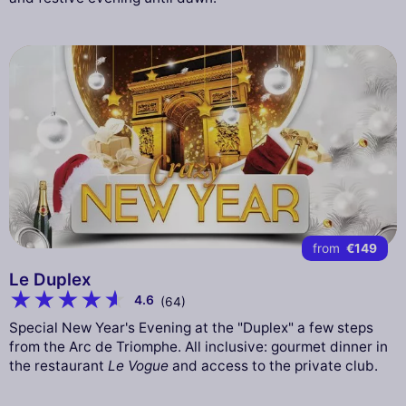
from
€149
Le Duplex
4.6
(64)
Special New Year's Evening at the "Duplex" a few steps
from the Arc de Triomphe. All inclusive: gourmet dinner in
the restaurant
Le Vogue
and access to the private club.