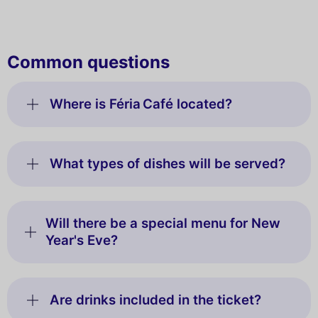
Common questions
Where is Féria Café located?
What types of dishes will be served?
Will there be a special menu for New
Year's Eve?
Are drinks included in the ticket?