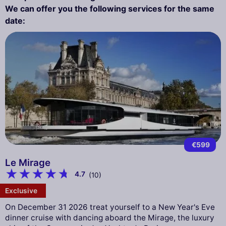
We can offer you the following services for the same
date:
€599
Le Mirage
4.7
(10)
Exclusive
On December 31 2026 treat yourself to a New Year's Eve
dinner cruise with dancing aboard the Mirage, the luxury