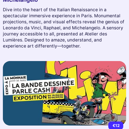
Dive into the heart of the Italian Renaissance in a
spectacular immersive experience in Paris. Monumental
projections, music, and visual effects reveal the genius of
Leonardo da Vinci, Raphael, and Michelangelo. A sensory
journey accessible to all, presented at Atelier des
Lumières. Designed to amaze, understand, and
experience art differently—together.
€12