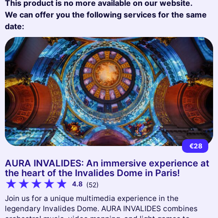
This product is no more available on our website.
We can offer you the following services for the same
date:
€28
AURA INVALIDES: An immersive experience at
the heart of the Invalides Dome in Paris!
4.8
(52)
Join us for a unique multimedia experience in the
legendary Invalides Dome. AURA INVALIDES combines