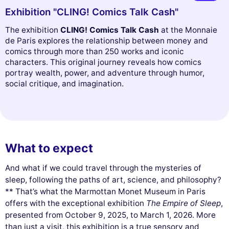
Exhibition "CLING! Comics Talk Cash"
The exhibition
CLING! Comics Talk Cash
at the Monnaie
de Paris explores the relationship between money and
comics through more than 250 works and iconic
characters. This original journey reveals how comics
portray wealth, power, and adventure through humor,
social critique, and imagination.
What to expect
And what if we could travel through the mysteries of
sleep, following the paths of art, science, and philosophy?
** That’s what the Marmottan Monet Museum in Paris
offers with the exceptional exhibition
The Empire of Sleep
,
presented from October 9, 2025, to March 1, 2026. More
than just a visit, this exhibition is a true sensory and