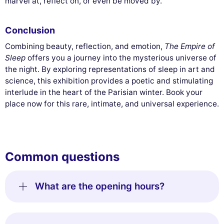
marvel at, reflect on, or even be moved by.
Conclusion
Combining beauty, reflection, and emotion,
The Empire of
Sleep
offers you a journey into the mysterious universe of
the night. By exploring representations of sleep in art and
science, this exhibition provides a poetic and stimulating
interlude in the heart of the Parisian winter. Book your
place now for this rare, intimate, and universal experience.
Common questions
What are the opening hours?