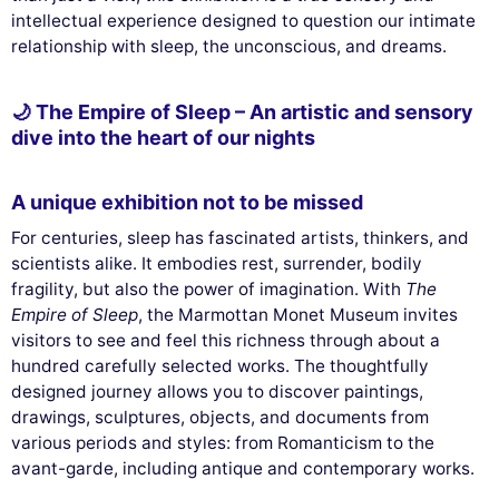
intellectual experience designed to question our intimate
relationship with sleep, the unconscious, and dreams.
🌙 The Empire of Sleep – An artistic and sensory
dive into the heart of our nights
A unique exhibition not to be missed
For centuries, sleep has fascinated artists, thinkers, and
scientists alike. It embodies rest, surrender, bodily
fragility, but also the power of imagination. With
The
Empire of Sleep
, the Marmottan Monet Museum invites
visitors to see and feel this richness through about a
hundred carefully selected works. The thoughtfully
designed journey allows you to discover paintings,
drawings, sculptures, objects, and documents from
various periods and styles: from Romanticism to the
avant-garde, including antique and contemporary works.