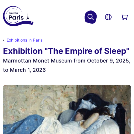
Exhibitions in Paris
Exhibition "The Empire of Sleep"
Marmottan Monet Museum from October 9, 2025,
to March 1, 2026