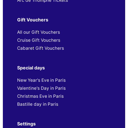
Arc de Triomphe Tickets
Gift Vouchers
All our Gift Vouchers
Cruise Gift Vouchers
Cabaret Gift Vouchers
Special days
New Year's Eve in Paris
Valentine's Day in Paris
Christmas Eve in Paris
Bastille day in Paris
Settings