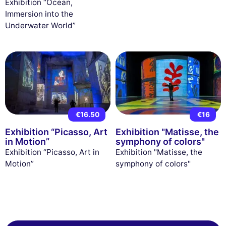
Exhibition “Ocean,
Immersion into the
Underwater World”
€16.50
€16
Exhibition “Picasso, Art
Exhibition "Matisse, the
in Motion”
symphony of colors"
Exhibition “Picasso, Art in
Exhibition "Matisse, the
Motion”
symphony of colors"