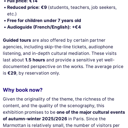
Full price: €14
Reduced price: €9
(students, teachers, job seekers,
etc.)
Free for children under 7 years old
Audioguide (French/English): +€4
Guided tours
are also offered by certain partner
agencies, including skip-the-line tickets, audiophone
listening, and in-depth cultural mediation. These visits
last about
1.5 hours
and provide a sensitive yet well-
documented perspective on the works. The average price
is
€29
, by reservation only.
Why book now?
Given the originality of the theme, the richness of the
content, and the quality of the scenography, this
exhibition promises to be
one of the major cultural events
of autumn-winter 2025/2026
in Paris. Since the
Marmottan is relatively small, the number of visitors per