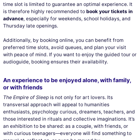
time slot is limited to guarantee an optimal experience. It
is therefore highly recommended to
book your tickets in
advance
, especially for weekends, school holidays, and
Thursday late openings.
Additionally, by booking online, you can benefit from
preferred time slots, avoid queues, and plan your visit
with peace of mind. If you want to enjoy the guided tour or
audioguide, booking ensures their availability.
An experience to be enjoyed alone, with family,
or with friends
The Empire of Sleep
is not only for art lovers. Its
transversal approach will appeal to humanities
enthusiasts, psychology curious, dreamers, teachers, and
those interested in rituals and collective imaginations. It’s
an exhibition to be shared: as a couple, with friends, or
with curious teenagers—everyone will find something to