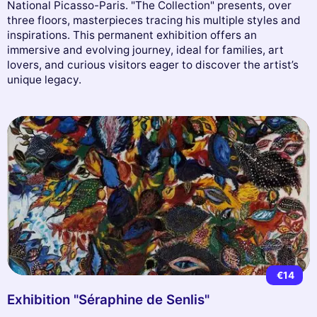
National Picasso-Paris. "The Collection" presents, over
three floors, masterpieces tracing his multiple styles and
inspirations. This permanent exhibition offers an
immersive and evolving journey, ideal for families, art
lovers, and curious visitors eager to discover the artist’s
unique legacy.
€14
Exhibition "Séraphine de Senlis"