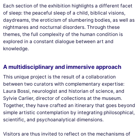
Each section of the exhibition highlights a different facet
of sleep: the peaceful sleep of a child, biblical visions,
daydreams, the eroticism of slumbering bodies, as well as
nightmares and nocturnal disorders. Through these
themes, the full complexity of the human condition is
explored in a constant dialogue between art and
knowledge.
A multidisciplinary and immersive approach
This unique project is the result of a collaboration
between two curators with complementary expertise:
Laura Bossi, neurologist and historian of science, and
Sylvie Carlier, director of collections at the museum.
Together, they have crafted an itinerary that goes beyond
simple artistic contemplation by integrating philosophical,
scientific, and psychoanalytical dimensions.
Visitors are thus invited to reflect on the mechanisms of