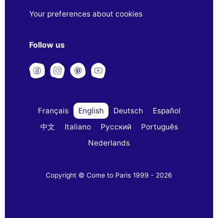
Your preferences about cookies
Follow us
Français
English
Deutsch
Español
中文
Italiano
Русский
Português
Nederlands
Copyright © Come to Paris 1999 - 2026