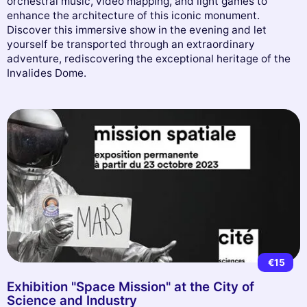
orchestral music, video mapping, and light games to
enhance the architecture of this iconic monument.
Discover this immersive show in the evening and let
yourself be transported through an extraordinary
adventure, rediscovering the exceptional heritage of the
Invalides Dome.
€15
Exhibition "Space Mission" at the City of
Science and Industry