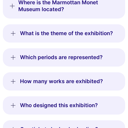
Where is the Marmottan Monet
Museum located?
What is the theme of the exhibition?
Which periods are represented?
How many works are exhibited?
Who designed this exhibition?