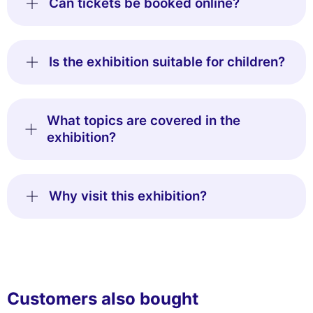
Can tickets be booked online?
Is the exhibition suitable for children?
What topics are covered in the
exhibition?
Why visit this exhibition?
Customers also bought