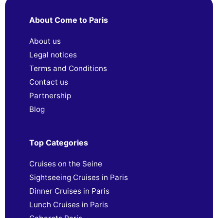
About Come to Paris
About us
Legal notices
Terms and Conditions
Contact us
Partnership
Blog
Top Categories
Cruises on the Seine
Sightseeing Cruises in Paris
Dinner Cruises in Paris
Lunch Cruises in Paris