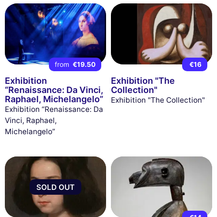
from
€19.50
€16
Exhibition
Exhibition "The
“Renaissance: Da Vinci,
Collection"
Raphael, Michelangelo”
Exhibition "The Collection"
Exhibition “Renaissance: Da
Vinci, Raphael,
Michelangelo”
SOLD OUT