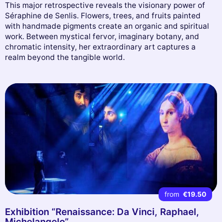
This major retrospective reveals the visionary power of
Séraphine de Senlis. Flowers, trees, and fruits painted
with handmade pigments create an organic and spiritual
work. Between mystical fervor, imaginary botany, and
chromatic intensity, her extraordinary art captures a
realm beyond the tangible world.
from
€19.50
Exhibition “Renaissance: Da Vinci, Raphael,
Michelangelo”