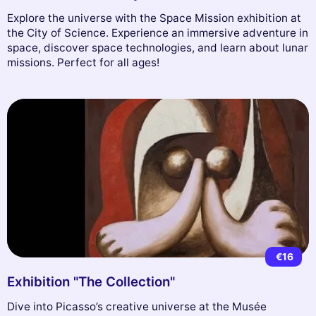
Explore the universe with the Space Mission exhibition at
the City of Science. Experience an immersive adventure in
space, discover space technologies, and learn about lunar
missions. Perfect for all ages!
€16
Exhibition "The Collection"
Dive into Picasso’s creative universe at the Musée