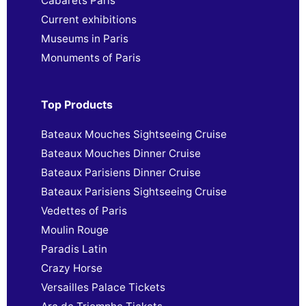
Cabarets Paris
Current exhibitions
Museums in Paris
Monuments of Paris
Top Products
Bateaux Mouches Sightseeing Cruise
Bateaux Mouches Dinner Cruise
Bateaux Parisiens Dinner Cruise
Bateaux Parisiens Sightseeing Cruise
Vedettes of Paris
Moulin Rouge
Paradis Latin
Crazy Horse
Versailles Palace Tickets