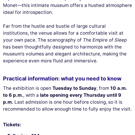
Monet—this intimate museum offers a hushed atmosphere
ideal for introspection.
Far from the hustle and bustle of large cultural
institutions, the venue allows for a comfortable visit at
your own pace. The scenography of
The Empire of Sleep
has been thoughtfully designed to harmonize with the
museum’s volumes and elegant architecture, making the
experience even more fluid and immersive.
Practical information: what you need to know
The exhibition is open
Tuesday to Sunday
, from
10 a.m.
to 6 p.m.
, with a
late opening every Thursday until 9
p.m.
Last admission is one hour before closing, so it is
recommended to allow enough time to fully enjoy the visit.
Tickets: