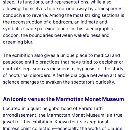
sleep, its functions, and representations, while also
allowing themselves to be carried away by atmospheres
conducive to reverie. Among the most striking sections is
the reconstruction of a bedroom, an intimate and
symbolic space par excellence. In this scenographic
cocoon, the boundaries between wakefulness and
dreaming blur.
The exhibition also gives a unique place to medical and
pseudoscientific practices that have tried to decipher or
control sleep, such as mesmerism, hypnosis, or the study
of nocturnal disorders. A fertile dialogue between art and
science emerges to awaken the spectator’s curiosity.
An iconic venue: the Marmottan Monet Museum
Located in a quiet neighborhood of Paris’s 16th
arrondissement, the Marmottan Monet Museum is a true
jewel for this exhibition. Known for its exceptional
Impressionist collection—especially the works of Claude