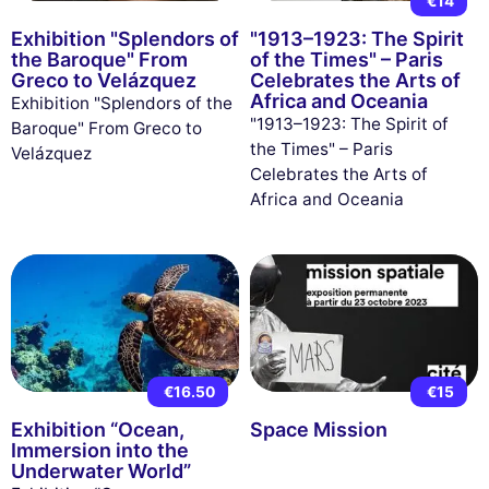
€14
Exhibition "Splendors of
"1913–1923: The Spirit
the Baroque" From
of the Times" – Paris
Greco to Velázquez
Celebrates the Arts of
Africa and Oceania
Exhibition "Splendors of the
"1913–1923: The Spirit of
Baroque" From Greco to
the Times" – Paris
Velázquez
Celebrates the Arts of
Africa and Oceania
€16.50
€15
Exhibition “Ocean,
Space Mission
Immersion into the
Underwater World”