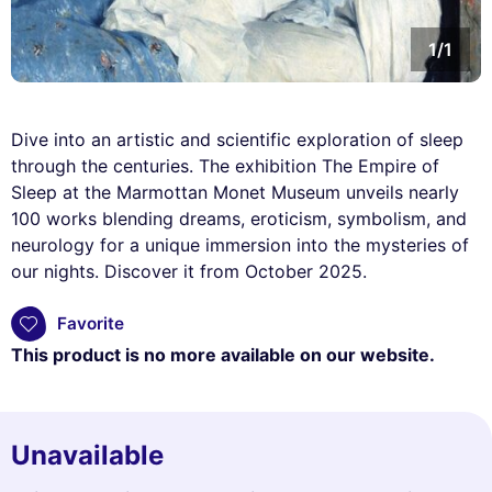
1/1
Dive into an artistic and scientific exploration of sleep
through the centuries. The exhibition The Empire of
Sleep at the Marmottan Monet Museum unveils nearly
100 works blending dreams, eroticism, symbolism, and
neurology for a unique immersion into the mysteries of
our nights. Discover it from October 2025.
Favorite
This product is no more available on our website.
Unavailable