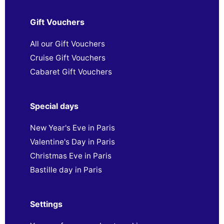
Gift Vouchers
All our Gift Vouchers
Cruise Gift Vouchers
Cabaret Gift Vouchers
Special days
New Year's Eve in Paris
Valentine's Day in Paris
Christmas Eve in Paris
Bastille day in Paris
Settings