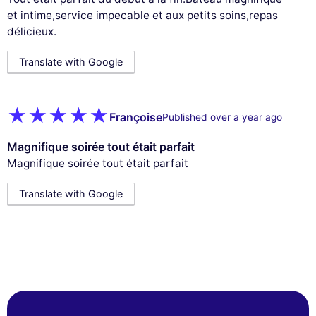
et intime,service impecable et aux petits soins,repas
délicieux.
Translate with Google
Françoise
Published over a year ago
Magnifique soirée tout était parfait
Magnifique soirée tout était parfait
Translate with Google