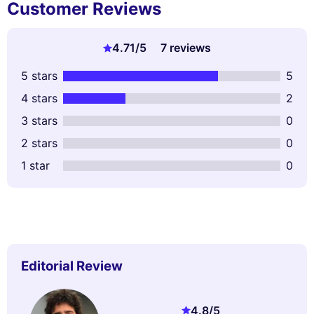
Customer Reviews
4.71
/5
7 reviews
5 stars
5
4 stars
2
3 stars
0
2 stars
0
1 star
0
Editorial Review
4.8
/5