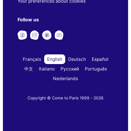
Your preferences about cookies
Follow us
Français
English
Deutsch
Español
中文
Italiano
Русский
Português
Nederlands
Copyright © Come to Paris 1999 - 2026