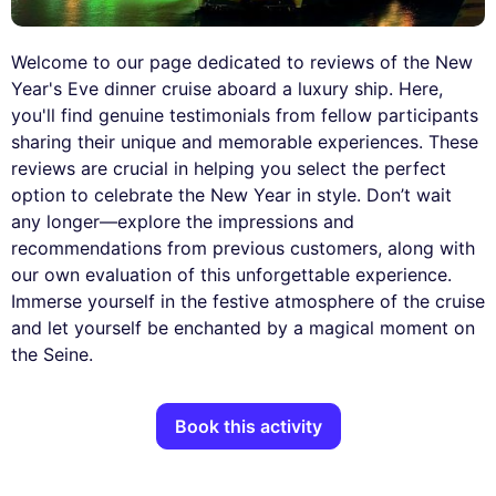
Welcome to our page dedicated to reviews of the New
Year's Eve dinner cruise aboard a luxury ship. Here,
you'll find genuine testimonials from fellow participants
sharing their unique and memorable experiences. These
reviews are crucial in helping you select the perfect
option to celebrate the New Year in style. Don’t wait
any longer—explore the impressions and
recommendations from previous customers, along with
our own evaluation of this unforgettable experience.
Immerse yourself in the festive atmosphere of the cruise
and let yourself be enchanted by a magical moment on
the Seine.
Book this activity