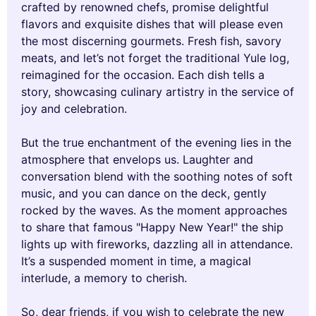
crafted by renowned chefs, promise delightful
flavors and exquisite dishes that will please even
the most discerning gourmets. Fresh fish, savory
meats, and let’s not forget the traditional Yule log,
reimagined for the occasion. Each dish tells a
story, showcasing culinary artistry in the service of
joy and celebration.
But the true enchantment of the evening lies in the
atmosphere that envelops us. Laughter and
conversation blend with the soothing notes of soft
music, and you can dance on the deck, gently
rocked by the waves. As the moment approaches
to share that famous "Happy New Year!" the ship
lights up with fireworks, dazzling all in attendance.
It’s a suspended moment in time, a magical
interlude, a memory to cherish.
So, dear friends, if you wish to celebrate the new