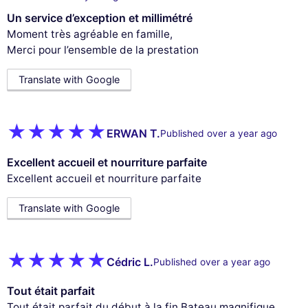
Un service d’exception et millimétré
Moment très agréable en famille,
Merci pour l’ensemble de la prestation
Translate with Google
ERWAN T.
Published over a year ago
Excellent accueil et nourriture parfaite
Excellent accueil et nourriture parfaite
Translate with Google
Cédric L.
Published over a year ago
Tout était parfait
Tout était parfait du début à la fin.Bateau magnifique