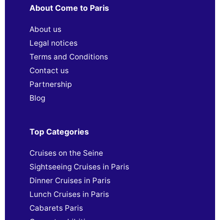
About Come to Paris
About us
Legal notices
Terms and Conditions
Contact us
Partnership
Blog
Top Categories
Cruises on the Seine
Sightseeing Cruises in Paris
Dinner Cruises in Paris
Lunch Cruises in Paris
Cabarets Paris