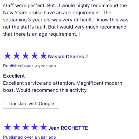
staff were perfect. But…I would highly recommend the
New Years cruise have an age requirement. The
screaming 3 year old was very difficult. I know this was
not the staffs fault. But I would very much recommend
that there is an age requirement. I
Nassib Charles T.
Published over a year ago
Excellent
Excellent service and attention. Magnificent modern
boat. Would recommend this activity
Translate with Google
Jean ROCHETTE
Published over a year ago