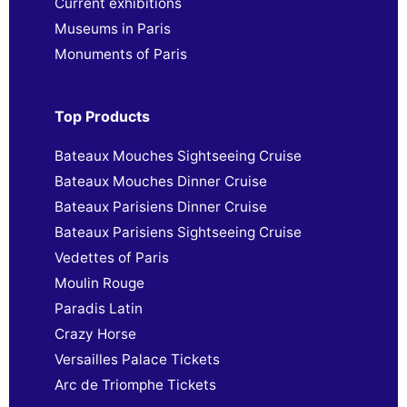
Current exhibitions
Museums in Paris
Monuments of Paris
Top Products
Bateaux Mouches Sightseeing Cruise
Bateaux Mouches Dinner Cruise
Bateaux Parisiens Dinner Cruise
Bateaux Parisiens Sightseeing Cruise
Vedettes of Paris
Moulin Rouge
Paradis Latin
Crazy Horse
Versailles Palace Tickets
Arc de Triomphe Tickets