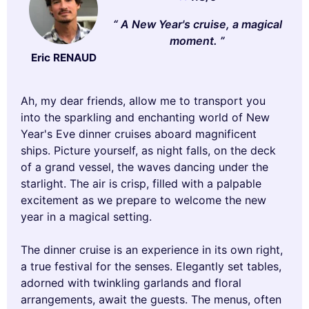
A New Year's cruise, a magical
moment.
Eric RENAUD
Ah, my dear friends, allow me to transport you
into the sparkling and enchanting world of New
Year's Eve dinner cruises aboard magnificent
ships. Picture yourself, as night falls, on the deck
of a grand vessel, the waves dancing under the
starlight. The air is crisp, filled with a palpable
excitement as we prepare to welcome the new
year in a magical setting.
The dinner cruise is an experience in its own right,
a true festival for the senses. Elegantly set tables,
adorned with twinkling garlands and floral
arrangements, await the guests. The menus, often