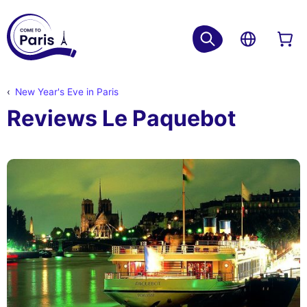
New Year's Eve in Paris
Reviews Le Paquebot