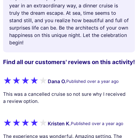
year in an extraordinary way, a dinner cruise is
truly the dream escape. At sea, time seems to
stand still, and you realize how beautiful and full of
surprises life can be. Be the architects of your own
happiness on this unique night. Let the celebration
begin!
Find all our customers' reviews on this activity!
Dana O.
Published over a year ago
This was a cancelled cruise so not sure why I received
a review option.
Kristen K.
Published over a year ago
The experience was wonderful. Amazing setting. The