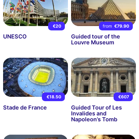
€20
from
€79.90
UNESCO
Guided tour of the
Louvre Museum
€18.50
€607
Stade de France
Guided Tour of Les
Invalides and
Napoleon’s Tomb