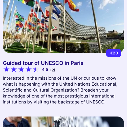
€20
Guided tour of UNESCO in Paris
4.5
(2)
Interested in the missions of the UN or curious to know
what is happening with the United Nations Educational,
Scientific and Cultural Organization? Broaden your
knowledge of one of the most prestigious international
institutions by visiting the backstage of UNESCO.