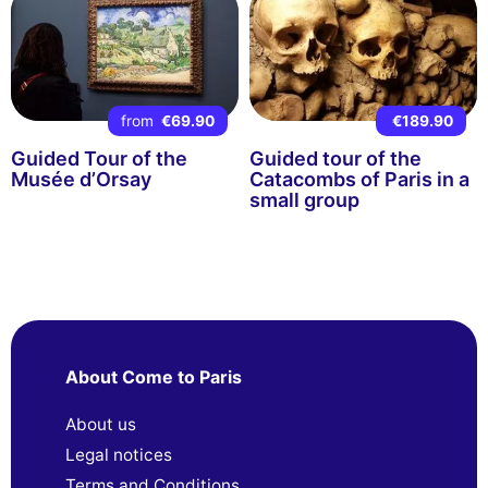
from
€69.90
€189.90
Guided Tour of the
Guided tour of the
Musée d’Orsay
Catacombs of Paris in a
small group
About Come to Paris
About us
Legal notices
Terms and Conditions