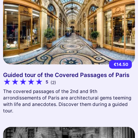
€14.50
Guided tour of the Covered Passages of Paris
5
(2)
The covered passages of the 2nd and 9th
arrondissements of Paris are architectural gems teeming
with life and anecdotes. Discover them during a guided
tour.