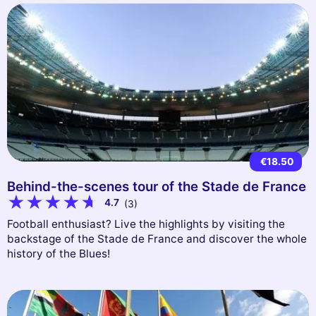
€18.50
Behind-the-scenes tour of the Stade de France
4.7
(3)
Football enthusiast? Live the highlights by visiting the
backstage of the Stade de France and discover the whole
history of the Blues!