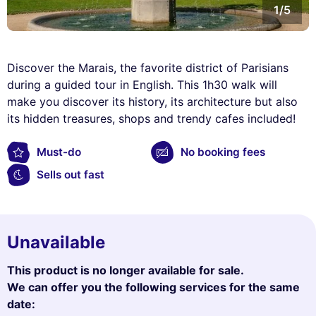
1/5
Discover the Marais, the favorite district of Parisians
during a guided tour in English. This 1h30 walk will
make you discover its history, its architecture but also
its hidden treasures, shops and trendy cafes included!
Must-do
No booking fees
Sells out fast
Unavailable
This product is no longer available for sale.
We can offer you the following services for the same
date: