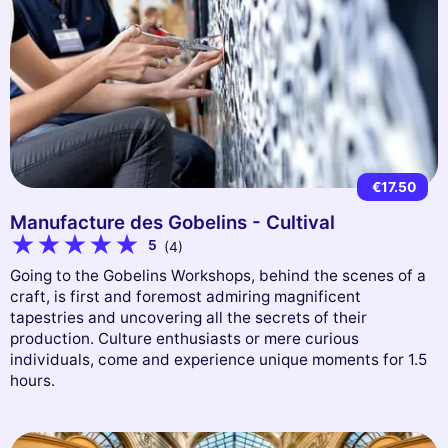
€17.50
Manufacture des Gobelins - Cultival
5
(4)
Going to the Gobelins Workshops, behind the scenes of a
craft, is first and foremost admiring magnificent
tapestries and uncovering all the secrets of their
production. Culture enthusiasts or mere curious
individuals, come and experience unique moments for 1.5
hours.