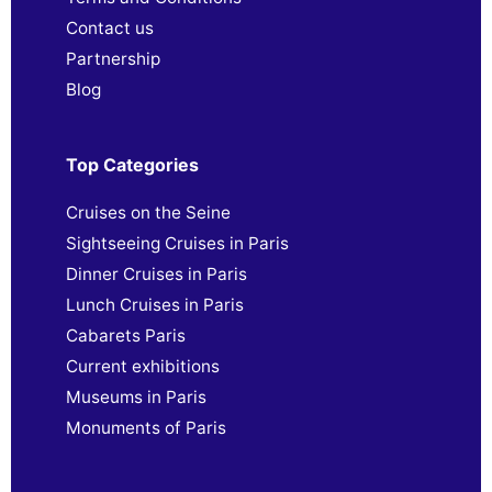
Contact us
Partnership
Blog
Top Categories
Cruises on the Seine
Sightseeing Cruises in Paris
Dinner Cruises in Paris
Lunch Cruises in Paris
Cabarets Paris
Current exhibitions
Museums in Paris
Monuments of Paris