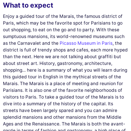
What to expect
Enjoy a guided tour of the Marais, the famous district of
Paris, which may be the favorite spot for Parisians to go
out shopping, to eat on the go and to party. With these
sumptuous mansions, its world-renowned museums such
as the Carnavalet and the
Picasso Museum in Paris
, the
district is full of trendy shops and cafes, each more hyped
than the next. Here we are not talking about graffiti but
about street art. History, gastronomy, architecture,
shopping... here is a summary of what you will learn during
this guided tour in English in the mythical streets of the
Marais. The Marais is a place of meeting and reunion for
Parisians. It is also one of the favorite neighborhoods of
visitors to Paris. To take a guided tour of the Marais is to
dive into a summary of the history of the capital. Its
streets have been largely spared and you can admire
splendid mansions and other mansions from the Middle
Ages and the Renaissance. The Marais is both the avant-
garde in terms of fashion and gastronomy, a high place of