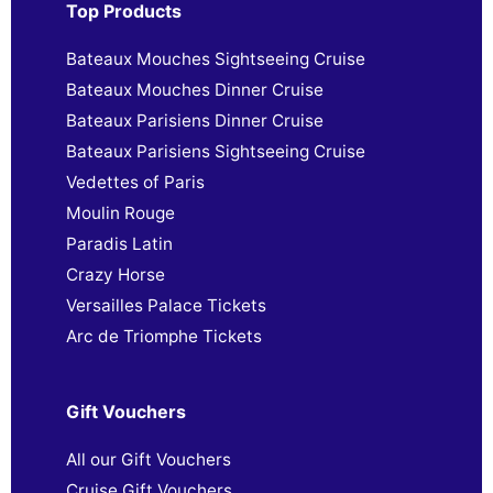
Top Products
Bateaux Mouches Sightseeing Cruise
Bateaux Mouches Dinner Cruise
Bateaux Parisiens Dinner Cruise
Bateaux Parisiens Sightseeing Cruise
Vedettes of Paris
Moulin Rouge
Paradis Latin
Crazy Horse
Versailles Palace Tickets
Arc de Triomphe Tickets
Gift Vouchers
All our Gift Vouchers
Cruise Gift Vouchers