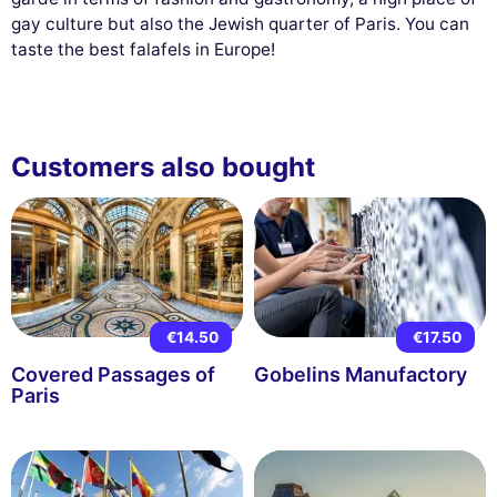
gay culture but also the Jewish quarter of Paris. You can
taste the best falafels in Europe!
Customers also bought
€14.50
€17.50
Covered Passages of
Gobelins Manufactory
Paris