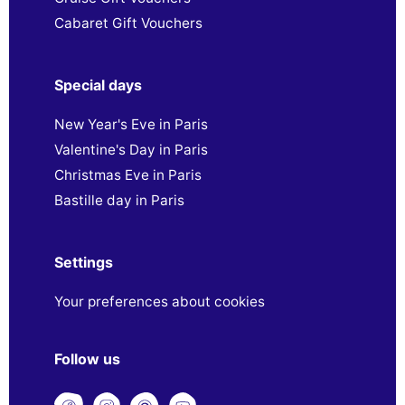
Cabaret Gift Vouchers
Special days
New Year's Eve in Paris
Valentine's Day in Paris
Christmas Eve in Paris
Bastille day in Paris
Settings
Your preferences about cookies
Follow us