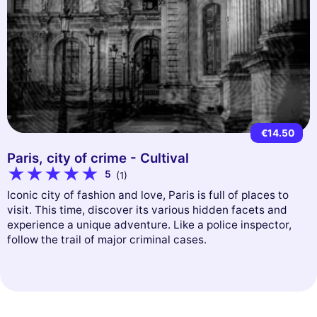
€14.50
Paris, city of crime - Cultival
5
(1)
Iconic city of fashion and love, Paris is full of places to
visit. This time, discover its various hidden facets and
experience a unique adventure. Like a police inspector,
follow the trail of major criminal cases.