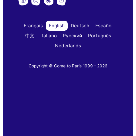
Français
English
Deutsch
Español
中文
Italiano
Русский
Português
Nederlands
Copyright © Come to Paris 1999 - 2026