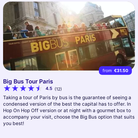
from
€31.50
Big Bus Tour Paris
4.5
(12)
Taking a tour of Paris by bus is the guarantee of seeing a
condensed version of the best the capital has to offer. In
Hop On Hop Off version or at night with a gourmet box to
accompany your visit, choose the Big Bus option that suits
you best!