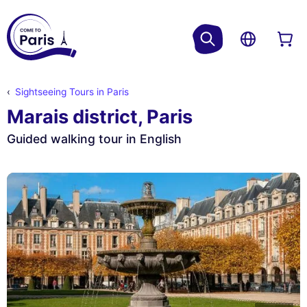
Sightseeing Tours in Paris
Marais district, Paris
Guided walking tour in English