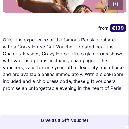
1/1
€139
from
Offer the experience of the famous Parisian cabaret
with a Crazy Horse Gift Voucher. Located near the
Champs-Elysées, Crazy Horse offers glamorous shows
with various options, including champagne. The
vouchers, valid for one year, offer flexibility and choice,
and are available online immediately. With a cloakroom
included and a chic dress code, these gift vouchers
promise an unforgettable evening in the heart of Paris.
Give as a Gift Voucher