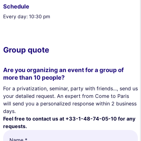
Schedule
Every day: 10:30 pm
Group quote
Are you organizing an event for a group of
more than 10 people?
For a privatization, seminar, party with friends..., send us
your detailed request. An expert from Come to Paris
will send you a personalized response within 2 business
days.
Feel free to contact us at +33-1-48-74-05-10 for any
requests.
Name *