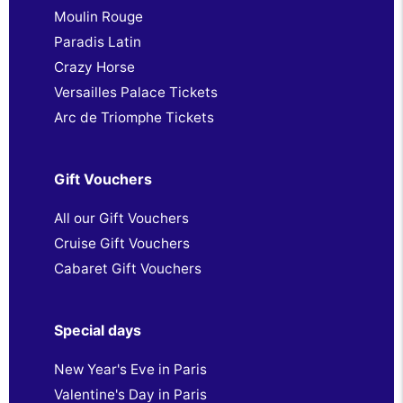
Moulin Rouge
Paradis Latin
Crazy Horse
Versailles Palace Tickets
Arc de Triomphe Tickets
Gift Vouchers
All our Gift Vouchers
Cruise Gift Vouchers
Cabaret Gift Vouchers
Special days
New Year's Eve in Paris
Valentine's Day in Paris