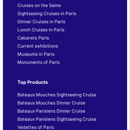
Cruises on the Seine
Sightseeing Cruises in Paris
Dinner Cruises in Paris
Lunch Cruises in Paris
Cabarets Paris
Current exhibitions
Museums in Paris
Monuments of Paris
Top Products
Bateaux Mouches Sightseeing Cruise
Bateaux Mouches Dinner Cruise
Bateaux Parisiens Dinner Cruise
Bateaux Parisiens Sightseeing Cruise
Vedettes of Paris