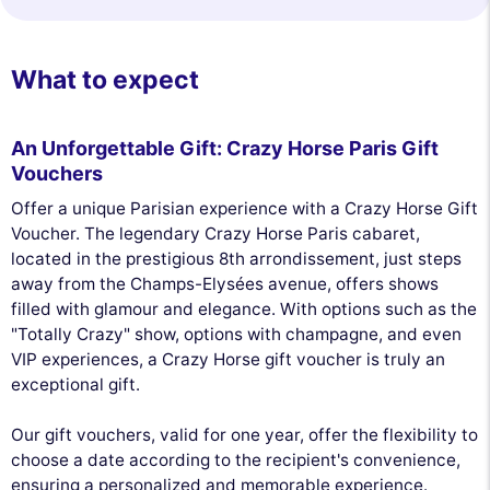
What to expect
An Unforgettable Gift: Crazy Horse Paris Gift
Vouchers
Offer a unique Parisian experience with a Crazy Horse Gift
Voucher. The legendary Crazy Horse Paris cabaret,
located in the prestigious 8th arrondissement, just steps
away from the Champs-Elysées avenue, offers shows
filled with glamour and elegance. With options such as the
"Totally Crazy" show, options with champagne, and even
VIP experiences, a Crazy Horse gift voucher is truly an
exceptional gift.
Our gift vouchers, valid for one year, offer the flexibility to
choose a date according to the recipient's convenience,
ensuring a personalized and memorable experience.