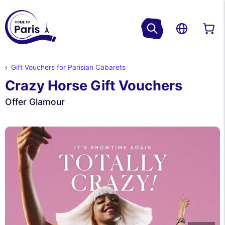
Gift Vouchers for Parisian Cabarets
Crazy Horse Gift Vouchers
Offer Glamour