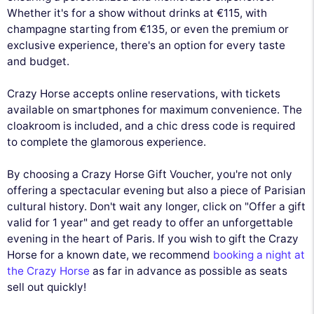
Whether it's for a show without drinks at €115, with
champagne starting from €135, or even the premium or
exclusive experience, there's an option for every taste
and budget.
Crazy Horse accepts online reservations, with tickets
available on smartphones for maximum convenience. The
cloakroom is included, and a chic dress code is required
to complete the glamorous experience.
By choosing a Crazy Horse Gift Voucher, you're not only
offering a spectacular evening but also a piece of Parisian
cultural history. Don't wait any longer, click on "Offer a gift
valid for 1 year" and get ready to offer an unforgettable
evening in the heart of Paris. If you wish to gift the Crazy
Horse for a known date, we recommend
booking a night at
the Crazy Horse
as far in advance as possible as seats
sell out quickly!