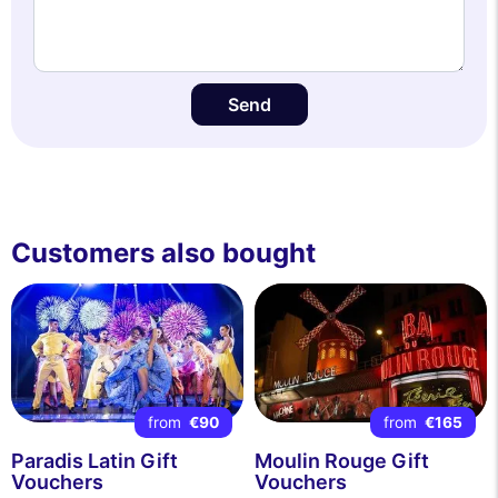
Send
Customers also bought
from
€90
from
€165
Paradis Latin Gift
Moulin Rouge Gift
Vouchers
Vouchers