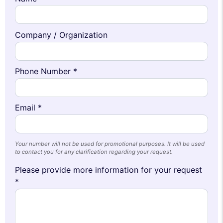
Company / Organization
Phone Number *
Email *
Your number will not be used for promotional purposes. It will be used
to contact you for any clarification regarding your request.
Please provide more information for your request
*