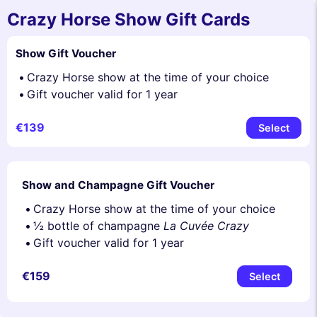
Crazy Horse Show Gift Cards
Show Gift Voucher
Crazy Horse show at the time of your choice
Gift voucher valid for 1 year
€139
Select
Show and Champagne Gift Voucher
Crazy Horse show at the time of your choice
½ bottle of champagne
La Cuvée Crazy
Gift voucher valid for 1 year
€159
Select