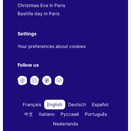
Christmas Eve in Paris
Bastille day in Paris
Settings
Your preferences about cookies
Follow us
Français
English
Deutsch
Español
中文
Italiano
Русский
Português
Nederlands