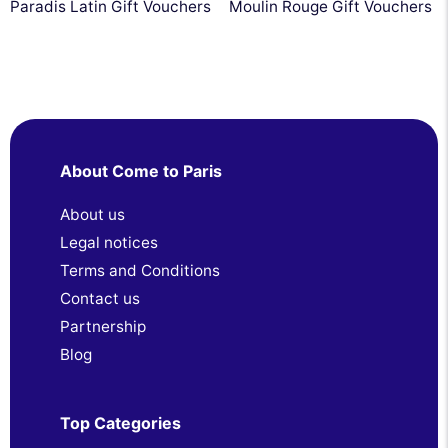
Paradis Latin Gift Vouchers
Moulin Rouge Gift Vouchers
About Come to Paris
About us
Legal notices
Terms and Conditions
Contact us
Partnership
Blog
Top Categories