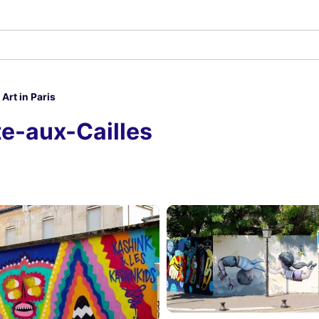
 Art in Paris
tte-aux-Cailles