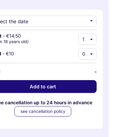
t
-
€14.50
m 18 years old)
d
-
€10
l
-
Add to cart
ee cancellation up to 24 hours in advance
see cancellation policy