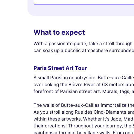
What to expect
With a passionate guide, take a stroll throug
can soak up a bucolic atmosphere surrounded
Paris Street Art Tour
A small Parisian countryside, Butte-aux-Caille
overlooking the Bièvre River at 63 meters abov
forefront of Parisian street art. Murals, tags,
The walls of Butte-aux-Cailles immortalize th
As you stroll along Rue des Cinq-Diamants an
within these artworks. Whether it's Jace, Made
their creations. Throughout your journey, the S
paintings adorning the village walls. From oct