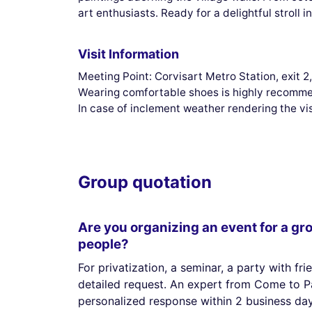
art enthusiasts. Ready for a delightful stroll
Visit Information
Meeting Point: Corvisart Metro Station, exit 
Wearing comfortable shoes is highly recomm
In case of inclement weather rendering the vi
Group quotation
Are you organizing an event for a gr
people?
For privatization, a seminar, a party with fri
detailed request. An expert from Come to Pa
personalized response within 2 business day