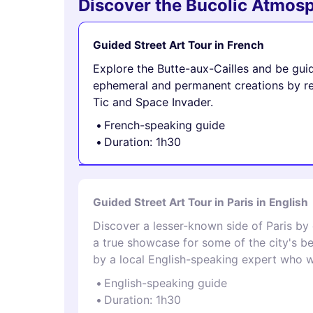
Discover the Bucolic Atmosp
Guided Street Art Tour in French
Explore the Butte-aux-Cailles and be gui
ephemeral and permanent creations by ren
Tic and Space Invader.
French-speaking guide
Duration: 1h30
Guided Street Art Tour in Paris in English
Discover a lesser-known side of Paris by
a true showcase for some of the city's be
by a local English-speaking expert who wa
English-speaking guide
Duration: 1h30