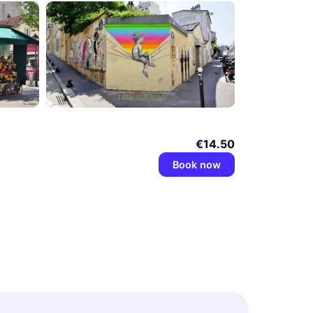
€14.50
Book now