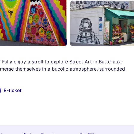
 Fully enjoy a stroll to explore Street Art in Butte-aux-
mmerse themselves in a bucolic atmosphere, surrounded
E-ticket