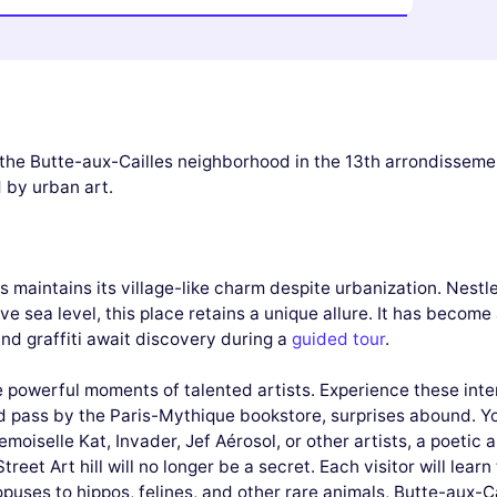
h the Butte-aux-Cailles neighborhood in the 13th arrondisseme
 by urban art.
s maintains its village-like charm despite urbanization. Nestl
e sea level, this place retains a unique allure. It has become
 and graffiti await discovery during a
guided tour
.
e powerful moments of talented artists. Experience these int
d pass by the Paris-Mythique bookstore, surprises abound. Yo
moiselle Kat, Invader, Jef Aérosol, or other artists, a poeti
treet Art hill will no longer be a secret. Each visitor will lea
opuses to hippos, felines, and other rare animals, Butte-aux-Ca