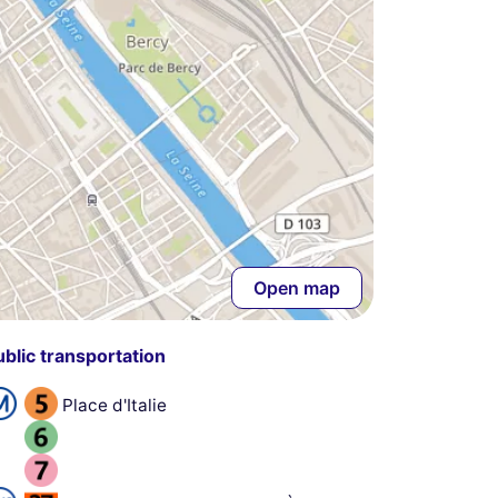
Open map
ublic transportation
Place d'Italie