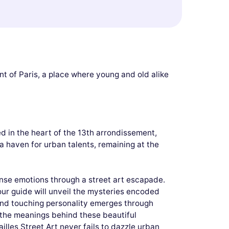
nt of Paris, a place where young and old alike
ed in the heart of the 13th arrondissement,
 a haven for urban talents, remaining at the
ense emotions through a street art escapade.
ur guide will unveil the mysteries encoded
c and touching personality emerges through
rn the meanings behind these beautiful
illes Street Art never fails to dazzle urban