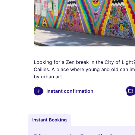
Looking for a Zen break in the City of Light?
Cailles. A place where young and old can i
by urban art.
Instant confirmation
Instant Booking