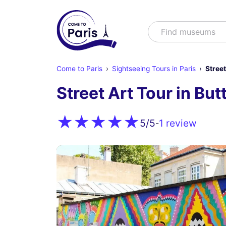
Search
Find shows
Come to Paris
Sightseeing Tours in Paris
Street
Street Art Tour in Bu
1 review
5
/5
-