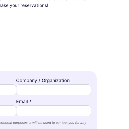
 make your reservations!
Company / Organization
Email *
otional purposes. It will be used to contact you for any