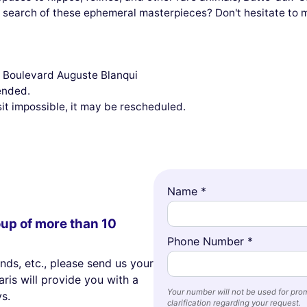
 in search of these ephemeral masterpieces? Don't hesitate to
2, Boulevard Auguste Blanqui
ended.
sit impossible, it may be rescheduled.
Name *
oup of more than 10
Phone Number *
ends, etc., please send us your
ris will provide you with a
Your number will not be used for prom
s.
clarification regarding your request.