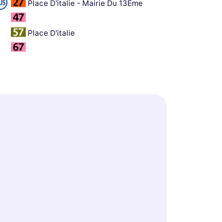
Place D'italie - Mairie Du 13Ème
Place D'italie