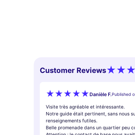
Customer Reviews
Danièle F.
Published o
Visite très agréable et intéressante.
Notre guide était pertinent, sans nous 
renseignements futiles.
Belle promenade dans un quartier peu c
Attention : le contact de base nous avait