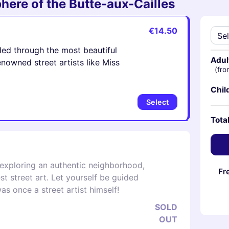
here of the Butte-aux-Cailles
€14.50
ded through the most beautiful
Adul
owned street artists like Miss
(fro
Chil
Select
Tota
 exploring an authentic neighborhood,
Fr
st street art. Let yourself be guided
s once a street artist himself!
SOLD
OUT