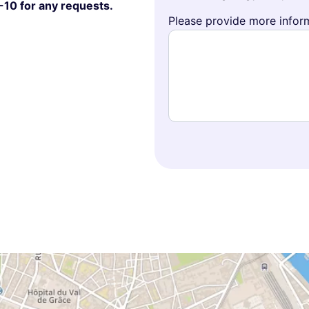
-10 for any requests.
Please provide more inform