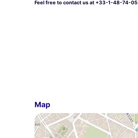
Feel free to contact us at +33-1-48-74-05
Map