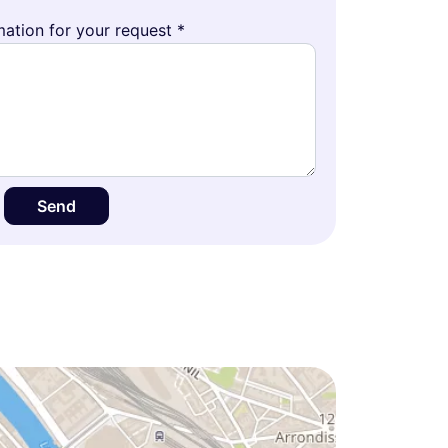
ation for your request *
Send