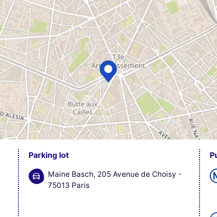
Parking lot
P
Maine Basch, 205 Avenue de Choisy -
75013 Paris