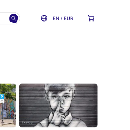
EN / EUR