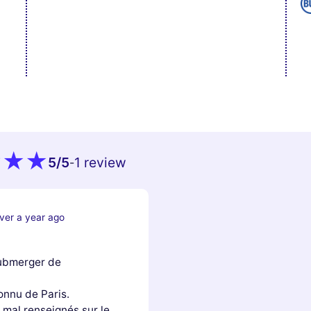
5
/5
1 review
-
ver a year ago
submerger de
onnu de Paris.
 mal renseignés sur le