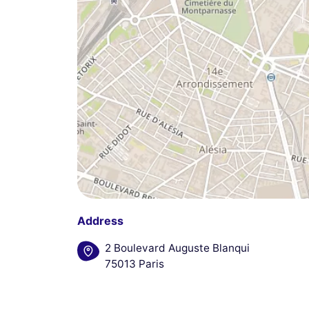
Address
2 Boulevard Auguste Blanqui
75013 Paris