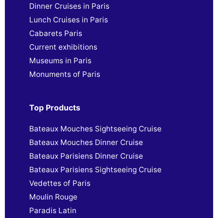
Dinner Cruises in Paris
Lunch Cruises in Paris
Cabarets Paris
Current exhibitions
Museums in Paris
Monuments of Paris
Top Products
Bateaux Mouches Sightseeing Cruise
Bateaux Mouches Dinner Cruise
Bateaux Parisiens Dinner Cruise
Bateaux Parisiens Sightseeing Cruise
Vedettes of Paris
Moulin Rouge
Paradis Latin