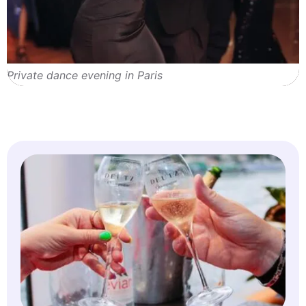
Private dance evening in Paris