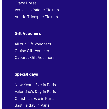
Crazy Horse
Versailles Palace Tickets
Arc de Triomphe Tickets
Gift Vouchers
All our Gift Vouchers
Cruise Gift Vouchers
Cabaret Gift Vouchers
Special days
New Year's Eve in Paris
Valentine's Day in Paris
Christmas Eve in Paris
Bastille day in Paris