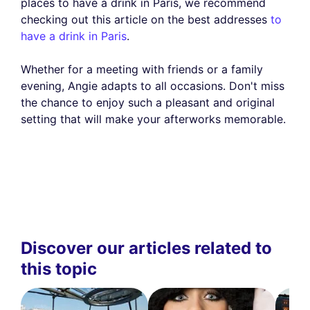
places to have a drink in Paris, we recommend
checking out this article on the best addresses
to
have a drink in Paris
.
Whether for a meeting with friends or a family
evening, Angie adapts to all occasions. Don't miss
the chance to enjoy such a pleasant and original
setting that will make your afterworks memorable.
Discover our articles related to
this topic