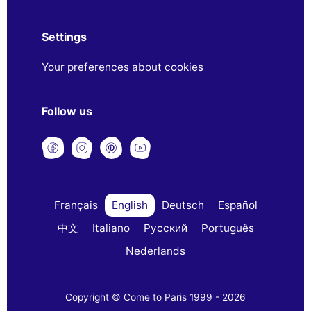
Settings
Your preferences about cookies
Follow us
Français
English
Deutsch
Español
中文
Italiano
Русский
Português
Nederlands
Copyright © Come to Paris 1999 - 2026