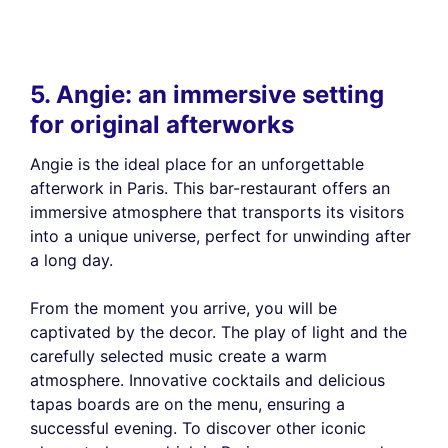
5. Angie: an immersive setting
for original afterworks
Angie is the ideal place for an unforgettable
afterwork in Paris. This bar-restaurant offers an
immersive atmosphere that transports its visitors
into a unique universe, perfect for unwinding after
a long day.
From the moment you arrive, you will be
captivated by the decor. The play of light and the
carefully selected music create a warm
atmosphere. Innovative cocktails and delicious
tapas boards are on the menu, ensuring a
successful evening. To discover other iconic