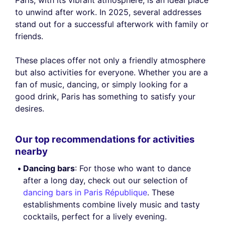
Paris, with its vibrant atmosphere, is an ideal place
to unwind after work. In 2025, several addresses
stand out for a successful afterwork with family or
friends.
These places offer not only a friendly atmosphere
but also activities for everyone. Whether you are a
fan of music, dancing, or simply looking for a
good drink, Paris has something to satisfy your
desires.
Our top recommendations for activities
nearby
Dancing bars
: For those who want to dance
after a long day, check out our selection of
dancing bars in Paris République
. These
establishments combine lively music and tasty
cocktails, perfect for a lively evening.