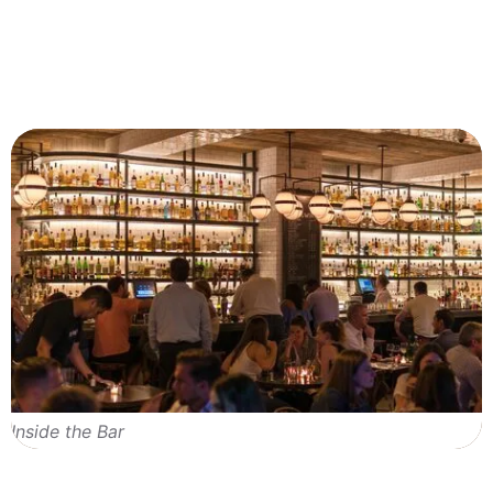
Inside the Bar