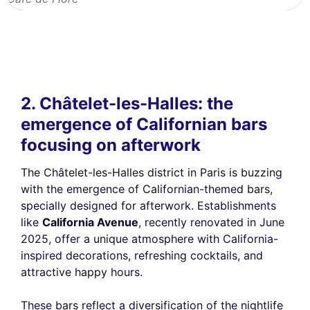
2. Châtelet-les-Halles: the
emergence of Californian bars
focusing on afterwork
The Châtelet-les-Halles district in Paris is buzzing
with the emergence of Californian-themed bars,
specially designed for afterwork. Establishments
like
California Avenue
, recently renovated in June
2025, offer a unique atmosphere with California-
inspired decorations, refreshing cocktails, and
attractive happy hours.
These bars reflect a diversification of the nightlife