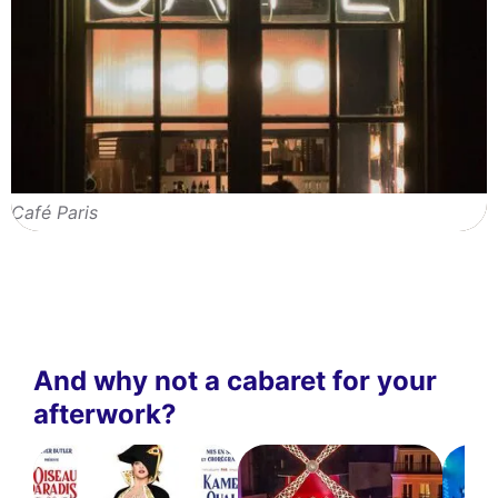
Café Paris
And why not a cabaret for your
afterwork?