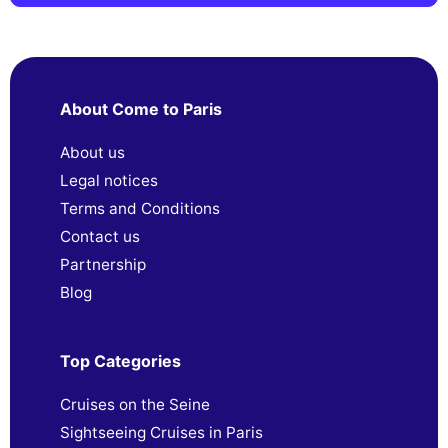
About Come to Paris
About us
Legal notices
Terms and Conditions
Contact us
Partnership
Blog
Top Categories
Cruises on the Seine
Sightseeing Cruises in Paris