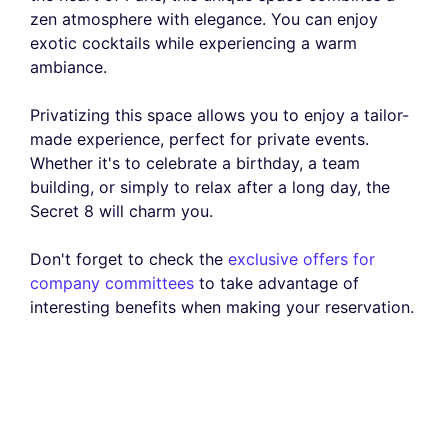
zen atmosphere with elegance. You can enjoy
exotic cocktails while experiencing a warm
ambiance.
Privatizing this space allows you to enjoy a tailor-
made experience, perfect for private events.
Whether it's to celebrate a birthday, a team
building, or simply to relax after a long day, the
Secret 8 will charm you.
Don't forget to check the
exclusive offers for
company committees
to take advantage of
interesting benefits when making your reservation.