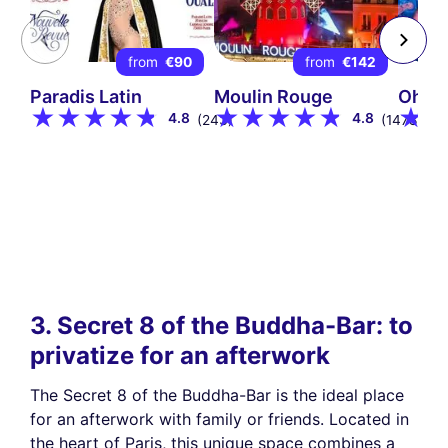
from
€90
from
€142
Paradis Latin
Moulin Rouge
Oh! H
4.8
4.8
(243)
(1478)
3. Secret 8 of the Buddha-Bar: to
privatize for an afterwork
The Secret 8 of the Buddha-Bar is the ideal place
for an afterwork with family or friends. Located in
the heart of Paris, this unique space combines a