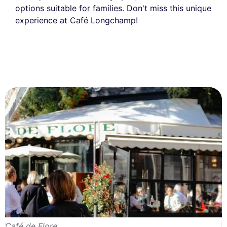
options suitable for families. Don't miss this unique
experience at Café Longchamp!
Café de Flore