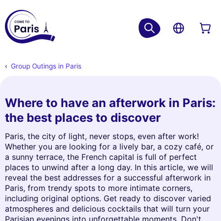
Group Outings in Paris
Where to have an afterwork in Paris:
the best places to discover
Paris, the city of light, never stops, even after work!
Whether you are looking for a lively bar, a cozy café, or
a sunny terrace, the French capital is full of perfect
places to unwind after a long day. In this article, we will
reveal the best addresses for a successful afterwork in
Paris, from trendy spots to more intimate corners,
including original options. Get ready to discover varied
atmospheres and delicious cocktails that will turn your
Parisian evenings into unforgettable moments. Don't