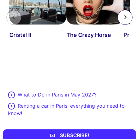
Cristal II
The Crazy Horse
Priva
What to Do in Paris in May 2027?
Renting a car in Paris: everything you need to
know!
SUBSCRIBE!