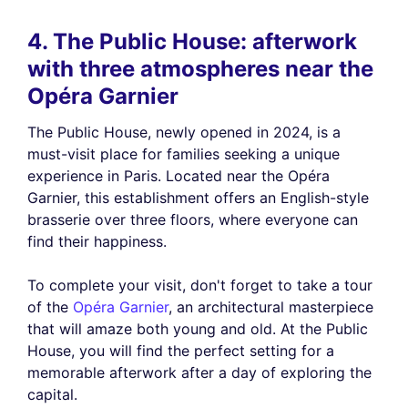
4. The Public House: afterwork
with three atmospheres near the
Opéra Garnier
The Public House, newly opened in 2024, is a
must-visit place for families seeking a unique
experience in Paris. Located near the Opéra
Garnier, this establishment offers an English-style
brasserie over three floors, where everyone can
find their happiness.
To complete your visit, don't forget to take a tour
of the
Opéra Garnier
, an architectural masterpiece
that will amaze both young and old. At the Public
House, you will find the perfect setting for a
memorable afterwork after a day of exploring the
capital.