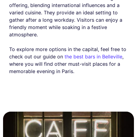
offering, blending international influences and a
varied cuisine. They provide an ideal setting to
gather after a long workday. Visitors can enjoy a
friendly moment while soaking in a festive
atmosphere.
To explore more options in the capital, feel free to
check out our guide on
the best bars in Belleville
,
where you will find other must-visit places for a
memorable evening in Paris.