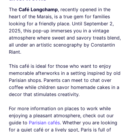
The
Café Longchamp
, recently opened in the
heart of the Marais, is a true gem for families
looking for a friendly place. Until September 2,
2025, this pop-up immerses you in a vintage
atmosphere where sweet and savory treats blend,
all under an artistic scenography by Constantin
Riant.
This café is ideal for those who want to enjoy
memorable afterworks in a setting inspired by old
Parisian shops. Parents can meet to chat over
coffee while children savor homemade cakes in a
decor that stimulates creativity.
For more information on places to work while
enjoying a pleasant atmosphere, check out our
guide to
Parisian cafés
. Whether you are looking
for a quiet café or a lively spot, Paris is full of