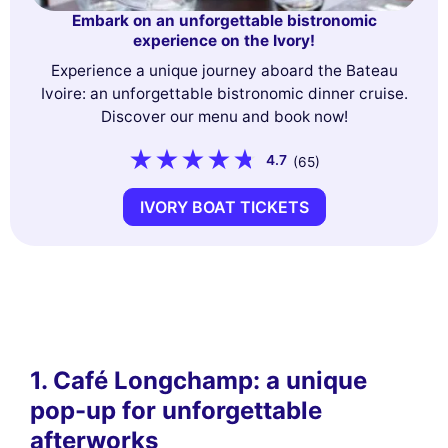
Embark on an unforgettable bistronomic
experience on the Ivory!
Experience a unique journey aboard the Bateau
Ivoire: an unforgettable bistronomic dinner cruise.
Discover our menu and book now!
4.7
(65)
IVORY BOAT TICKETS
1. Café Longchamp: a unique
pop-up for unforgettable
afterworks