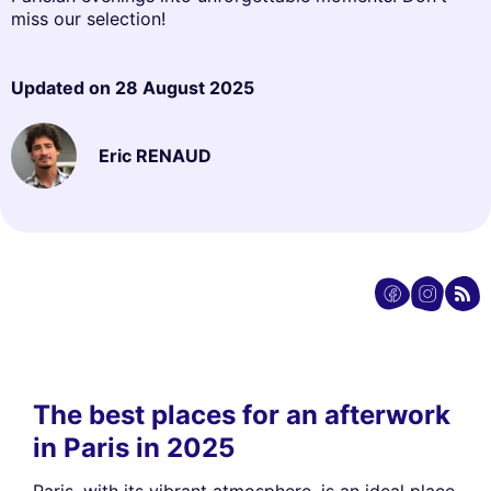
miss our selection!
Updated on
28 August 2025
Eric RENAUD
The best places for an afterwork
in Paris in 2025