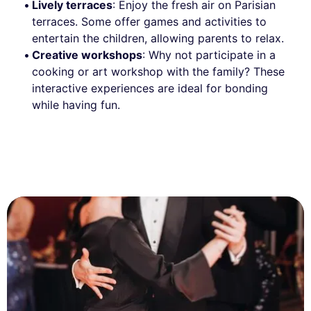
Lively terraces
: Enjoy the fresh air on Parisian
terraces. Some offer games and activities to
entertain the children, allowing parents to relax.
Creative workshops
: Why not participate in a
cooking or art workshop with the family? These
interactive experiences are ideal for bonding
while having fun.