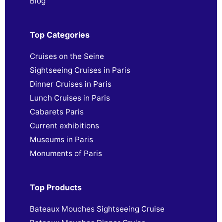
Blog
Top Categories
Cruises on the Seine
Sightseeing Cruises in Paris
Dinner Cruises in Paris
Lunch Cruises in Paris
Cabarets Paris
Current exhibitions
Museums in Paris
Monuments of Paris
Top Products
Bateaux Mouches Sightseeing Cruise