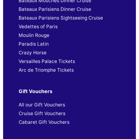
Bateaux Mouches Dinner Cruise
Bateaux Parisiens Dinner Cruise
Bateaux Parisiens Sightseeing Cruise
Vedettes of Paris
Moulin Rouge
Paradis Latin
Crazy Horse
Versailles Palace Tickets
Arc de Triomphe Tickets
Gift Vouchers
All our Gift Vouchers
Cruise Gift Vouchers
Cabaret Gift Vouchers