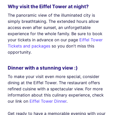
Why visit the Eiffel Tower at night?
The panoramic view of the illuminated city is
simply breathtaking. The extended hours allow
access even after sunset, an unforgettable
experience for the whole family. Be sure to book
your tickets in advance on our page
Eiffel Tower
Tickets and packages
so you don't miss this
opportunity.
Dinner with a stunning view :)
To make your visit even more special, consider
dining at the Eiffel Tower. The restaurant offers
refined cuisine with a spectacular view. For more
information about this culinary experience, check
our link on
Eiffel Tower Dinner
.
Get ready to have a memorable evening with your