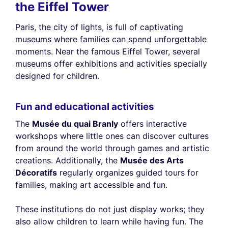
reject or manage your preferences at any time.
the Eiffel Tower
Consents certified by
Paris, the city of lights, is full of captivating
Reject All
Cookies Settings
Accept and close
museums where families can spend unforgettable
moments. Near the famous Eiffel Tower, several
museums offer exhibitions and activities specially
designed for children.
Fun and educational activities
The
Musée du quai Branly
offers interactive
workshops where little ones can discover cultures
from around the world through games and artistic
creations. Additionally, the
Musée des Arts
Décoratifs
regularly organizes guided tours for
families, making art accessible and fun.
These institutions do not just display works; they
also allow children to learn while having fun. The