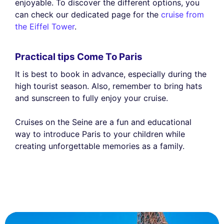
enjoyable. To discover the different options, you
can check our dedicated page for the
cruise from
the Eiffel Tower
.
Practical tips Come To Paris
It is best to book in advance, especially during the
high tourist season. Also, remember to bring hats
and sunscreen to fully enjoy your cruise.
Cruises on the Seine are a fun and educational
way to introduce Paris to your children while
creating unforgettable memories as a family.