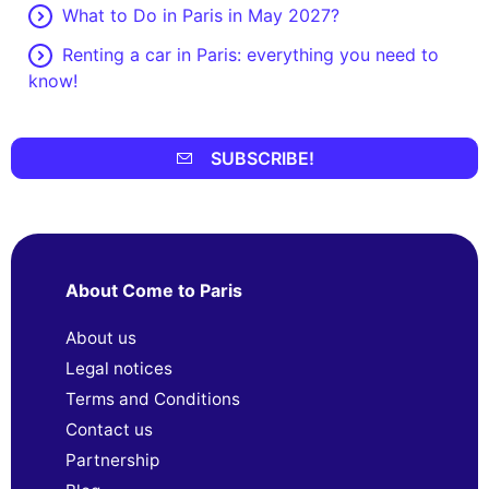
What to Do in Paris in May 2027?
Renting a car in Paris: everything you need to
know!
SUBSCRIBE!
About Come to Paris
About us
Legal notices
Terms and Conditions
Contact us
Partnership