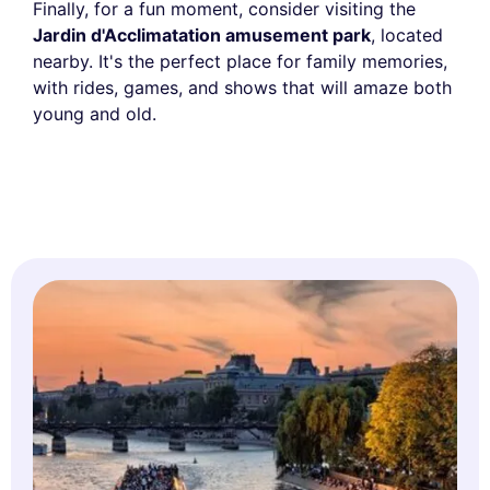
Finally, for a fun moment, consider visiting the
Jardin d'Acclimatation amusement park
, located
nearby. It's the perfect place for family memories,
with rides, games, and shows that will amaze both
young and old.