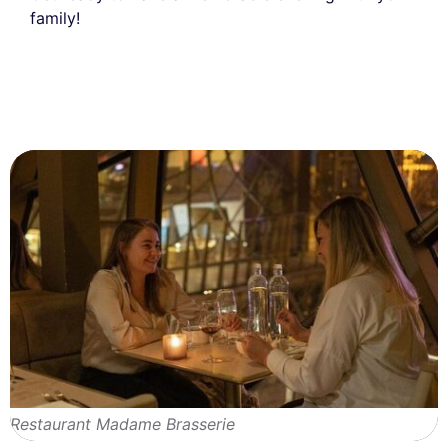
family!
Restaurant Madame Brasserie