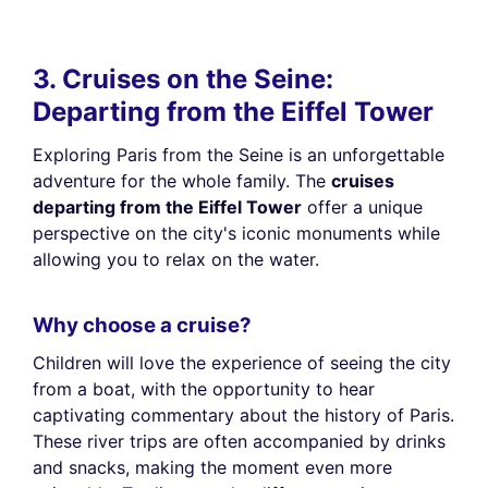
3. Cruises on the Seine:
Departing from the Eiffel Tower
Exploring Paris from the Seine is an unforgettable
adventure for the whole family. The
cruises
departing from the Eiffel Tower
offer a unique
perspective on the city's iconic monuments while
allowing you to relax on the water.
Why choose a cruise?
Children will love the experience of seeing the city
from a boat, with the opportunity to hear
captivating commentary about the history of Paris.
These river trips are often accompanied by drinks
and snacks, making the moment even more