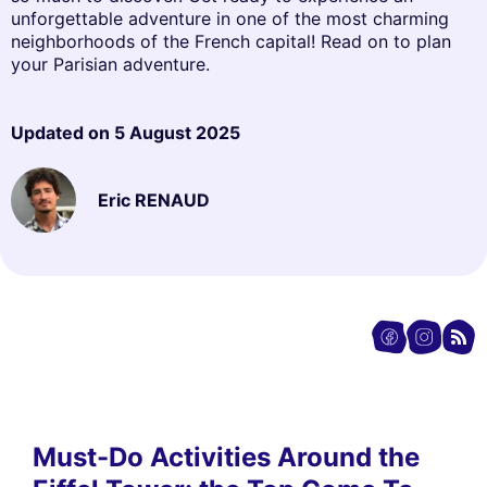
unforgettable adventure in one of the most charming
neighborhoods of the French capital! Read on to plan
your Parisian adventure.
Updated on
5 August 2025
Eric RENAUD
Must-Do Activities Around the