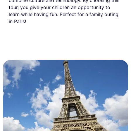
combine culture and technology. By choosing this
tour, you give your children an opportunity to
learn while having fun. Perfect for a family outing
in Paris!