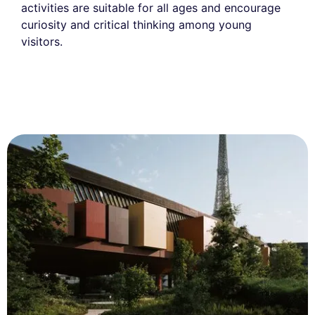
activities are suitable for all ages and encourage
curiosity and critical thinking among young
visitors.