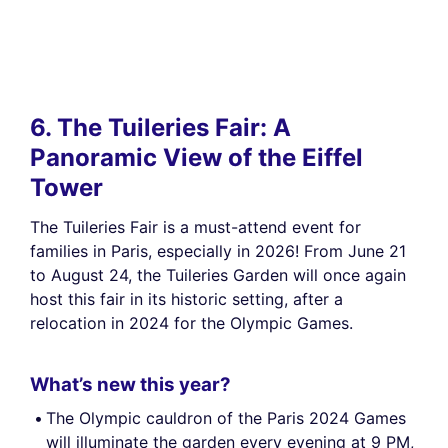
6. The Tuileries Fair: A
Panoramic View of the Eiffel
Tower
The Tuileries Fair is a must-attend event for
families in Paris, especially in 2026! From June 21
to August 24, the Tuileries Garden will once again
host this fair in its historic setting, after a
relocation in 2024 for the Olympic Games.
What’s new this year?
The Olympic cauldron of the Paris 2024 Games
will illuminate the garden every evening at 9 PM,