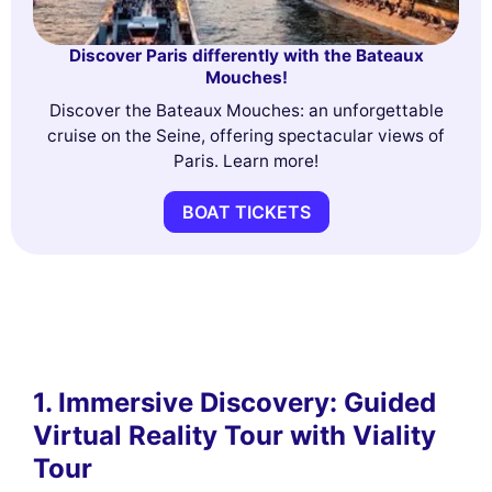
Discover Paris differently with the Bateaux
Mouches!
Discover the Bateaux Mouches: an unforgettable
cruise on the Seine, offering spectacular views of
Paris. Learn more!
BOAT TICKETS
1. Immersive Discovery: Guided
Virtual Reality Tour with Viality
Tour