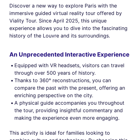
Discover a new way to explore Paris with the
immersive guided virtual reality tour offered by
Viality Tour. Since April 2025, this unique
experience allows you to dive into the fascinating
history of the Louvre and its surroundings.
An Unprecedented Interactive Experience
Equipped with VR headsets, visitors can travel
through over 500 years of history.
Thanks to 360° reconstructions, you can
compare the past with the present, offering an
enriching perspective on the city.
A physical guide accompanies you throughout
the tour, providing insightful commentary and
making the experience even more engaging.
This activity is ideal for families looking to