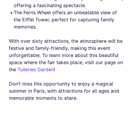
offering a fascinating spectacle.
The Ferris Wheel offers an unbeatable view of
the Eiffel Tower, perfect for capturing family
memories.
With over sixty attractions, the atmosphere will be
festive and family-friendly, making this event
unforgettable. To learn more about this beautiful
space where the fair takes place, visit our page on
the
Tuileries Garden
!
Don’t miss this opportunity to enjoy a magical
summer in Paris, with attractions for all ages and
memorable moments to share.