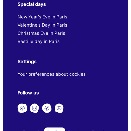
Special days
New Year's Eve in Paris
Valentine's Day in Paris
Christmas Eve in Paris
Bastille day in Paris
Settings
Your preferences about cookies
Follow us