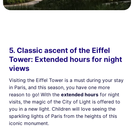
5. Classic ascent of the Eiffel
Tower: Extended hours for night
views
Visiting the Eiffel Tower is a must during your stay
in Paris, and this season, you have one more
reason to go! With the
extended hours
for night
visits, the magic of the City of Light is offered to
you in a new light. Children will love seeing the
sparkling lights of Paris from the heights of this
iconic monument.