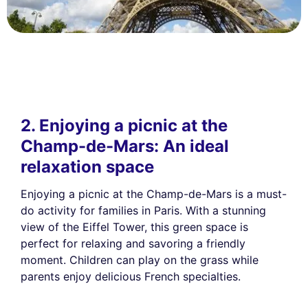
2. Enjoying a picnic at the
Champ-de-Mars: An ideal
relaxation space
Enjoying a picnic at the Champ-de-Mars is a must-
do activity for families in Paris. With a stunning
view of the Eiffel Tower, this green space is
perfect for relaxing and savoring a friendly
moment. Children can play on the grass while
parents enjoy delicious French specialties.