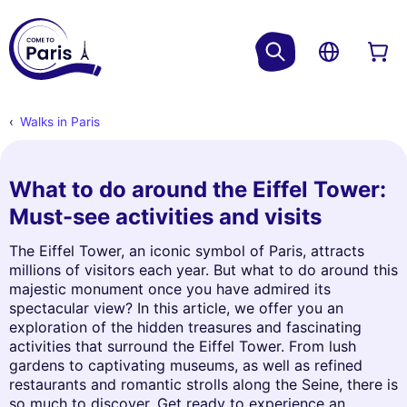
Walks in Paris
What to do around the Eiffel Tower:
Must-see activities and visits
The Eiffel Tower, an iconic symbol of Paris, attracts
millions of visitors each year. But what to do around this
majestic monument once you have admired its
spectacular view? In this article, we offer you an
exploration of the hidden treasures and fascinating
activities that surround the Eiffel Tower. From lush
gardens to captivating museums, as well as refined
restaurants and romantic strolls along the Seine, there is
so much to discover. Get ready to experience an