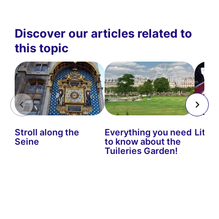
Discover our articles related to
this topic
Stroll along the
Everything you need
Little
Seine
to know about the
Tuileries Garden!