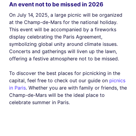
An event not to be missed in 2026
On July 14, 2025, a large picnic will be organized
at the Champ-de-Mars for the national holiday.
This event will be accompanied by a fireworks
display celebrating the Paris Agreement,
symbolizing global unity around climate issues.
Concerts and gatherings will liven up the lawn,
offering a festive atmosphere not to be missed.
To discover the best places for picnicking in the
capital, feel free to check out our guide on
picnics
in Paris
. Whether you are with family or friends, the
Champ-de-Mars will be the ideal place to
celebrate summer in Paris.