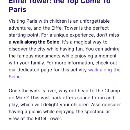
Eiffel Tower: the Top Come To
Paris
Visiting Paris with children is an unforgettable
adventure, and the Eiffel Tower is the perfect
starting point. For a unique experience, don't miss
a
walk along the Seine
. It's a magical way to
discover the city while having fun. You can admire
the famous monuments while enjoying a moment
with your family. For more information, check out
our dedicated page for this activity
walk along the
Seine
.
Once the walk is over, why not head to the Champ
de Mars? This vast park offers space to run and
play, which will delight your children. Also consider
having a picnic while enjoying the spectacular
view of the Eiffel Tower.