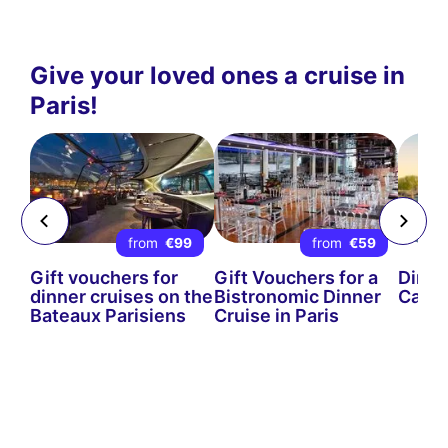
Give your loved ones a cruise in
Paris!
5
from
€99
from
€59
Gift vouchers for
Gift Vouchers for a
Dinne
the
dinner cruises on the
Bistronomic Dinner
Cards
s
Bateaux Parisiens
Cruise in Paris