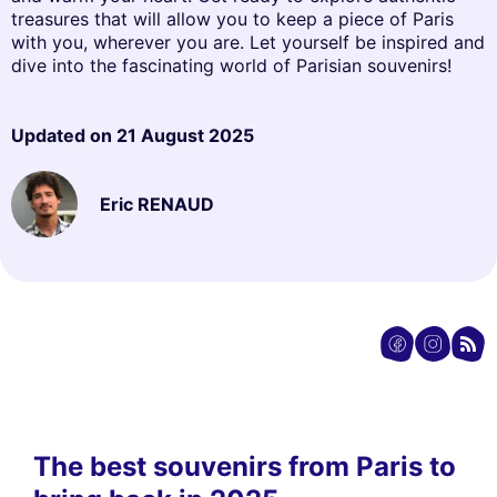
treasures that will allow you to keep a piece of Paris
with you, wherever you are. Let yourself be inspired and
dive into the fascinating world of Parisian souvenirs!
Updated on
21 August 2025
Eric RENAUD
The best souvenirs from Paris to