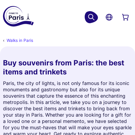
Walks in Paris
Buy souvenirs from Paris: the best
items and trinkets
Paris, the city of lights, is not only famous for its iconic
monuments and gastronomy but also for its unique
souvenirs that capture the essence of this enchanting
metropolis. In this article, we take you on a journey to
discover the best items and trinkets to bring back from
your stay in Paris. Whether you are looking for a gift for
a loved one or a personal memento, we have selected
for you the must-haves that will make your eyes sparkle
and warm your heart. Get ready to explore authentic