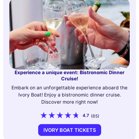
Experience a unique event: Bistronomic Dinner
Cruise!
Embark on an unforgettable experience aboard the
Ivory Boat! Enjoy a bistronomic dinner cruise.
Discover more right now!
4.7
(65)
IVORY BOAT TICKETS