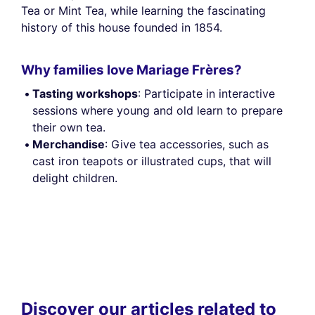
Tea or Mint Tea, while learning the fascinating
history of this house founded in 1854.
Why families love Mariage Frères?
Tasting workshops
: Participate in interactive
sessions where young and old learn to prepare
their own tea.
Merchandise
: Give tea accessories, such as
cast iron teapots or illustrated cups, that will
delight children.
Discover our articles related to