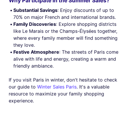
Why Participate in the Summer Sales?
Substantial Savings
: Enjoy discounts of up to
70% on major French and international brands.
Family Discoveries
: Explore shopping districts
like Le Marais or the Champs-Élysées together,
where every family member will find something
they love.
Festive Atmosphere
: The streets of Paris come
alive with life and energy, creating a warm and
friendly ambiance.
If you visit Paris in winter, don't hesitate to check
our guide to
Winter Sales Paris
. It's a valuable
resource to maximize your family shopping
experience.