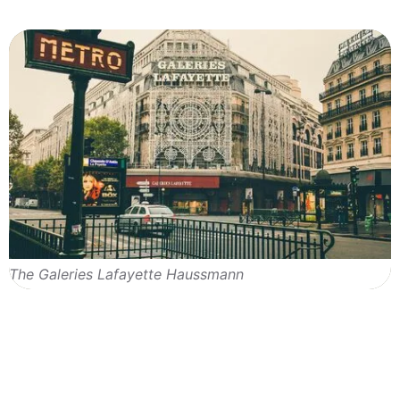
The Galeries Lafayette Haussmann