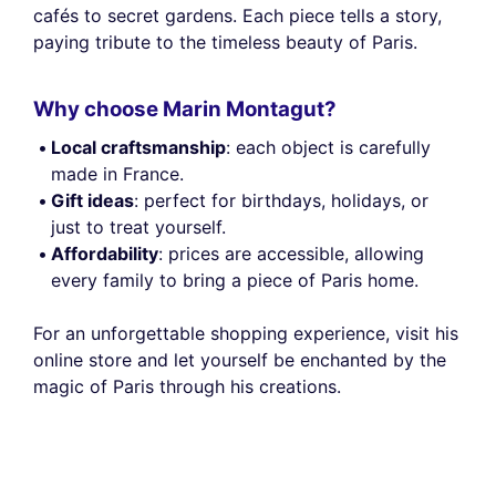
cafés to secret gardens. Each piece tells a story,
paying tribute to the timeless beauty of Paris.
Why choose Marin Montagut?
Local craftsmanship
: each object is carefully
made in France.
Gift ideas
: perfect for birthdays, holidays, or
just to treat yourself.
Affordability
: prices are accessible, allowing
every family to bring a piece of Paris home.
For an unforgettable shopping experience, visit his
online store and let yourself be enchanted by the
magic of Paris through his creations.