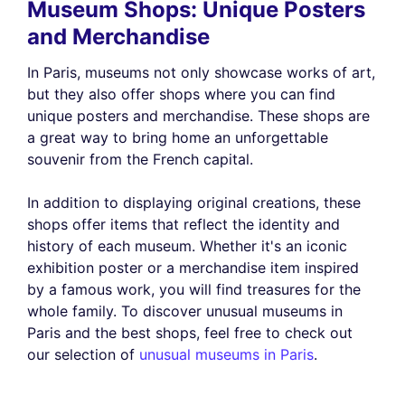
Museum Shops: Unique Posters
and Merchandise
In Paris, museums not only showcase works of art,
but they also offer shops where you can find
unique posters and merchandise. These shops are
a great way to bring home an unforgettable
souvenir from the French capital.
In addition to displaying original creations, these
shops offer items that reflect the identity and
history of each museum. Whether it's an iconic
exhibition poster or a merchandise item inspired
by a famous work, you will find treasures for the
whole family. To discover unusual museums in
Paris and the best shops, feel free to check out
our selection of
unusual museums in Paris
.