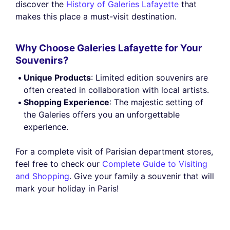
discover the
History of Galeries Lafayette
that
makes this place a must-visit destination.
Why Choose Galeries Lafayette for Your
Souvenirs?
Unique Products
: Limited edition souvenirs are
often created in collaboration with local artists.
Shopping Experience
: The majestic setting of
the Galeries offers you an unforgettable
experience.
For a complete visit of Parisian department stores,
feel free to check our
Complete Guide to Visiting
and Shopping
. Give your family a souvenir that will
mark your holiday in Paris!