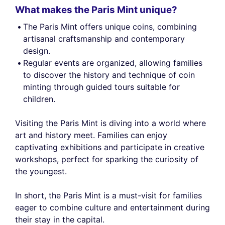
What makes the Paris Mint unique?
The Paris Mint offers unique coins, combining
artisanal craftsmanship and contemporary
design.
Regular events are organized, allowing families
to discover the history and technique of coin
minting through guided tours suitable for
children.
Visiting the Paris Mint is diving into a world where
art and history meet. Families can enjoy
captivating exhibitions and participate in creative
workshops, perfect for sparking the curiosity of
the youngest.
In short, the Paris Mint is a must-visit for families
eager to combine culture and entertainment during
their stay in the capital.