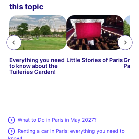
this topic
Everything you need
Little Stories of Paris
Green
to know about the
Paris
Tuileries Garden!
What to Do in Paris in May 2027?
Renting a car in Paris: everything you need to
know!