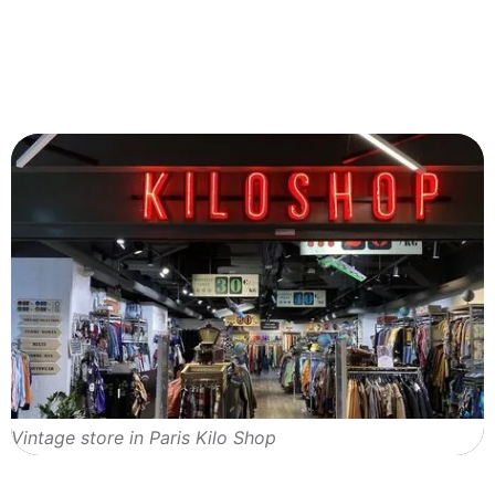
Vintage store in Paris Kilo Shop