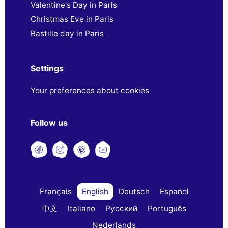
Valentine's Day in Paris
Christmas Eve in Paris
Bastille day in Paris
Settings
Your preferences about cookies
Follow us
Français
English
Deutsch
Español
中文
Italiano
Русский
Português
Nederlands