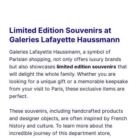
Limited Edition Souvenirs at
Galeries Lafayette Haussmann
Galeries Lafayette Haussmann, a symbol of
Parisian shopping, not only offers luxury brands
but also showcases
limited edition souvenirs
that
will delight the whole family. Whether you are
looking for a unique gift or a memorable keepsake
from your visit to Paris, these exclusive items are
perfect.
These souvenirs, including handcrafted products
and designer objects, are often inspired by French
history and culture. To learn more about the
incredible journey of this department store,