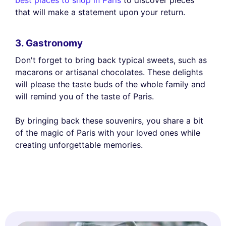
best places to shop in Paris
to discover pieces
that will make a statement upon your return.
3. Gastronomy
Don't forget to bring back typical sweets, such as
macarons or artisanal chocolates. These delights
will please the taste buds of the whole family and
will remind you of the taste of Paris.
By bringing back these souvenirs, you share a bit
of the magic of Paris with your loved ones while
creating unforgettable memories.