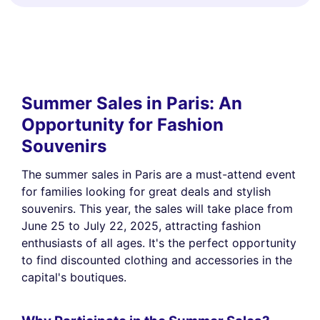
Summer Sales in Paris: An
Opportunity for Fashion
Souvenirs
The summer sales in Paris are a must-attend event
for families looking for great deals and stylish
souvenirs. This year, the sales will take place from
June 25 to July 22, 2025, attracting fashion
enthusiasts of all ages. It's the perfect opportunity
to find discounted clothing and accessories in the
capital's boutiques.