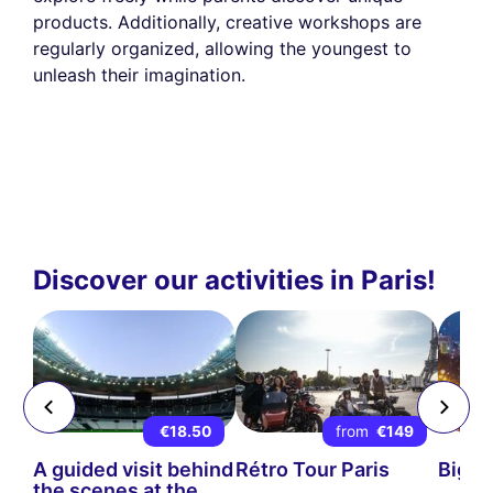
products. Additionally, creative workshops are
regularly organized, allowing the youngest to
unleash their imagination.
Discover our activities in Paris!
9
€18.50
from
€149
ps-
A guided visit behind
Rétro Tour Paris
Big B
the scenes at the