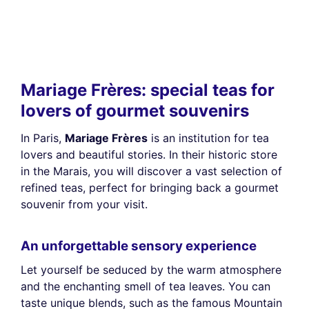
Mariage Frères: special teas for
lovers of gourmet souvenirs
In Paris,
Mariage Frères
is an institution for tea
lovers and beautiful stories. In their historic store
in the Marais, you will discover a vast selection of
refined teas, perfect for bringing back a gourmet
souvenir from your visit.
An unforgettable sensory experience
Let yourself be seduced by the warm atmosphere
and the enchanting smell of tea leaves. You can
taste unique blends, such as the famous Mountain