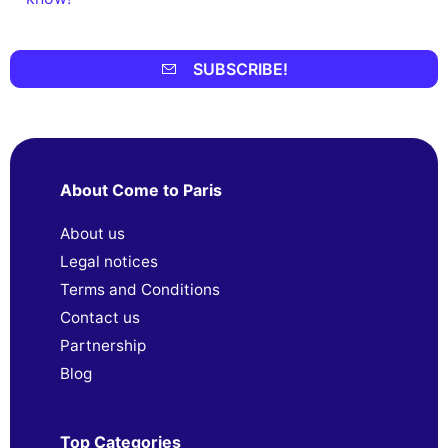
SUBSCRIBE!
About Come to Paris
About us
Legal notices
Terms and Conditions
Contact us
Partnership
Blog
Top Categories