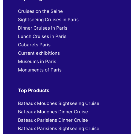
Cruises on the Seine
Sightseeing Cruises in Paris
Dinner Cruises in Paris
Lunch Cruises in Paris
Cabarets Paris
Current exhibitions
Museums in Paris
Monuments of Paris
Top Products
Bateaux Mouches Sightseeing Cruise
Bateaux Mouches Dinner Cruise
Bateaux Parisiens Dinner Cruise
Bateaux Parisiens Sightseeing Cruise