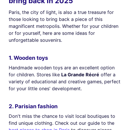
bring back in 2025
Paris, the city of light, is also a true treasure for
those looking to bring back a piece of this
magnificent metropolis. Whether for your children
or for yourself, here are some ideas for
unforgettable souvenirs.
1. Wooden toys
Handmade wooden toys are an excellent option
for children. Stores like
La Grande Récré
offer a
variety of educational and creative games, perfect
for your little ones' development.
2. Parisian fashion
Don't miss the chance to visit local boutiques to
find unique clothing. Check out our guide to the