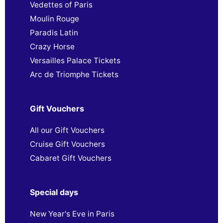
Vedettes of Paris
Moulin Rouge
Paradis Latin
Crazy Horse
Versailles Palace Tickets
Arc de Triomphe Tickets
Gift Vouchers
All our Gift Vouchers
Cruise Gift Vouchers
Cabaret Gift Vouchers
Special days
New Year's Eve in Paris