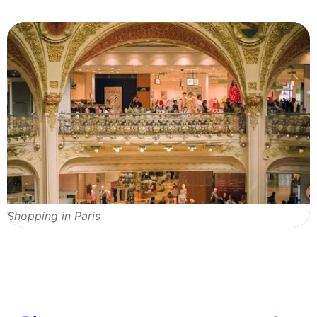
Shopping in Paris