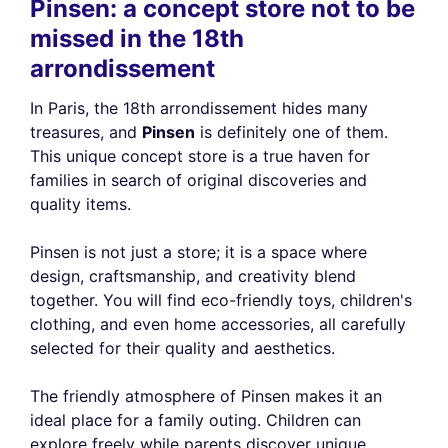
Pinsen: a concept store not to be
missed in the 18th
arrondissement
In Paris, the 18th arrondissement hides many
treasures, and
Pinsen
is definitely one of them.
This unique concept store is a true haven for
families in search of original discoveries and
quality items.
Pinsen is not just a store; it is a space where
design, craftsmanship, and creativity blend
together. You will find eco-friendly toys, children's
clothing, and even home accessories, all carefully
selected for their quality and aesthetics.
The friendly atmosphere of Pinsen makes it an
ideal place for a family outing. Children can
explore freely while parents discover unique