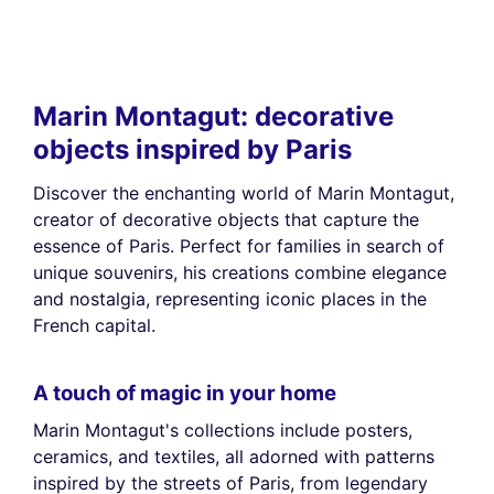
Marin Montagut: decorative
objects inspired by Paris
Discover the enchanting world of Marin Montagut,
creator of decorative objects that capture the
essence of Paris. Perfect for families in search of
unique souvenirs, his creations combine elegance
and nostalgia, representing iconic places in the
French capital.
A touch of magic in your home
Marin Montagut's collections include posters,
ceramics, and textiles, all adorned with patterns
inspired by the streets of Paris, from legendary