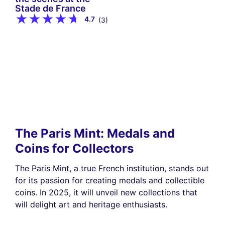
Stade de France
4.7
(3)
The Paris Mint: Medals and
Coins for Collectors
The Paris Mint, a true French institution, stands out
for its passion for creating medals and collectible
coins. In 2025, it will unveil new collections that
will delight art and heritage enthusiasts.