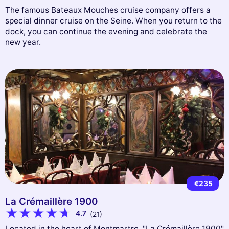
The famous Bateaux Mouches cruise company offers a
special dinner cruise on the Seine. When you return to the
dock, you can continue the evening and celebrate the
new year.
€235
La Crémaillère 1900
4.7
(21)
Located in the heart of Montmartre, "La Crémaillère 1900"