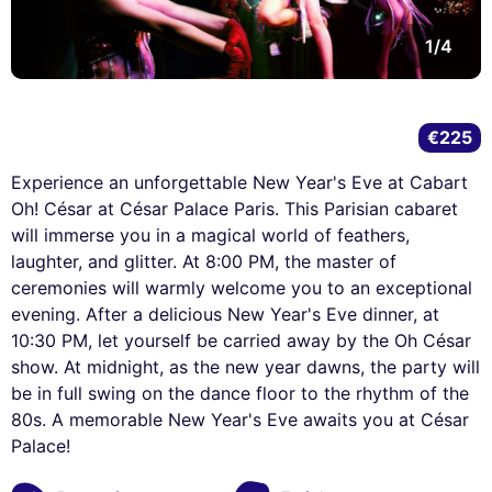
1/4
€225
Experience an unforgettable New Year's Eve at Cabart
Oh! César at César Palace Paris. This Parisian cabaret
will immerse you in a magical world of feathers,
laughter, and glitter. At 8:00 PM, the master of
ceremonies will warmly welcome you to an exceptional
evening. After a delicious New Year's Eve dinner, at
10:30 PM, let yourself be carried away by the Oh César
show. At midnight, as the new year dawns, the party will
be in full swing on the dance floor to the rhythm of the
80s. A memorable New Year's Eve awaits you at César
Palace!