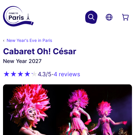
New Year's Eve in Paris
Cabaret Oh! César
New Year 2027
4 reviews
4.3
/5
-