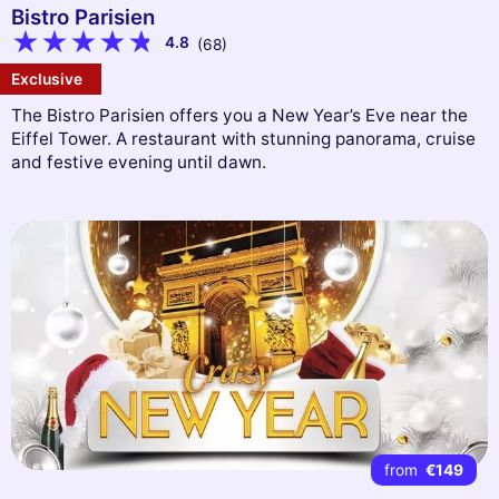
Bistro Parisien
4.8
(68)
Exclusive
The Bistro Parisien offers you a New Year’s Eve near the
Eiffel Tower. A restaurant with stunning panorama, cruise
and festive evening until dawn.
from
€149