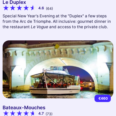
Le Duplex
4.6
(64)
Special New Year's Evening at the "Duplex" a few steps
from the Arc de Triomphe. All inclusive: gourmet dinner in
the restaurant
Le Vogue
and access to the private club.
€460
Bateaux-Mouches
4.7
(73)