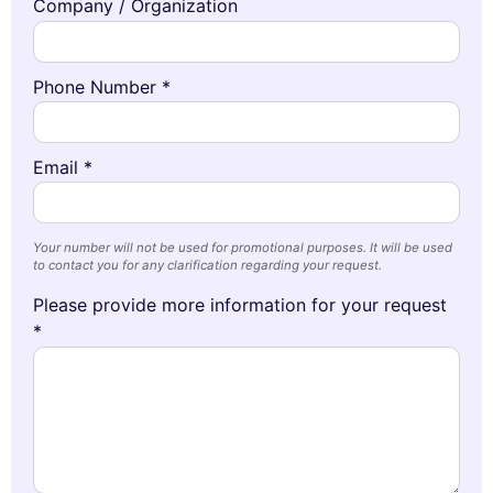
Company / Organization
Phone Number *
Email *
Your number will not be used for promotional purposes. It will be used
to contact you for any clarification regarding your request.
Please provide more information for your request
*