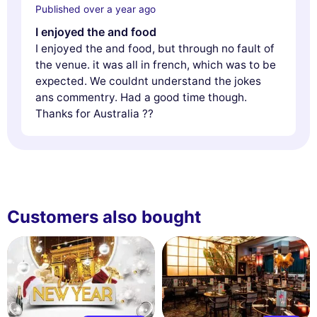
Published over a year ago
I enjoyed the and food
I enjoyed the and food, but through no fault of
the venue. it was all in french, which was to be
expected. We couldnt understand the jokes
ans commentry. Had a good time though.
Thanks for Australia ??
Customers also bought