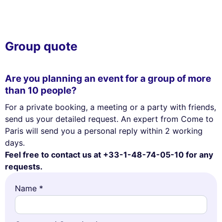
Group quote
Are you planning an event for a group of more
than 10 people?
For a private booking, a meeting or a party with friends,
send us your detailed request. An expert from Come to
Paris will send you a personal reply within 2 working
days.
Feel free to contact us at +33-1-48-74-05-10 for any
requests.
Name *