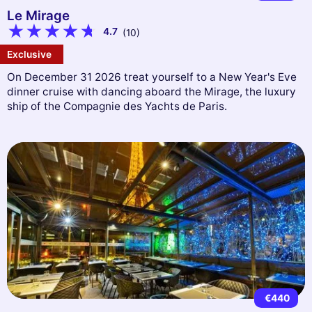
Le Mirage
4.7
(10)
Exclusive
On December 31 2026 treat yourself to a New Year's Eve
dinner cruise with dancing aboard the Mirage, the luxury
ship of the Compagnie des Yachts de Paris.
€440