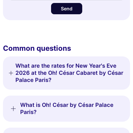
Send
Common questions
What are the rates for New Year's Eve
2026 at the Oh! César Cabaret by César
Palace Paris?
What is Oh! César by César Palace
Paris?