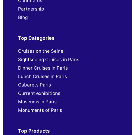
Contact us
Partnership
Blog
Top Categories
Cruises on the Seine
Sightseeing Cruises in Paris
Dinner Cruises in Paris
Lunch Cruises in Paris
Cabarets Paris
Current exhibitions
Museums in Paris
Monuments of Paris
Top Products