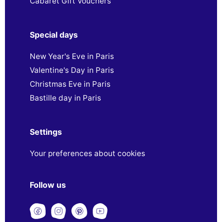
Cabaret Gift Vouchers
Special days
New Year's Eve in Paris
Valentine's Day in Paris
Christmas Eve in Paris
Bastille day in Paris
Settings
Your preferences about cookies
Follow us