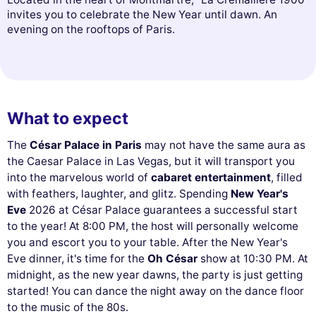
invites you to celebrate the New Year until dawn. An
evening on the rooftops of Paris.
What to expect
The
César Palace in Paris
may not have the same aura as
the Caesar Palace in Las Vegas, but it will transport you
into the marvelous world of
cabaret entertainment
, filled
with feathers, laughter, and glitz. Spending
New Year's
Eve
2026 at César Palace guarantees a successful start
to the year! At 8:00 PM, the host will personally welcome
you and escort you to your table. After the New Year's
Eve dinner, it's time for the
Oh César
show at 10:30 PM. At
midnight, as the new year dawns, the party is just getting
started! You can dance the night away on the dance floor
to the music of the 80s.