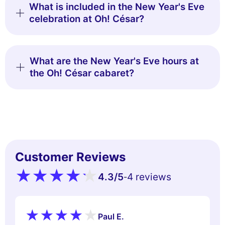
What is included in the New Year's Eve
celebration at Oh! César?
What are the New Year's Eve hours at
the Oh! César cabaret?
Customer Reviews
4.3
/5
4 reviews
-
Paul E.