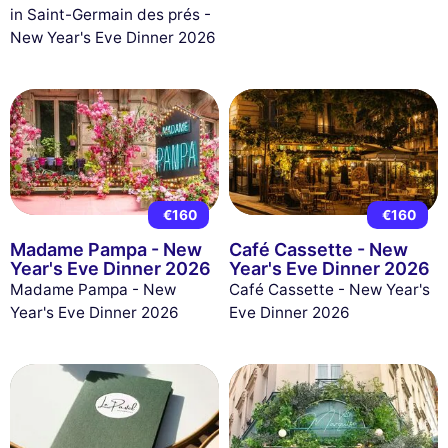
in Saint-Germain des prés -
New Year's Eve Dinner 2026
€160
€160
Madame Pampa - New
Café Cassette - New
Year's Eve Dinner 2026
Year's Eve Dinner 2026
Madame Pampa - New
Café Cassette - New Year's
Year's Eve Dinner 2026
Eve Dinner 2026