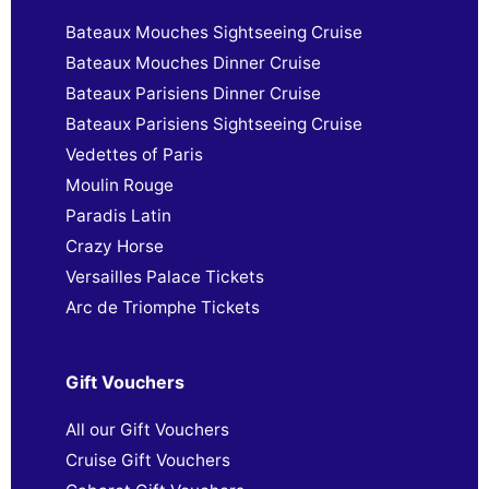
Bateaux Mouches Sightseeing Cruise
Bateaux Mouches Dinner Cruise
Bateaux Parisiens Dinner Cruise
Bateaux Parisiens Sightseeing Cruise
Vedettes of Paris
Moulin Rouge
Paradis Latin
Crazy Horse
Versailles Palace Tickets
Arc de Triomphe Tickets
Gift Vouchers
All our Gift Vouchers
Cruise Gift Vouchers