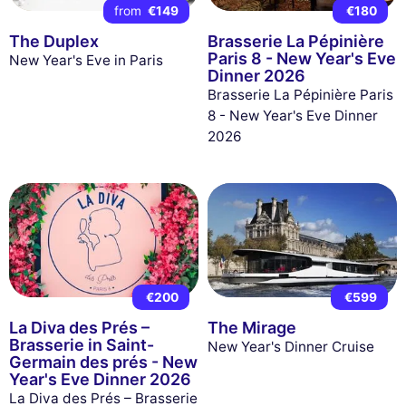
from
€149
€180
The Duplex
Brasserie La Pépinière
Paris 8 - New Year's Eve
New Year's Eve in Paris
Dinner 2026
Brasserie La Pépinière Paris
8 - New Year's Eve Dinner
2026
€200
€599
La Diva des Prés –
The Mirage
Brasserie in Saint-
New Year's Dinner Cruise
Germain des prés - New
Year's Eve Dinner 2026
La Diva des Prés – Brasserie