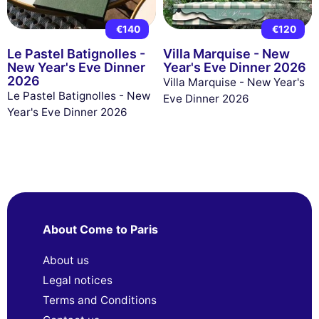
€140
€120
Le Pastel Batignolles -
Villa Marquise - New
New Year's Eve Dinner
Year's Eve Dinner 2026
2026
Villa Marquise - New Year's
Le Pastel Batignolles - New
Eve Dinner 2026
Year's Eve Dinner 2026
About Come to Paris
About us
Legal notices
Terms and Conditions