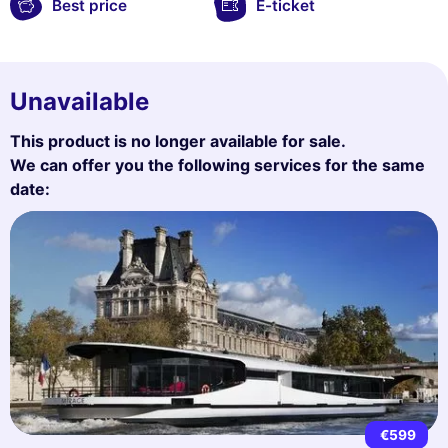
Best price
E-ticket
Unavailable
This product is no longer available for sale.
We can offer you the following services for the same
date:
€599