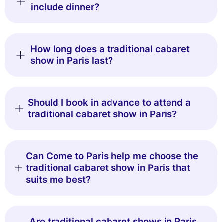
include dinner?
How long does a traditional cabaret
show in Paris last?
Should I book in advance to attend a
traditional cabaret show in Paris?
Can Come to Paris help me choose the
traditional cabaret show in Paris that
suits me best?
Are traditional cabaret shows in Paris