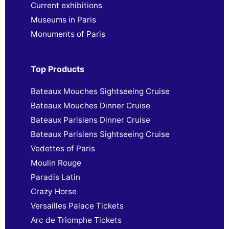
Current exhibitions
Museums in Paris
Monuments of Paris
Top Products
Bateaux Mouches Sightseeing Cruise
Bateaux Mouches Dinner Cruise
Bateaux Parisiens Dinner Cruise
Bateaux Parisiens Sightseeing Cruise
Vedettes of Paris
Moulin Rouge
Paradis Latin
Crazy Horse
Versailles Palace Tickets
Arc de Triomphe Tickets