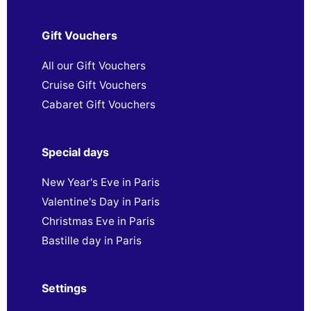
Gift Vouchers
All our Gift Vouchers
Cruise Gift Vouchers
Cabaret Gift Vouchers
Special days
New Year's Eve in Paris
Valentine's Day in Paris
Christmas Eve in Paris
Bastille day in Paris
Settings