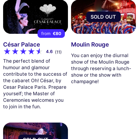
SOLD OUT
from
€80
César Palace
Moulin Rouge
4.6
(11)
You can enjoy the diurnal
The perfect blend of
show of the Moulin Rouge
humour and glamour
through reserving a lunch-
contribute to the success of
show or the show with
the cabaret Oh! César, by
champagne!
Cesar Palace Paris. Prepare
yourself; the Master of
Ceremonies welcomes you
to join in the fun.