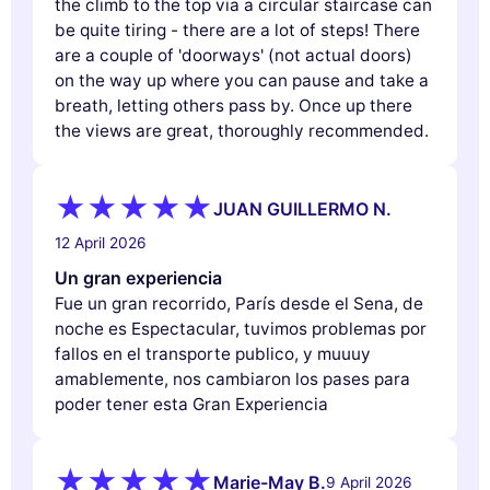
the climb to the top via a circular staircase can
be quite tiring - there are a lot of steps! There
are a couple of 'doorways' (not actual doors)
on the way up where you can pause and take a
breath, letting others pass by. Once up there
the views are great, thoroughly recommended.
JUAN GUILLERMO N.
12 April 2026
Un gran experiencia
Fue un gran recorrido, París desde el Sena, de
noche es Espectacular, tuvimos problemas por
fallos en el transporte publico, y muuuy
amablemente, nos cambiaron los pases para
poder tener esta Gran Experiencia
Marie-May B.
9 April 2026