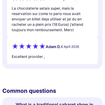
La chocolaterie setais super, mais la
reservation sur come to paris nous avait
envoyer un billet deja utiliser et jai du en
racheter un a plein prix (18 Euros) j'attend
toujours mon remboursement. Merci
Adam D.
8 April 2026
Excellent provider ,
Common questions
What is a traditional cabaret show in