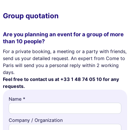
Group quotation
Are you planning an event for a group of more
than 10 people?
For a private booking, a meeting or a party with friends,
send us your detailed request. An expert from Come to
Paris will send you a personal reply within 2 working
days.
Feel free to contact us at +33 1 48 74 05 10 for any
requests.
Name *
Company / Organization