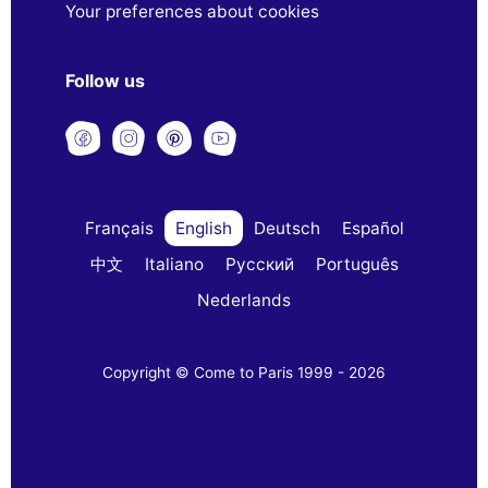
Your preferences about cookies
Follow us
Français
English
Deutsch
Español
中文
Italiano
Русский
Português
Nederlands
Copyright © Come to Paris 1999 - 2026