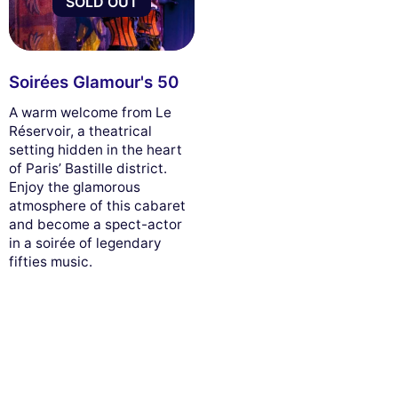
SOLD OUT
Soirées Glamour's 50
A warm welcome from Le
Réservoir, a theatrical
setting hidden in the heart
of Paris’ Bastille district.
Enjoy the glamorous
atmosphere of this cabaret
and become a spect-actor
in a soirée of legendary
fifties music.