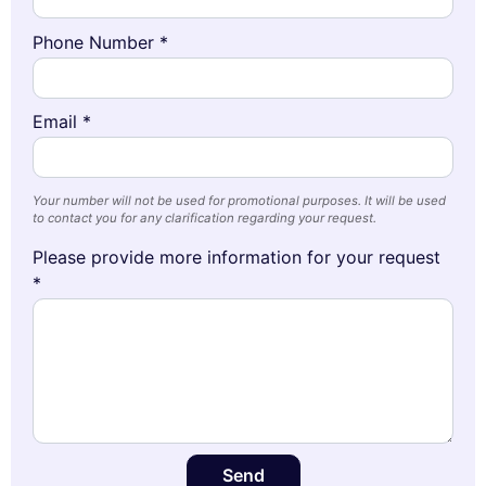
Phone Number *
Email *
Your number will not be used for promotional purposes. It will be used
to contact you for any clarification regarding your request.
Please provide more information for your request
*
Send