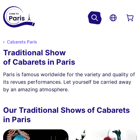
Cabarets Paris
Traditional Show
of Cabarets in Paris
Paris is famous worldwide for the variety and quality of
its revues performances. Let yourself be carried away
by an amazing atmosphere.
Our Traditional Shows of Cabarets
in Paris