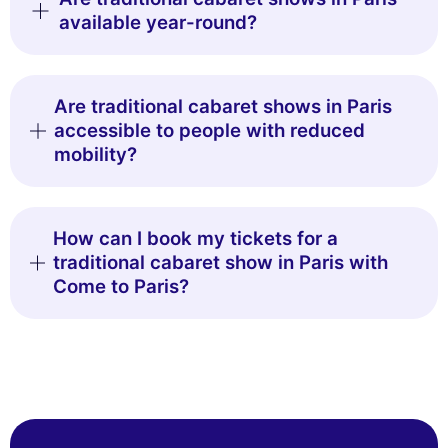
available year-round?
Are traditional cabaret shows in Paris
accessible to people with reduced
mobility?
How can I book my tickets for a
traditional cabaret show in Paris with
Come to Paris?