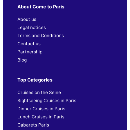
About Come to Paris
About us
Legal notices
Terms and Conditions
Contact us
Partnership
Blog
Top Categories
Cruises on the Seine
Sightseeing Cruises in Paris
Dinner Cruises in Paris
Lunch Cruises in Paris
Cabarets Paris