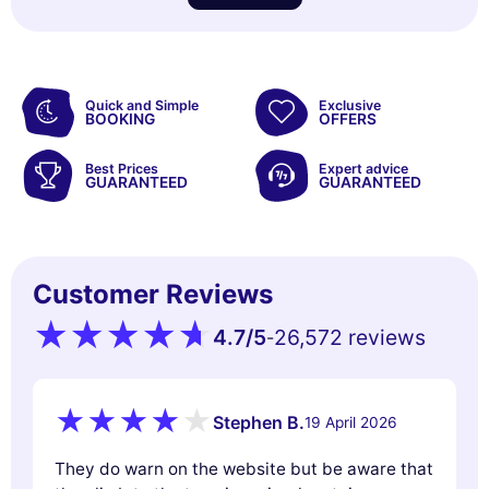
Quick and Simple
Exclusive
BOOKING
OFFERS
Best Prices
Expert advice
GUARANTEED
GUARANTEED
Customer Reviews
4.7
/5
26,572 reviews
-
Stephen B.
19 April 2026
They do warn on the website but be aware that