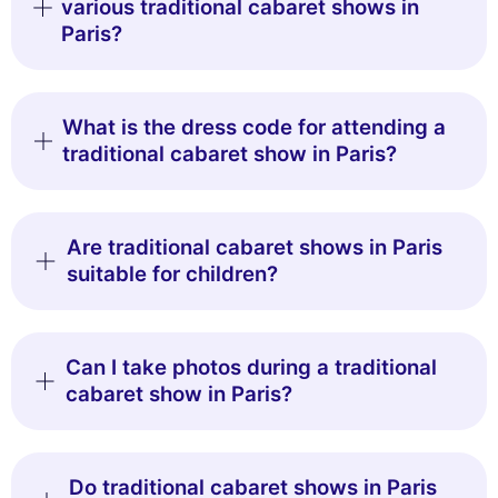
various traditional cabaret shows in
Paris?
What is the dress code for attending a
traditional cabaret show in Paris?
Are traditional cabaret shows in Paris
suitable for children?
Can I take photos during a traditional
cabaret show in Paris?
Do traditional cabaret shows in Paris