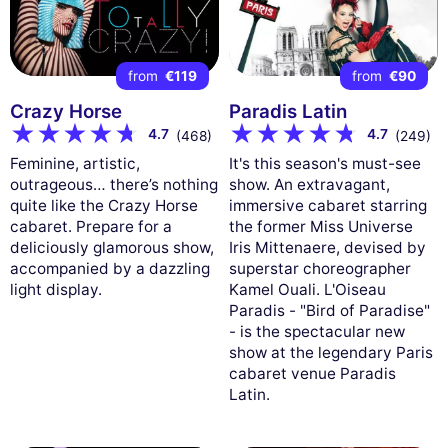
from
€119
from
€90
Crazy Horse
Paradis Latin
4.7
4.7
(468)
(249)
Feminine, artistic,
It's this season's must-see
outrageous… there’s nothing
show. An extravagant,
quite like the Crazy Horse
immersive cabaret starring
cabaret. Prepare for a
the former Miss Universe
deliciously glamorous show,
Iris Mittenaere, devised by
accompanied by a dazzling
superstar choreographer
light display.
Kamel Ouali. L'Oiseau
Paradis - "Bird of Paradise"
- is the spectacular new
show at the legendary Paris
cabaret venue Paradis
Latin.