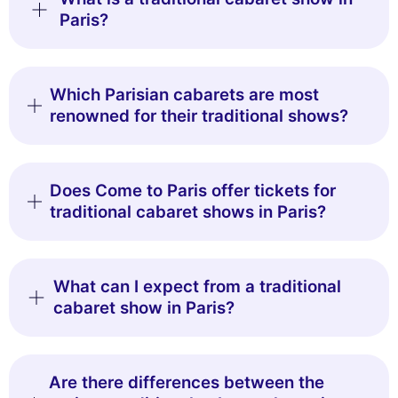
Paris?
Which Parisian cabarets are most
renowned for their traditional shows?
Does Come to Paris offer tickets for
traditional cabaret shows in Paris?
What can I expect from a traditional
cabaret show in Paris?
Are there differences between the