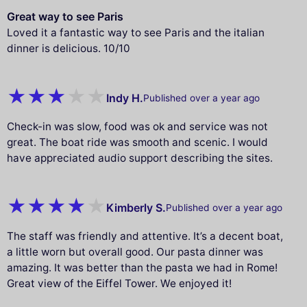
Great way to see Paris
Loved it a fantastic way to see Paris and the italian
dinner is delicious. 10/10
Indy H.
Published over a year ago
Check-in was slow, food was ok and service was not
great. The boat ride was smooth and scenic. I would
have appreciated audio support describing the sites.
Kimberly S.
Published over a year ago
The staff was friendly and attentive. It’s a decent boat,
a little worn but overall good. Our pasta dinner was
amazing. It was better than the pasta we had in Rome!
Great view of the Eiffel Tower. We enjoyed it!