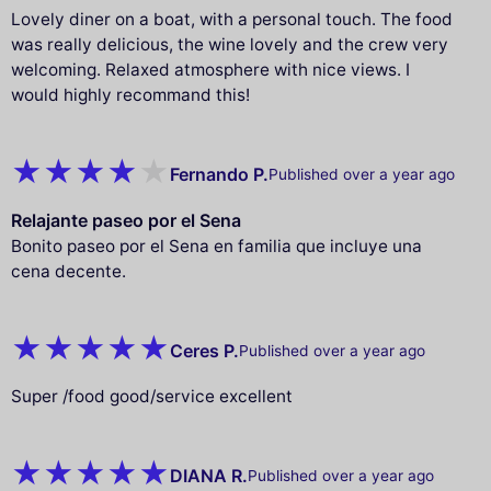
Lovely diner on a boat, with a personal touch. The food
was really delicious, the wine lovely and the crew very
welcoming. Relaxed atmosphere with nice views. I
would highly recommand this!
Fernando P.
Published over a year ago
Relajante paseo por el Sena
Bonito paseo por el Sena en familia que incluye una
cena decente.
Ceres P.
Published over a year ago
Super /food good/service excellent
DIANA R.
Published over a year ago