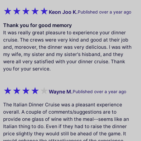
Keon Joo K.
Published over a year ago
Thank you for good memory
It was really great pleasure to experience your dinner
cruise. The crews were very kind and good at their job
and, moreover, the dinner was very delicious. I was with
my wife, my sister and my sister's hisband, and they
were all very satisfied with your dinner cruise. Thank
you for your service.
Wayne M.
Published over a year ago
The Italian Dinner Cruise was a pleasant experience
overall. A couple of comments/suggestions are to
provide one glass of wine with the meal--seems like an
Italian thing to do. Even if they had to raise the dinner
price slightly they would still be ahead of the game. It
would enhance the attractiveness of the experience.