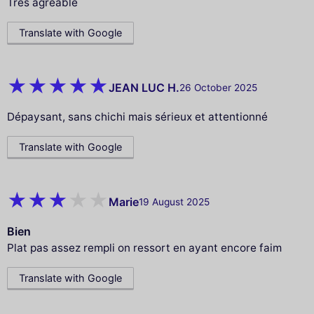
Tres agréable
Translate with Google
JEAN LUC H.
26 October 2025
Dépaysant, sans chichi mais sérieux et attentionné
Translate with Google
Marie
19 August 2025
Bien
Plat pas assez rempli on ressort en ayant encore faim
Translate with Google