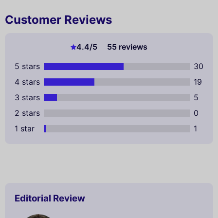
Customer Reviews
4.4
/5
55 reviews
5 stars
30
4 stars
19
3 stars
5
2 stars
0
1 star
1
Editorial Review