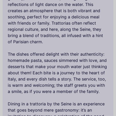
reflections of light dance on the water. This
creates an atmosphere that is both vibrant and
soothing, perfect for enjoying a delicious meal
with friends or family. Trattorias often reflect
regional culture, and here, along the Seine, they
bring a blend of traditions, all infused with a hint
of Parisian charm.
The dishes offered delight with their authenticity:
homemade pasta, sauces simmered with love, and
desserts that make your mouth water just thinking
about them! Each bite is a journey to the heart of
Italy, and every dish tells a story. The service, too,
is warm and welcoming; the staff greets you with
a smile, as if you were a member of the family.
Dining in a trattoria by the Seine is an experience
that goes beyond mere gastronomy: it’s an