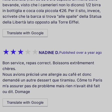
bevande, visto che i camerieri non lo dicono) 1/2 birra
in bottiglia e coca cola piccola €26. Per il sito, invece,
scrivete che la barca si trova "alle spalle" della Statua
della Libertà lato opposto alla Torre Eiffel.
Translate with Google
NADINE D.
Published over a year ago
Bon service, repas correct. Boissons extrêmement
chères.
Nous avions précisé une allergie au café et donc
demandé un autre dessert que tiramisu. Côme to Paris
m'a assurer pas de problème mais rien n'avait été fait
ou dit. Domage
Translate with Google