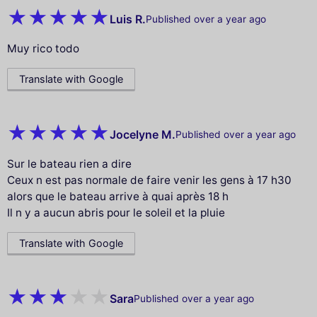
Luis R.
Published over a year ago
Muy rico todo
Translate with Google
Jocelyne M.
Published over a year ago
Sur le bateau rien a dire
Ceux n est pas normale de faire venir les gens à 17 h30
alors que le bateau arrive à quai après 18 h
Il n y a aucun abris pour le soleil et la pluie
Translate with Google
Sara
Published over a year ago