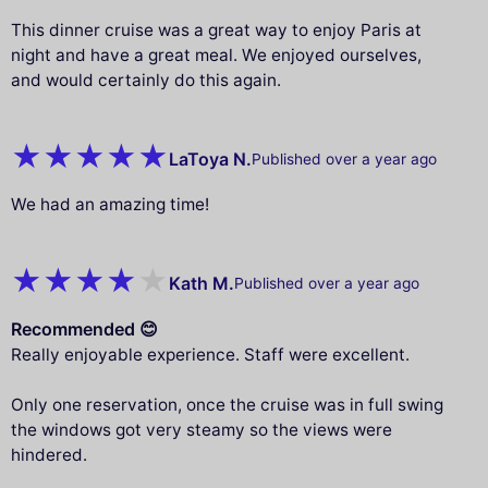
This dinner cruise was a great way to enjoy Paris at
night and have a great meal. We enjoyed ourselves,
and would certainly do this again.
LaToya N.
Published over a year ago
We had an amazing time!
Kath M.
Published over a year ago
Recommended 😊
Really enjoyable experience. Staff were excellent.
Only one reservation, once the cruise was in full swing
the windows got very steamy so the views were
hindered.