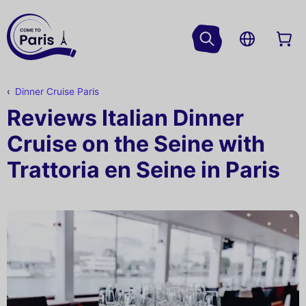
Dinner Cruise Paris
Reviews Italian Dinner
Cruise on the Seine with
Trattoria en Seine in Paris