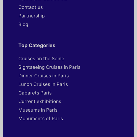
Contact us
Partnership
Blog
Top Categories
Cruises on the Seine
Sightseeing Cruises in Paris
Dinner Cruises in Paris
Lunch Cruises in Paris
Cabarets Paris
Current exhibitions
Museums in Paris
Monuments of Paris