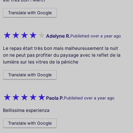
Translate with Google
Adelyne R.
Published over a year ago
Le repas était très bon mais malheureusement la nuit
on ne peut pas profiter du paysage avec le reflet de la
lumière sur les vitres de la péniche
Translate with Google
Paola P.
Published over a year ago
Bellissima esperienza
Translate with Google