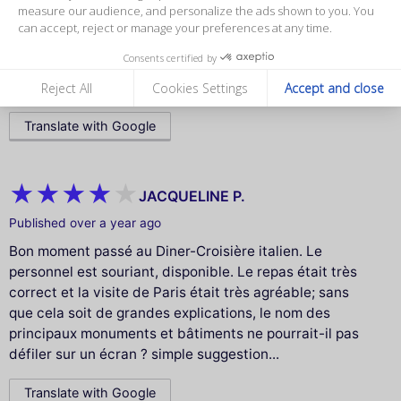
deslumbrantes como a Torre Eiffel, saboreamos uma
measure our audience, and personalize the ads shown to you. You
comida deliciosa, vinho maravilhoso e uma trilha
can accept, reject or manage your preferences at any time.
sonora perfeita ao fundo. Um passeio cheio de encanto
Consents certified by
e emoção – guardarei para sempre no coração! 💛🇫🇷🚤
🍷🎶”
Reject All
Cookies Settings
Accept and close
Translate with Google
JACQUELINE P.
Published over a year ago
Bon moment passé au Diner-Croisière italien. Le
personnel est souriant, disponible. Le repas était très
correct et la visite de Paris était très agréable; sans
que cela soit de grandes explications, le nom des
principaux monuments et bâtiments ne pourrait-il pas
défiler sur un écran ? simple suggestion...
Translate with Google