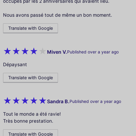
occupés par les 2 anniversaires qui avaient lieu.
Nous avons passé tout de même un bon moment.
Translate with Google
Miven V.
Published over a year ago
Dépaysant
Translate with Google
Sandra B.
Published over a year ago
Tout le monde a été ravie!
Très bonne prestation.
Translate with Google