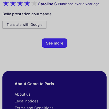
Caroline S.
Published over a year ago
Belle prestation gourmande.
Translate with Google
See more
About Come to Paris
About us
Legal notices
Terms and Conditions