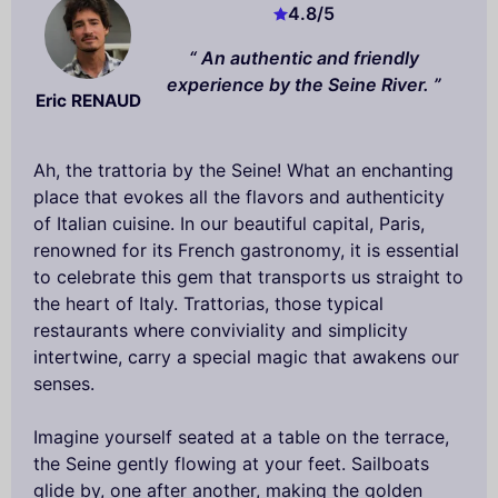
4.8
/5
An authentic and friendly
experience by the Seine River.
Eric RENAUD
Ah, the trattoria by the Seine! What an enchanting
place that evokes all the flavors and authenticity
of Italian cuisine. In our beautiful capital, Paris,
renowned for its French gastronomy, it is essential
to celebrate this gem that transports us straight to
the heart of Italy. Trattorias, those typical
restaurants where conviviality and simplicity
intertwine, carry a special magic that awakens our
senses.
Imagine yourself seated at a table on the terrace,
the Seine gently flowing at your feet. Sailboats
glide by, one after another, making the golden