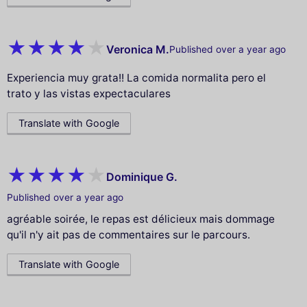
Veronica M.
Published over a year ago
Experiencia muy grata!! La comida normalita pero el
trato y las vistas expectaculares
Translate with Google
Dominique G.
Published over a year ago
agréable soirée, le repas est délicieux mais dommage
qu'il n'y ait pas de commentaires sur le parcours.
Translate with Google