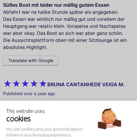
Süßes Boot mit leider nur mäßig gutem Essen
Abfahrt war ne halbe Stunde später als angegeben.
Das Essen war wirklich nur mäßig gut und vorallem der
Hauptgang war relativ klein. Vorspeise und Nachspeise
war aber okay. Das Boot an sich war aber ganz schön.
Die Aussichtsplattform oben mit einer Sitzlounge ist ein
absolutes Highlight.
Translate with Google
BRUNA CANTANHEDE VEIGA M.
Published over a year ago
Aniversário inesquecível
This website uses
Um aniversário inesquecível! 🥳 Navegar pelo rio Sena
cookies
no dia do meu aniversário foi simplesmente mágico.
Ganhei um bolinho surpresa, cantaram parabéns e fui
We use cookies and your personal data to
mimada do começo ao fim. Passamos por cenários
enhance your browsing experience,