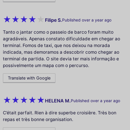
Filipe S.
Published over a year ago
Tanto o jantar como o passeio de barco foram muito
agradáveis. Apenas constato dificuldade em chegar ao
terminal. Fomos de taxi, que nos deixou na morada
indicada, mas demoramos a descobrir como chegar ao
terminal de partida. O site devia ter mais informação e
possivelmente um mapa com o percurso.
Translate with Google
HELENA M.
Published over a year ago
C’était parfait. Rien à dire superbe croisière. Très bon
repas et très bonne organisation.