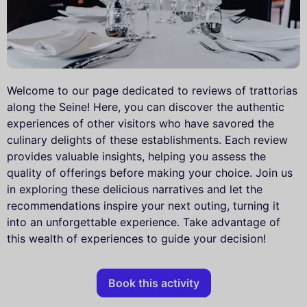
Welcome to our page dedicated to reviews of trattorias
along the Seine! Here, you can discover the authentic
experiences of other visitors who have savored the
culinary delights of these establishments. Each review
provides valuable insights, helping you assess the
quality of offerings before making your choice. Join us
in exploring these delicious narratives and let the
recommendations inspire your next outing, turning it
into an unforgettable experience. Take advantage of
this wealth of experiences to guide your decision!
Book this activity