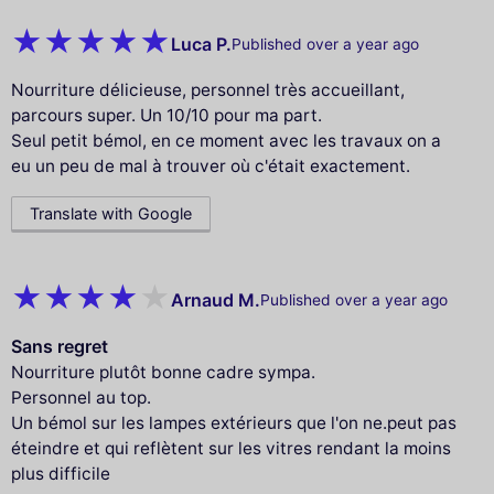
Luca P.
Published over a year ago
Nourriture délicieuse, personnel très accueillant,
parcours super. Un 10/10 pour ma part.
Seul petit bémol, en ce moment avec les travaux on a
eu un peu de mal à trouver où c'était exactement.
Translate with Google
Arnaud M.
Published over a year ago
Sans regret
Nourriture plutôt bonne cadre sympa.
Personnel au top.
Un bémol sur les lampes extérieurs que l'on ne.peut pas
éteindre et qui reflètent sur les vitres rendant la moins
plus difficile