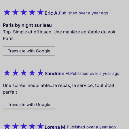
Eric A.
Published over a year ago
Paris by night sur leau
Top. Simple et efficace. Une manière agréable de voir
Paris.
Translate with Google
Sandrine H.
Published over a year ago
Une soirée inoubliable...le repas, le service, tout était
parfait
Translate with Google
Lorena M.
Published over a year ago