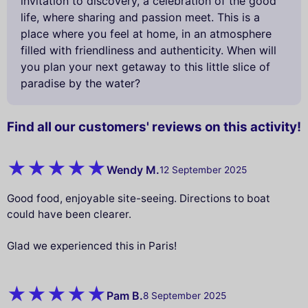
invitation to discovery, a celebration of the good
life, where sharing and passion meet. This is a
place where you feel at home, in an atmosphere
filled with friendliness and authenticity. When will
you plan your next getaway to this little slice of
paradise by the water?
Find all our customers' reviews on this activity!
Wendy M.
12 September 2025
Good food, enjoyable site-seeing. Directions to boat
could have been clearer.
Glad we experienced this in Paris!
Pam B.
8 September 2025