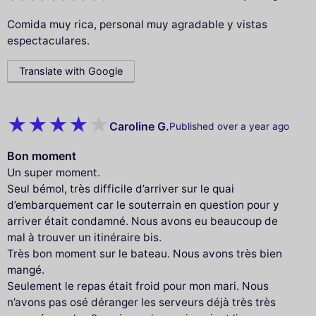
Comida muy rica, personal muy agradable y vistas
espectaculares.
Translate with Google
Caroline G.
Published over a year ago
Bon moment
Un super moment.
Seul bémol, très difficile d’arriver sur le quai
d’embarquement car le souterrain en question pour y
arriver était condamné. Nous avons eu beaucoup de
mal à trouver un itinéraire bis.
Très bon moment sur le bateau. Nous avons très bien
mangé.
Seulement le repas était froid pour mon mari. Nous
n’avons pas osé déranger les serveurs déjà très très