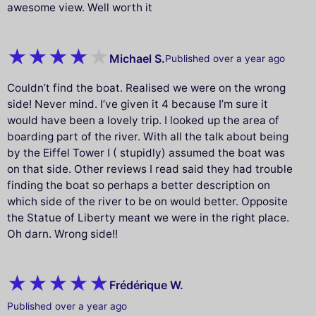
awesome view. Well worth it
Michael S.
Published over a year ago
Couldn’t find the boat. Realised we were on the wrong
side! Never mind. I’ve given it 4 because I’m sure it
would have been a lovely trip. I looked up the area of
boarding part of the river. With all the talk about being
by the Eiffel Tower I ( stupidly) assumed the boat was
on that side. Other reviews I read said they had trouble
finding the boat so perhaps a better description on
which side of the river to be on would better. Opposite
the Statue of Liberty meant we were in the right place.
Oh darn. Wrong side!!
Frédérique W.
Published over a year ago