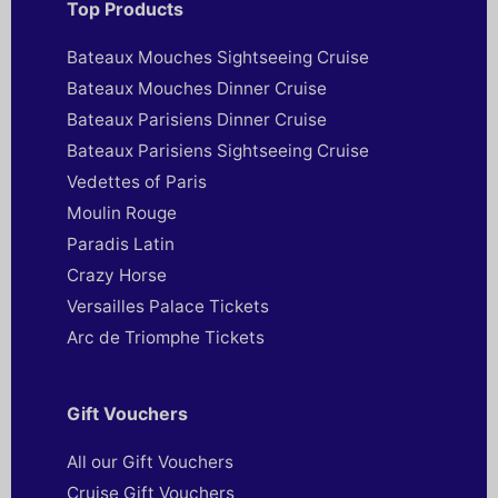
Top Products
Bateaux Mouches Sightseeing Cruise
Bateaux Mouches Dinner Cruise
Bateaux Parisiens Dinner Cruise
Bateaux Parisiens Sightseeing Cruise
Vedettes of Paris
Moulin Rouge
Paradis Latin
Crazy Horse
Versailles Palace Tickets
Arc de Triomphe Tickets
Gift Vouchers
All our Gift Vouchers
Cruise Gift Vouchers