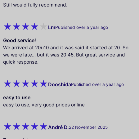
Still would fully recommend.
Lm
Published over a year ago
Good service!
We arrived at 20u10 and it was said it started at 20. So
we were late... but it was 20.45. But great service and
quick response.
Dooshida
Published over a year ago
easy to use
easy to use, very good prices online
André D.
22 November 2025