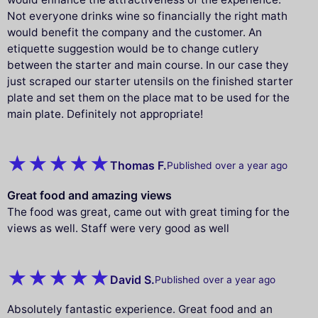
Not everyone drinks wine so financially the right math
would benefit the company and the customer. An
etiquette suggestion would be to change cutlery
between the starter and main course. In our case they
just scraped our starter utensils on the finished starter
plate and set them on the place mat to be used for the
main plate. Definitely not appropriate!
Thomas F.
Published over a year ago
Great food and amazing views
The food was great, came out with great timing for the
views as well. Staff were very good as well
David S.
Published over a year ago
Absolutely fantastic experience. Great food and an