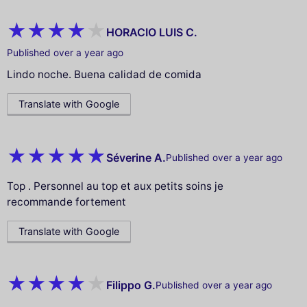
HORACIO LUIS C.
Published over a year ago
Lindo noche. Buena calidad de comida
Translate with Google
Séverine A.
Published over a year ago
Top . Personnel au top et aux petits soins je
recommande fortement
Translate with Google
Filippo G.
Published over a year ago