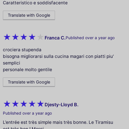
Caratteristico e soddisfacente
Translate with Google
Franca C.
Published over a year ago
crociera stupenda
bisogna migliorarsi sulla cucina magari con piatti piu'
semplici
personale molto gentile
Translate with Google
Djesty-Lloyd B.
Published over a year ago
L’entrée est très simple mais très bonne. Le Tiramisu
est très bon ! Merci