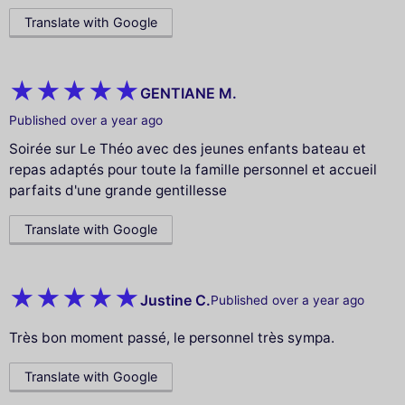
Translate with Google
GENTIANE M.
Published over a year ago
Soirée sur Le Théo avec des jeunes enfants bateau et
repas adaptés pour toute la famille personnel et accueil
parfaits d'une grande gentillesse
Translate with Google
Justine C.
Published over a year ago
Très bon moment passé, le personnel très sympa.
Translate with Google