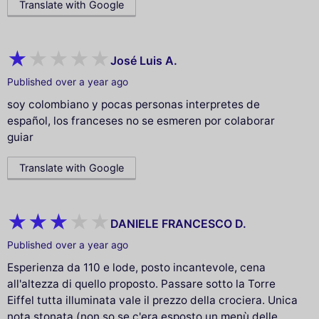
Translate with Google
José Luis A.
Published over a year ago
soy colombiano y pocas personas interpretes de
español, los franceses no se esmeren por colaborar
guiar
Translate with Google
DANIELE FRANCESCO D.
Published over a year ago
Esperienza da 110 e lode, posto incantevole, cena
all'altezza di quello proposto. Passare sotto la Torre
Eiffel tutta illuminata vale il prezzo della crociera. Unica
nota stonata (non so se c'era esposto un menù delle