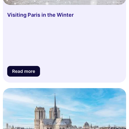
Visiting Paris in the Winter
Read more