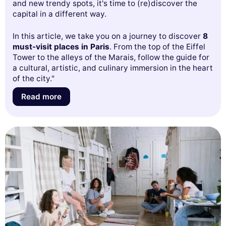
and new trendy spots, it's time to (re)discover the
capital in a different way.
In this article, we take you on a journey to discover
8
must-visit places in Paris
. From the top of the Eiffel
Tower to the alleys of the Marais, follow the guide for
a cultural, artistic, and culinary immersion in the heart
of the city."
Read more