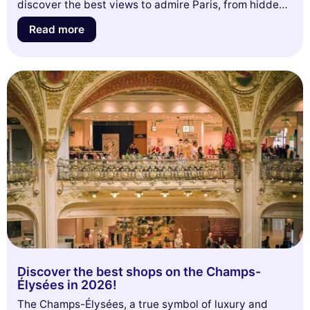
discover the best views to admire Paris, from hidden
terraces to panoramic viewpoints. Get ready to be
Read more
amazed by unique perspectives that capture the very
essence of this romantic city. Don't miss these must-
see spots that will make you want to look up and savor
every moment!
Discover the best shops on the Champs-
Élysées in 2026!
The Champs-Élysées, a true symbol of luxury and