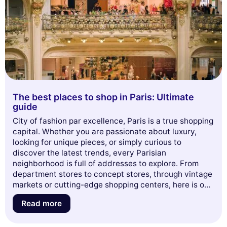
The best places to shop in Paris: Ultimate
guide
City of fashion par excellence, Paris is a true shopping
capital. Whether you are passionate about luxury,
looking for unique pieces, or simply curious to
discover the latest trends, every Parisian
neighborhood is full of addresses to explore. From
department stores to concept stores, through vintage
markets or cutting-edge shopping centers, here is our
complete guide to know
where to shop in Paris
— in
Read more
2025 and beyond.