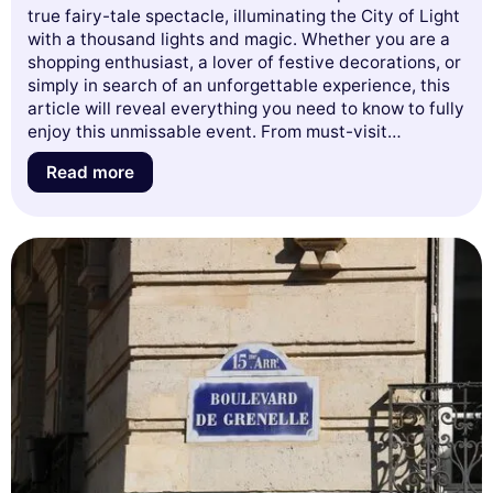
true fairy-tale spectacle, illuminating the City of Light
with a thousand lights and magic. Whether you are a
shopping enthusiast, a lover of festive decorations, or
simply in search of an unforgettable experience, this
article will reveal everything you need to know to fully
enjoy this unmissable event. From must-visit
addresses to tips for avoiding the crowds, as well as
Read more
the enchanting themes of the windows, get ready to
dive into the Christmas spirit in Paris. Let yourself be
carried away by the magic of the holidays and
discover what the French capital has to offer this
year!