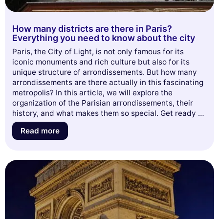
How many districts are there in Paris?
Everything you need to know about the city
Paris, the City of Light, is not only famous for its
iconic monuments and rich culture but also for its
unique structure of arrondissements. But how many
arrondissements are there actually in this fascinating
metropolis? In this article, we will explore the
organization of the Parisian arrondissements, their
history, and what makes them so special. Get ready to
dive into the world of Paris and discover surprising
Read more
anecdotes about each of them. Don't miss this
opportunity to enrich your knowledge about the
French capital!