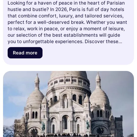
Looking for a haven of peace in the heart of Parisian
hustle and bustle? In 2026, Paris is full of day hotels
that combine comfort, luxury, and tailored services,
perfect for a well-deserved break. Whether you want
to relax, work in peace, or enjoy a moment of leisure,
our selection of the best establishments will guide
you to unforgettable experiences. Discover these
urban retreats that turn your days into exceptional
Read more
moments. Let yourself be seduced by our guide and
get ready to explore the best of Parisian hospitality!