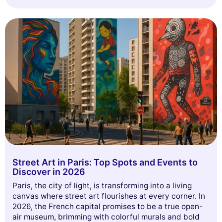
our audience, and personalize the ads shown to you. You can accept,
reject or manage your preferences at any time.
Consents certified by
Reject All
Cookies Settings
Accept and close
Street Art in Paris: Top Spots and Events to
Discover in 2026
Paris, the city of light, is transforming into a living
canvas where street art flourishes at every corner. In
2026, the French capital promises to be a true open-
air museum, brimming with colorful murals and bold