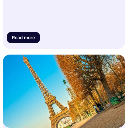
Read more