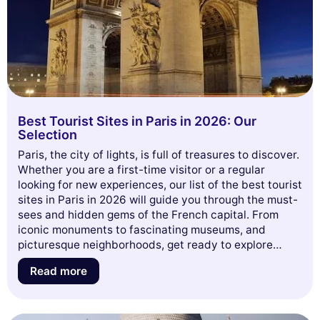
Best Tourist Sites in Paris in 2026: Our
Selection
Paris, the city of lights, is full of treasures to discover.
Whether you are a first-time visitor or a regular
looking for new experiences, our list of the best tourist
sites in Paris in 2026 will guide you through the must-
sees and hidden gems of the French capital. From
iconic monuments to fascinating museums, and
picturesque neighborhoods, get ready to explore
everything Paris has to offer. Dive with us into this
Read more
adventure and let yourself be inspired for your next
trip!