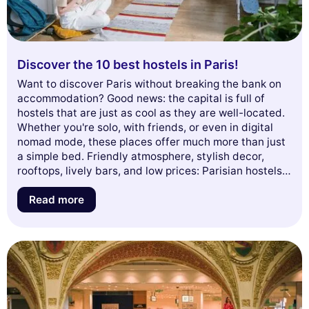
Discover the 10 best hostels in Paris!
Want to discover Paris without breaking the bank on
accommodation? Good news: the capital is full of
hostels that are just as cool as they are well-located.
Whether you're solo, with friends, or even in digital
nomad mode, these places offer much more than just
a simple bed. Friendly atmosphere, stylish decor,
rooftops, lively bars, and low prices: Parisian hostels
have everything to please. Here is our selection of the
10 best hostels to drop your bags in the City of Light.
Read more