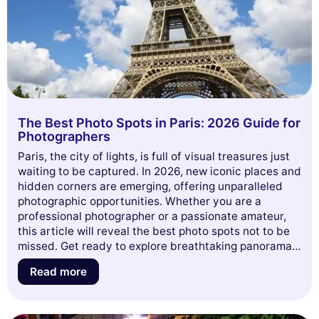
The Best Photo Spots in Paris: 2026 Guide for
Photographers
Paris, the city of lights, is full of visual treasures just
waiting to be captured. In 2026, new iconic places and
hidden corners are emerging, offering unparalleled
photographic opportunities. Whether you are a
professional photographer or a passionate amateur,
this article will reveal the best photo spots not to be
missed. Get ready to explore breathtaking panoramas,
fascinating architectures, and unique atmospheres
Read more
that will make your photo album shine. Dive with us
into this visual adventure through the French capital!