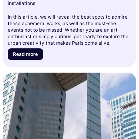
installations.
In this article, we will reveal the best spots to admire
these ephemeral works, as well as the must-see
events not to be missed. Whether you are an art
enthusiast or simply curious, get ready to explore the
urban creativity that makes Paris come alive.
Read more