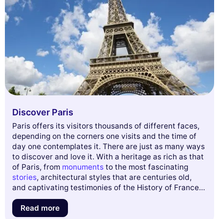
Discover Paris
Paris offers its visitors thousands of different faces,
depending on the corners one visits and the time of
day one contemplates it. There are just as many ways
to discover and love it. With a heritage as rich as that
of Paris, from
monuments
to the most fascinating
stories
, architectural styles that are centuries old,
This website uses
and captivating testimonies of the History of France,
cookies
the French capital will certainly never cease to
We use cookies and your personal data to
surprise you.
Read more
enhance your browsing experience, measure