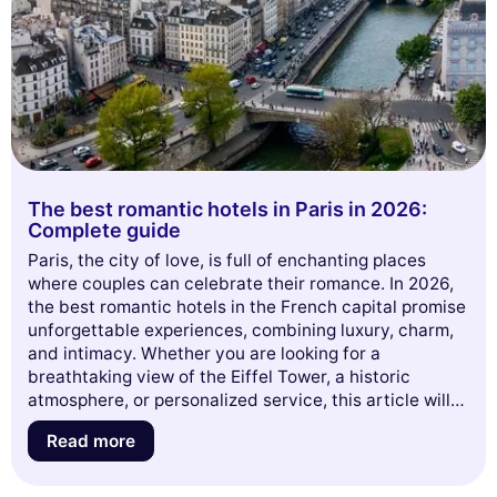
The best romantic hotels in Paris in 2026:
Complete guide
Paris, the city of love, is full of enchanting places
where couples can celebrate their romance. In 2026,
the best romantic hotels in the French capital promise
unforgettable experiences, combining luxury, charm,
and intimacy. Whether you are looking for a
breathtaking view of the Eiffel Tower, a historic
atmosphere, or personalized service, this article will
guide you through a selection of establishments that
Read more
will make your heart race. Get ready to discover the
perfect hideaways for your romantic getaway in Paris!