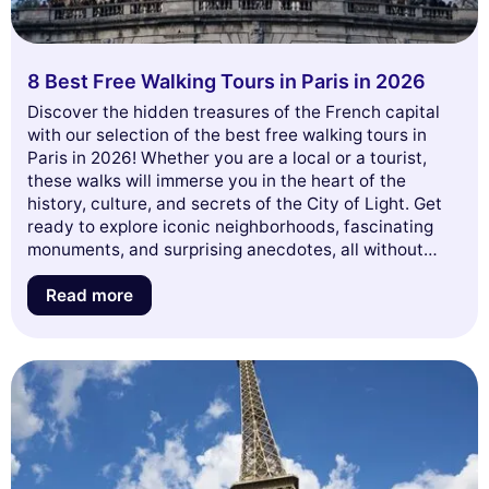
8 Best Free Walking Tours in Paris in 2026
Discover the hidden treasures of the French capital
with our selection of the best free walking tours in
Paris in 2026! Whether you are a local or a tourist,
these walks will immerse you in the heart of the
history, culture, and secrets of the City of Light. Get
ready to explore iconic neighborhoods, fascinating
monuments, and surprising anecdotes, all without
spending a dime. Let yourself be enchanted by the
unique atmosphere of Paris and join us for an
Read more
unforgettable adventure. Read on to discover the
must-see tours not to be missed this year!