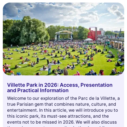
Villette Park in 2026: Access, Presentation
and Practical Information
Welcome to our exploration of the Parc de la Villette, a
true Parisian gem that combines nature, culture, and
entertainment. In this article, we will introduce you to
this iconic park, its must-see attractions, and the
events not to be missed in 2026. We will also discuss