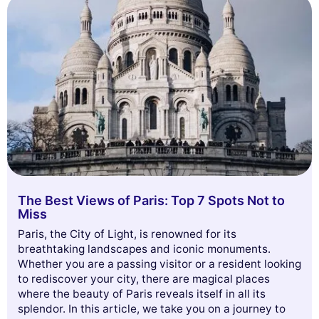
The Best Views of Paris: Top 7 Spots Not to
Miss
Paris, the City of Light, is renowned for its
breathtaking landscapes and iconic monuments.
Whether you are a passing visitor or a resident looking
to rediscover your city, there are magical places
where the beauty of Paris reveals itself in all its
splendor. In this article, we take you on a journey to