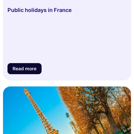
Public holidays in France
Read more