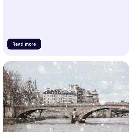
Read more