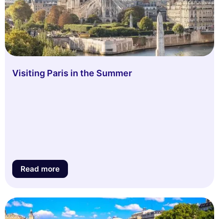
Visiting Paris in the Summer
Read more