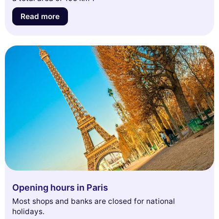
Read more
Opening hours in Paris
Most shops and banks are closed for national
holidays.