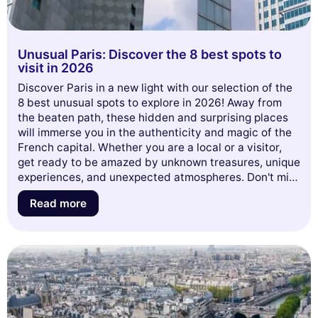
Unusual Paris: Discover the 8 best spots to
visit in 2026
Discover Paris in a new light with our selection of the
8 best unusual spots to explore in 2026! Away from
the beaten path, these hidden and surprising places
will immerse you in the authenticity and magic of the
French capital. Whether you are a local or a visitor,
get ready to be amazed by unknown treasures, unique
experiences, and unexpected atmospheres. Don't miss
this opportunity to rediscover Paris differently and let
Read more
yourself be inspired by our guide to the must-see
unusual places of the coming year!