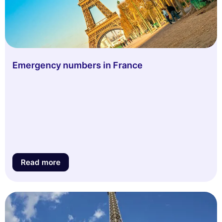
Emergency numbers in France
Read more