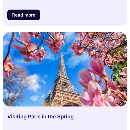
Read more
Visiting Paris in the Spring