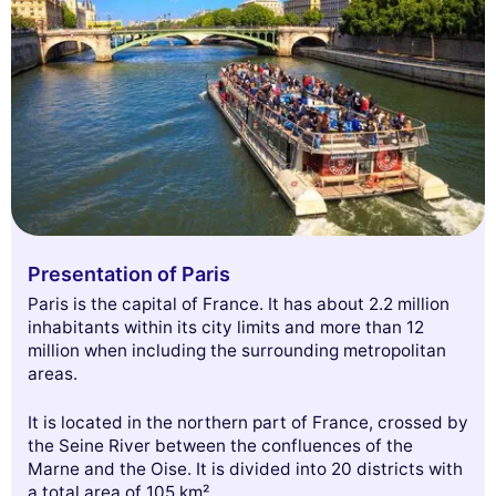
Presentation of Paris
Paris is the capital of France. It has about 2.2 million
inhabitants within its city limits and more than 12
million when including the surrounding metropolitan
areas.
It is located in the northern part of France, crossed by
the Seine River between the confluences of the
Marne and the Oise. It is divided into 20 districts with
a total area of 105 km².