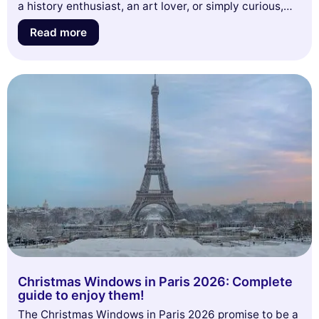
a history enthusiast, an art lover, or simply curious,
join us to discover the secrets and anecdotes that
Read more
make the Montmartre Cemetery a must-visit place.
Don't miss this opportunity to rediscover Paris from a
new perspective!
Christmas Windows in Paris 2026: Complete
guide to enjoy them!
The Christmas Windows in Paris 2026 promise to be a