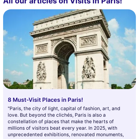
All our articles on Visits in Paris!
8 Must-Visit Places in Paris!
"Paris, the city of light, capital of fashion, art, and
love. But beyond the clichés, Paris is also a
constellation of places that make the hearts of
millions of visitors beat every year. In 2025, with
unprecedented exhibitions, renovated monuments,