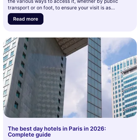
the various ways to access it, whether by public
transport or on foot, to ensure your visit is as
enjoyable as possible. Get ready to discover
Read more
everything the Parc de la Villette has to offer and let
yourself be inspired by its many facets!
The best day hotels in Paris in 2026:
Complete guide