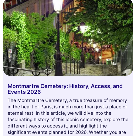
Montmartre Cemetery: History, Access, and
Events 2026
The Montmartre Cemetery, a true treasure of memory
in the heart of Paris, is much more than just a place of
eternal rest. In this article, we will dive into the
fascinating history of this iconic cemetery, explore the
different ways to access it, and highlight the
significant events planned for 2026. Whether you are