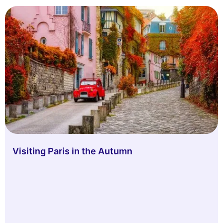
Visiting Paris in the Autumn