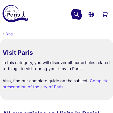
Blog
Visit Paris
In this category, you will discover all our articles related
to things to visit during your stay in Paris!
Also, find our complete guide on the subject:
Complete
presentation of the city of Paris