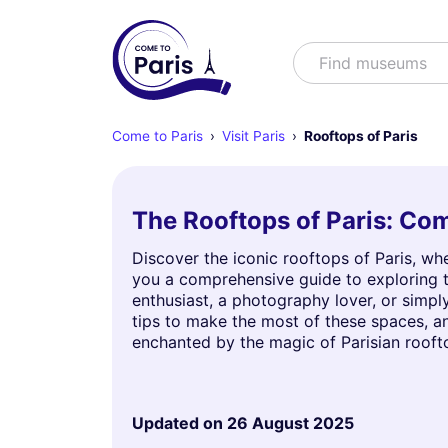
Search
Find shows
Come to Paris
Visit Paris
Rooftops of Paris
The Rooftops of Paris: Com
Discover the iconic rooftops of Paris, wh
you a comprehensive guide to exploring th
enthusiast, a photography lover, or simply
tips to make the most of these spaces, 
enchanted by the magic of Parisian rooft
Updated on
26 August 2025