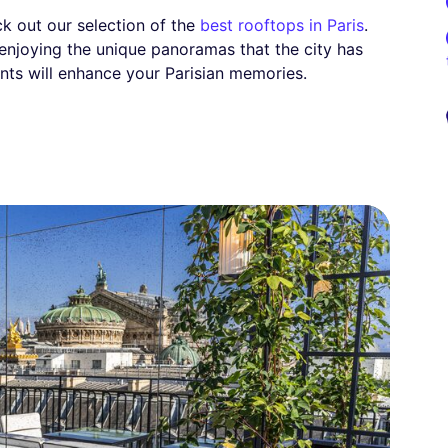
eck out our selection of the
best rooftops in Paris
.
 enjoying the unique panoramas that the city has
nts will enhance your Parisian memories.