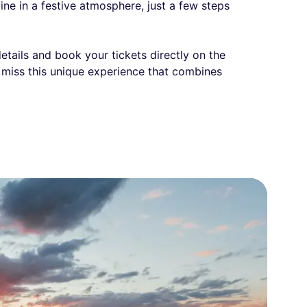
wine in a festive atmosphere, just a few steps
details and book your tickets directly on the
t miss this unique experience that combines