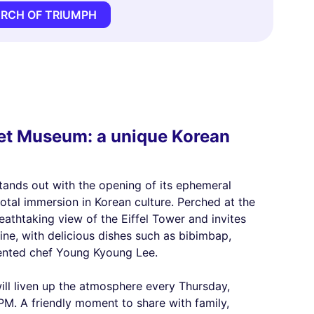
ARCH OF TRIUMPH
met Museum: a unique Korean
nds out with the opening of its ephemeral
otal immersion in Korean culture. Perched at the
eathtaking view of the Eiffel Tower and invites
ine, with delicious dishes such as bibimbap,
lented chef Young Kyoung Lee.
will liven up the atmosphere every Thursday,
PM. A friendly moment to share with family,