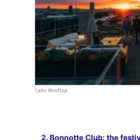
Laho Rooftop
2. Bonnotte Club: the festi