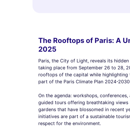
The Rooftops of Paris: A 
2025
Paris, the City of Light, reveals its hidde
taking place from September 26 to 28, 202
rooftops of the capital while highlighting
part of the Paris Climate Plan 2024-2030
On the agenda: workshops, conferences, a
guided tours offering breathtaking views
gardens that have blossomed in recent yea
initiatives are part of a sustainable tour
respect for the environment.