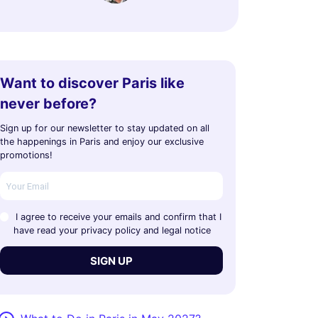
Want to discover Paris like
never before?
Sign up for our newsletter to stay updated on all
the happenings in Paris and enjoy our exclusive
promotions!
I agree to receive your emails and confirm that I
have read your privacy policy and legal notice
SIGN UP