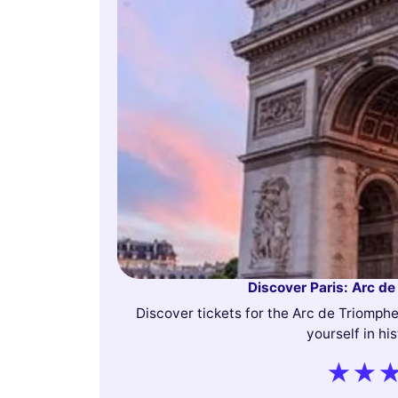
Discover Paris: Arc de
Discover tickets for the Arc de Triomph
yourself in hi