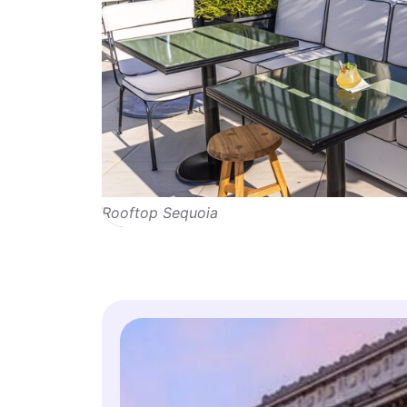
Rooftop Sequoia