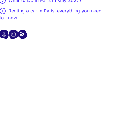
What to Do in Paris in May 2027?
Renting a car in Paris: everything you need
to know!