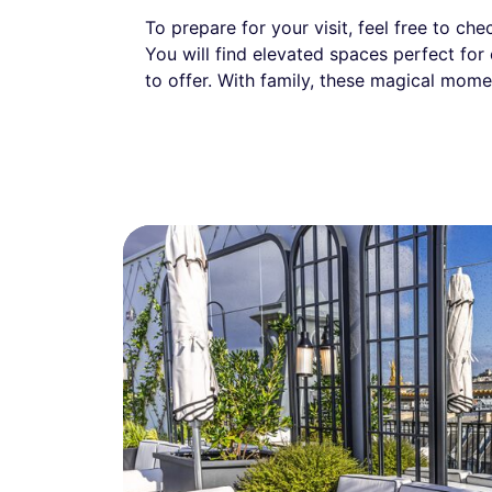
To prepare for your visit, feel free to ch
You will find elevated spaces perfect for
to offer. With family, these magical mome