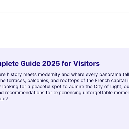
plete Guide 2025 for Visitors
ere history meets modernity and where every panorama tells a
e terraces, balconies, and rooftops of the French capital 
 looking for a peaceful spot to admire the City of Light, our
and recommendations for experiencing unforgettable momen
ops!