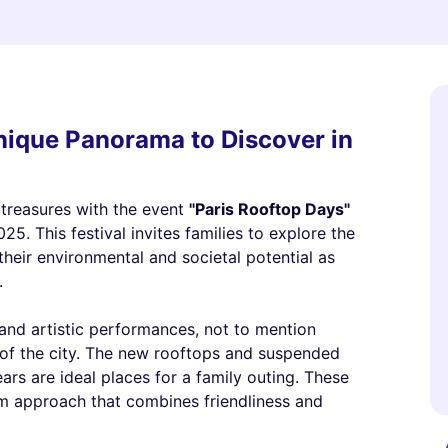
Unique Panorama to Discover in
n treasures with the event
"Paris Rooftop Days"
5. This festival invites families to explore the
 their environmental and societal potential as
.
nd artistic performances, not to mention
 of the city. The new rooftops and suspended
rs are ideal places for a family outing. These
ism approach that combines friendliness and