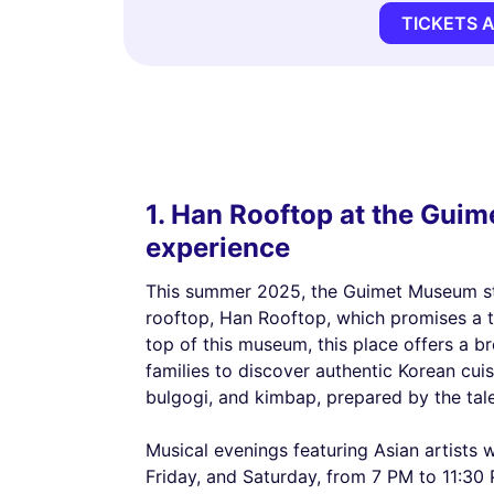
TICKETS 
1. Han Rooftop at the Gui
experience
This summer 2025, the Guimet Museum sta
rooftop, Han Rooftop, which promises a t
top of this museum, this place offers a br
families to discover authentic Korean cuis
bulgogi, and kimbap, prepared by the ta
Musical evenings featuring Asian artists 
Friday, and Saturday, from 7 PM to 11:30 