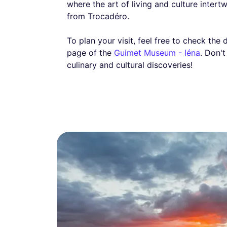
where the art of living and culture intert
from Trocadéro.
To plan your visit, feel free to check the 
page of the
Guimet Museum - Iéna
. Don'
culinary and cultural discoveries!