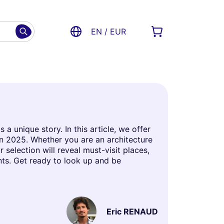
EN / EUR
 unique story. In this article, we offer
in 2025. Whether you are an architecture
 selection will reveal must-visit places,
ts. Get ready to look up and be
Eric RENAUD