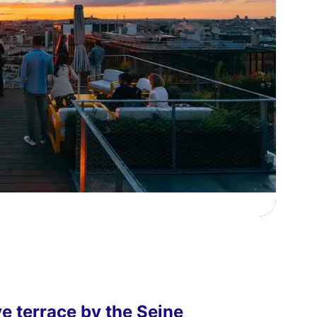
ve terrace by the Seine