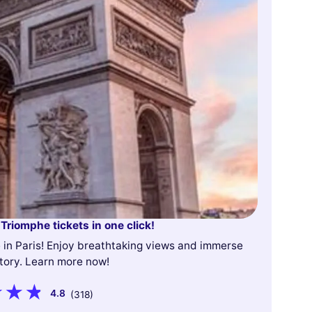
 Triomphe tickets in one click!
e in Paris! Enjoy breathtaking views and immerse
story. Learn more now!
4.8
(318)