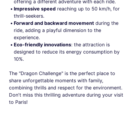
offering a different adventure with each ride.
Impressive speed
reaching up to 50 km/h, for
thrill-seekers.
Forward and backward movement
during the
ride, adding a playful dimension to the
experience.
Eco-friendly innovations
: the attraction is
designed to reduce its energy consumption by
10%.
The "Dragon Challenge" is the perfect place to
share unforgettable moments with family,
combining thrills and respect for the environment.
Don't miss this thrilling adventure during your visit
to Paris!