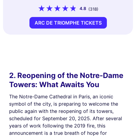
4.8
(318)
ARC DE TRIOMPHE TICKETS
2. Reopening of the Notre-Dame
Towers: What Awaits You
The Notre-Dame Cathedral in Paris, an iconic
symbol of the city, is preparing to welcome the
public again with the reopening of its towers,
scheduled for September 20, 2025. After several
years of work following the 2019 fire, this
announcement is a true breath of hope for