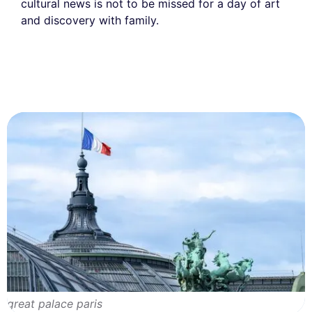
cultural news is not to be missed for a day of art
and discovery with family.
great palace paris