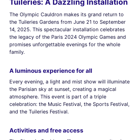
Tuileries: A Dazzling Installation
The Olympic Cauldron makes its grand return to
the Tuileries Gardens from June 21 to September
14, 2025. This spectacular installation celebrates
the legacy of the Paris 2024 Olympic Games and
promises unforgettable evenings for the whole
family.
A luminous experience for all
Every evening, a light and mist show will illuminate
the Parisian sky at sunset, creating a magical
atmosphere. This event is part of a triple
celebration: the Music Festival, the Sports Festival,
and the Tuileries Festival.
Activities and free access