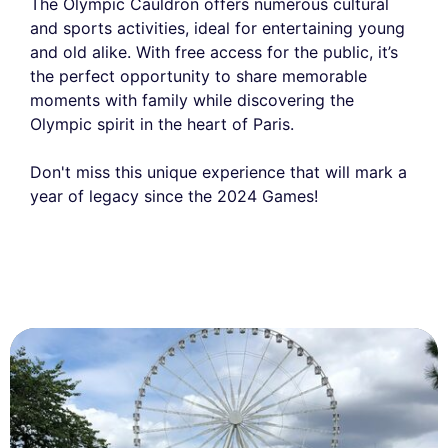
The Olympic Cauldron offers numerous cultural
and sports activities, ideal for entertaining young
and old alike. With free access for the public, it’s
the perfect opportunity to share memorable
moments with family while discovering the
Olympic spirit in the heart of Paris.
Don't miss this unique experience that will mark a
year of legacy since the 2024 Games!