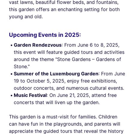
vast lawns, beautiful flower beds, and fountains,
this garden offers an enchanting setting for both
young and old.
Upcoming Events in 2025:
Garden Rendezvous
: From June 6 to 8, 2025,
this event will feature guided tours and activities
around the theme "Stone Gardens – Gardens of
Stone."
Summer of the Luxembourg Garden
: From June
19 to October 5, 2025, enjoy free exhibitions,
outdoor concerts, and numerous cultural events.
Music Festival
: On June 21, 2025, attend free
concerts that will liven up the garden.
This garden is a must-visit for families. Children
can have fun in the playgrounds, and parents will
appreciate the guided tours that reveal the history