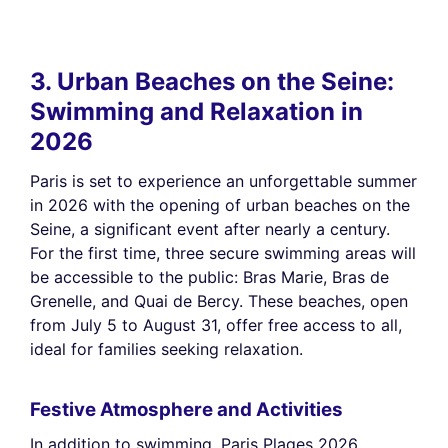
3. Urban Beaches on the Seine:
Swimming and Relaxation in
2026
Paris is set to experience an unforgettable summer
in 2026 with the opening of urban beaches on the
Seine, a significant event after nearly a century.
For the first time, three secure swimming areas will
be accessible to the public: Bras Marie, Bras de
Grenelle, and Quai de Bercy. These beaches, open
from July 5 to August 31, offer free access to all,
ideal for families seeking relaxation.
Festive Atmosphere and Activities
In addition to swimming, Paris Plages 2026