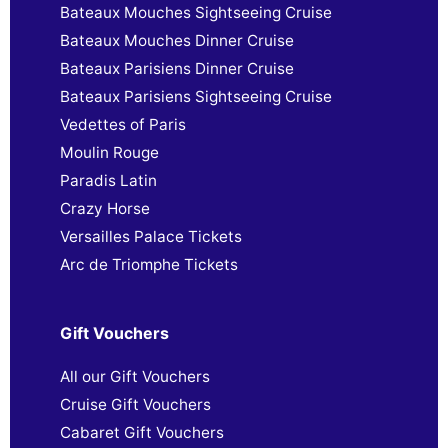
Bateaux Mouches Sightseeing Cruise
Bateaux Mouches Dinner Cruise
Bateaux Parisiens Dinner Cruise
Bateaux Parisiens Sightseeing Cruise
Vedettes of Paris
Moulin Rouge
Paradis Latin
Crazy Horse
Versailles Palace Tickets
Arc de Triomphe Tickets
Gift Vouchers
All our Gift Vouchers
Cruise Gift Vouchers
Cabaret Gift Vouchers