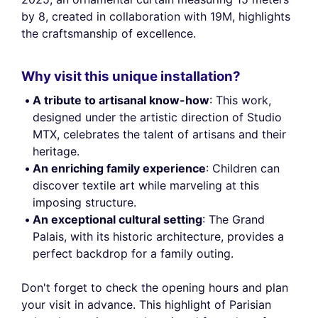
by 8, created in collaboration with 19M, highlights
the craftsmanship of excellence.
Why visit this unique installation?
A tribute to artisanal know-how
: This work,
designed under the artistic direction of Studio
MTX, celebrates the talent of artisans and their
heritage.
An enriching family experience
: Children can
discover textile art while marveling at this
imposing structure.
An exceptional cultural setting
: The Grand
Palais, with its historic architecture, provides a
perfect backdrop for a family outing.
Don't forget to check the opening hours and plan
your visit in advance. This highlight of Parisian