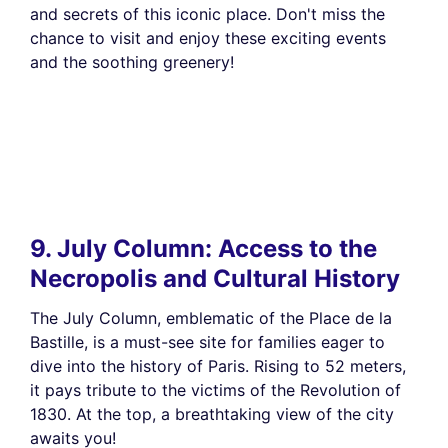
and secrets of this iconic place. Don't miss the
chance to visit and enjoy these exciting events
and the soothing greenery!
9. July Column: Access to the
Necropolis and Cultural History
The July Column, emblematic of the Place de la
Bastille, is a must-see site for families eager to
dive into the history of Paris. Rising to 52 meters,
it pays tribute to the victims of the Revolution of
1830. At the top, a breathtaking view of the city
awaits you!