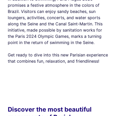
promises a festive atmosphere in the colors of
Brazil. Visitors can enjoy sandy beaches, sun
loungers, activities, concerts, and water sports
along the Seine and the Canal Saint-Martin. This
initiative, made possible by sanitation works for
the Paris 2024 Olympic Games, marks a turning
point in the return of swimming in the Seine.
Get ready to dive into this new Parisian experience
that combines fun, relaxation, and friendliness!
Discover the most beautiful