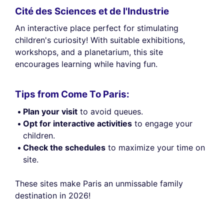
Cité des Sciences et de l'Industrie
An interactive place perfect for stimulating
children's curiosity! With suitable exhibitions,
workshops, and a planetarium, this site
encourages learning while having fun.
Tips from Come To Paris:
Plan your visit
to avoid queues.
Opt for interactive activities
to engage your
children.
Check the schedules
to maximize your time on
site.
These sites make Paris an unmissable family
destination in 2026!