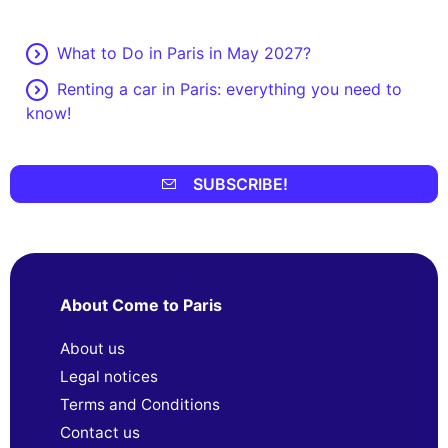
What to Do in Paris in May 2027?
Renting a car in Paris: everything you need to
know!
SUBSCRIBE!
About Come to Paris
About us
Legal notices
Terms and Conditions
Contact us