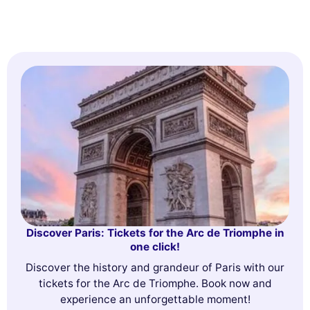
Discover Paris: Tickets for the Arc de Triomphe in
one click!
Discover the history and grandeur of Paris with our
tickets for the Arc de Triomphe. Book now and
experience an unforgettable moment!