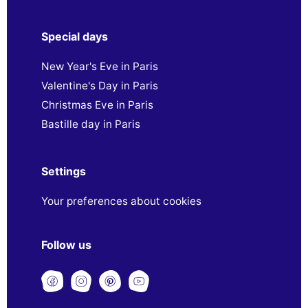
Special days
New Year's Eve in Paris
Valentine's Day in Paris
Christmas Eve in Paris
Bastille day in Paris
Settings
Your preferences about cookies
Follow us