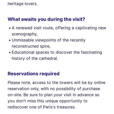
heritage lovers.
What awaits you during the visit?
A renewed visit route, offering a captivating new
scenography,
Unmissable viewpoints of the recently
reconstructed spire,
Educational spaces to discover the fascinating
history of the cathedral.
Reservations required
Please note, access to the towers will be by online
reservation only, with no possibility of purchase
on-site. Be sure to plan your visit in advance so
you don't miss this unique opportunity to
rediscover one of Paris's treasures.