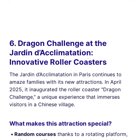
6. Dragon Challenge at the
Jardin d’Acclimatation:
Innovative Roller Coasters
The Jardin d’Acclimatation in Paris continues to
amaze families with its new attractions. In April
2025, it inaugurated the roller coaster "Dragon
Challenge," a unique experience that immerses
visitors in a Chinese village.
What makes this attraction special?
Random courses
thanks to a rotating platform,