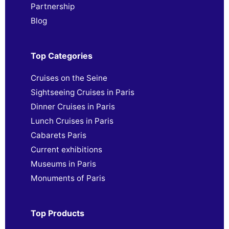
Partnership
Blog
Top Categories
Cruises on the Seine
Sightseeing Cruises in Paris
Dinner Cruises in Paris
Lunch Cruises in Paris
Cabarets Paris
Current exhibitions
Museums in Paris
Monuments of Paris
Top Products