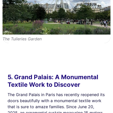
The Tuileries Garden
5. Grand Palais: A Monumental
Textile Work to Discover
The Grand Palais in Paris has recently reopened its
doors beautifully with a monumental textile work
that is sure to amaze families. Since June 20,
2025, an ornamental curtain measuring 15 meters