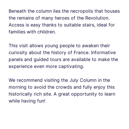
Beneath the column lies the necropolis that houses
the remains of many heroes of the Revolution.
Access is easy thanks to suitable stairs, ideal for
families with children.
This visit allows young people to awaken their
curiosity about the history of France. Informative
panels and guided tours are available to make the
experience even more captivating.
We recommend visiting the July Column in the
morning to avoid the crowds and fully enjoy this
historically rich site. A great opportunity to learn
while having fun!