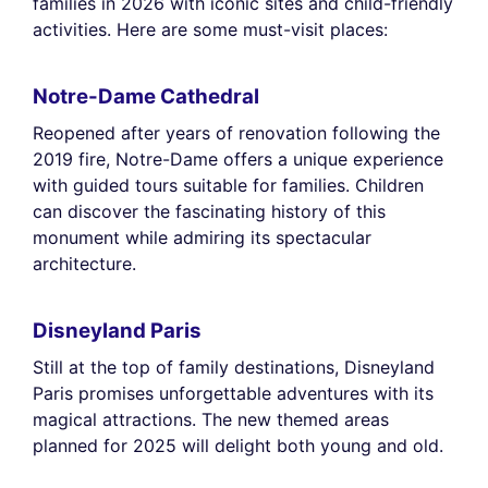
families in 2026 with iconic sites and child-friendly
activities. Here are some must-visit places:
Notre-Dame Cathedral
Reopened after years of renovation following the
2019 fire, Notre-Dame offers a unique experience
with guided tours suitable for families. Children
can discover the fascinating history of this
monument while admiring its spectacular
architecture.
Disneyland Paris
Still at the top of family destinations, Disneyland
Paris promises unforgettable adventures with its
magical attractions. The new themed areas
planned for 2025 will delight both young and old.