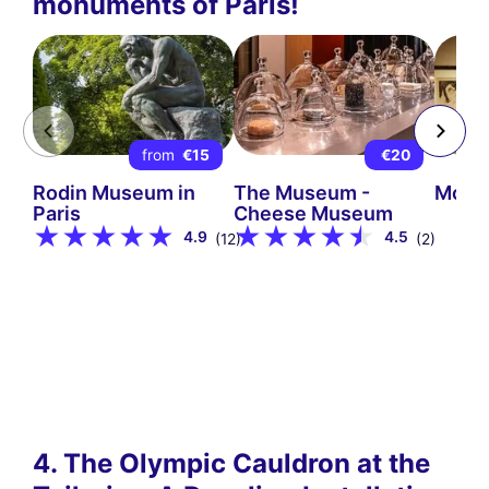
monuments of Paris!
from
€15
€20
Rodin Museum in
The Museum -
Mont
Paris
Cheese Museum
4.9
4.5
(12)
(2)
4. The Olympic Cauldron at the