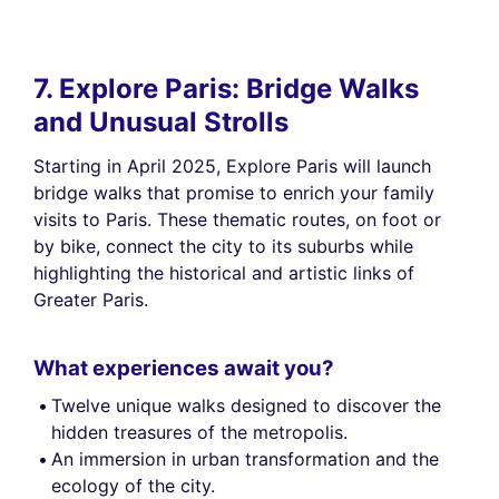
7. Explore Paris: Bridge Walks
and Unusual Strolls
Starting in April 2025, Explore Paris will launch
bridge walks that promise to enrich your family
visits to Paris. These thematic routes, on foot or
by bike, connect the city to its suburbs while
highlighting the historical and artistic links of
Greater Paris.
What experiences await you?
Twelve unique walks designed to discover the
hidden treasures of the metropolis.
An immersion in urban transformation and the
ecology of the city.