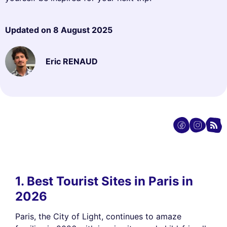
Updated on
8 August 2025
Eric RENAUD
1. Best Tourist Sites in Paris in
2026
Paris, the City of Light, continues to amaze