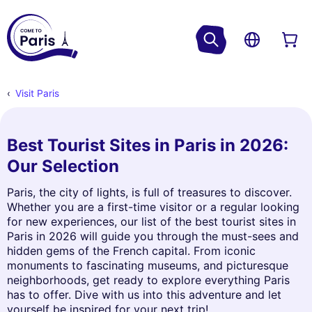
Visit Paris
Best Tourist Sites in Paris in 2026:
Our Selection
Paris, the city of lights, is full of treasures to discover.
Whether you are a first-time visitor or a regular looking
for new experiences, our list of the best tourist sites in
Paris in 2026 will guide you through the must-sees and
hidden gems of the French capital. From iconic
monuments to fascinating museums, and picturesque
neighborhoods, get ready to explore everything Paris
has to offer. Dive with us into this adventure and let
yourself be inspired for your next trip!