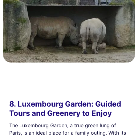
8. Luxembourg Garden: Guided
Tours and Greenery to Enjoy
The Luxembourg Garden, a true green lung of
Paris, is an ideal place for a family outing. With its