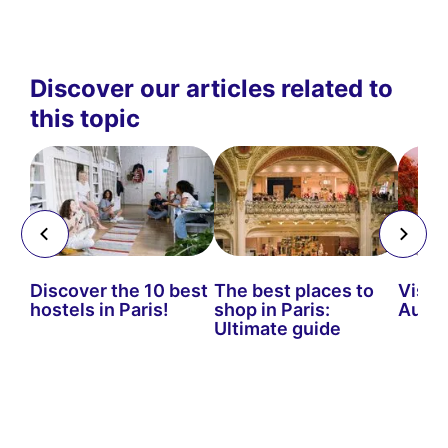
Discover our articles related to
this topic
es
Discover the 10 best
The best places to
Visiti
hostels in Paris!
shop in Paris:
Autu
Ultimate guide