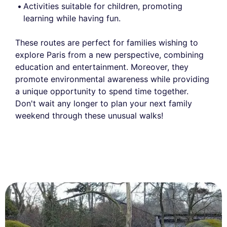
Activities suitable for children, promoting
learning while having fun.
These routes are perfect for families wishing to
explore Paris from a new perspective, combining
education and entertainment. Moreover, they
promote environmental awareness while providing
a unique opportunity to spend time together.
Don't wait any longer to plan your next family
weekend through these unusual walks!