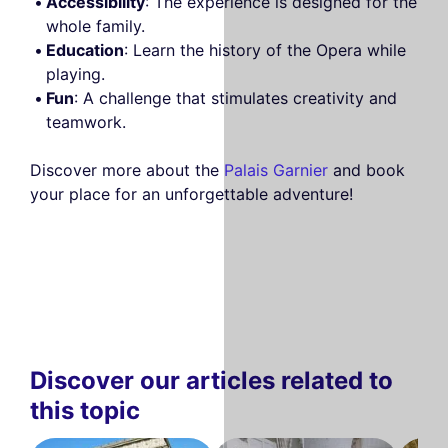
Accessibility
: The experience is designed for the
whole family.
Education
: Learn the history of the Opera while
playing.
Fun
: A challenge that stimulates creativity and
teamwork.
Discover more about the
Palais Garnier
and book
your place for an unforgettable adventure!
Discover our articles related to
this topic