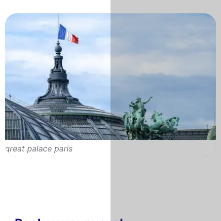
great palace paris