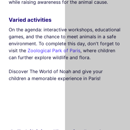
while raising awareness for the animal cause.
Varied activities
On the agenda: interactive workshops, educational
games, and the chance to meet animals in a safe
environment. To complete this day, don't forget to
visit the
Zoological Park of Paris
, where children
can further explore wildlife and flora.
Discover The World of Noah and give your
children a memorable experience in Paris!