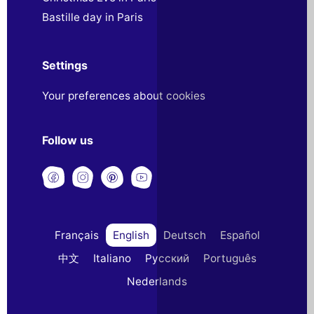
Bastille day in Paris
Settings
Your preferences about cookies
Follow us
Français
English
Deutsch
Español
中文
Italiano
Русский
Português
Nederlands