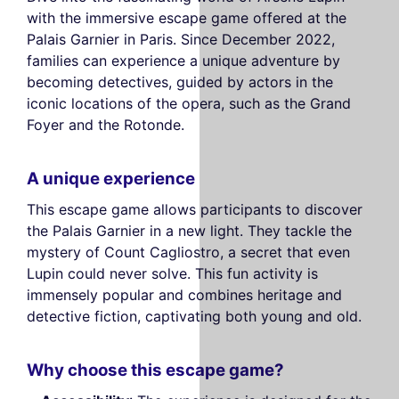
with the immersive escape game offered at the
Palais Garnier in Paris. Since December 2022,
families can experience a unique adventure by
becoming detectives, guided by actors in the
iconic locations of the opera, such as the Grand
Foyer and the Rotonde.
A unique experience
This escape game allows participants to discover
the Palais Garnier in a new light. They tackle the
mystery of Count Cagliostro, a secret that even
Lupin could never solve. This fun activity is
immensely popular and combines heritage and
detective fiction, captivating both young and old.
Why choose this escape game?