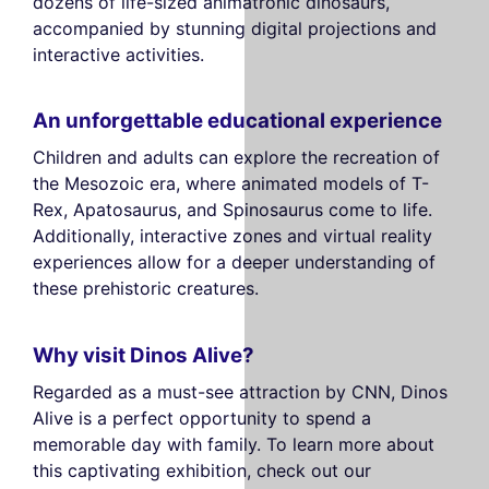
dozens of life-sized animatronic dinosaurs,
accompanied by stunning digital projections and
interactive activities.
An unforgettable educational experience
Children and adults can explore the recreation of
the Mesozoic era, where animated models of T-
Rex, Apatosaurus, and Spinosaurus come to life.
Additionally, interactive zones and virtual reality
experiences allow for a deeper understanding of
these prehistoric creatures.
Why visit Dinos Alive?
Regarded as a must-see attraction by CNN, Dinos
Alive is a perfect opportunity to spend a
memorable day with family. To learn more about
this captivating exhibition, check out our