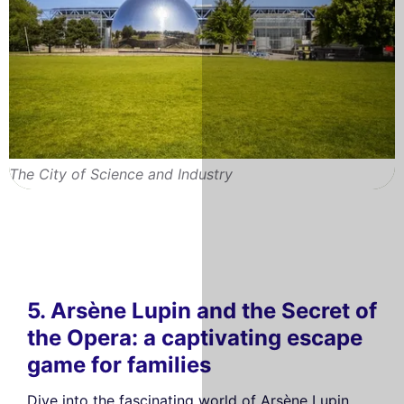
The City of Science and Industry
5. Arsène Lupin and the Secret of
the Opera: a captivating escape
game for families
Dive into the fascinating world of Arsène Lupin