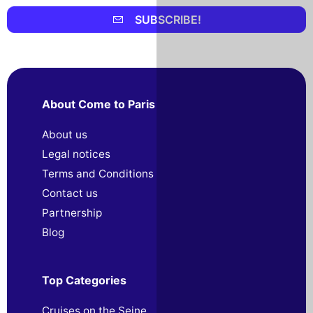
SUBSCRIBE!
About Come to Paris
About us
Legal notices
Terms and Conditions
Contact us
Partnership
Blog
Top Categories
Cruises on the Seine