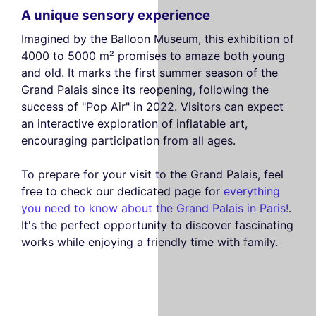
A unique sensory experience
Imagined by the Balloon Museum, this exhibition of
4000 to 5000 m² promises to amaze both young
and old. It marks the first summer season of the
Grand Palais since its reopening, following the
success of "Pop Air" in 2022. Visitors can expect
an interactive exploration of inflatable art,
encouraging participation from all ages.
To prepare for your visit to the Grand Palais, feel
free to check our dedicated page for
everything
you need to know about the Grand Palais in Paris!
.
It's the perfect opportunity to discover fascinating
works while enjoying a friendly time with family.