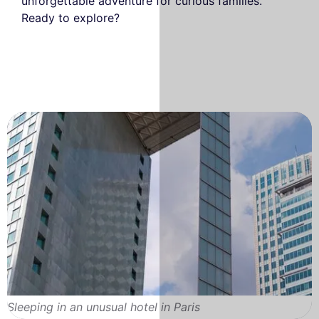
unforgettable adventure for curious families.
Ready to explore?
Sleeping in an unusual hotel in Paris