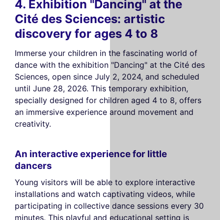
4. Exhibition "Dancing" at the
Cité des Sciences: artistic
discovery for ages 4 to 8
Immerse your children in the fascinating world of
dance with the exhibition "Dancing" at the Cité des
Sciences, open since July 2, 2024, and scheduled
until June 28, 2026. This temporary exhibition,
specially designed for children aged 4 to 8, offers
an immersive experience around movement and
creativity.
An interactive experience for little
dancers
Young visitors will be able to explore interactive
installations and watch captivating videos, while
participating in collective dance sessions every 30
minutes. This playful and educational setting is