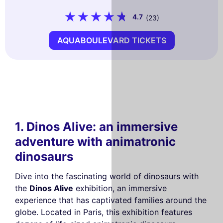
4.7
(23)
AQUABOULEVARD TICKETS
1. Dinos Alive: an immersive
adventure with animatronic
dinosaurs
Dive into the fascinating world of dinosaurs with
the
Dinos Alive
exhibition, an immersive
experience that has captivated families around the
globe. Located in Paris, this exhibition features