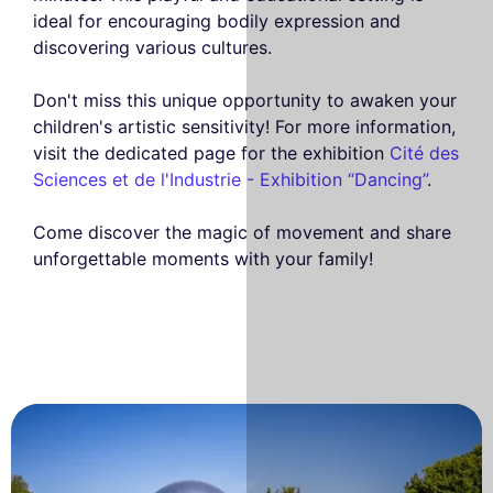
ideal for encouraging bodily expression and
discovering various cultures.
Don't miss this unique opportunity to awaken your
children's artistic sensitivity! For more information,
visit the dedicated page for the exhibition
Cité des
Sciences et de l'Industrie - Exhibition “Dancing”
.
Come discover the magic of movement and share
unforgettable moments with your family!