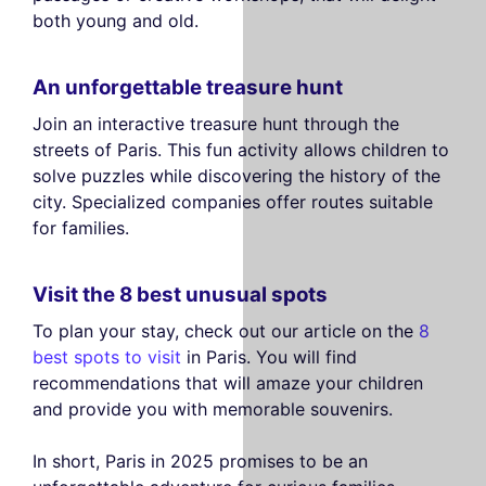
both young and old.
An unforgettable treasure hunt
Join an interactive treasure hunt through the
streets of Paris. This fun activity allows children to
solve puzzles while discovering the history of the
city. Specialized companies offer routes suitable
for families.
Visit the 8 best unusual spots
To plan your stay, check out our article on the
8
best spots to visit
in Paris. You will find
recommendations that will amaze your children
and provide you with memorable souvenirs.
In short, Paris in 2025 promises to be an