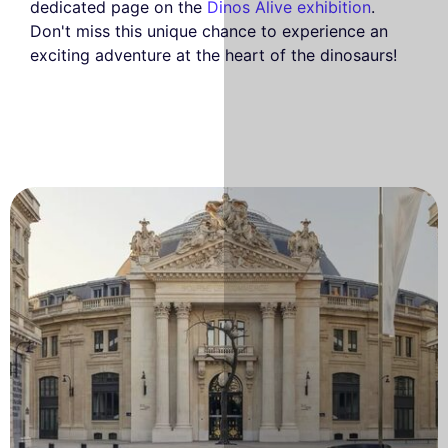
dedicated page on the
Dinos Alive exhibition
.
Don't miss this unique chance to experience an
exciting adventure at the heart of the dinosaurs!