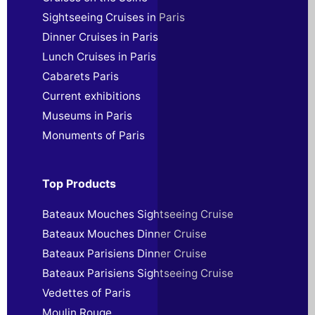
Sightseeing Cruises in Paris
Dinner Cruises in Paris
Lunch Cruises in Paris
Cabarets Paris
Current exhibitions
Museums in Paris
Monuments of Paris
Top Products
Bateaux Mouches Sightseeing Cruise
Bateaux Mouches Dinner Cruise
Bateaux Parisiens Dinner Cruise
Bateaux Parisiens Sightseeing Cruise
Vedettes of Paris
Moulin Rouge