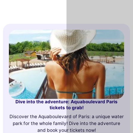
Dive into the adventure: Aquaboulevard Paris
tickets to grab!
Discover the Aquaboulevard of Paris: a unique water
park for the whole family! Dive into the adventure
and book your tickets now!