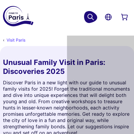
Visit Paris
Unusual Family Visit in Paris:
Discoveries 2025
Discover Paris in a new light with our guide to unusual
family visits for 2025! Forget the traditional monuments
and dive into unique experiences that will delight both
young and old. From creative workshops to treasure
hunts in lesser-known neighborhoods, each activity
promises unforgettable memories. Get ready to explore
the city of love in a fun and original way, while
strengthening family bonds. Let our suggestions inspire
you and set off on an adventure!