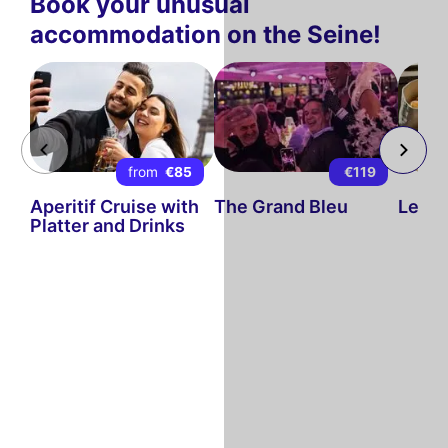
Book your unusual
accommodation on the Seine!
from
€85
€119
Aperitif Cruise with
The Grand Bleu
Le Di
Platter and Drinks