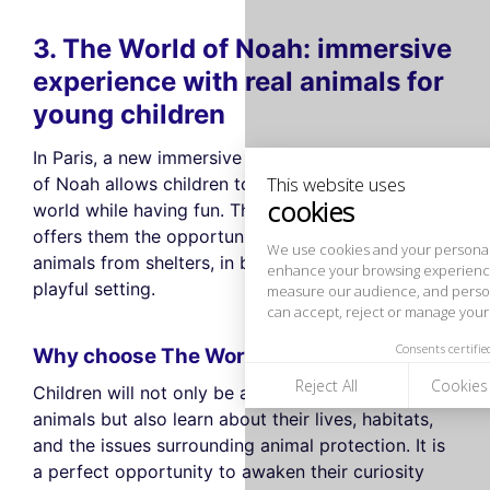
3. The World of Noah: immersive
This website uses
cookies
experience with real animals for
young children
We use cookies and your personal data to
enhance your browsing experience,
In Paris, a new immersive activity called The World
measure our audience, and personalize the ads shown to you. You
can accept, reject or manage your preferences at any time.
of Noah allows children to discover the animal
world while having fun. This unique experience
Consents certified by
offers them the opportunity to interact with real
Reject All
Cookies Settings
Accept and close
animals from shelters, in both an educational and
playful setting.
Why choose The World of Noah?
Children will not only be able to admire the
animals but also learn about their lives, habitats,
and the issues surrounding animal protection. It is
a perfect opportunity to awaken their curiosity