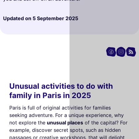
Updated on
5 September 2025
Unusual activities to do with
family in Paris in 2025
Paris is full of original activities for families
seeking adventure. For a unique experience, why
not explore the
unusual places
of the capital? For
example, discover secret spots, such as hidden
passages or creative workshops, that will delight