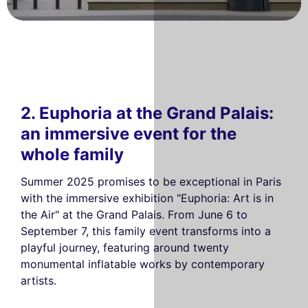
2. Euphoria at the Grand Palais:
an immersive event for the
whole family
Summer 2025 promises to be exceptional in Paris
with the immersive exhibition "Euphoria: Art is in
the Air" at the Grand Palais. From June 6 to
September 7, this family event transforms into a
playful journey, featuring around twenty
monumental inflatable works by contemporary
artists.