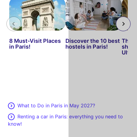
8 Must-Visit Places
Discover the 10 best
The b
in Paris!
hostels in Paris!
shop i
Ultim
What to Do in Paris in May 2027?
Renting a car in Paris: everything you need to
know!