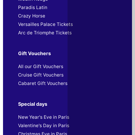
Paradis Latin
Crazy Horse
Versailles Palace Tickets
Arc de Triomphe Tickets
Gift Vouchers
All our Gift Vouchers
Cruise Gift Vouchers
Cabaret Gift Vouchers
Special days
New Year's Eve in Paris
Valentine's Day in Paris
Christmas Eve in Paris