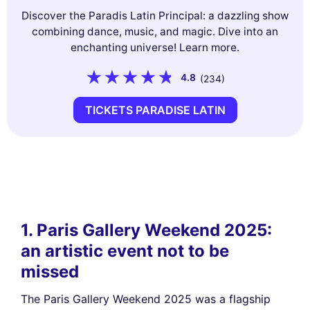
Discover the Paradis Latin Principal: a dazzling show
combining dance, music, and magic. Dive into an
enchanting universe! Learn more.
4.8
(234)
TICKETS PARADISE LATIN
1. Paris Gallery Weekend 2025:
an artistic event not to be
missed
The Paris Gallery Weekend 2025 was a flagship