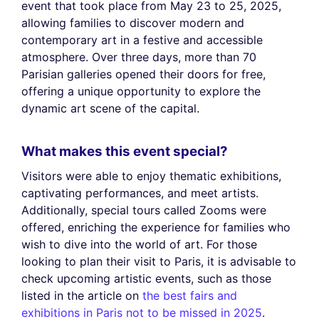
event that took place from May 23 to 25, 2025,
allowing families to discover modern and
contemporary art in a festive and accessible
atmosphere. Over three days, more than 70
Parisian galleries opened their doors for free,
offering a unique opportunity to explore the
dynamic art scene of the capital.
What makes this event special?
Visitors were able to enjoy thematic exhibitions,
captivating performances, and meet artists.
Additionally, special tours called Zooms were
offered, enriching the experience for families who
wish to dive into the world of art. For those
looking to plan their visit to Paris, it is advisable to
check upcoming artistic events, such as those
listed in the article on
the best fairs and
exhibitions in Paris not to be missed in 2025
.