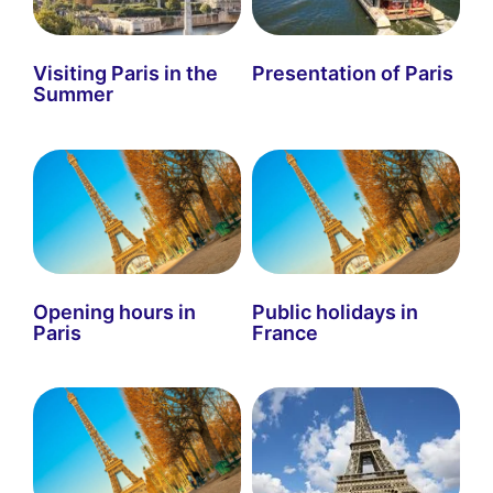
Visiting Paris in the
Presentation of Paris
Summer
Opening hours in
Public holidays in
Paris
France