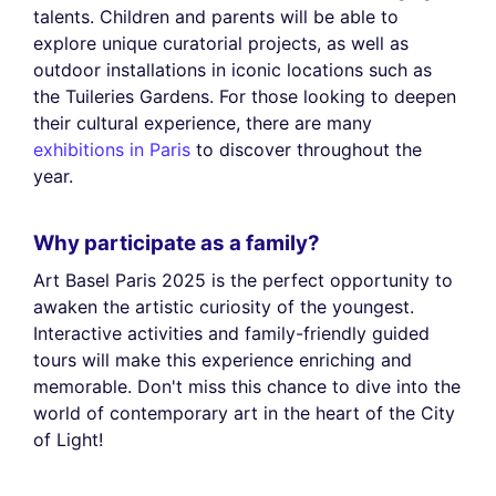
talents. Children and parents will be able to
explore unique curatorial projects, as well as
outdoor installations in iconic locations such as
the Tuileries Gardens. For those looking to deepen
their cultural experience, there are many
exhibitions in Paris
to discover throughout the
year.
Why participate as a family?
Art Basel Paris 2025 is the perfect opportunity to
awaken the artistic curiosity of the youngest.
Interactive activities and family-friendly guided
tours will make this experience enriching and
memorable. Don't miss this chance to dive into the
world of contemporary art in the heart of the City
of Light!