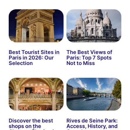
Best Tourist Sites in
The Best Views of
Paris in 2026: Our
Paris: Top 7 Spots
Selection
Not to Miss
Discover the best
Rives de Seine Park:
shops on the
Access, History, and