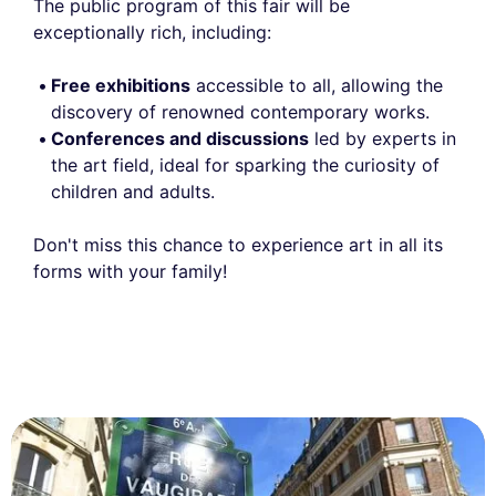
The public program of this fair will be
exceptionally rich, including:
Free exhibitions
accessible to all, allowing the
discovery of renowned contemporary works.
Conferences and discussions
led by experts in
the art field, ideal for sparking the curiosity of
children and adults.
Don't miss this chance to experience art in all its
forms with your family!