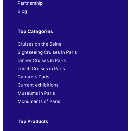
Partnership
Blog
Top Categories
Cruises on the Seine
Sightseeing Cruises in Paris
Dinner Cruises in Paris
Lunch Cruises in Paris
Cabarets Paris
Current exhibitions
Museums in Paris
Monuments of Paris
Top Products