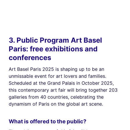
3. Public Program Art Basel
Paris: free exhibitions and
conferences
Art Basel Paris 2025 is shaping up to be an
unmissable event for art lovers and families.
Scheduled at the Grand Palais in October 2025,
this contemporary art fair will bring together 203
galleries from 40 countries, celebrating the
dynamism of Paris on the global art scene.
What is offered to the public?