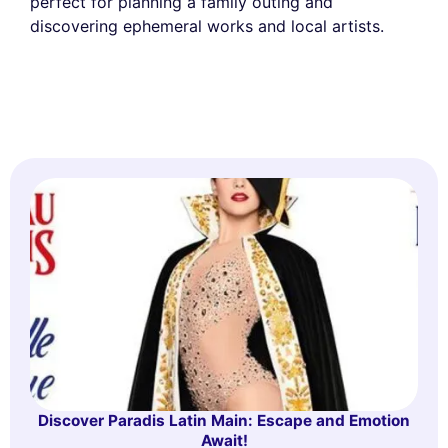
perfect for planning a family outing and
discovering ephemeral works and local artists.
Discover Paradis Latin Main: Escape and Emotion
Await!