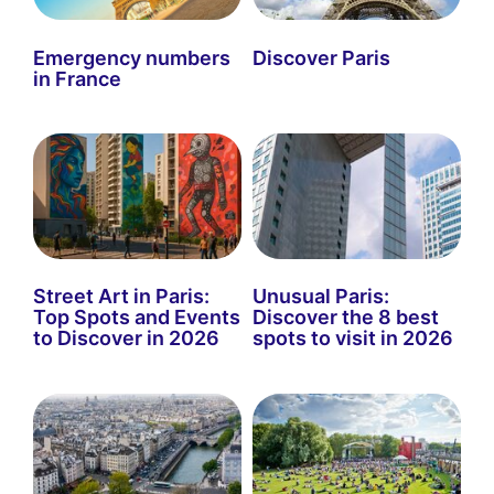
Emergency numbers
Discover Paris
in France
Street Art in Paris:
Unusual Paris:
Top Spots and Events
Discover the 8 best
to Discover in 2026
spots to visit in 2026