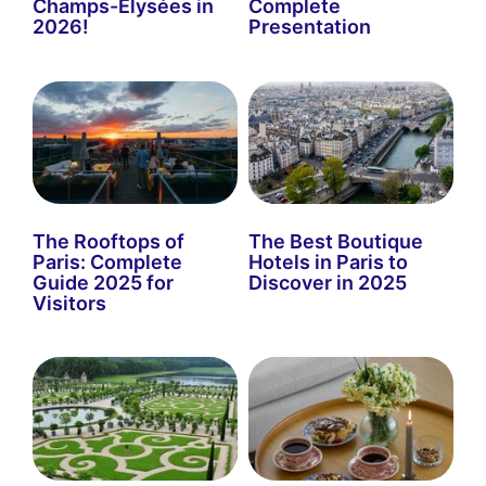
Champs-Élysées in
Complete
2026!
Presentation
The Rooftops of
The Best Boutique
Paris: Complete
Hotels in Paris to
Guide 2025 for
Discover in 2025
Visitors