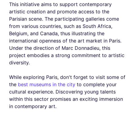
This initiative aims to support contemporary
artistic creation and promote access to the
Parisian scene. The participating galleries come
from various countries, such as South Africa,
Belgium, and Canada, thus illustrating the
international openness of the art market in Paris.
Under the direction of Marc Donnadieu, this
project embodies a strong commitment to artistic
diversity.
While exploring Paris, don't forget to visit some of
the
best museums in the city
to complete your
cultural experience. Discovering young talents
within this sector promises an exciting immersion
in contemporary art.