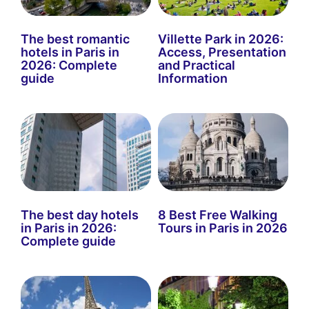
The best romantic
Villette Park in 2026:
hotels in Paris in
Access, Presentation
2026: Complete
and Practical
guide
Information
The best day hotels
8 Best Free Walking
in Paris in 2026:
Tours in Paris in 2026
Complete guide