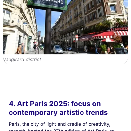
Vaugirard district
4. Art Paris 2025: focus on
contemporary artistic trends
Paris, the city of light and cradle of creativity,
recently hosted the 27th edition of Art Paris, an