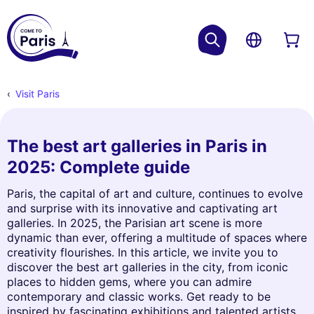
Visit Paris
The best art galleries in Paris in
2025: Complete guide
Paris, the capital of art and culture, continues to evolve
and surprise with its innovative and captivating art
galleries. In 2025, the Parisian art scene is more
dynamic than ever, offering a multitude of spaces where
creativity flourishes. In this article, we invite you to
discover the best art galleries in the city, from iconic
places to hidden gems, where you can admire
contemporary and classic works. Get ready to be
inspired by fascinating exhibitions and talented artists