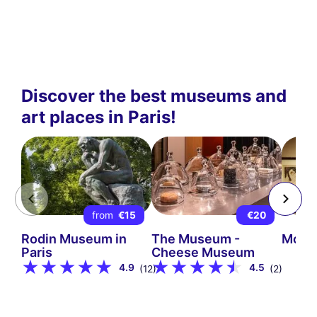
Discover the best museums and
art places in Paris!
from
€15
€20
Rodin Museum in
The Museum -
Mont
Paris
Cheese Museum
4.9
4.5
(12)
(2)