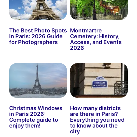
The Best Photo Spots
Montmartre
in Paris: 2026 Guide
Cemetery: History,
for Photographers
Access, and Events
2026
Christmas Windows
How many districts
in Paris 2026:
are there in Paris?
Complete guide to
Everything you need
enjoy them!
to know about the
city