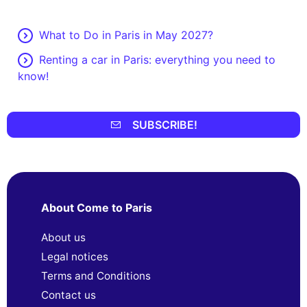
What to Do in Paris in May 2027?
Renting a car in Paris: everything you need to
know!
SUBSCRIBE!
About Come to Paris
About us
Legal notices
Terms and Conditions
Contact us