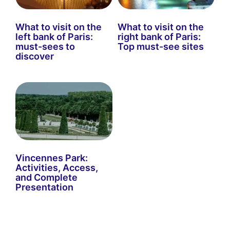
What to visit on the
What to visit on the
left bank of Paris:
right bank of Paris:
must-sees to
Top must-see sites
discover
Vincennes Park:
Activities, Access,
and Complete
Presentation