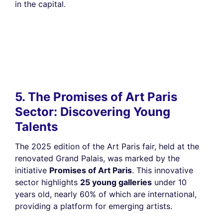
in the capital.
5. The Promises of Art Paris
Sector: Discovering Young
Talents
The 2025 edition of the Art Paris fair, held at the
renovated Grand Palais, was marked by the
initiative
Promises of Art Paris
. This innovative
sector highlights
25 young galleries
under 10
years old, nearly 60% of which are international,
providing a platform for emerging artists.