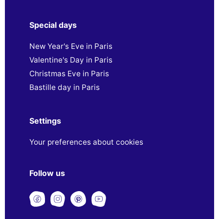
Special days
New Year's Eve in Paris
Valentine's Day in Paris
Christmas Eve in Paris
Bastille day in Paris
Settings
Your preferences about cookies
Follow us