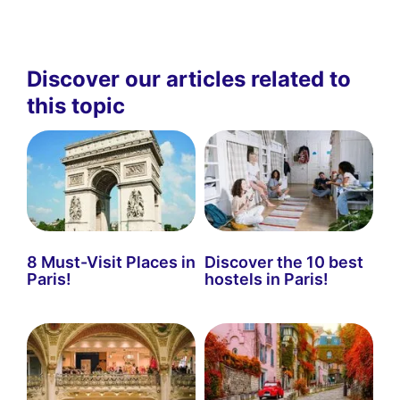
Discover our articles related to
this topic
8 Must-Visit Places in
Discover the 10 best
Paris!
hostels in Paris!