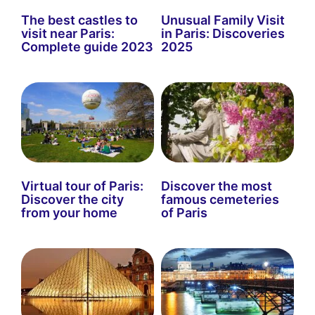
The best castles to
Unusual Family Visit
visit near Paris:
in Paris: Discoveries
Complete guide 2023
2025
Virtual tour of Paris:
Discover the most
Discover the city
famous cemeteries
from your home
of Paris