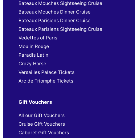
Bateaux Mouches Sightseeing Cruise
Bateaux Mouches Dinner Cruise
Bateaux Parisiens Dinner Cruise
Bateaux Parisiens Sightseeing Cruise
Vedettes of Paris
Moulin Rouge
Paradis Latin
Crazy Horse
Versailles Palace Tickets
Arc de Triomphe Tickets
Gift Vouchers
All our Gift Vouchers
Cruise Gift Vouchers
Cabaret Gift Vouchers