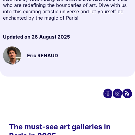
who are redefining the boundaries of art. Dive with us
into this exciting artistic universe and let yourself be
enchanted by the magic of Paris!
Updated on
26 August 2025
Eric RENAUD
The must-see art galleries in