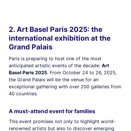
2. Art Basel Paris 2025: the
international exhibition at the
Grand Palais
Paris is preparing to host one of the most
anticipated artistic events of the decade:
Art
Basel Paris 2025
. From October 24 to 26, 2025,
the Grand Palais will be the venue for an
exceptional gathering with over 200 galleries from
40 countries.
A must-attend event for families
This event promises not only to highlight world-
renowned artists but also to discover emerging