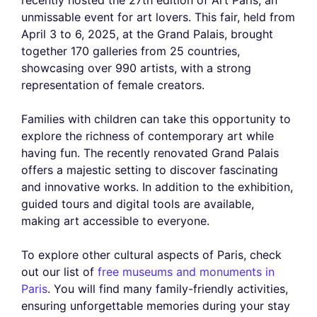
unmissable event for art lovers. This fair, held from
April 3 to 6, 2025, at the Grand Palais, brought
together 170 galleries from 25 countries,
showcasing over 990 artists, with a strong
representation of female creators.
Families with children can take this opportunity to
explore the richness of contemporary art while
having fun. The recently renovated Grand Palais
offers a majestic setting to discover fascinating
and innovative works. In addition to the exhibition,
guided tours and digital tools are available,
making art accessible to everyone.
To explore other cultural aspects of Paris, check
out our list of
free museums and monuments in
Paris
. You will find many family-friendly activities,
ensuring unforgettable memories during your stay