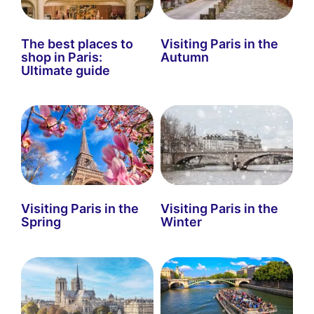
The best places to
Visiting Paris in the
shop in Paris:
Autumn
Ultimate guide
Visiting Paris in the
Visiting Paris in the
Spring
Winter