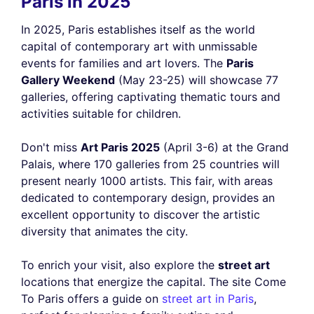
Paris in 2025
In 2025, Paris establishes itself as the world
capital of contemporary art with unmissable
events for families and art lovers. The
Paris
Gallery Weekend
(May 23-25) will showcase 77
galleries, offering captivating thematic tours and
activities suitable for children.
Don't miss
Art Paris 2025
(April 3-6) at the Grand
Palais, where 170 galleries from 25 countries will
present nearly 1000 artists. This fair, with areas
dedicated to contemporary design, provides an
excellent opportunity to discover the artistic
diversity that animates the city.
To enrich your visit, also explore the
street art
locations that energize the capital. The site Come
To Paris offers a guide on
street art in Paris
,