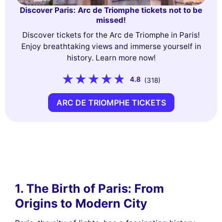
Discover Paris: Arc de Triomphe tickets not to be
missed!
Discover tickets for the Arc de Triomphe in Paris!
Enjoy breathtaking views and immerse yourself in
history. Learn more now!
4.8
(318)
ARC DE TRIOMPHE TICKETS
1. The Birth of Paris: From
Origins to Modern City