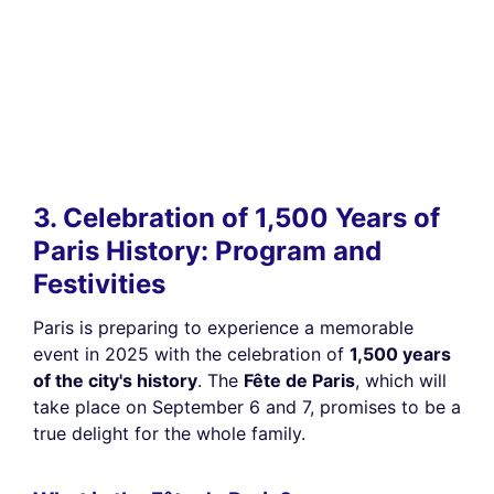
3. Celebration of 1,500 Years of
Paris History: Program and
Festivities
Paris is preparing to experience a memorable
event in 2025 with the celebration of
1,500 years
of the city's history
. The
Fête de Paris
, which will
take place on September 6 and 7, promises to be a
true delight for the whole family.