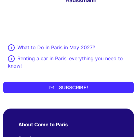
Haussmann
What to Do in Paris in May 2027?
Renting a car in Paris: everything you need to
know!
SUBSCRIBE!
About Come to Paris