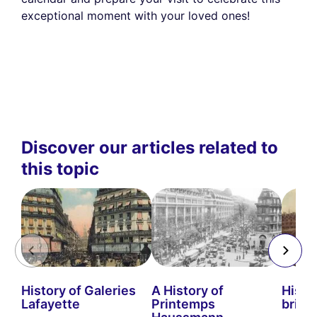
exceptional moment with your loved ones!
Discover our articles related to
this topic
History of Galeries
A History of
Histo
Lafayette
Printemps
bridg