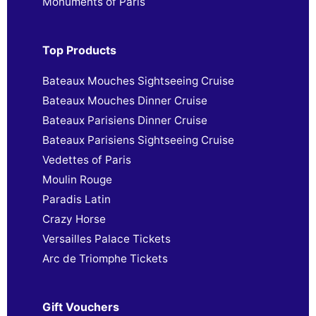
Monuments of Paris
Top Products
Bateaux Mouches Sightseeing Cruise
Bateaux Mouches Dinner Cruise
Bateaux Parisiens Dinner Cruise
Bateaux Parisiens Sightseeing Cruise
Vedettes of Paris
Moulin Rouge
Paradis Latin
Crazy Horse
Versailles Palace Tickets
Arc de Triomphe Tickets
Gift Vouchers