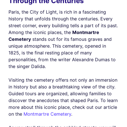
Through the Centuries
Paris, the City of Light, is rich in a fascinating
history that unfolds through the centuries. Every
street corner, every building tells a part of its past.
Among the iconic places, the
Montmartre
Cemetery
stands out for its famous graves and
unique atmosphere. This cemetery, opened in
1825, is the final resting place of many
personalities, from the writer Alexandre Dumas to
the singer Dalida.
Visiting the cemetery offers not only an immersion
in history but also a breathtaking view of the city.
Guided tours are organized, allowing families to
discover the anecdotes that shaped Paris. To learn
more about this iconic place, check out our article
on the
Montmartre Cemetery
.