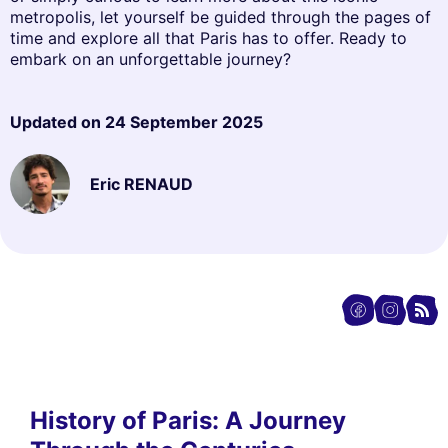
metropolis, let yourself be guided through the pages of
time and explore all that Paris has to offer. Ready to
embark on an unforgettable journey?
Updated on
24 September 2025
Eric RENAUD
History of Paris: A Journey