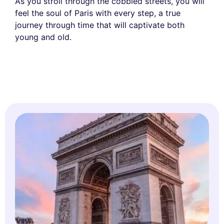
As you stroll through the cobbled streets, you will
feel the soul of Paris with every step, a true
journey through time that will captivate both
young and old.