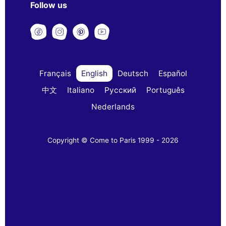
Follow us
Français
English
Deutsch
Español
中文
Italiano
Русский
Português
Nederlands
Copyright © Come to Paris 1999 - 2026