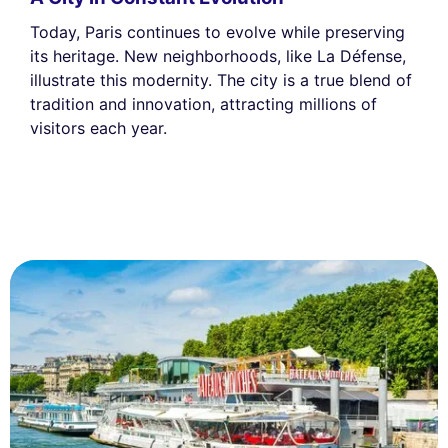
Today, Paris continues to evolve while preserving
its heritage. New neighborhoods, like La Défense,
illustrate this modernity. The city is a true blend of
tradition and innovation, attracting millions of
visitors each year.