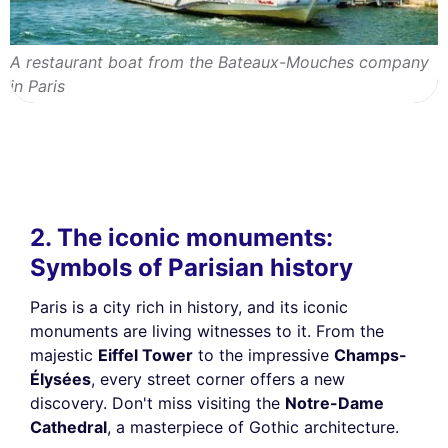
A restaurant boat from the Bateaux-Mouches company
in Paris
2. The iconic monuments:
Symbols of Parisian history
Paris is a city rich in history, and its iconic
monuments are living witnesses to it. From the
majestic
Eiffel Tower
to the impressive
Champs-
Élysées
, every street corner offers a new
discovery. Don't miss visiting the
Notre-Dame
Cathedral
, a masterpiece of Gothic architecture.