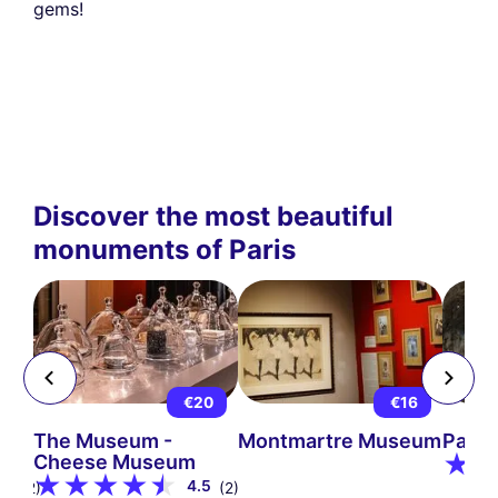
gems!
Discover the most beautiful
monuments of Paris
5
€20
€16
The Museum -
Montmartre Museum
Pari
Cheese Museum
9
4.5
(12)
(2)