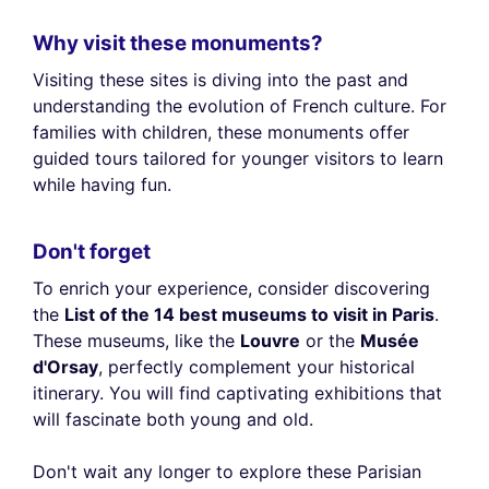
Why visit these monuments?
Visiting these sites is diving into the past and
understanding the evolution of French culture. For
families with children, these monuments offer
guided tours tailored for younger visitors to learn
while having fun.
Don't forget
To enrich your experience, consider discovering
the
List of the 14 best museums to visit in Paris
.
These museums, like the
Louvre
or the
Musée
d'Orsay
, perfectly complement your historical
itinerary. You will find captivating exhibitions that
will fascinate both young and old.
Don't wait any longer to explore these Parisian