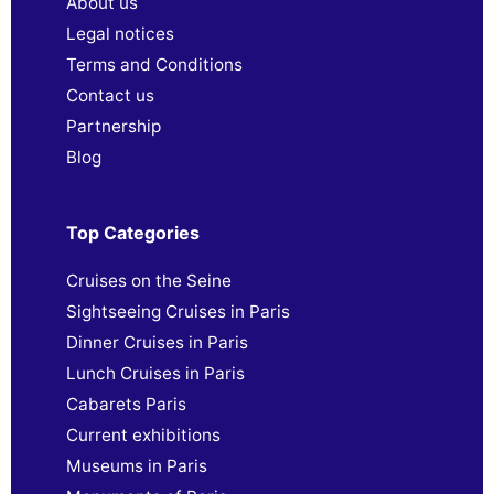
About us
Legal notices
Terms and Conditions
Contact us
Partnership
Blog
Top Categories
Cruises on the Seine
Sightseeing Cruises in Paris
Dinner Cruises in Paris
Lunch Cruises in Paris
Cabarets Paris
Current exhibitions
Museums in Paris