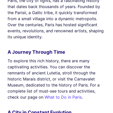
Paris, the city of lights, has a fascinating history
that dates back thousands of years. Founded by
the Parisii, a Gallic tribe, it quickly transformed
from a small village into a dynamic metropolis.
Over the centuries, Paris has hosted significant
events, revolutions, and renowned artists, shaping
its unique identity.
A Journey Through Time
To explore this rich history, there are many
captivating activities. You can discover the
remnants of ancient Lutetia, stroll through the
historic Marais district, or visit the Carnavalet
Museum, dedicated to the history of Paris. For a
complete list of must-see tours and activities,
check our page on
What to Do in Paris
.
A City in Constant Evolution