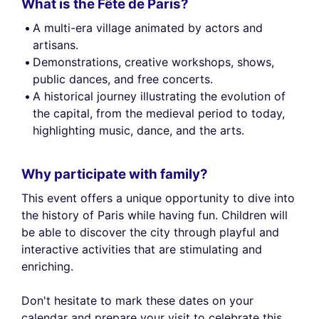
What is the Fête de Paris?
A multi-era village animated by actors and
artisans.
Demonstrations, creative workshops, shows,
public dances, and free concerts.
A historical journey illustrating the evolution of
the capital, from the medieval period to today,
highlighting music, dance, and the arts.
Why participate with family?
This event offers a unique opportunity to dive into
the history of Paris while having fun. Children will
be able to discover the city through playful and
interactive activities that are stimulating and
enriching.
Don't hesitate to mark these dates on your
calendar and prepare your visit to celebrate this