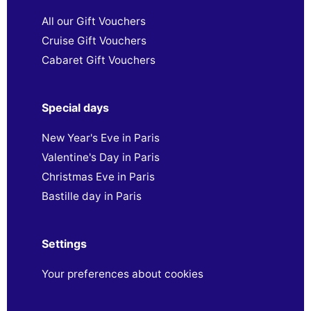
All our Gift Vouchers
Cruise Gift Vouchers
Cabaret Gift Vouchers
Special days
New Year's Eve in Paris
Valentine's Day in Paris
Christmas Eve in Paris
Bastille day in Paris
Settings
Your preferences about cookies