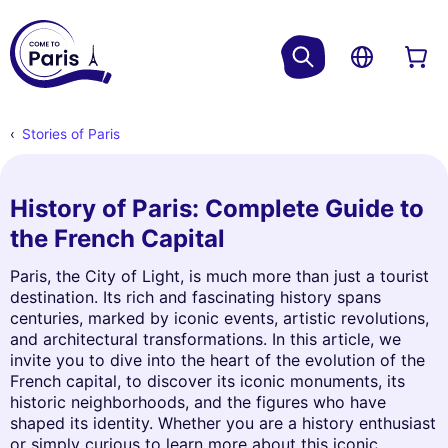
Stories of Paris
History of Paris: Complete Guide to
the French Capital
Paris, the City of Light, is much more than just a tourist
destination. Its rich and fascinating history spans
centuries, marked by iconic events, artistic revolutions,
and architectural transformations. In this article, we
invite you to dive into the heart of the evolution of the
French capital, to discover its iconic monuments, its
historic neighborhoods, and the figures who have
shaped its identity. Whether you are a history enthusiast
or simply curious to learn more about this iconic