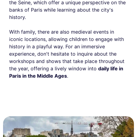
the Seine, which offer a unique perspective on the
banks of Paris while learning about the city's
history.
With family, there are also medieval events in
iconic locations, allowing children to engage with
history in a playful way. For an immersive
experience, don't hesitate to inquire about the
workshops and shows that take place throughout
the year, offering a lively window into
daily life in
Paris in the Middle Ages
.