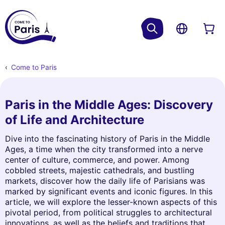
Come to Paris
Paris in the Middle Ages: Discovery
of Life and Architecture
Dive into the fascinating history of Paris in the Middle
Ages, a time when the city transformed into a nerve
center of culture, commerce, and power. Among
cobbled streets, majestic cathedrals, and bustling
markets, discover how the daily life of Parisians was
marked by significant events and iconic figures. In this
article, we will explore the lesser-known aspects of this
pivotal period, from political struggles to architectural
innovations, as well as the beliefs and traditions that