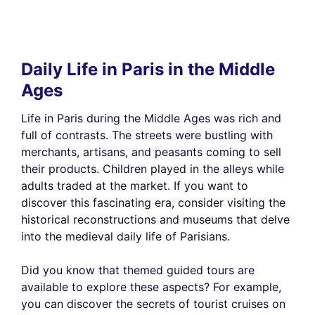
Daily Life in Paris in the Middle
Ages
Life in Paris during the Middle Ages was rich and
full of contrasts. The streets were bustling with
merchants, artisans, and peasants coming to sell
their products. Children played in the alleys while
adults traded at the market. If you want to
discover this fascinating era, consider visiting the
historical reconstructions and museums that delve
into the medieval daily life of Parisians.
Did you know that themed guided tours are
available to explore these aspects? For example,
you can discover the secrets of tourist cruises on