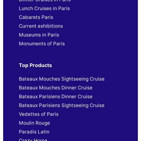
Lunch Cruises in Paris
Cabarets Paris
Current exhibitions
Museums in Paris
Monuments of Paris
Top Products
Bateaux Mouches Sightseeing Cruise
Bateaux Mouches Dinner Cruise
Bateaux Parisiens Dinner Cruise
Bateaux Parisiens Sightseeing Cruise
Vedettes of Paris
Moulin Rouge
Paradis Latin
Crazy Horse