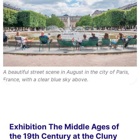
A beautiful street scene in August in the city of Paris,
France, with a clear blue sky above.
Exhibition The Middle Ages of
the 19th Century at the Cluny