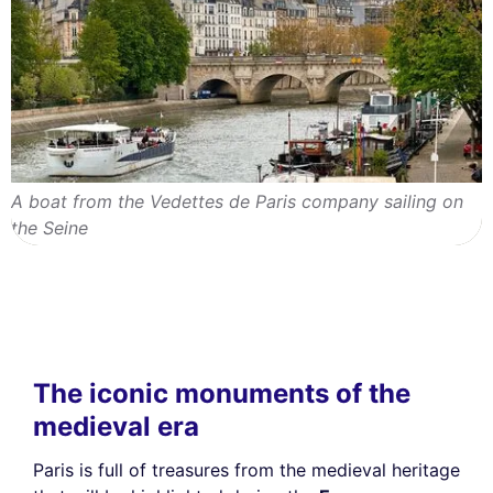
A boat from the Vedettes de Paris company sailing on
the Seine
The iconic monuments of the
medieval era
Paris is full of treasures from the medieval heritage