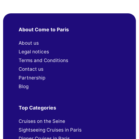
About Come to Paris
About us
Legal notices
Terms and Conditions
Contact us
Partnership
Blog
Top Categories
Cruises on the Seine
Sightseeing Cruises in Paris
Dinner Cruises in Paris