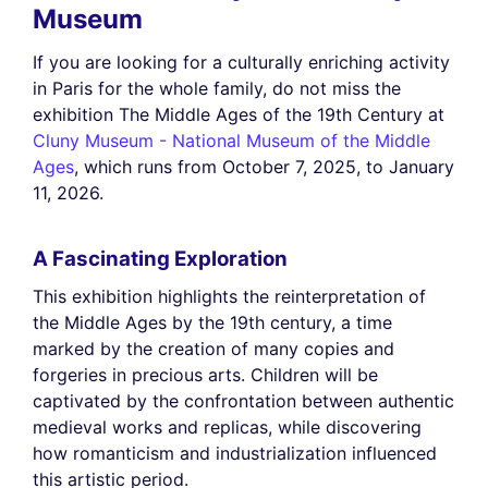
Museum
If you are looking for a culturally enriching activity
in Paris for the whole family, do not miss the
exhibition The Middle Ages of the 19th Century at
Cluny Museum - National Museum of the Middle
Ages
, which runs from October 7, 2025, to January
11, 2026.
A Fascinating Exploration
This exhibition highlights the reinterpretation of
the Middle Ages by the 19th century, a time
marked by the creation of many copies and
forgeries in precious arts. Children will be
captivated by the confrontation between authentic
medieval works and replicas, while discovering
how romanticism and industrialization influenced
this artistic period.