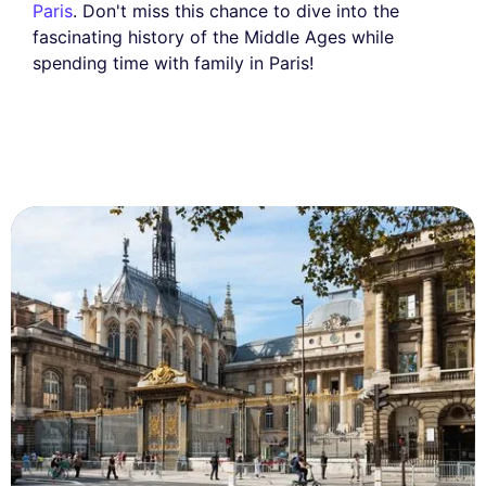
Paris
. Don't miss this chance to dive into the
fascinating history of the Middle Ages while
spending time with family in Paris!