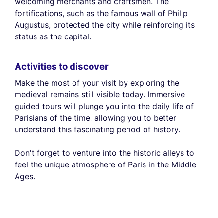
welcoming merchants and craftsmen. The
fortifications, such as the famous wall of Philip
Augustus, protected the city while reinforcing its
status as the capital.
Activities to discover
Make the most of your visit by exploring the
medieval remains still visible today. Immersive
guided tours will plunge you into the daily life of
Parisians of the time, allowing you to better
understand this fascinating period of history.
Don't forget to venture into the historic alleys to
feel the unique atmosphere of Paris in the Middle
Ages.