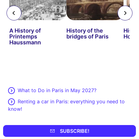
s
A History of
History of the
Histo
Printemps
bridges of Paris
Hors
Haussmann
What to Do in Paris in May 2027?
Renting a car in Paris: everything you need to
know!
SUBSCRIBE!