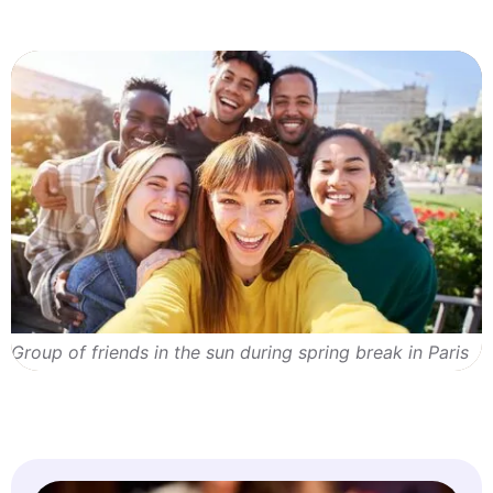
Group of friends in the sun during spring break in Paris