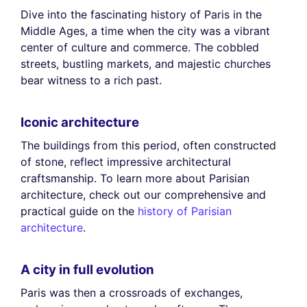
Dive into the fascinating history of Paris in the
Middle Ages, a time when the city was a vibrant
center of culture and commerce. The cobbled
streets, bustling markets, and majestic churches
bear witness to a rich past.
Iconic architecture
The buildings from this period, often constructed
of stone, reflect impressive architectural
craftsmanship. To learn more about Parisian
architecture, check out our comprehensive and
practical guide on the
history of Parisian
architecture
.
A city in full evolution
Paris was then a crossroads of exchanges,