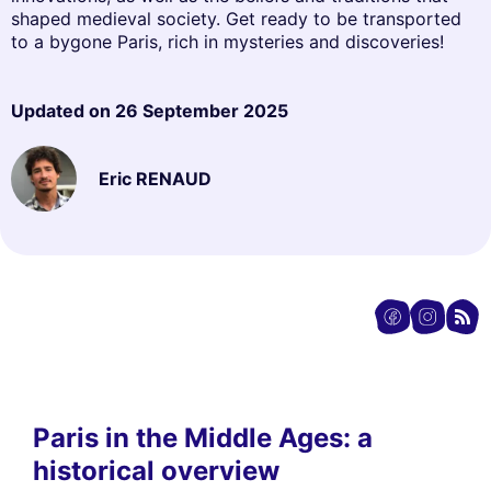
shaped medieval society. Get ready to be transported
to a bygone Paris, rich in mysteries and discoveries!
Updated on
26 September 2025
Eric RENAUD
Paris in the Middle Ages: a
historical overview