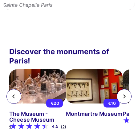
Sainte Chapelle Paris
Discover the monuments of
Paris!
5
€20
€16
The Museum -
Montmartre Museum
Pari
Cheese Museum
9
4.5
(12)
(2)