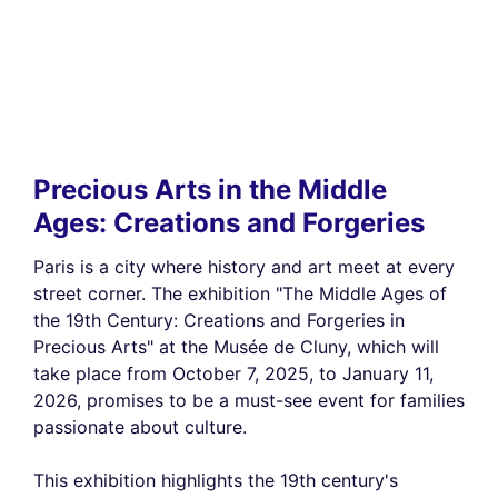
Precious Arts in the Middle
Ages: Creations and Forgeries
Paris is a city where history and art meet at every
street corner. The exhibition "The Middle Ages of
the 19th Century: Creations and Forgeries in
Precious Arts" at the Musée de Cluny, which will
take place from October 7, 2025, to January 11,
2026, promises to be a must-see event for families
passionate about culture.
This exhibition highlights the 19th century's