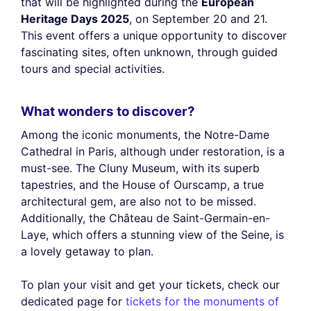
that will be highlighted during the
European
Heritage Days 2025
, on September 20 and 21.
This event offers a unique opportunity to discover
fascinating sites, often unknown, through guided
tours and special activities.
What wonders to discover?
Among the iconic monuments, the Notre-Dame
Cathedral in Paris, although under restoration, is a
must-see. The Cluny Museum, with its superb
tapestries, and the House of Ourscamp, a true
architectural gem, are also not to be missed.
Additionally, the Château de Saint-Germain-en-
Laye, which offers a stunning view of the Seine, is
a lovely getaway to plan.
To plan your visit and get your tickets, check our
dedicated page for
tickets for the monuments of