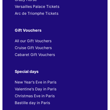
Versailles Palace Tickets
Arc de Triomphe Tickets
Gift Vouchers
All our Gift Vouchers
Cruise Gift Vouchers
Cabaret Gift Vouchers
Special days
New Year's Eve in Paris
Valentine's Day in Paris
Christmas Eve in Paris
Bastille day in Paris