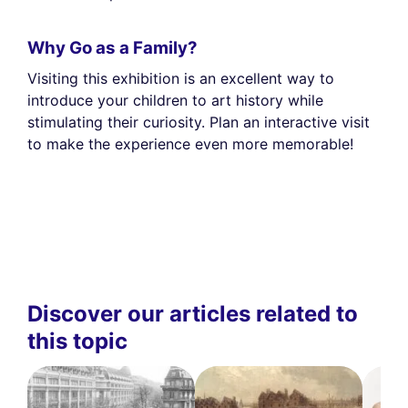
Why Go as a Family?
Visiting this exhibition is an excellent way to
introduce your children to art history while
stimulating their curiosity. Plan an interactive visit
to make the experience even more memorable!
Discover our articles related to
this topic