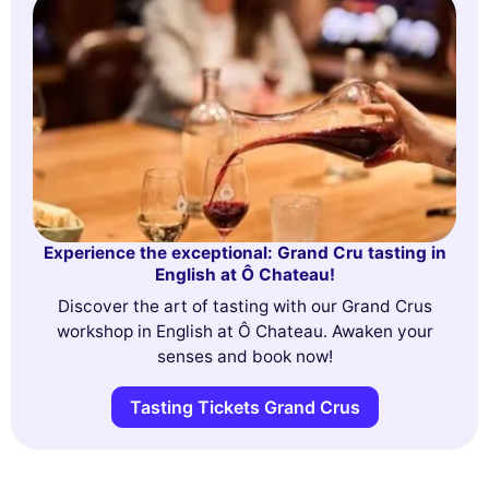
Experience the exceptional: Grand Cru tasting in
English at Ô Chateau!
Discover the art of tasting with our Grand Crus
workshop in English at Ô Chateau. Awaken your
senses and book now!
Tasting Tickets Grand Crus