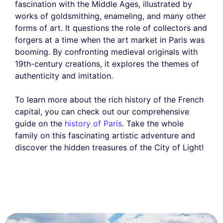
fascination with the Middle Ages, illustrated by
works of goldsmithing, enameling, and many other
forms of art. It questions the role of collectors and
forgers at a time when the art market in Paris was
booming. By confronting medieval originals with
19th-century creations, it explores the themes of
authenticity and imitation.
To learn more about the rich history of the French
capital, you can check out our comprehensive
guide on the
history of Paris
. Take the whole
family on this fascinating artistic adventure and
discover the hidden treasures of the City of Light!