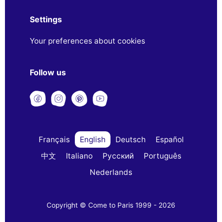
Settings
Your preferences about cookies
Follow us
Français
English
Deutsch
Español
中文
Italiano
Русский
Português
Nederlands
Copyright © Come to Paris 1999 - 2026