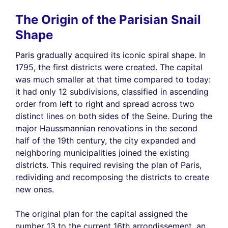
The Origin of the Parisian Snail
Shape
Paris gradually acquired its iconic spiral shape. In
1795, the first districts were created. The capital
was much smaller at that time compared to today:
it had only 12 subdivisions, classified in ascending
order from left to right and spread across two
distinct lines on both sides of the Seine. During the
major Haussmannian renovations in the second
half of the 19th century, the city expanded and
neighboring municipalities joined the existing
districts. This required revising the plan of Paris,
redividing and recomposing the districts to create
new ones.
The original plan for the capital assigned the
number 13 to the current 16th arrondissement, an