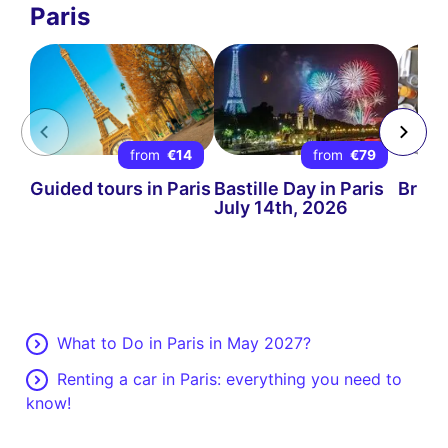
Paris
from
€14
from
€79
Guided tours in Paris
Bastille Day in Paris
Brunc
July 14th, 2026
What to Do in Paris in May 2027?
Renting a car in Paris: everything you need to
know!