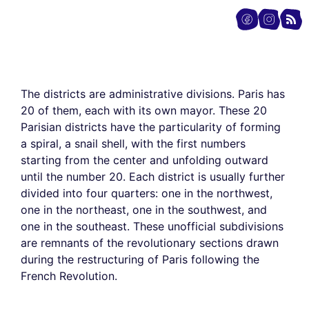
The districts are administrative divisions. Paris has
20 of them, each with its own mayor. These 20
Parisian districts have the particularity of forming
a spiral, a snail shell, with the first numbers
starting from the center and unfolding outward
until the number 20. Each district is usually further
divided into four quarters: one in the northwest,
one in the northeast, one in the southwest, and
one in the southeast. These unofficial subdivisions
are remnants of the revolutionary sections drawn
during the restructuring of Paris following the
French Revolution.