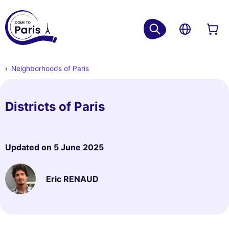
Neighborhoods of Paris
Districts of Paris
Updated on
5 June 2025
Eric RENAUD