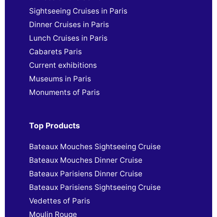
Sightseeing Cruises in Paris
Dinner Cruises in Paris
Lunch Cruises in Paris
Cabarets Paris
Current exhibitions
Museums in Paris
Monuments of Paris
Top Products
Bateaux Mouches Sightseeing Cruise
Bateaux Mouches Dinner Cruise
Bateaux Parisiens Dinner Cruise
Bateaux Parisiens Sightseeing Cruise
Vedettes of Paris
Moulin Rouge