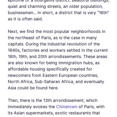
epitome of a bourgeois district. Beautiful buildings,
quiet and charming streets, an older population,
businessmen... in short, a district that is very "16th"
as it is often said.
Next, we find the most popular neighborhoods in
the northeast of Paris, as is the case in many
capitals. During the industrial revolution of the
1840s, factories and workers settled in the current
18th, 19th, and 20th arrondissements. These areas
are also known for being immigration hubs, as
affordable housing specifically created for
newcomers from Eastern European countries,
North Africa, Sub-Saharan Africa, and eventually
Asia could be found here.
Then, there is the 13th arrondissement, which
immediately evokes the
Chinatown
of Paris, with
its Asian supermarkets, exotic restaurants that