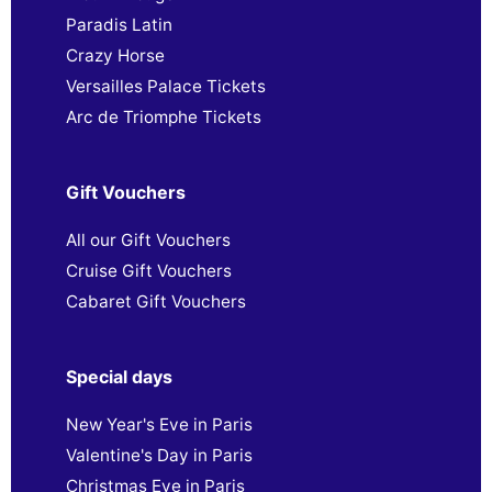
Paradis Latin
Crazy Horse
Versailles Palace Tickets
Arc de Triomphe Tickets
Gift Vouchers
All our Gift Vouchers
Cruise Gift Vouchers
Cabaret Gift Vouchers
Special days
New Year's Eve in Paris
Valentine's Day in Paris
Christmas Eve in Paris