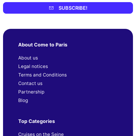
SUBSCRIBE!
About Come to Paris
About us
Legal notices
Terms and Conditions
Contact us
Partnership
Blog
Top Categories
Cruises on the Seine