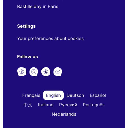
Bastille day in Paris
Settings
Your preferences about cookies
Follow us
Français
English
Deutsch
Español
中文
Italiano
Русский
Português
Nederlands