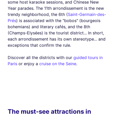
some host karaoke sessions, and Chinese New
Year parades. The 11th arrondissement is the new
trendy neighborhood, the 6th (
Saint-Germain-des-
Prés
) is associated with the "bobos" (bourgeois
bohemians) and literary cafés, and the 8th
(Champs-Elysées) is the tourist district... In short,
each arrondissement has its own stereotype... and
exceptions that confirm the rule.
Discover all the districts with our
guided tours in
Paris
or enjoy a
cruise on the Seine
.
The must-see attractions in