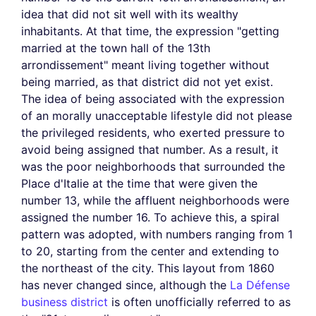
idea that did not sit well with its wealthy
inhabitants. At that time, the expression "getting
married at the town hall of the 13th
arrondissement" meant living together without
being married, as that district did not yet exist.
The idea of being associated with the expression
of an morally unacceptable lifestyle did not please
the privileged residents, who exerted pressure to
avoid being assigned that number. As a result, it
was the poor neighborhoods that surrounded the
Place d'Italie at the time that were given the
number 13, while the affluent neighborhoods were
assigned the number 16. To achieve this, a spiral
pattern was adopted, with numbers ranging from 1
to 20, starting from the center and extending to
the northeast of the city. This layout from 1860
has never changed since, although the
La Défense
business district
is often unofficially referred to as