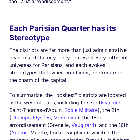
the "21st arrondissement."
Each Parisian Quarter has its
Stereotype
The districts are far more than just administrative
divisions of the city. They represent very different
universes for Parisians, and each evokes
stereotypes that, when combined, contribute to
the charm of the capital.
To summarize, the "poshest" districts are located
in the west of Paris, including the 7th (
Invalides
,
Saint-Thomas-d'Aquin,
Ecole Militaire
), the 8th
(
Champs-Elysées
,
Madeleine
), the 15th
arrondissement (Grenelle,
Vaugirard
), and the 16th
(
Auteuil
, Muette, Porte Dauphine), which is the