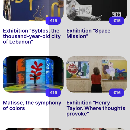
€15
€15
Exhibition "Byblos, the
Exhibition "Space
thousand-year-old city
Mission"
of Lebanon"
€16
€16
Matisse, the symphony
Exhibition "Henry
of colors
Taylor. Where thoughts
provoke"