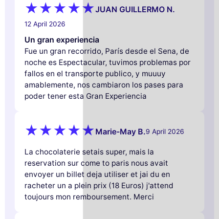
JUAN GUILLERMO N.
12 April 2026
Un gran experiencia
Fue un gran recorrido, París desde el Sena, de
noche es Espectacular, tuvimos problemas por
fallos en el transporte publico, y muuuy
amablemente, nos cambiaron los pases para
poder tener esta Gran Experiencia
Marie-May B.
9 April 2026
La chocolaterie setais super, mais la
reservation sur come to paris nous avait
envoyer un billet deja utiliser et jai du en
racheter un a plein prix (18 Euros) j'attend
toujours mon remboursement. Merci