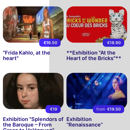
€16.50
€18.90
"Frida Kahlo, at the
**Exhibition "At the
heart"
Heart of the Bricks"**
€19
from
€19.50
Exhibition "Splendors of
Exhibition
the Baroque – From
“Renaissance”