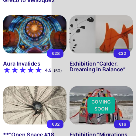
Greco to Velázquez"
€28
€32
Aura Invalides
Exhibition “Calder.
Dreaming in Balance”
4.9
(50)
COMING
SOON
€32
€16
**"Open Space #18
Exhibition "Migrations