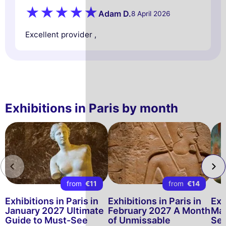
Adam D.
8 April 2026
Excellent provider ,
Exhibitions in Paris by month
from
€11
from
€14
Exhibitions in Paris in
Exhibitions in Paris in
Exh
January 2027 Ultimate
February 2027 A Month
Mar
Guide to Must-See
of Unmissable
See