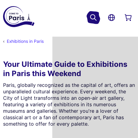
Exhibitions in Paris
Your Ultimate Guide to Exhibitions
in Paris this Weekend
Paris, globally recognized as the capital of art, offers an
unparalleled cultural experience. Every weekend, the
City of Light transforms into an open-air art gallery,
featuring a variety of exhibitions in its numerous
museums and galleries. Whether you're a lover of
classical art or a fan of contemporary art, Paris has
something to offer for every palette.