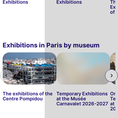
Exhibitions
Exhibitions
Thr
Exh
of 
Exhibitions in Paris by museum
The exhibitions of the
Temporary Exhibitions
Or
Centre Pompidou
at the Musée
Tem
Carnavalet 2026-2027
at
20