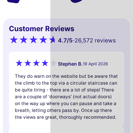
Customer Reviews
4.7
/5
26,572 reviews
-
Stephen B.
19 April 2026
They do warn on the website but be aware that
the climb to the top via a circular staircase can
be quite tiring - there are a lot of steps! There
are a couple of 'doorways' (not actual doors)
on the way up where you can pause and take a
breath, letting others pass by. Once up there
the views are great, thoroughly recommended.