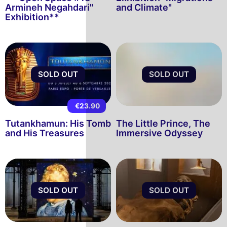
Armineh Negahdari"
and Climate"
Exhibition**
SOLD OUT
SOLD OUT
€23.90
Tutankhamun: His Tomb
The Little Prince, The
and His Treasures
Immersive Odyssey
SOLD OUT
SOLD OUT