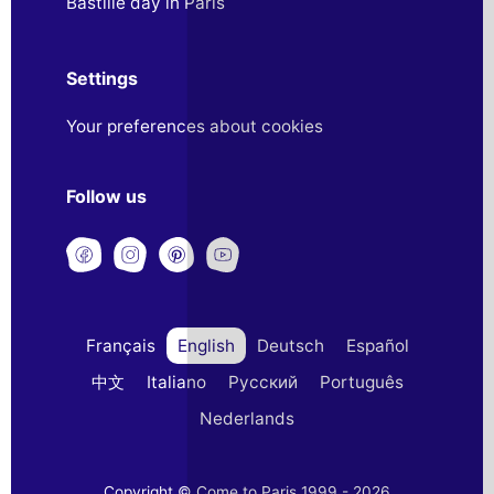
Bastille day in Paris
Settings
Your preferences about cookies
Follow us
Français
English
Deutsch
Español
中文
Italiano
Русский
Português
Nederlands
Copyright © Come to Paris 1999 - 2026