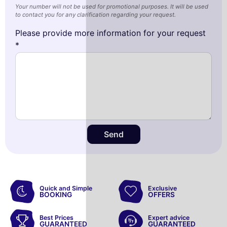
Your number will not be used for promotional purposes. It will be used
to contact you for any clarification regarding your request.
Please provide more information for your request
*
Send
Quick and Simple
Exclusive
BOOKING
OFFERS
Best Prices
Expert advice
GUARANTEED
GUARANTEED