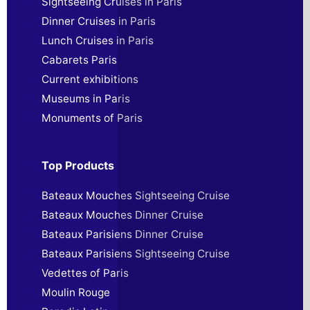
Sightseeing Cruises in Paris
Dinner Cruises in Paris
Lunch Cruises in Paris
Cabarets Paris
Current exhibitions
Museums in Paris
Monuments of Paris
Top Products
Bateaux Mouches Sightseeing Cruise
Bateaux Mouches Dinner Cruise
Bateaux Parisiens Dinner Cruise
Bateaux Parisiens Sightseeing Cruise
Vedettes of Paris
Moulin Rouge