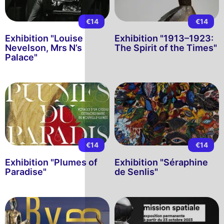
€14
€14
Exhibition "Louise
Exhibition "1913–1923:
Nevelson, Mrs N’s
The Spirit of the Times"
Palace"
€14
€14
Exhibition "Plumes of
Exhibition "Séraphine
Paradise"
de Senlis"