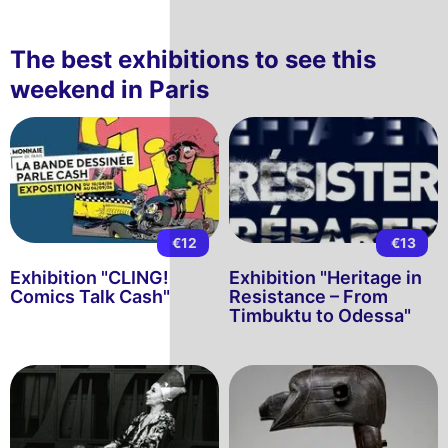
The best exhibitions to see this
weekend in Paris
€12
€13
Exhibition "CLING!
Exhibition "Heritage in
Comics Talk Cash"
Resistance – From
Timbuktu to Odessa"