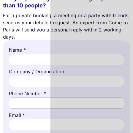
than 10 people?
For a private booking, a meeting or a party with friends,
send us your detailed request. An expert from Come to
Paris will send you a personal reply within 2 working
days.
Name *
Company / Organization
Phone Number *
Email *