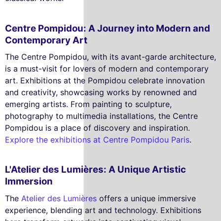
Centre Pompidou: A Journey into Modern and
Contemporary Art
The Centre Pompidou, with its avant-garde architecture,
is a must-visit for lovers of modern and contemporary
art. Exhibitions at the Pompidou celebrate innovation
and creativity, showcasing works by renowned and
emerging artists. From painting to sculpture,
photography to multimedia installations, the Centre
Pompidou is a place of discovery and inspiration.
Explore the exhibitions at Centre Pompidou Paris
.
L'Atelier des Lumières: A Unique Artistic
Immersion
The
Atelier des Lumières
offers a unique immersive
experience, blending art and technology. Exhibitions