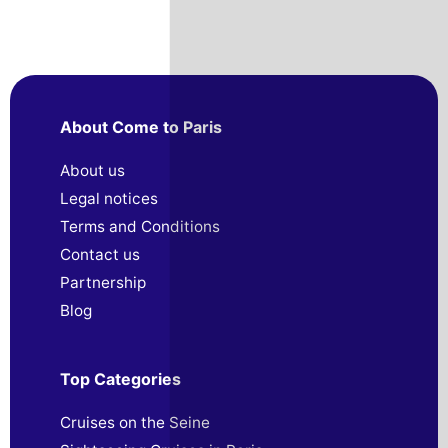
About Come to Paris
About us
Legal notices
Terms and Conditions
Contact us
Partnership
Blog
Top Categories
Cruises on the Seine