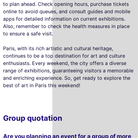
to plan ahead. Check opening hours, purchase tickets
online to avoid queues, and consult guides and mobile
apps for detailed information on current exhibitions.
Also, remember to check the health measures in place
to ensure a safe visit.
Paris, with its rich artistic and cultural heritage,
continues to be a top destination for art and culture
enthusiasts. Every weekend, the city offers a diverse
range of exhibitions, guaranteeing visitors a memorable
and enriching experience. So, get ready to explore the
best of art in Paris this weekend!
Group quotation
Are you planning an event for a group of more