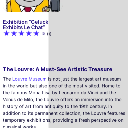
Exhibition “Geluck
Exhibits Le Chat”
5
(1)
The Louvre: A Must-See Artistic Treasure
The
Louvre Museum
is not just the largest art museum
in the world but also one of the most visited. Home to
the famous Mona Lisa by Leonardo da Vinci and the
Venus de Milo, the Louvre offers an immersion into the
history of art from antiquity to the 19th century. In
addition to its permanent collection, the Louvre features
temporary exhibitions, providing a fresh perspective on
classical works.