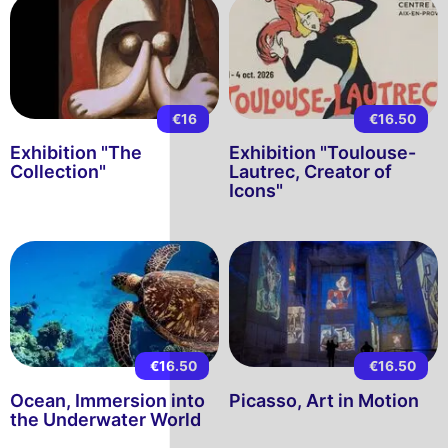
€16
€16.50
Exhibition "The
Exhibition "Toulouse-
Collection"
Lautrec, Creator of
Icons"
€16.50
€16.50
Ocean, Immersion into
Picasso, Art in Motion
the Underwater World