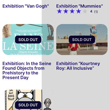
Exhibition "Van Gogh"
Exhibition "Mummies"
4
(1)
SOLD OUT
SOLD OUT
Exhibition: In the Seine
Exhibition “Kourtney
Found Objects from
Roy: All Inclusive”
Prehistory to the
Present Day
SOLD OUT