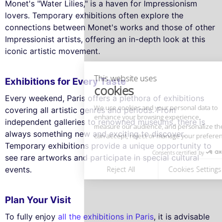
Monet's "Water Lilies," is a haven for Impressionism
lovers. Temporary exhibitions often explore the
This website uses
connections between Monet's works and those of other
cookies
Impressionist artists, offering an in-depth look at this
We use cookies and your personal data to
iconic artistic movement.
enhance your browsing experience,
measure our audience, and personalize the ads shown to you. You
can accept, reject or manage your preferences at any time.
Exhibitions for Every Taste
Consents certified by
Every weekend, Paris offers a plethora of exhibitions
covering all artistic genres and periods. From
Reject All
Cookies Settings
Accept and close
independent galleries to renowned museums, there is
always something new and exciting to discover.
Temporary exhibitions provide a unique opportunity to
see rare artworks and participate in special cultural
events.
Plan Your Visit
To fully enjoy
all the exhibitions in Paris
, it is advisable