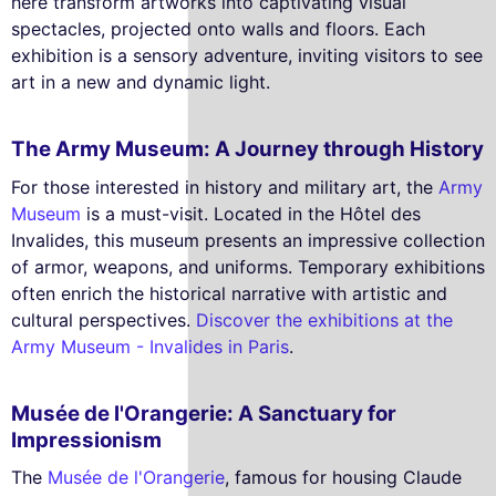
here transform artworks into captivating visual
spectacles, projected onto walls and floors. Each
exhibition is a sensory adventure, inviting visitors to see
art in a new and dynamic light.
The Army Museum: A Journey through History
For those interested in history and military art, the
Army
Museum
is a must-visit. Located in the Hôtel des
Invalides, this museum presents an impressive collection
of armor, weapons, and uniforms. Temporary exhibitions
often enrich the historical narrative with artistic and
cultural perspectives.
Discover the exhibitions at the
Army Museum - Invalides in Paris
.
Musée de l'Orangerie: A Sanctuary for
Impressionism
The
Musée de l'Orangerie
, famous for housing Claude