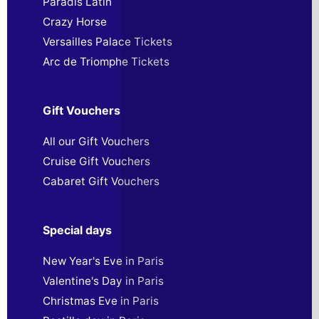
Paradis Latin
Crazy Horse
Versailles Palace Tickets
Arc de Triomphe Tickets
Gift Vouchers
All our Gift Vouchers
Cruise Gift Vouchers
Cabaret Gift Vouchers
Special days
New Year's Eve in Paris
Valentine's Day in Paris
Christmas Eve in Paris