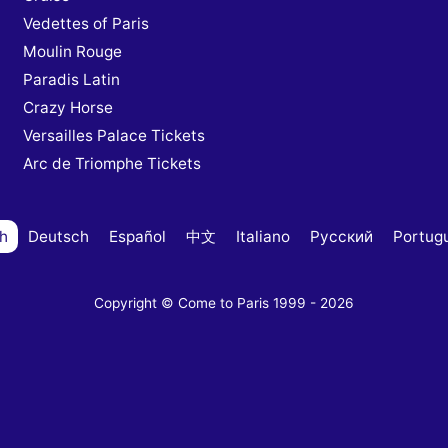
Vedettes of Paris
Moulin Rouge
Paradis Latin
Crazy Horse
Versailles Palace Tickets
Arc de Triomphe Tickets
sh
Deutsch
Español
中文
Italiano
Русский
Portug
Copyright © Come to Paris 1999 - 2026