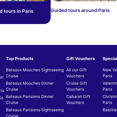
Guided tours around Paris
 tours in Paris
Top Products
Gift Vouchers
Specia
e
Bateaux Mouches Sightseeing
All our Gift
New Yea
Cruise
Vouchers
Paris
in
Bateaux Mouches Dinner
Cruise Gift
Valenti
Cruise
Vouchers
Paris
ris
Bateaux Parisiens Dinner
Cabaret Gift
Christm
is
Cruise
Vouchers
Paris
Bateaux Parisiens Sightseeing
Bastille
Cruise