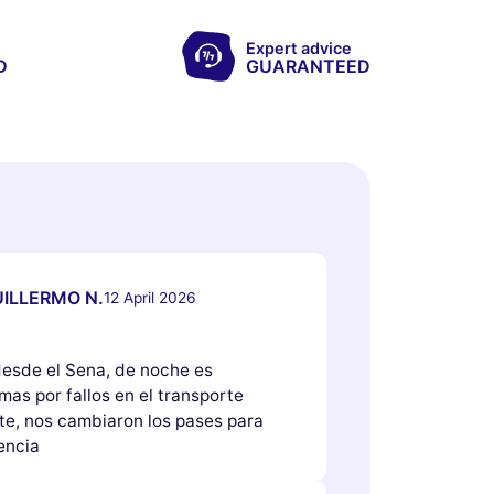
Expert advice
D
GUARANTEED
ILLERMO N.
12 April 2026
 desde el Sena, de noche es
as por fallos en el transporte
e, nos cambiaron los pases para
encia