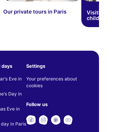
Our private tours in Paris
Visiting Paris wit
children
l days
Settings
r's Eve in
Your preferences about
cookies
ne's Day in
Follow us
as Eve in
 day in Paris