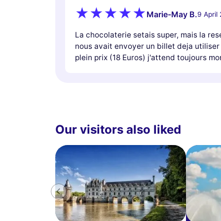
Marie-May B.
9 April
La chocolaterie setais super, mais la res
nous avait envoyer un billet deja utiliser
plein prix (18 Euros) j'attend toujours 
Our visitors also liked