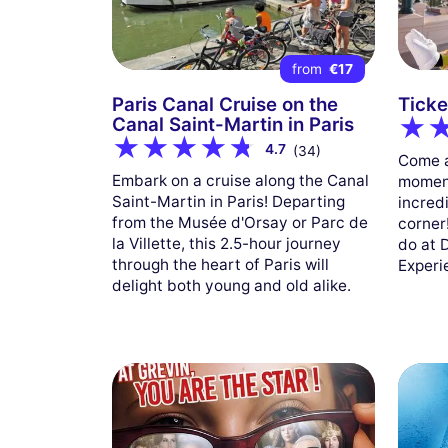
from
€17
Paris Canal Cruise on the
Ticke
Canal Saint-Martin in Paris
4.7
(34)
Come a
Embark on a cruise along the Canal
moment
Saint-Martin in Paris! Departing
incred
from the Musée d'Orsay or Parc de
corner
la Villette, this 2.5-hour journey
do at 
through the heart of Paris will
Experi
delight both young and old alike.