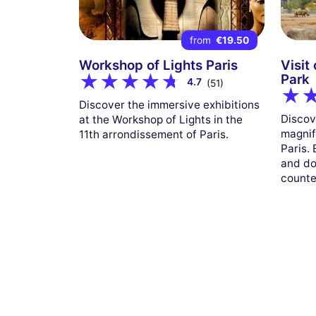
from
€19.50
Workshop of Lights Paris
Visit
Park
4.7
(51)
Discover the immersive exhibitions
Discov
at the Workshop of Lights in the
magnif
11th arrondissement of Paris.
Paris.
and do
counte