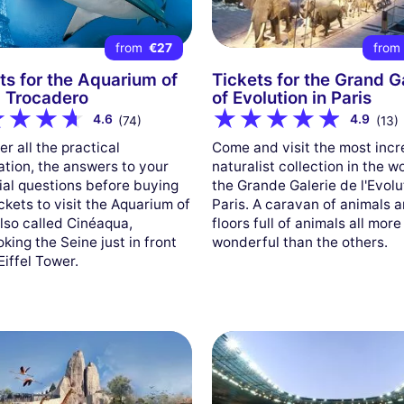
from
€27
fro
ts for the Aquarium of
Tickets for the Grand G
, Trocadero
of Evolution in Paris
4.6
4.9
(74)
(13)
r all the practical
Come and visit the most incr
ation, the answers to your
naturalist collection in the w
ial questions before buying
the Grande Galerie de l'Evolu
ckets to visit the Aquarium of
Paris. A caravan of animals 
also called Cinéaqua,
floors full of animals all more
king the Seine just in front
wonderful than the others.
Eiffel Tower.