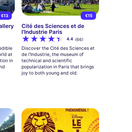
m
€13
€15
allery
Cité des Sciences et de
l'Industrie Paris
4.4
(66)
edible
Discover the Cité des Sciences et
orld at
de l'Industrie, the museum of
tion in
technical and scientific
and
popularization in Paris that brings
joy to both young and old.