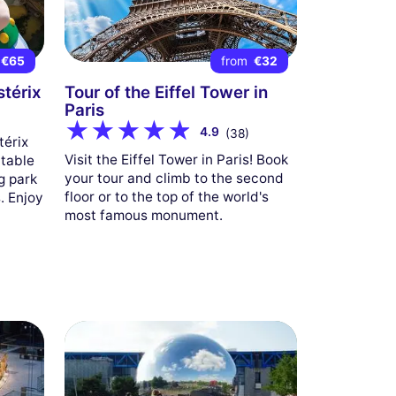
€65
from
€32
stérix
Tour of the Eiffel Tower in
Paris
4.9
(38)
térix
Visit the Eiffel Tower in Paris! Book
table
your tour and climb to the second
g park
floor or to the top of the world's
. Enjoy
most famous monument.