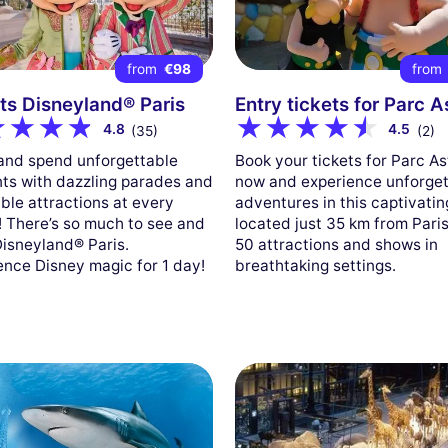
from
€98
from
ts Disneyland® Paris
Entry tickets for Parc A
4.8
4.5
(35)
(2)
nd spend unforgettable
Book your tickets for Parc As
s with dazzling parades and
now and experience unforget
ible attractions at every
adventures in this captivatin
! There’s so much to see and
located just 35 km from Paris
Disneyland® Paris.
50 attractions and shows in
ence Disney magic for 1 day!
breathtaking settings.