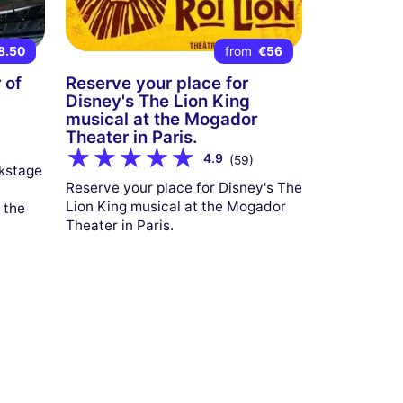
8.50
from
€56
 of
Reserve your place for
Disney's The Lion King
musical at the Mogador
Theater in Paris.
4.9
(59)
ckstage
Reserve your place for Disney's The
Lion King musical at the Mogador
 the
Theater in Paris.