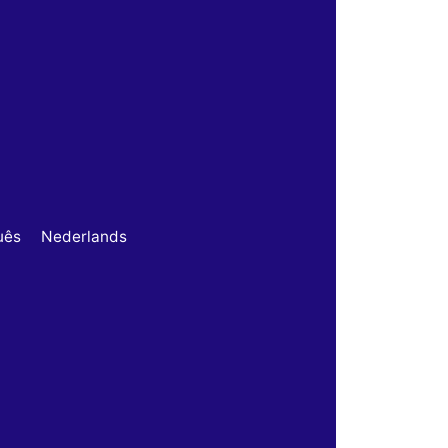
uês
Nederlands