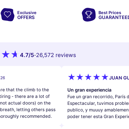
Exclusive
Best Prices
OFFERS
GUARANTEE
4.7
/5
26,572 reviews
-
JUAN GU
026
e that the climb to the
Un gran experiencia
iring - there are a lot of
Fue un gran recorrido, París
(not actual doors) on the
Espectacular, tuvimos problem
reath, letting others pass
publico, y muuuy amablement
 thoroughly recommended.
poder tener esta Gran Experi