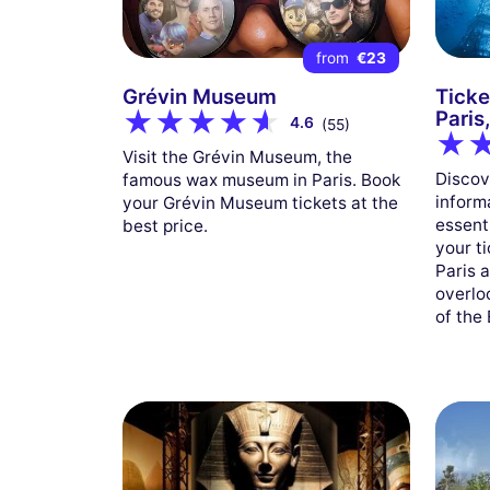
from
€23
Grévin Museum
Ticke
Paris
4.6
(55)
Visit the Grévin Museum, the
Discove
famous wax museum in Paris. Book
inform
your Grévin Museum tickets at the
essent
best price.
your ti
Paris 
overloo
of the 