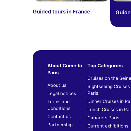
Guided tours in France
Guided
About Come to
Top Categories
Paris
Cruises on the Sein
About us
Sightseeing Cruises 
Paris
Legal notices
Dinner Cruises in Pa
Terms and
Conditions
Lunch Cruises in Par
Contact us
Cabarets Paris
Partnership
Current exhibitions