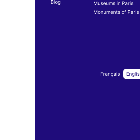
Blog
Museums in Paris
Monuments of Paris
Français
Engli