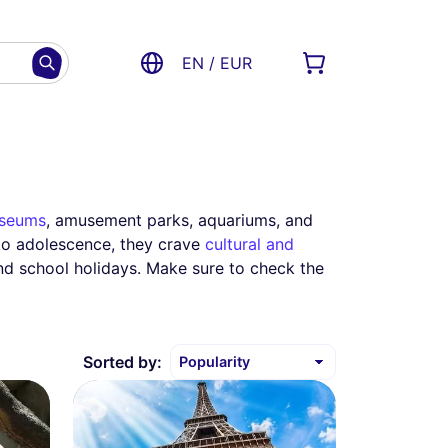
EN / EUR
seums
, amusement parks, aquariums, and
nto adolescence, they crave
cultural and
nd school holidays. Make sure to check the
Sorted by: