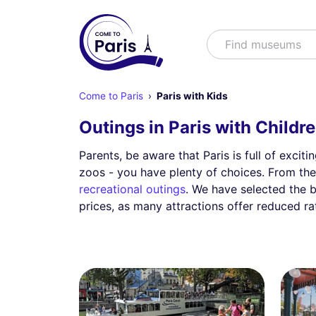
Search
Find m
Come to Paris
Paris with Kids
Outings in Paris with Childr
Parents, be aware that Paris is full of excit
zoos - you have plenty of choices. From the
recreational outings
. We have selected the 
prices, as many attractions offer reduced ra