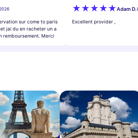
Adam D.
 2026
ervation sur come to paris
Excellent provider ,
 et jai du en racheter un a
mon remboursement. Merci