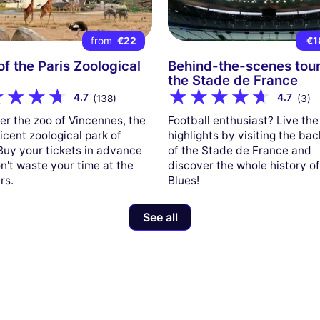
from
€22
€1
 of the Paris Zoological
Behind-the-scenes tour
the Stade de France
4.7
4.7
(138)
(3)
er the zoo of Vincennes, the
Football enthusiast? Live the
icent zoological park of
highlights by visiting the ba
 Buy your tickets in advance
of the Stade de France and
n't waste your time at the
discover the whole history of
rs.
Blues!
See all