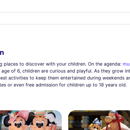
en
ing places to discover with your children. On the agenda:
mu
 age of 6, children are curious and playful. As they grow i
best activities to keep them entertained during weekends a
tes or even free admission for children up to 18 years old.