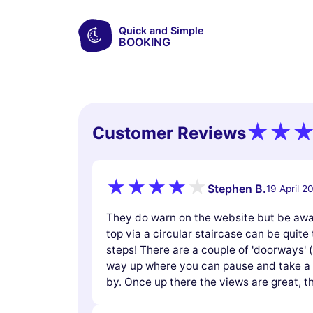
Quick and Simple
BOOKING
Customer Reviews
Stephen B.
19 April 2
They do warn on the website but be awar
top via a circular staircase can be quite t
steps! There are a couple of 'doorways' 
way up where you can pause and take a b
by. Once up there the views are great,