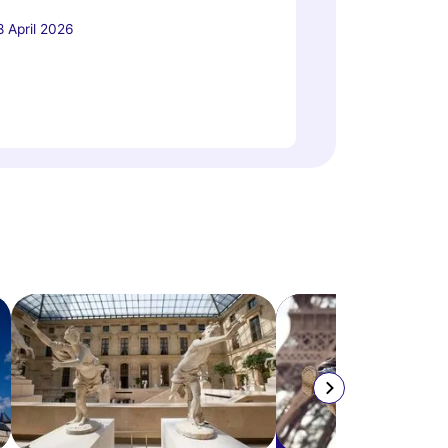
8 April 2026